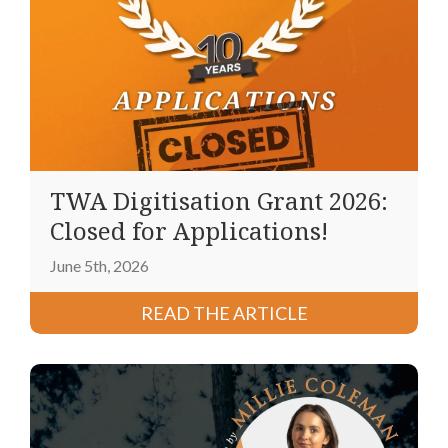
TWA Digitisation Grant 2026:
Closed for Applications!
June 5th, 2026
READ THE ARTICLE