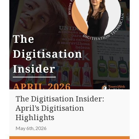
The Digitisation Insider:
April’s Digitisation
Highlights
May 6th, 2026