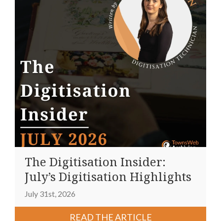
The Digitisation Insider:
July’s Digitisation Highlights
July 31st, 2026
READ THE ARTICLE