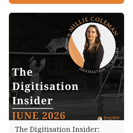
The Digitisation Insider: