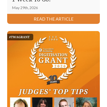
May 29th, 2026
READ THE ARTICLE