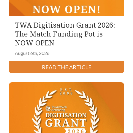
TWA Digitisation Grant 2026:
The Match Funding Pot is
NOW OPEN
August 6th, 2026
READ THE ARTICLE