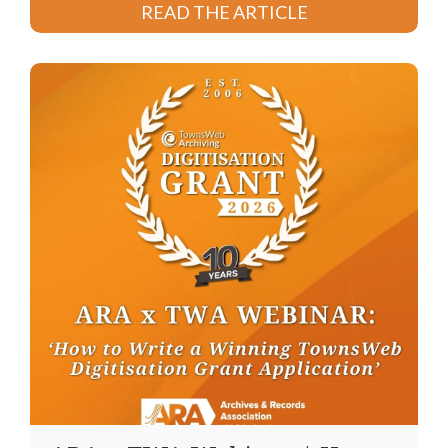
READ THE ARTICLE