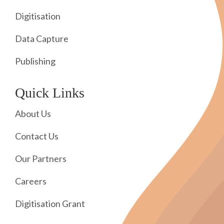
Digitisation
Data Capture
Publishing
Quick Links
About Us
Contact Us
Our Partners
Careers
Digitisation Grant