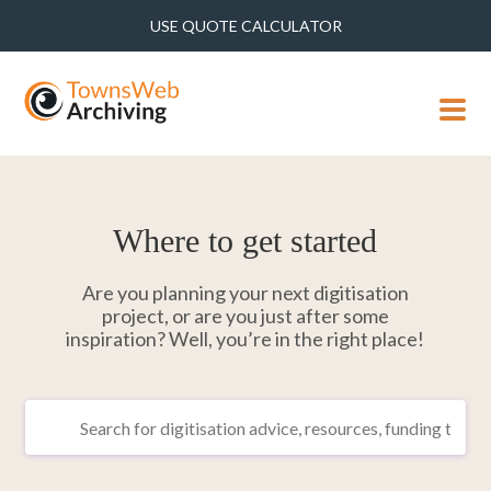
USE QUOTE CALCULATOR
MENU
Where to get started
Are you planning your next digitisation
project, or are you just after some
inspiration? Well, you’re in the right place!