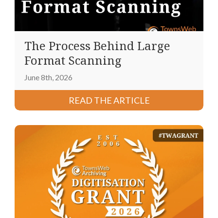
The Process Behind Large
Format Scanning
June 8th, 2026
READ THE ARTICLE