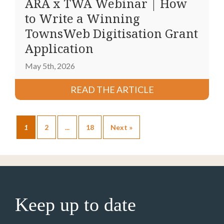
ARA x TWA Webinar | How
to Write a Winning
TownsWeb Digitisation Grant
Application
May 5th, 2026
READ THE ARTICLE
1
2
...
18
Next »
Keep up to date