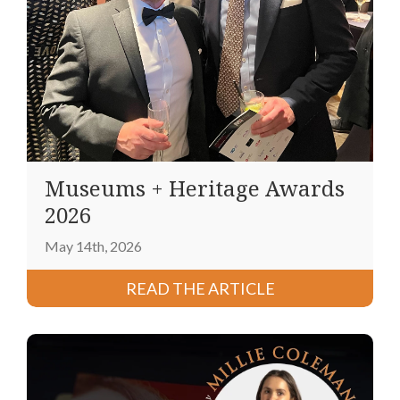
Museums + Heritage Awards
2026
May 14th, 2026
READ THE ARTICLE