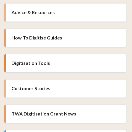
Advice & Resources
How To Digitise Guides
Digitisation Tools
Customer Stories
TWA Digitisation Grant News