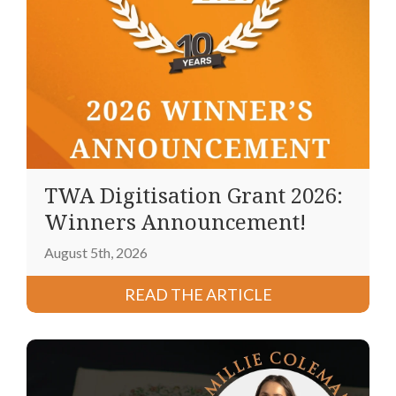
TWA Digitisation Grant 2026:
Winners Announcement!
August 5th, 2026
READ THE ARTICLE