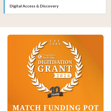
Digital Access & Discovery