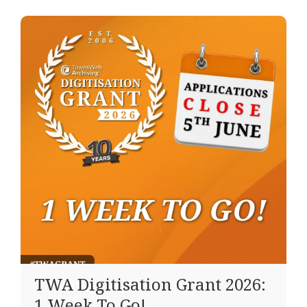
TWA Digitisation Grant 2026:
1 Week To Go!