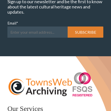
Sign up to our newsletter and be the first to know
about the latest cultural heritage news and
updates.
Email
*
Our Services