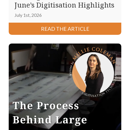
June’s Digitisation Highlights
July 1st, 2026
READ THE ARTICLE