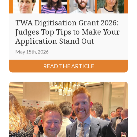
TWA Digitisation Grant 2026:
Judges Top Tips to Make Your
Application Stand Out
May 15th, 2026
READ THE ARTICLE