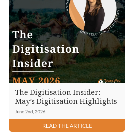
The Digitisation Insider:
May’s Digitisation Highlights
June 2nd, 2026
READ THE ARTICLE