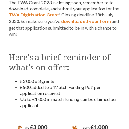
The TWA Grant 2023 is closing soon, remember to to
download, complete, and submit your application
for the
TWA Digitisation Grant
! Closing deadline
28th July
2023
. So make sure you’ve
downloaded your form
and
get that application submitted to be in with a chance to
win!
Here's a brief reminder of
what's on offer:
£3,000 x 3 grants
£500 added to a 'Match Funding Pot' per
application received
Up to £1,000 in match funding can be claimed per
applicant