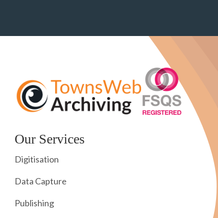
Our Services
Digitisation
Data Capture
Publishing