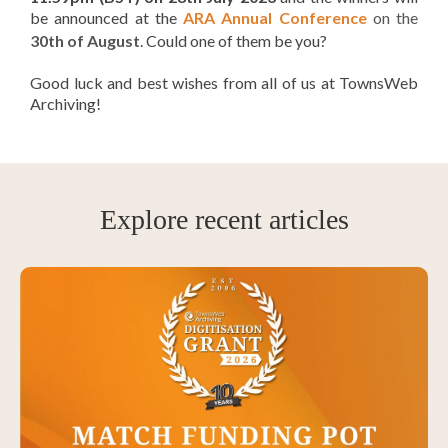
be announced
at the
ARA Annual Conference
on the
30th of August
. Could one of them be you?
Good luck and best wishes from all of us at TownsWeb
Archiving!
Explore recent articles