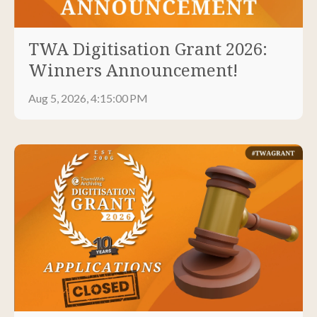
TWA Digitisation Grant 2026:
Winners Announcement!
Aug 5, 2026, 4:15:00 PM