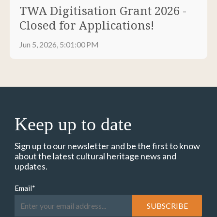
TWA Digitisation Grant 2026 -
Closed for Applications!
Jun 5, 2026, 5:01:00 PM
Keep up to date
Sign up to our newsletter and be the first to know
about the latest cultural heritage news and
updates.
Email
*