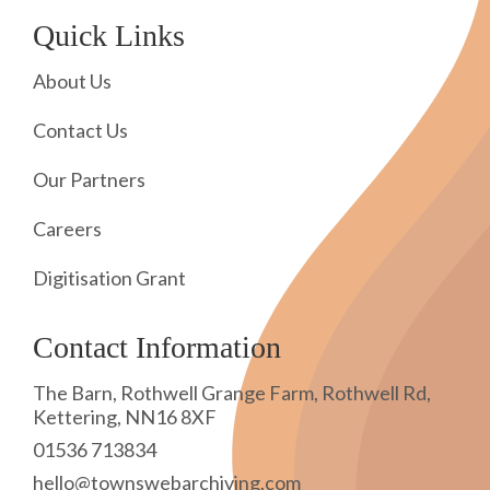
Quick Links
About Us
Contact Us
Our Partners
Careers
Digitisation Grant
Contact Information
The Barn, Rothwell Grange Farm, Rothwell Rd,
Kettering, NN16 8XF
01536 713834
hello@townswebarchiving.com