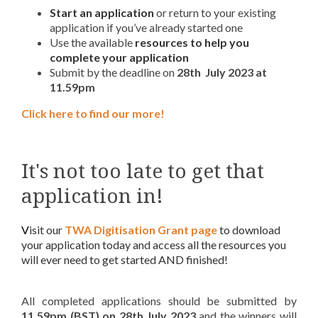
Start an application
or return to your existing
application if you’ve already started one
Use the available
resources to help you
complete your application
Submit by the deadline on
28th July 2023 at
11.59pm
Click here to find our more!
It's not too late to get that
application in!
V
isit our
TWA Digitisation Grant page
to download
your application today and access all the resources you
will ever need to get started AND finished!
All completed applications should be submitted by
11.59pm (BST) on
28th July 2023
and the winners will