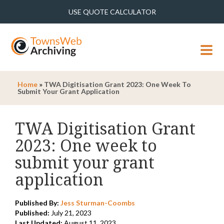
USE QUOTE CALCULATOR
MENU
Home
»
TWA Digitisation Grant 2023: One Week To
Submit Your Grant Application
TWA Digitisation Grant
2023: One week to
submit your grant
application
Published By:
Jess Sturman-Coombs
Published:
July 21, 2023
Last Updated:
August 11, 2023