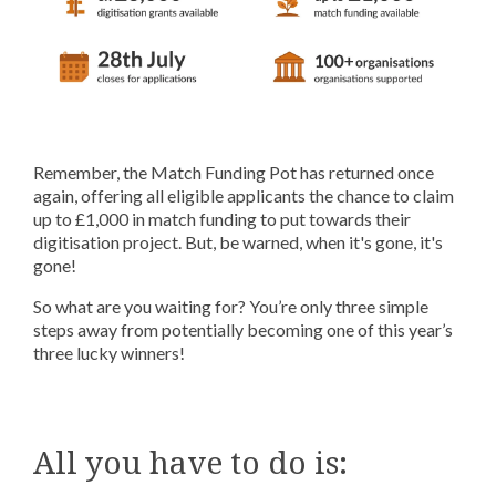
Remember, the Match Funding Pot has returned once
again, offering all eligible applicants the chance to claim
up to £1,000 in match funding to put towards their
digitisation project. But, be warned, when it's gone, it's
gone!
So what are you waiting for? You’re only three simple
steps away from potentially becoming one of this year’s
three lucky winners!
All you have to do is: