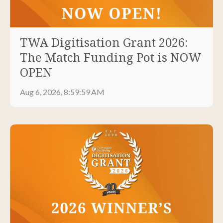
TWA Digitisation Grant 2026:
The Match Funding Pot is NOW
OPEN
Aug 6, 2026, 8:59:59 AM