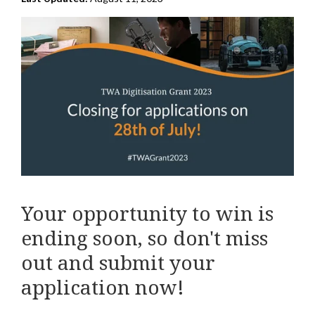
Your opportunity to win is
ending soon, so don't miss
out and submit your
application now!