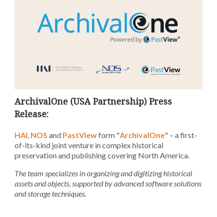
ArchivalOne (USA Partnership) Press
Release:
HAI
,
NOS
and
PastView
form "
ArchivalOne
" – a first-
of-its-kind joint venture in complex historical
preservation and publishing
covering
North America
.
The team specializes in organizing and digitizing historical
assets and objects, supported by advanced software solutions
and storage techniques.