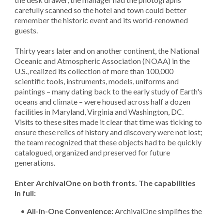
carefully scanned so the hotel and town could better
remember the historic event and its world-renowned
guests.
Thirty years later and on another continent, the National
Oceanic and Atmospheric Association (NOAA) in the
U.S., realized its collection of more than 100,000
scientific tools, instruments, models, uniforms and
paintings – many dating back to the early study of Earth's
oceans and climate – were housed across half a dozen
facilities in Maryland, Virginia and Washington, DC.
Visits to these sites made it clear that time was ticking to
ensure these relics of history and discovery were not lost;
the team recognized that these objects had to be quickly
catalogued, organized and preserved for future
generations.
Enter ArchivalOne on both fronts. The capabilities
in full:
•
All-in-One Convenience:
ArchivalOne simplifies the