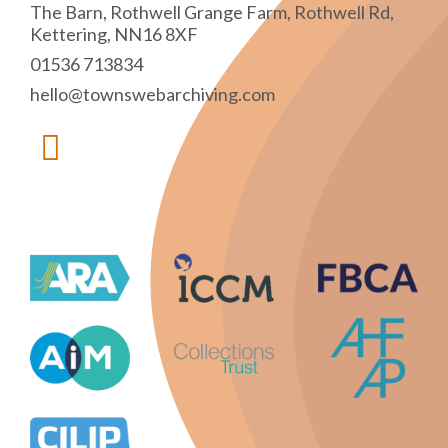
The Barn, Rothwell Grange Farm, Rothwell Rd,
Kettering, NN16 8XF
01536 713834
hello@townswebarchiving.com