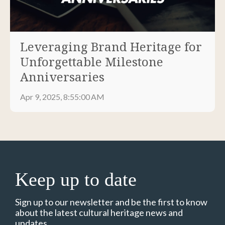
Leveraging Brand Heritage for
Unforgettable Milestone
Anniversaries
Apr 9, 2025, 8:55:00 AM
Keep up to date
Sign up to our newsletter and be the first to know
about the latest cultural heritage news and
updates.