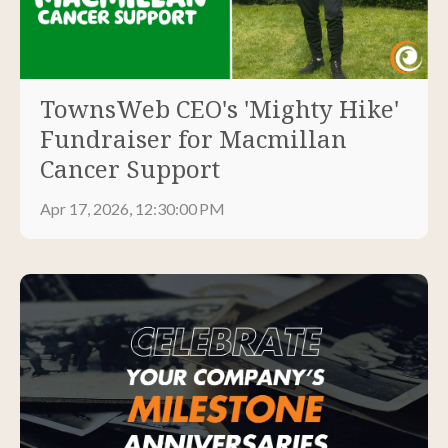
TownsWeb CEO's 'Mighty Hike'
Fundraiser for Macmillan
Cancer Support
Apr 17, 2026, 12:30:00 PM