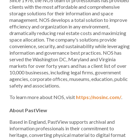
Since 1976, the NOS team of professionals has provided
clients with the most affordable and comprehensive
storage solutions for their information and space
management. NOS develops a total solution to improve
efficiency and organization in any environment,
dramatically reducing real estate costs and maximizing
space allocation. The company's solutions provide
convenience, security, and sustainability while leveraging
information and governance best practices. NOS has
served the Washington DC, Maryland and Virginia
markets for over forty years and has a client list of over
10,000 businesses, including legal firms, government
agencies, corporate offices, museums, education, public
safety and associations.
To learn more about NOS, visit
https://nosinc.com/
.
About PastView
Based in England, PastView supports archival and
information professionals in their commitment to
heritage, converting physical material to digital format