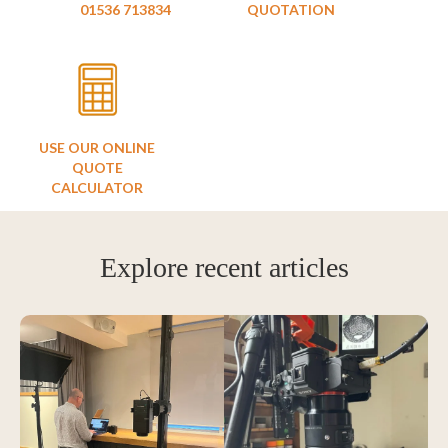
01536 713834
QUOTATION
USE OUR ONLINE
QUOTE
CALCULATOR
Explore recent articles