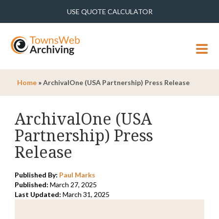
USE QUOTE CALCULATOR
MENU
Home
»
ArchivalOne (USA Partnership) Press Release
ArchivalOne (USA
Partnership) Press
Release
Published By:
Paul Marks
Published:
March 27, 2025
Last Updated:
March 31, 2025