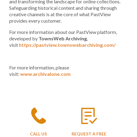
and transforming the landscape for online collections.
Safeguarding historical content and sharing through
creative channels is at the core of what PastView
provides every customer.
For more information about our PastView platform,
developed by
TownsWeb Archiving
,
visit
https://pastview.townswebarchiving.com/
For more information, please
visit:
www.archivalone.com
CALL US
REQUEST A FREE