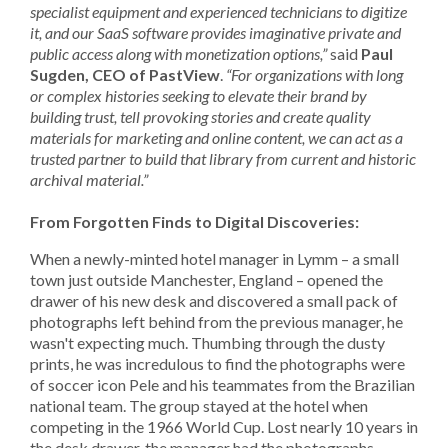
specialist equipment and experienced technicians to digitize
it, and our SaaS software provides imaginative private and
public access along with monetization options,”
said
Paul
Sugden, CEO of PastView
.
“For organizations with long
or complex histories seeking to elevate their brand by
building trust, tell provoking stories and create quality
materials for marketing and online content, we can act as a
trusted partner to build that library from current and historic
archival material.”
From Forgotten Finds to Digital Discoveries:
When a newly-minted hotel manager in Lymm – a small
town just outside Manchester, England – opened the
drawer of his new desk and discovered a small pack of
photographs left behind from the previous manager, he
wasn't expecting much. Thumbing through the dusty
prints, he was incredulous to find the photographs were
of soccer icon Pele and his teammates from the Brazilian
national team. The group stayed at the hotel when
competing in the 1966 World Cup. Lost nearly 10 years in
the desk drawer, the manager had the photographs