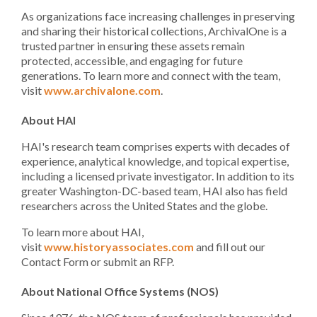
As organizations face increasing challenges in preserving
and sharing their historical collections, ArchivalOne is a
trusted partner in ensuring these assets remain
protected, accessible, and engaging for future
generations. To learn more and connect with the team,
visit
www.archivalone.com
.
About HAI
HAI's research team comprises experts with decades of
experience, analytical knowledge, and topical expertise,
including a licensed private investigator. In addition to its
greater Washington-DC-based team, HAI also has field
researchers across the United States and the globe.
To learn more about HAI,
visit
www.historyassociates.com
and fill out our
Contact Form or submit an RFP.
About National Office Systems (NOS)