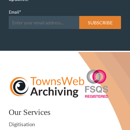
Email
*
Our Services
Digitisation