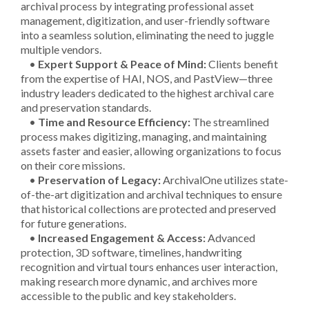
archival process by integrating professional asset
management, digitization, and user-friendly software
into a seamless solution, eliminating the need to juggle
multiple vendors.
•
Expert Support & Peace of Mind:
Clients benefit
from the expertise of HAI, NOS, and PastView—three
industry leaders dedicated to the highest archival care
and preservation standards.
•
Time and Resource Efficiency:
The streamlined
process makes digitizing, managing, and maintaining
assets faster and easier, allowing organizations to focus
on their core missions.
•
Preservation of Legacy:
ArchivalOne utilizes state-
of-the-art digitization and archival techniques to ensure
that historical collections are protected and preserved
for future generations.
•
Increased Engagement & Access:
Advanced
protection, 3D software, timelines, handwriting
recognition and virtual tours enhances user interaction,
making research more dynamic, and archives more
accessible to the public and key stakeholders.