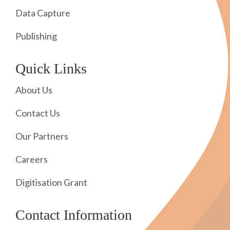
Data Capture
Publishing
Quick Links
About Us
Contact Us
Our Partners
Careers
Digitisation Grant
Contact Information