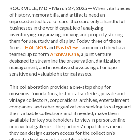
ROCKVILLE, MD – March 27, 2025
-- When vital pieces
of history, memorabilia, and artifacts need an
unprecedented level of care, there are only a handful of
businesses in the world capable of analyzing,
inventorying, organizing, moving and properly storing
them for use, study and display. Today, three of those
firms –
HAI
,
NOS
and
PastView
- announced they have
teamed up to form
ArchivalOne
, a joint venture
designed to streamline the preservation, digitization,
management, and innovative showcasing of unique,
sensitive and valuable historical assets.
This collaboration provides a one-stop shop for
museums, foundations, historical societies, private and
vintage collectors, corporations, archives, entertainment
companies, and other organizations seeking to safeguard
their valuable collections and, if needed, make them
available for key stakeholders to view in person, online,
or in virtual galleries. The partners' capabilities mean
they can design custom access for the collection's
ultimate display needs or public utility.