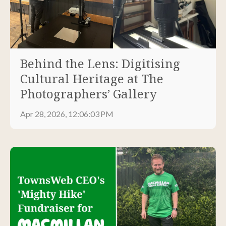
Behind the Lens: Digitising
Cultural Heritage at The
Photographers’ Gallery
Apr 28, 2026, 12:06:03 PM