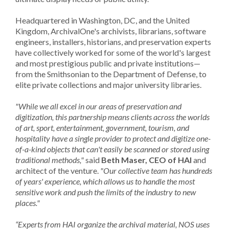
Headquartered in Washington, DC, and the United
Kingdom, ArchivalOne's archivists, librarians, software
engineers, installers, historians, and preservation experts
have collectively worked for some of the world's largest
and most prestigious public and private institutions—
from the Smithsonian to the Department of Defense, to
elite private collections and major university libraries.
"While we all excel in our areas of preservation and
digitization, this partnership means clients across the worlds
of art, sport, entertainment, government, tourism, and
hospitality have a single provider to protect and digitize one-
of-a-kind objects that can't easily be scanned or stored using
traditional methods,"
said
Beth Maser, CEO of HAI
and
architect of the venture.
"Our collective team has hundreds
of years' experience, which allows us to handle the most
sensitive work and push the limits of the industry to new
places."
“Experts from HAI organize the archival material, NOS uses