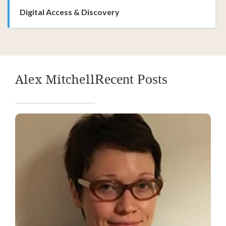
Digital Access & Discovery
Alex Mitchell
Recent Posts