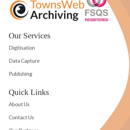
Our Services
Digitisation
Data Capture
Publishing
Quick Links
About Us
Contact Us