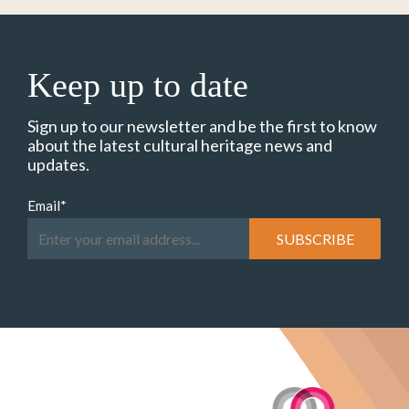
Keep up to date
Sign up to our newsletter and be the first to know
about the latest cultural heritage news and
updates.
Email
*