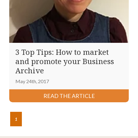
3 Top Tips: How to market
and promote your Business
Archive
May 24th, 2017
READ THE ARTICLE
1