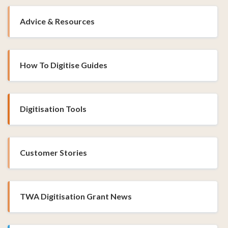
Advice & Resources
How To Digitise Guides
Digitisation Tools
Customer Stories
TWA Digitisation Grant News