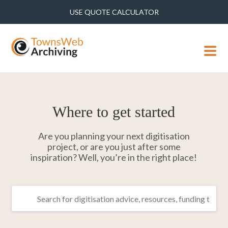
USE QUOTE CALCULATOR
MENU
Where to get started
Are you planning your next digitisation
project, or are you just after some
inspiration? Well, you’re in the right place!