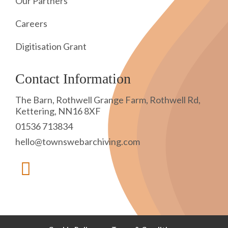
Our Partners
Careers
Digitisation Grant
Contact Information
The Barn, Rothwell Grange Farm, Rothwell Rd,
Kettering, NN16 8XF
01536 713834
hello@townswebarchiving.com