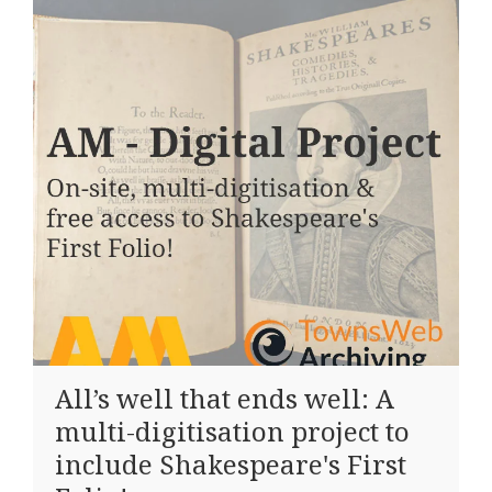
All’s well that ends well: A
multi-digitisation project to
include Shakespeare's First