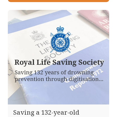
Saving a 132-year-old