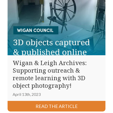
Wigan & Leigh Archives:
Supporting outreach &
remote learning with 3D
object photography!
April 13th, 2023
READ THE ARTICLE