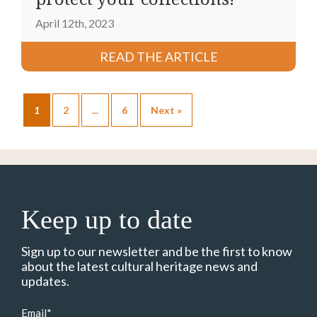
April 12th, 2023
READ THE ARTICLE
1
2
...
6
Next »
Keep up to date
Sign up to our newsletter and be the first to know
about the latest cultural heritage news and
updates.
Email
*