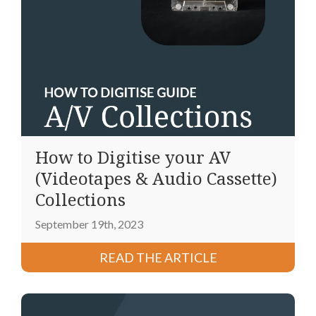
How to Digitise your AV
(Videotapes & Audio Cassette)
Collections
September 19th, 2023
READ THE ARTICLE