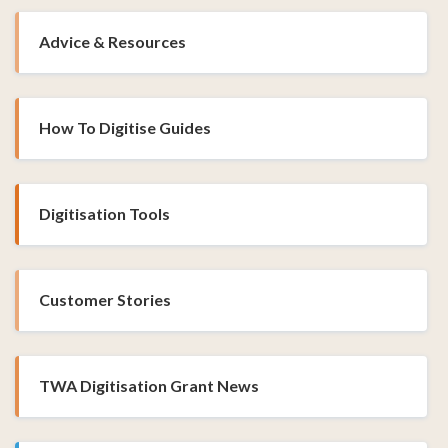
Advice & Resources
How To Digitise Guides
Digitisation Tools
Customer Stories
TWA Digitisation Grant News