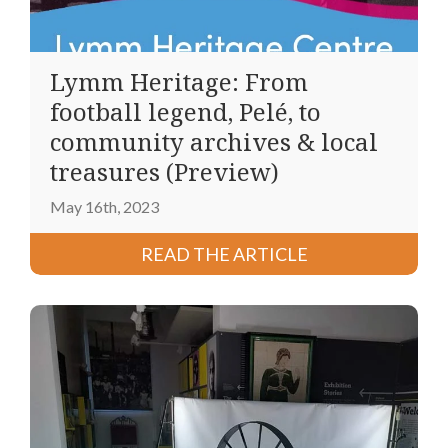
Lymm Heritage: From
football legend, Pelé, to
community archives & local
treasures (Preview)
May 16th, 2023
READ THE ARTICLE