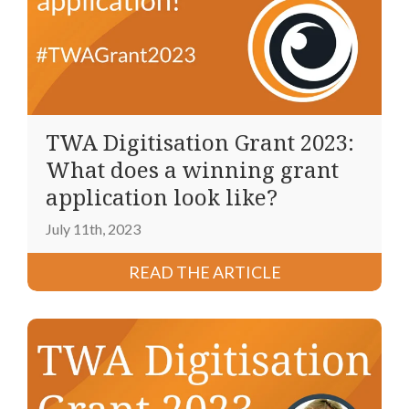
TWA Digitisation Grant 2023:
What does a winning grant
application look like?
July 11th, 2023
READ THE ARTICLE