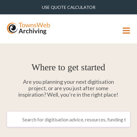
USE QUOTE CALCULATOR
MENU
Where to get started
Are you planning your next digitisation
project, or are you just after some
inspiration? Well, you’re in the right place!