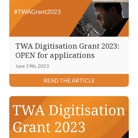
TWA Digitisation Grant 2023:
OPEN for applications
June 19th, 2023
READ THE ARTICLE