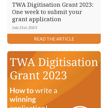
TWA Digitisation Grant 2023:
One week to submit your
grant application
July 21st, 2023
READ THE ARTICLE