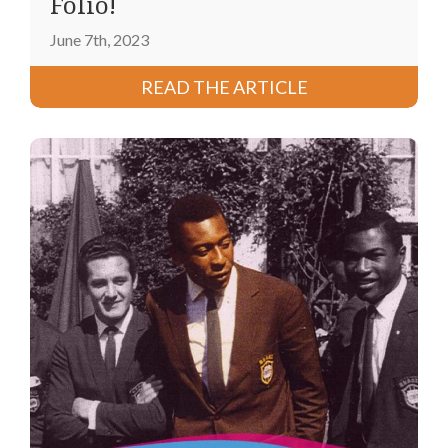
Folio!
June 7th, 2023
READ THE ARTICLE