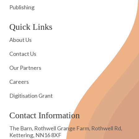
Publishing
Quick Links
About Us
Contact Us
Our Partners
Careers
Digitisation Grant
Contact Information
The Barn, Rothwell Grange Farm, Rothwell Rd,
Kettering, NN16 8XF