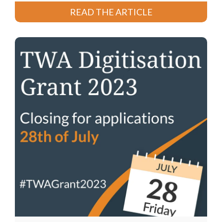
READ THE ARTICLE