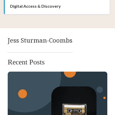
Digital Access & Discovery
Jess Sturman-Coombs
Recent Posts