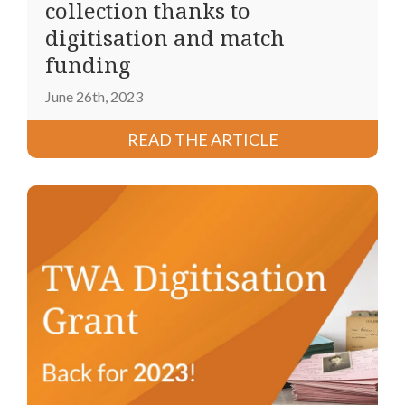
collection thanks to
digitisation and match
funding
June 26th, 2023
READ THE ARTICLE