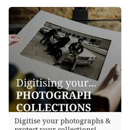
Digitise your photographs &
protect your collections!