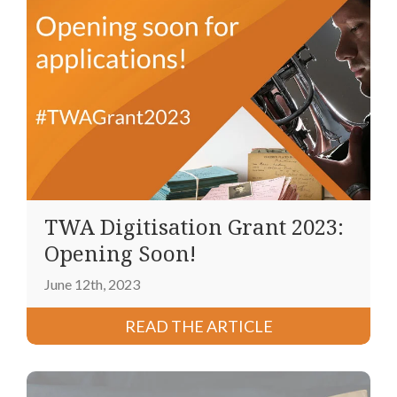
TWA Digitisation Grant 2023:
Opening Soon!
June 12th, 2023
READ THE ARTICLE