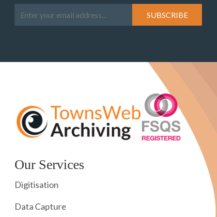
Our Services
Digitisation
Data Capture