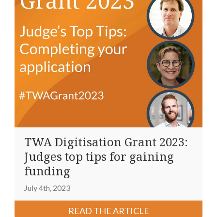
TWA Digitisation Grant 2023:
Judges top tips for gaining
funding
July 4th, 2023
READ THE ARTICLE