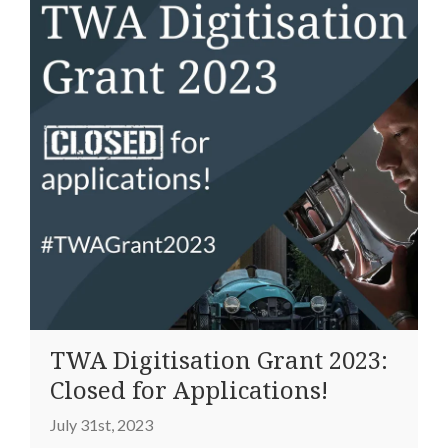
TWA Digitisation Grant 2023:
Closed for Applications!
July 31st, 2023