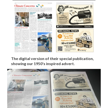
The digital version of their special publication,
showing our 1950's inspired advert.