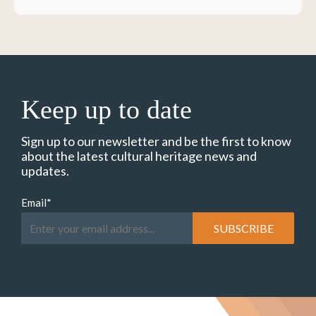
Keep up to date
Sign up to our newsletter and be the first to know
about the latest cultural heritage news and
updates.
Email
*