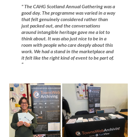
" The CAHG Scotland Annual Gathering was a
good day. The programme was varied in a way
that felt genuinely considered rather than
just packed out, and the conversations
around intangible heritage gave me a lot to
think about. It was also just nice to be in a
room with people who care deeply about this
work. We had a stand in the marketplace and
it felt like the right kind of event to be part of.
"