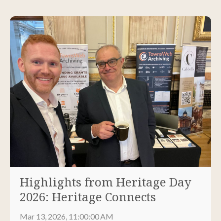
Highlights from Heritage Day
2026: Heritage Connects
Mar 13, 2026, 11:00:00 AM