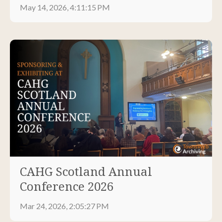
May 14, 2026, 4:11:15 PM
CAHG Scotland Annual
Conference 2026
Mar 24, 2026, 2:05:27 PM