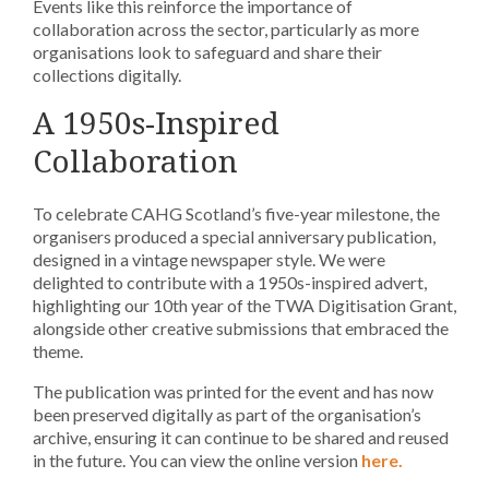
Events like this reinforce the importance of
collaboration across the sector, particularly as more
organisations look to safeguard and share their
collections digitally.
A 1950s-Inspired
Collaboration
To celebrate CAHG Scotland’s five-year milestone, the
organisers produced a special anniversary publication,
designed in a vintage newspaper style. We were
delighted to contribute with a 1950s-inspired advert,
highlighting our 10th year of the TWA Digitisation Grant,
alongside other creative submissions that embraced the
theme.
The publication was printed for the event and has now
been preserved digitally as part of the organisation’s
archive, ensuring it can continue to be shared and reused
in the future. You can view the online version
here.