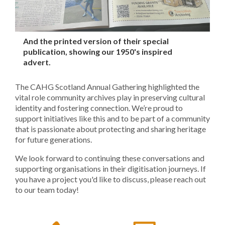
And the printed version of their special
publication, showing our 1950's inspired
advert.
The CAHG Scotland Annual Gathering highlighted the
vital role community archives play in preserving cultural
identity and fostering connection. We’re proud to
support initiatives like this and to be part of a community
that is passionate about protecting and sharing heritage
for future generations.
We look forward to continuing these conversations and
supporting organisations in their digitisation journeys. If
you have a project you'd like to discuss, please reach out
to our team today!