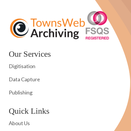
Our Services
Digitisation
Data Capture
Publishing
Quick Links
About Us