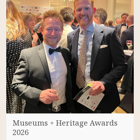
Museums + Heritage Awards
2026