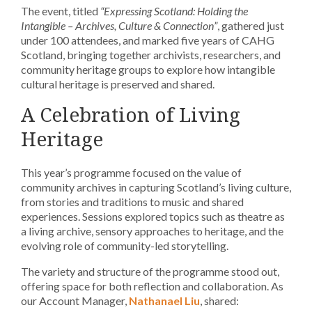
The event, titled
“Expressing Scotland: Holding the
Intangible – Archives, Culture & Connection”
, gathered just
under 100 attendees, and marked five years of CAHG
Scotland, bringing together archivists, researchers, and
community heritage groups to explore how intangible
cultural heritage is preserved and shared.
A Celebration of Living
Heritage
This year’s programme focused on the value of
community archives in capturing Scotland’s living culture,
from stories and traditions to music and shared
experiences. Sessions explored topics such as theatre as
a living archive, sensory approaches to heritage, and the
evolving role of community-led storytelling.
The variety and structure of the programme stood out,
offering space for both reflection and collaboration. As
our Account Manager,
Nathanael Liu
, shared: