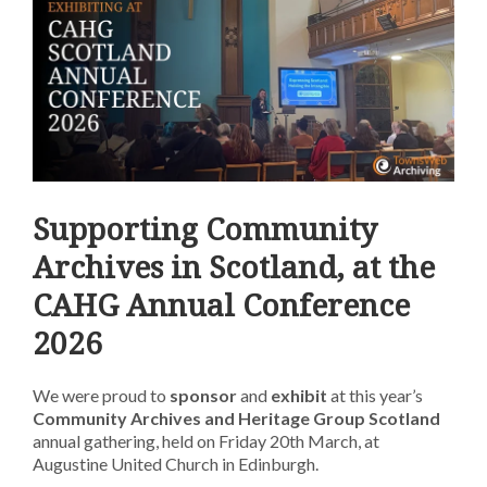
Supporting Community
Archives in Scotland, at the
CAHG Annual Conference
2026
We were proud to
sponsor
and
exhibit
at this year’s
Community Archives and Heritage Group
Scotland
annual gathering
, held on Friday 20th March, at
Augustine United Church in Edinburgh.