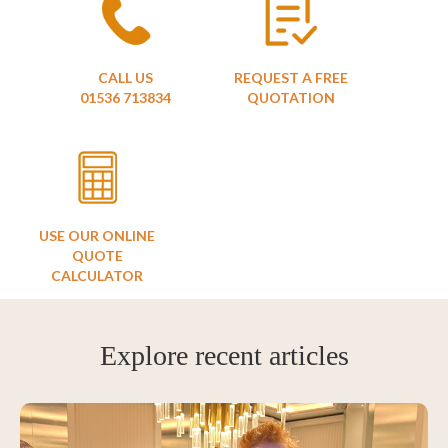
CALL US
REQUEST A FREE
01536 713834
QUOTATION
USE OUR ONLINE
QUOTE
CALCULATOR
Explore recent articles