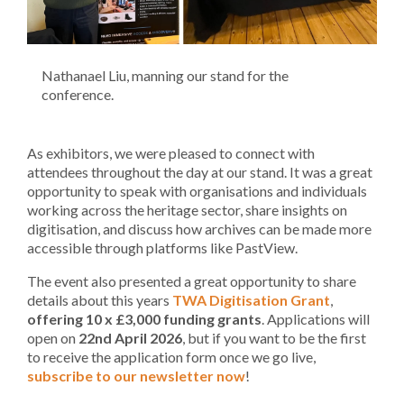
Nathanael Liu, manning our stand for the
conference.
As exhibitors, we were pleased to connect with
attendees throughout the day at our stand. It was a great
opportunity to speak with organisations and individuals
working across the heritage sector, share insights on
digitisation, and discuss how archives can be made more
accessible through platforms like PastView.
The event also presented a great opportunity to share
details about this years
TWA Digitisation Grant
,
offering 10 x £3,000 funding grants
. Applications will
open on
22nd April 2026
, but if you want to be the first
to receive the application form once we go live,
subscribe to our newsletter now
!