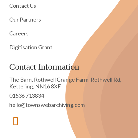
Contact Us
Our Partners
Careers
Digitisation Grant
Contact Information
The Barn, Rothwell Grange Farm, Rothwell Rd,
Kettering, NN16 8XF
01536 713834
hello@townswebarchiving.com