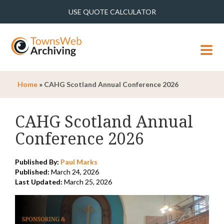
USE QUOTE CALCULATOR
MENU
Home
»
CAHG Scotland Annual Conference 2026
CAHG Scotland Annual
Conference 2026
Published By:
Paul Marks
Published:
March 24, 2026
Last Updated:
March 25, 2026