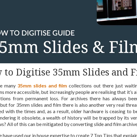
 to Digitise 35mm Slides and F
re many
35mm slides and film
collections out there just waiti
ns more accessible, but increasingly people are realising that it’s 
ctions from permanent loss. For archives there has always been 
, but for 35mm slides and film there is also another very real thr
d with the times and, as a result, older hardware is ceasing to
rendering it obsolete, a wealth of history will be trapped by its 
? All of this can be mitigated by converting slide and film archives
 have used our in house expertise to create 7 Top Tips that explai