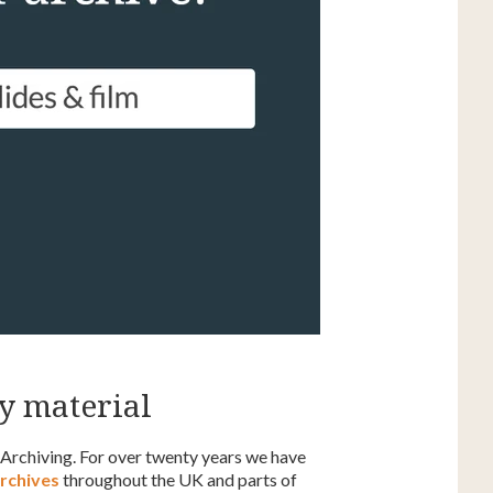
y material
 Archiving. For over twenty years we have
archives
throughout the UK and parts of