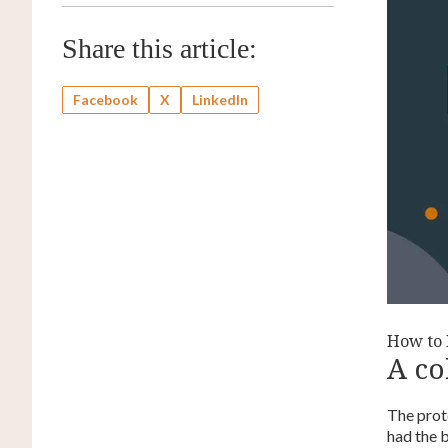
Share this article:
Facebook
X
LinkedIn
How to D
A co
The prot
had the 