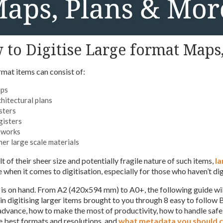
to Digitise Large format Maps
rmat items can consist of:
ps
hitectural plans
sters
gisters
tworks
er large scale materials
lt of their sheer size and potentially fragile nature of such items,
la
 when it comes to digitisation, especially for those who haven’t dig
p is on hand. From A2 (420x594 mm) to A0+, the following guide wil
in digitising larger items brought to you through 8 easy to follow 
 advance, how to make the most of productivity, how to handle saf
e best formats and resolutions, and
what metadata you should 