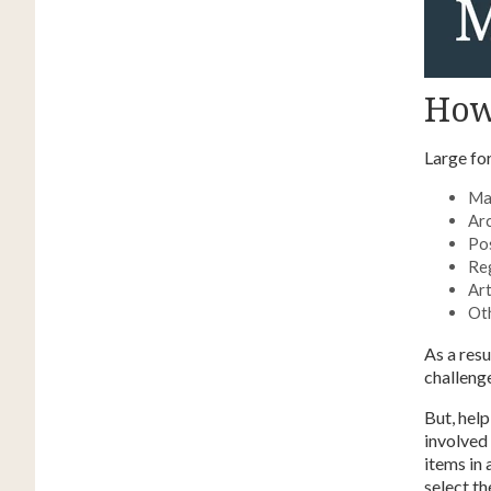
How 
Large fo
Ma
Arc
Po
Re
Ar
Oth
As a resu
challenge
But, hel
involved 
items in
select th