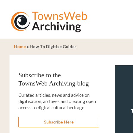
Home
»
How To Digitise Guides
Subscribe to the
TownsWeb Archiving blog
Curated articles, news and advice on
digitisation, archives and creating open
access to digital cultural heritage.
Subscribe Here