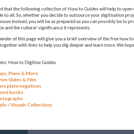
ed that the following collection of How to Guides will help to open
e to all. So, whether you decide to outsource your digitisation proj
ouse instead, you will be as prepared as you can possibly be to pr
n and the cultural significance it represents.
nder of this page will give you a brief overview of the free how to
together with links to help you dig deeper and learn more. We hope
nks: How to Digitise Guides
ps, Plans & More
mm Slides & Film
ass plate negatives
und books
otographs
dio / Visuals Collections