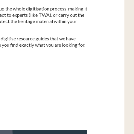
 up the whole digitisation process, making it
ect to experts (like TWA), or carry out the
otect the heritage material within your
 digitise resource guides that we have
 you find exactly what you are looking for.