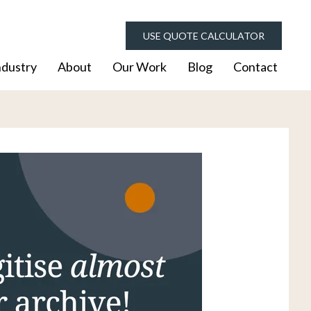
USE QUOTE CALCULATOR
ndustry
About
Our Work
Blog
Contact