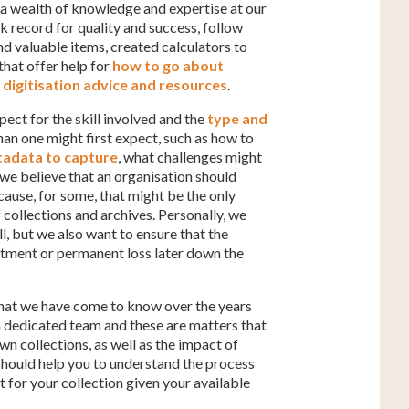
h a wealth of knowledge and expertise at our
 record for quality and success, follow
nd valuable items, created calculators to
that offer help for
how to go about
digitisation advice and resources
.
pect for the skill involved and the
type and
han one might first expect, such as how to
adata to capture
, what challenges might
e believe that an organisation should
ause, for some, that might be the only
f collections and archives. Personally, we
ll, but we also want to ensure that the
intment or permanent loss later down the
 what we have come to know over the years
a dedicated team and these are matters that
wn collections, as well as the impact of
es should help you to understand the process
for your collection given your available