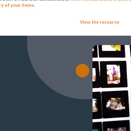
ry of your items
.
View the resource