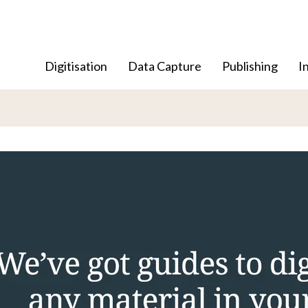
Digitisation
Data Capture
Publishing
I