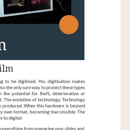
ilm
ng to be digitised. Yes, digitisation makes
also the only sure way to protect these types
the potential for theft, deterioration or
eat. The evolution of technology. Technology
 be produced. When this hardware is beyond
very own format, becoming inaccessible. The
 to digital.
n everything from preparing your slides and