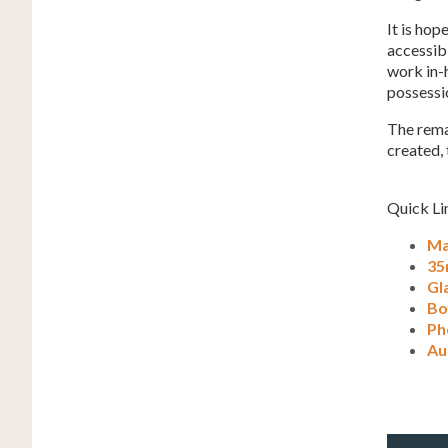
It is hop
accessibl
work in-h
possessio
The remai
created, 
Quick Li
Ma
35
Gl
Bo
Ph
Au