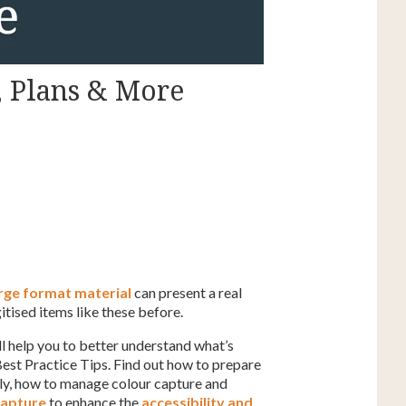
, Plans & More
rge format material
can present a real
itised items like these before.
l help you to better understand what’s
Best Practice Tips. Find out how to prepare
ely, how to manage colour capture and
capture
to enhance the
accessibility and