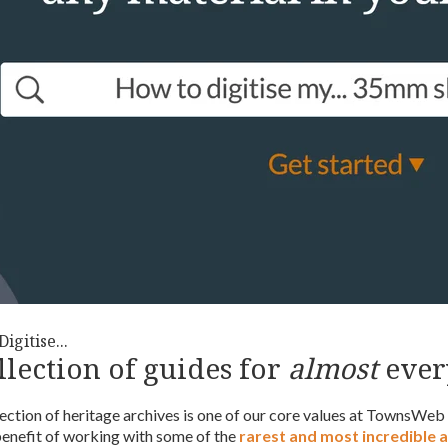
igitise...
llection of guides for
almost
ever
ection of heritage archives is one of our core values at TownsWeb
benefit of working with some of the
rarest and most incredible 