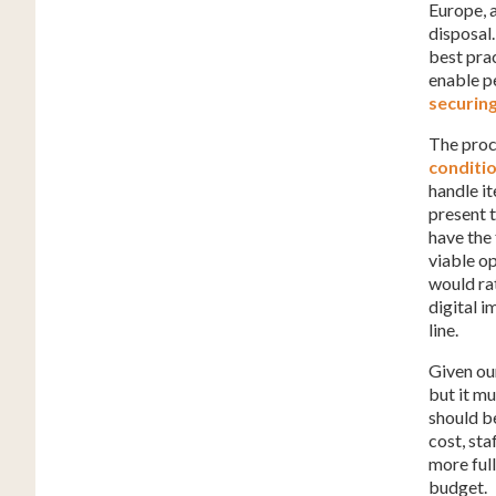
Europe, a
disposal
best prac
enable p
securin
The proc
conditi
handle it
present 
have the
viable op
would rat
digital i
line.
Given ou
but it m
should be
cost, sta
more ful
budget.