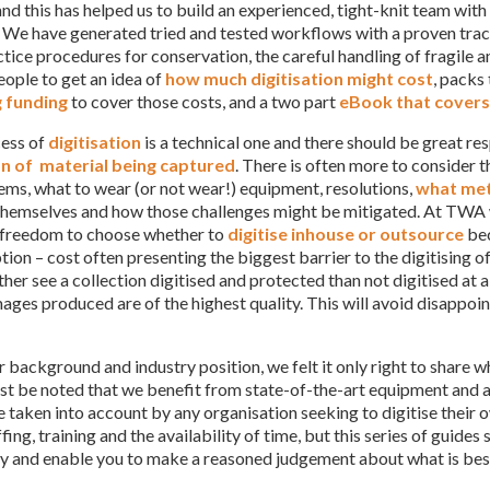
nd this has helped us to build an experienced, tight-knit team wit
. We have generated tried and tested workflows with a proven track
tice procedures for conservation, the careful handling of fragile a
eople to get an idea of
how much digitisation might cost
, packs 
g funding
to cover those costs, and a two part
eBook that covers 
ess of
digitisation
is a technical one and there should be great res
on of material being captured
. There is often more to consider t
ems, what to wear (or not wear!) equipment, resolutions,
what met
themselves and how those challenges might be mitigated. At TWA w
 freedom to choose whether to
digitise inhouse or outsource
bec
tion – cost often presenting the biggest barrier to the digitising o
her see a collection digitised and protected than not digitised at a
mages produced are of the highest quality. This will avoid disappo
r background and industry position, we felt it only right to share
ust be noted that we benefit from state-of-the-art equipment and 
 taken into account by any organisation seeking to digitise their o
ffing, training and the availability of time, but this series of guid
ly and enable you to make a reasoned judgement about what is best 