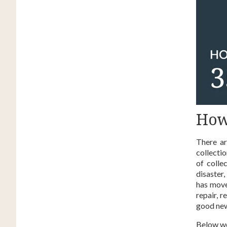
How
There a
collectio
of colle
disaster
has move
repair, 
good news
Below we