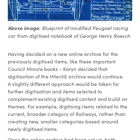
Above image:
Blueprint of modified Peugoet racing
car from digitised notebook of George Henry Roesch
Having decided on a new online archive for the
previously digitised items, like these important
Council Minute books - Karyn decided that
digitisation of the IMechE archive would continue.
A slightly different approach would be taken for
further digitisation and items selected to
complement existing digitised content and build on
themes. For example, digitising items related to the
current, broader category of Railways, rather than
creating new, smaller categories based around
newly digitised items.
Once the online archive had been set up, both