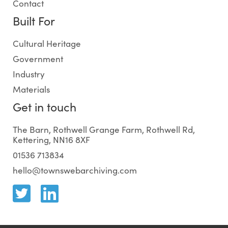
Contact
Built For
Cultural Heritage
Government
Industry
Materials
Get in touch
The Barn, Rothwell Grange Farm, Rothwell Rd,
Kettering, NN16 8XF
01536 713834
hello@townswebarchiving.com