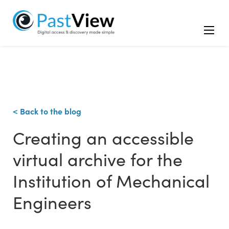
< Back to the blog
Creating an accessible
virtual archive for the
Institution of Mechanical
Engineers