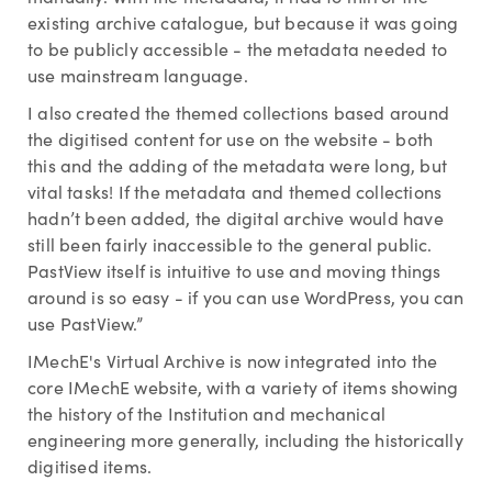
existing archive catalogue, but because it was going
to be publicly accessible - the metadata needed to
use mainstream language.
I also created the themed collections based around
the digitised content for use on the website - both
this and the adding of the metadata were long, but
vital tasks! If the metadata and themed collections
hadn’t been added, the digital archive would have
still been fairly inaccessible to the general public.
PastView itself is intuitive to use and moving things
around is so easy - if you can use WordPress, you can
use PastView.”
IMechE's Virtual Archive is now integrated into the
core IMechE website, with a variety of items showing
the history of the Institution and mechanical
engineering more generally, including the historically
digitised items.