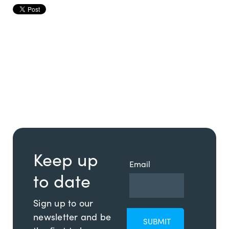
Keep up
Email
to date
Sign up to our
newsletter and be