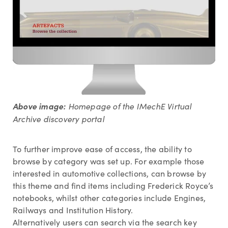
Above image:
Homepage of the IMechE Virtual
Archive discovery portal
To further improve ease of access, the ability to
browse by category was set up. For example those
interested in automotive collections, can browse by
this theme and find items including Frederick Royce’s
notebooks, whilst other categories include Engines,
Railways and Institution History.
Alternatively users can search via the search key