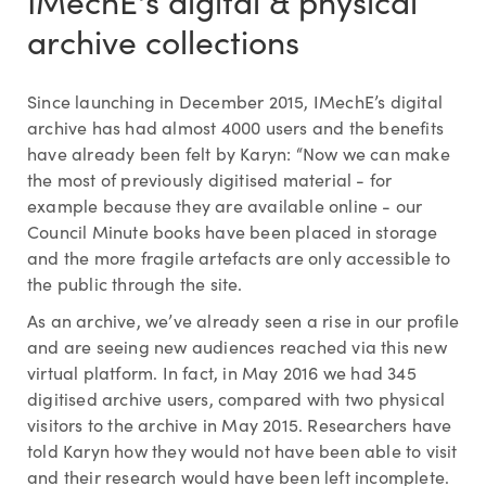
IMechE's digital & physical
archive collections
Since launching in December 2015, IMechE’s digital
archive has had almost 4000 users and the benefits
have already been felt by Karyn: “Now we can make
the most of previously digitised material - for
example because they are available online - our
Council Minute books have been placed in storage
and the more fragile artefacts are only accessible to
the public through the site.
As an archive, we’ve already seen a rise in our profile
and are seeing new audiences reached via this new
virtual platform. In fact, in May 2016 we had 345
digitised archive users, compared with two physical
visitors to the archive in May 2015. Researchers have
told Karyn how they would not have been able to visit
and their research would have been left incomplete.