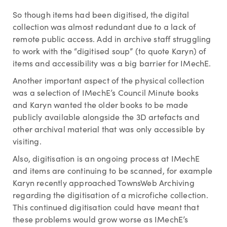
So though items had been digitised, the digital
collection was almost redundant due to a lack of
remote public access. Add in archive staff struggling
to work with the “digitised soup” (to quote Karyn) of
items and accessibility was a big barrier for IMechE.
Another important aspect of the physical collection
was a selection of IMechE’s Council Minute books
and Karyn wanted the older books to be made
publicly available alongside the 3D artefacts and
other archival material that was only accessible by
visiting.
Also, digitisation is an ongoing process at IMechE
and items are continuing to be scanned, for example
Karyn recently approached TownsWeb Archiving
regarding the digitisation of a microfiche collection.
This continued digitisation could have meant that
these problems would grow worse as IMechE’s