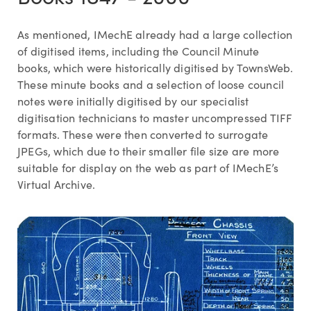
As mentioned, IMechE already had a large collection
of digitised items, including the Council Minute
books, which were historically digitised by TownsWeb.
These minute books and a selection of loose council
notes were initially digitised by our specialist
digitisation technicians to master uncompressed TIFF
formats. These were then converted to surrogate
JPEGs, which due to their smaller file size are more
suitable for display on the web as part of IMechE’s
Virtual Archive.