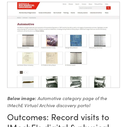
Below image:
Automotive category page of the
IMechE Virtual Archive discovery portal
Outcomes: Record visits to