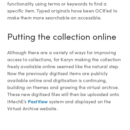
functionality using terms or keywords to find a
specific item. Typed originals have been OCR’ed to
make them more searchable an accessible.
Putting the collection online
Although there are a variety of ways for improving
access to collections, for Karyn making the collection
freely available online seemed like the natural step.
Now the previously digitised items are publicly
available online and digitisation is continuing,
building on themes and growing the virtual archive.
These new digitised files will then be uploaded onto
PastView
IMechE’s
system and displayed on the
Virtual Archive website.