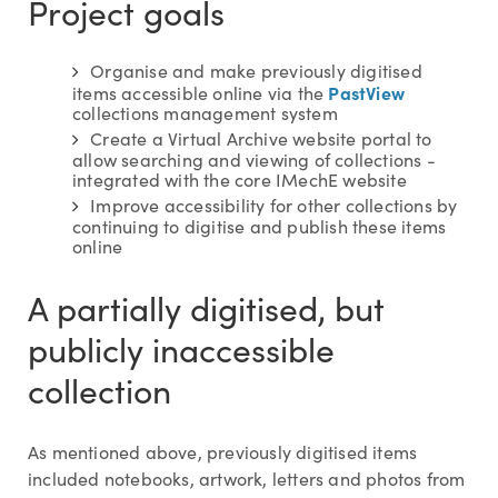
Project goals
Organise and make previously digitised
PastView
items accessible online via the
collections management system
Create a Virtual Archive website portal to
allow searching and viewing of collections -
integrated with the core IMechE website
Improve accessibility for other collections by
continuing to digitise and publish these items
online
A partially digitised, but
publicly inaccessible
collection
As mentioned above, previously digitised items
included notebooks, artwork, letters and photos from