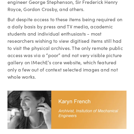
engineer George Stephenson, Sir Frederick Henry
Royce, Gordon Crosby, and others.
But despite access to these items being required on
a daily basis by press and TV media, academic
students and individual enthusiasts - most
researchers wishing to view digitised items still had
to visit the physical archives. The only remote public
access was via a “poor” and not very visible picture
gallery on IMechE’s core website, which featured
only a few out of context selected images and not
whole works.