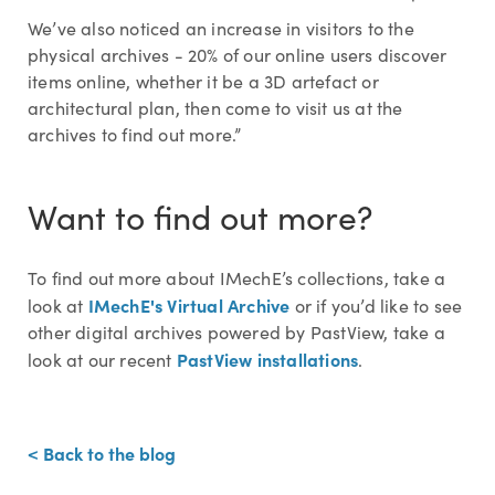
We’ve also noticed an increase in visitors to the
physical archives - 20% of our online users discover
items online, whether it be a 3D artefact or
architectural plan, then come to visit us at the
archives to find out more.”
Want to find out more?
To find out more about IMechE’s collections, take a
IMechE's Virtual Archive
look at
or if you’d like to see
other digital archives powered by PastView, take a
PastView installations
look at our recent
.
< Back to the blog