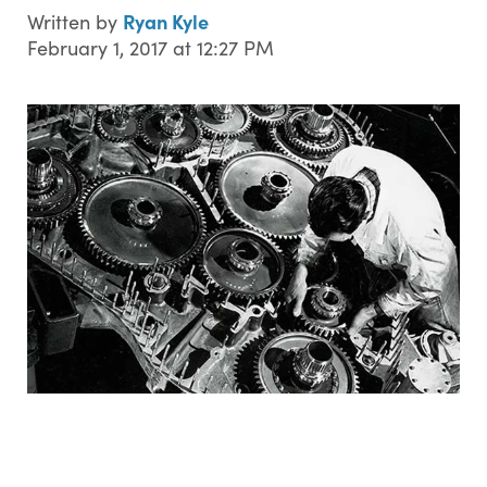
Ryan Kyle
Written by
February 1, 2017 at 12:27 PM