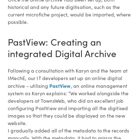
historical and any future digitisation, such as the
current microfiche project, would be imported, where
possible.
PastView: Creating an
integrated Digital Archive
Following a consultation with Karyn and the team at
IMechE, our IT developers set up an online digital
PastView
archive - utilising
, an online management
system as Karyn explains: “We worked alongside the
developers at TownsWeb, who did an excellent job
configuring PastView and importing all the digitised
images so that they could be displayed on the new
website.
I gradually added all of the metadata to the records
manually. With the metadata, it had to mirror the