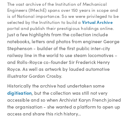
The vast archive of the Institution of Mechanical
Engineers (IMechE) spans over 150 years in scope and
is of National importance. So we were privileged to be
Virtual Archive
selected by the Institution to build a
portal and publish their prestigious holdings online.
Just a few highlights from the collection include
notebooks, letters and photos from engineer George
Stephenson - builder of the first public inter-city
railway line in the world to use steam locomotives –
and Rolls-Royce co-founder Sir Frederick Henry
Royce. As well as artwork by lauded automotive
illustrator Gordon Crosby.
Historically the archive had undertaken some
digitisation
, but the collection was still not very
accessible and so when Archivist Karyn French joined
the organisation - she wanted a platform to open up
access and share this rich history…