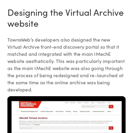
Designing the Virtual Archive
website
TownsWeb’s developers also designed the new
Virtual Archive front-end discovery portal so that it
matched and integrated with the main IMechE
website aesthetically. This was particularly important
as the main IMechE website was also going through
the process of being redesigned and re-launched at
the same time as the online archive was being
developed.