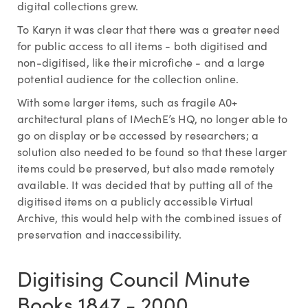
digital collections grew.
To Karyn it was clear that there was a greater need
for public access to all items - both digitised and
non-digitised, like their microfiche - and a large
potential audience for the collection online.
With some larger items, such as fragile A0+
architectural plans of IMechE’s HQ, no longer able to
go on display or be accessed by researchers; a
solution also needed to be found so that these larger
items could be preserved, but also made remotely
available. It was decided that by putting all of the
digitised items on a publicly accessible Virtual
Archive, this would help with the combined issues of
preservation and inaccessibility.
Digitising Council Minute
Books 1847 - 2000