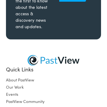
the first to know
about the latest
access &
discovery news
and updates.
Quick Links
About PastView
Our Work
Events
PastView Community