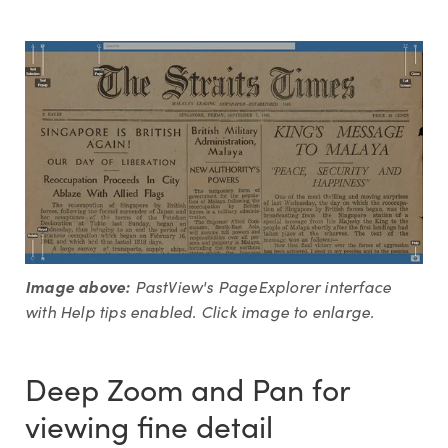
Image above:
PastView's PageExplorer interface
with Help tips enabled. Click image to enlarge.
Deep Zoom and Pan for
viewing fine detail