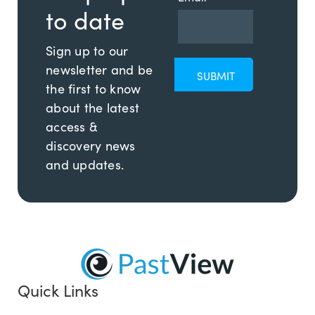
to date
Sign up to our
newsletter and be
the first to know
about the latest
access &
discovery news
and updates.
Quick Links