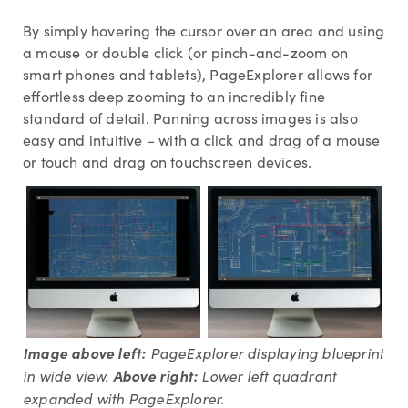
By simply hovering the cursor over an area and using
a mouse or double click (or pinch-and-zoom on
smart phones and tablets), PageExplorer allows for
effortless deep zooming to an incredibly fine
standard of detail. Panning across images is also
easy and intuitive – with a click and drag of a mouse
or touch and drag on touchscreen devices.
Image above left:
PageExplorer displaying blueprint
in wide view.
Above right:
L
ower left quadrant
expanded with PageExplorer.