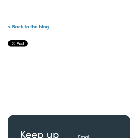
< Back to the blog
Keep up
Email