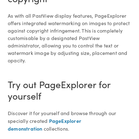
As with all PastView display features, PageExplorer
offers integrated watermarking on images to protect
against copyright infringement. This is completely
customisable by a designated PastView
administrator, allowing you to control the text or
watermark image by adjusting size, placement and
opacity.
Try out PageExplorer for
yourself
Discover it for yourself and browse through our
PageExplorer
specially created
demonstration
collections.