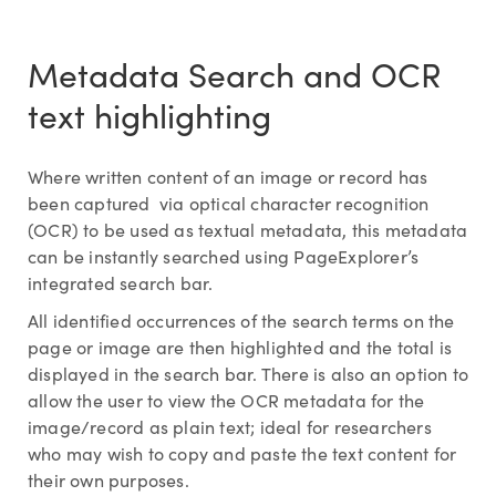
Metadata Search and OCR
text highlighting
Where written content of an image or record has
been captured via optical character recognition
(OCR) to be used as textual metadata, this metadata
can be instantly searched using PageExplorer’s
integrated search bar.
All identified occurrences of the search terms on the
page or image are then highlighted and the total is
displayed in the search bar. There is also an option to
allow the user to view the OCR metadata for the
image/record as plain text; ideal for researchers
who may wish to copy and paste the text content for
their own purposes.