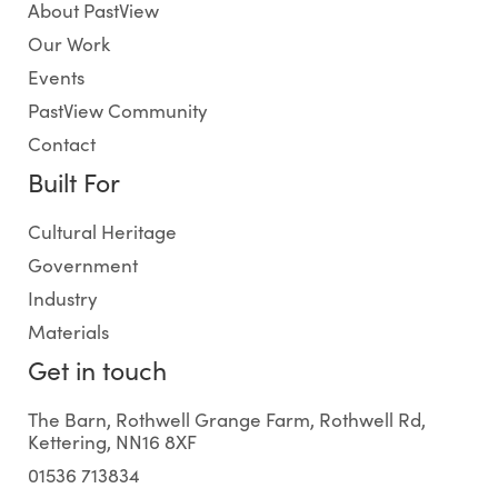
About PastView
Our Work
Events
PastView Community
Contact
Built For
Cultural Heritage
Government
Industry
Materials
Get in touch
The Barn, Rothwell Grange Farm, Rothwell Rd,
Kettering, NN16 8XF
01536 713834