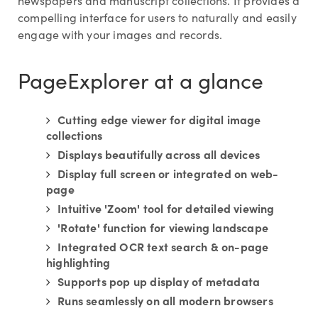
newspapers and manuscript collections. It provides a
compelling interface for users to naturally and easily
engage with your images and records.
PageExplorer at a glance
Cutting edge viewer for digital image
collections
Displays beautifully across all devices
Display full screen or integrated on web-
page
Intuitive 'Zoom' tool for detailed viewing
'Rotate' function for viewing landscape
Integrated OCR text search & on-page
highlighting
Supports pop up display of metadata
Runs seamlessly on all modern browsers