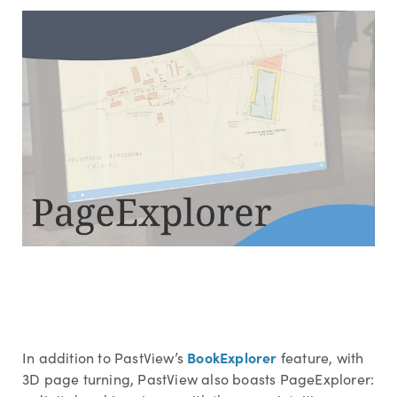
BookExplorer
In addition to PastView’s
feature, with
3D page turning, PastView also boasts PageExplorer: