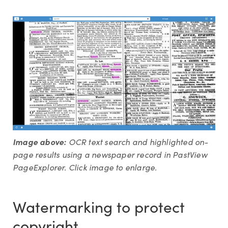
Image above:
OCR text search and highlighted on-
page results using a newspaper record in PastView
PageExplorer. Click image to enlarge.
Watermarking to protect
copyright