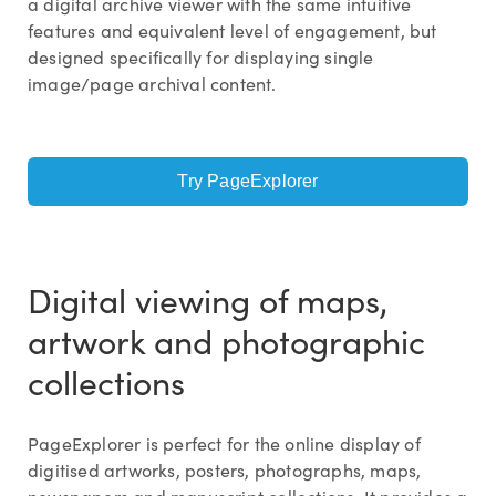
a digital archive viewer with the same intuitive
features and equivalent level of engagement, but
designed specifically for displaying single
image/page archival content.
Try PageExplorer
Digital viewing of maps,
artwork and photographic
collections
PageExplorer is perfect for the online display of
digitised artworks, posters, photographs, maps,