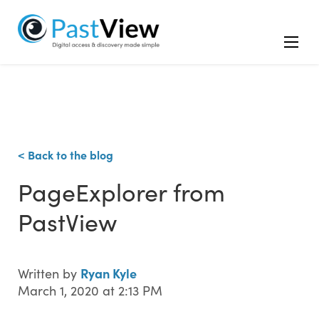
< Back to the blog
PageExplorer from
PastView
Ryan Kyle
Written by
March 1, 2020 at 2:13 PM