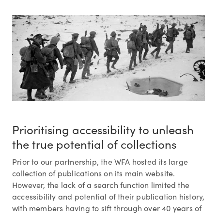
Prioritising accessibility to unleash
the true potential of collections
Prior to our partnership, the WFA hosted its large
collection of publications on its main website.
However, the lack of a search function limited the
accessibility and potential of their publication history,
with members having to sift through over 40 years of