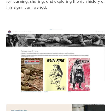
for learning, sharing, and exploring the rich history of
this significant period.