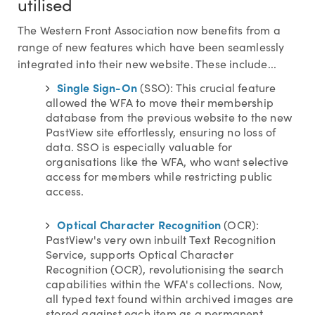
utilised
The Western Front Association now benefits from a
range of new features which have been seamlessly
integrated into their new website. These include...
Single Sign-On
(SSO): This crucial feature
allowed the WFA to move their membership
database from the previous website to the new
PastView site effortlessly, ensuring no loss of
data. SSO is especially valuable for
organisations like the WFA, who want selective
access for members while restricting public
access.
Optical Character Recognition
(OCR):
PastView's very own inbuilt Text Recognition
Service, supports Optical Character
Recognition (OCR), revolutionising the search
capabilities within the WFA's collections. Now,
all typed text found within archived images are
stored against each item as a permanent