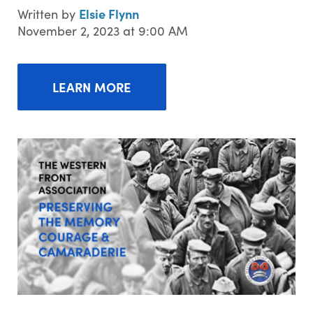
Elsie Flynn
Written by
November 2, 2023 at 9:00 AM
LEARN MORE