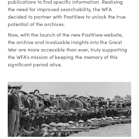
publications to find specific information. Realising
the need for improved searchability, the WFA
decided to partner with PastView to unlock the true
potential of the archives.
Now, with the launch of the new PastView website,
the archive and invaluable insights into the Great
War are more accessible than ever, truly supporting
the WFA’s mission of keeping the memory of this
significant period alive.