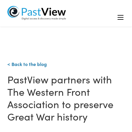
< Back to the blog
PastView partners with
The Western Front
Association to preserve
Great War history