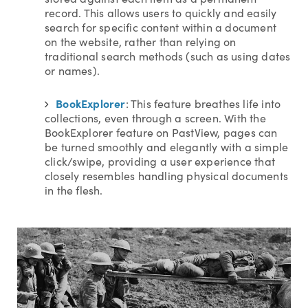
record. This allows users to quickly and easily
search for specific content within a document
on the website, rather than relying on
traditional search methods (such as using dates
or names).
BookExplorer
: This feature breathes life into
collections, even through a screen. With the
BookExplorer feature on PastView, pages can
be turned smoothly and elegantly with a simple
click/swipe, providing a user experience that
closely resembles handling physical documents
in the flesh.