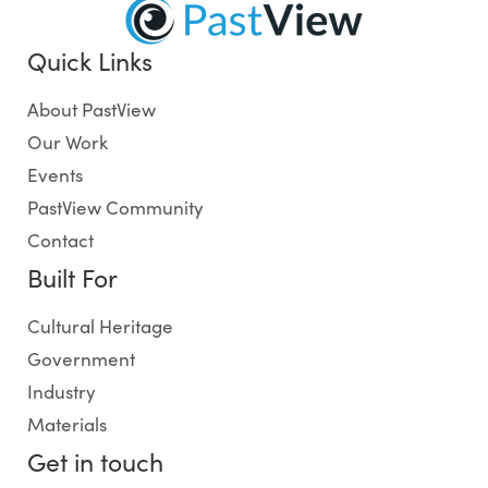
Quick Links
About PastView
Our Work
Events
PastView Community
Contact
Built For
Cultural Heritage
Government
Industry
Materials
Get in touch