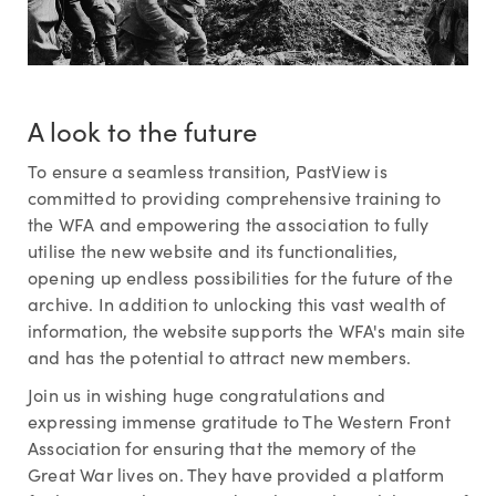
A look to the future
To ensure a seamless transition, PastView is
committed to providing comprehensive training to
the WFA and empowering the association to fully
utilise the new website and its functionalities,
opening up endless possibilities for the future of the
archive. In addition to unlocking this vast wealth of
information, the website supports the WFA's main site
and has the potential to attract new members.
Join us in wishing huge congratulations and
expressing immense gratitude to The Western Front
Association for ensuring that the memory of the
Great War lives on. They have provided a platform