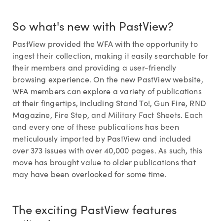
So what's new with PastView?
PastView provided the WFA with the opportunity to
ingest their collection, making it easily searchable for
their members and providing a user-friendly
browsing experience. On the new PastView website,
WFA members can explore a variety of publications
at their fingertips, including Stand To!, Gun Fire, RND
Magazine, Fire Step, and Military Fact Sheets. Each
and every one of these publications has been
meticulously imported by PastView and included
over 373 issues with over 40,000 pages. As such, this
move has brought value to older publications that
may have been overlooked for some time.
The exciting PastView features