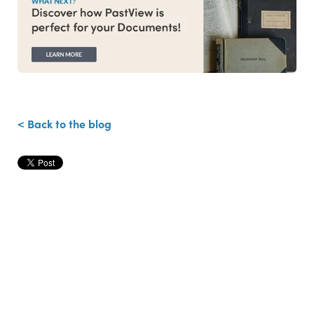
< Back to the blog