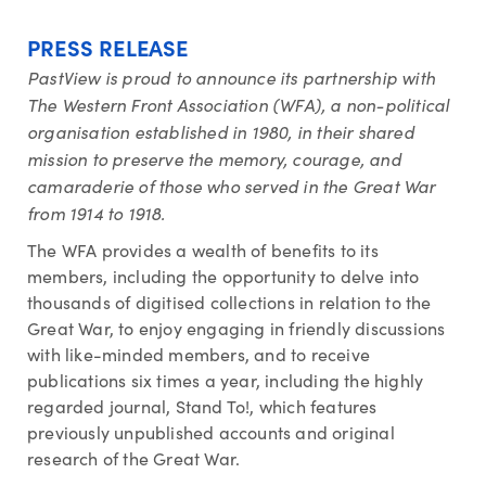
PRESS RELEASE
PastView is proud to announce its partnership with
The Western Front Association (WFA), a non-political
organisation established in 1980, in their shared
mission to preserve the memory, courage, and
camaraderie of those who served in the Great War
from 1914 to 1918.
The WFA provides a wealth of benefits to its
members, including the opportunity to delve into
thousands of digitised collections in relation to the
Great War, to enjoy engaging in friendly discussions
with like-minded members, and to receive
publications six times a year, including the highly
regarded journal, Stand To!, which features
previously unpublished accounts and original
research of the Great War.