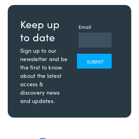
Keep up
Email
to date
Sign up to our
newsletter and be
the first to know
about the latest
access &
discovery news
and updates.