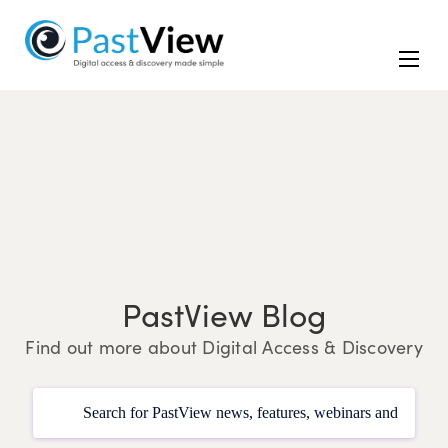
PastView Blog
Find out more about Digital Access & Discovery