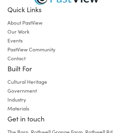
Quick Links
About PastView
Our Work
Events
PastView Community
Contact
Built For
Cultural Heritage
Government
Industry
Materials
Get in touch
The Barn, Rothwell Grange Farm, Rothwell Rd,