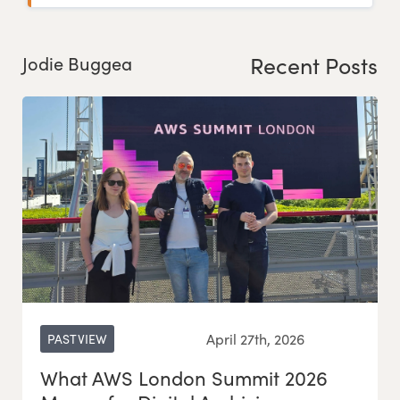
Recent Posts
Jodie Buggea
April 27th, 2026
PASTVIEW
What AWS London Summit 2026