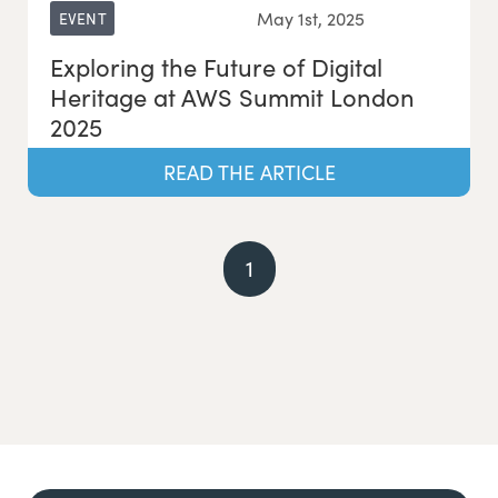
May 1st, 2025
EVENT
Exploring the Future of Digital
Heritage at AWS Summit London
2025
READ THE ARTICLE
1