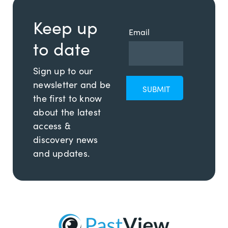
Keep up
Email
to date
Sign up to our
newsletter and be
the first to know
about the latest
access &
discovery news
and updates.