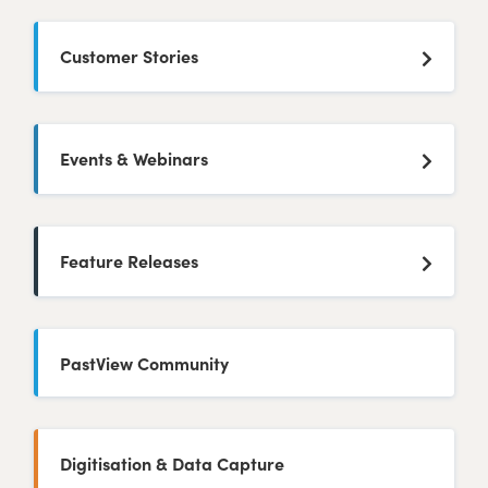
Customer Stories
Events & Webinars
Feature Releases
PastView Community
Digitisation & Data Capture