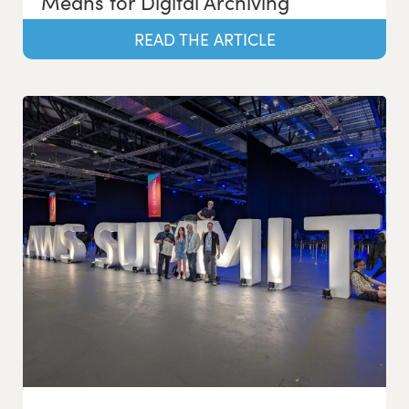
Means for Digital Archiving
READ THE ARTICLE