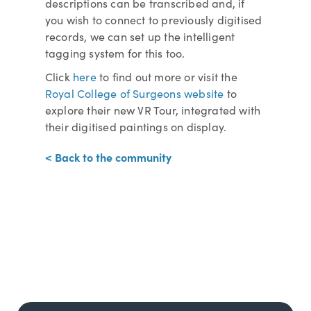
descriptions can be transcribed and, if
you wish to connect to previously digitised
records, we can set up the intelligent
tagging system for this too.
Click
here
to find out more or visit the
Royal College of Surgeons website
to
explore their new VR Tour, integrated with
their digitised paintings on display.
< Back to the community