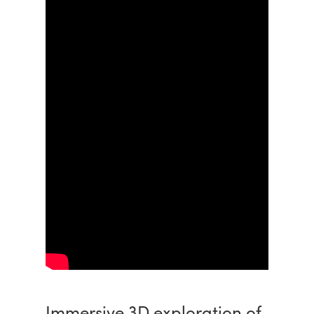
Immersive 3D exploration of