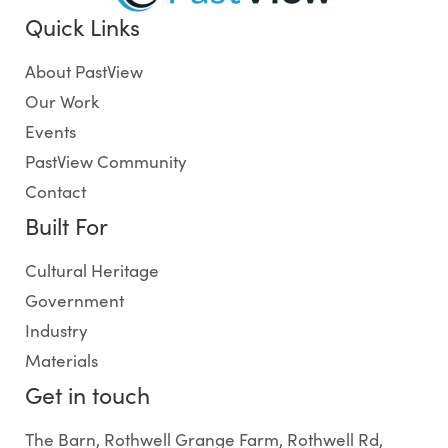
Quick Links
About PastView
Our Work
Events
PastView Community
Contact
Built For
Cultural Heritage
Government
Industry
Materials
Get in touch
The Barn, Rothwell Grange Farm, Rothwell Rd,