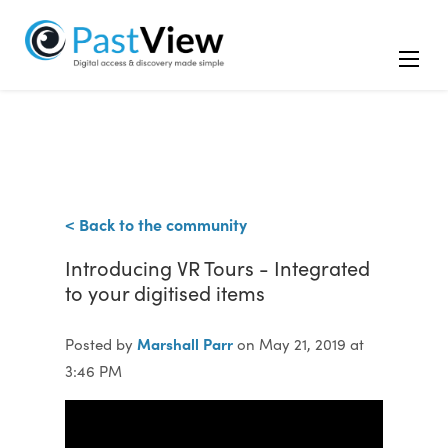
< Back to the community
Introducing VR Tours - Integrated
to your digitised items
Marshall Parr
Posted by
on May 21, 2019 at
3:46 PM