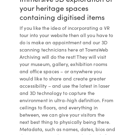
your heritage spaces
containing digitised items
If you like the idea of incorporating a VR
tour into your website then all you have to
do is make an appointment and our 3D
scanning technicians here at TownsWeb
Archiving will do the rest! They will visit
your museum, gallery, exhibition rooms
and office spaces – or anywhere you
would like to share and create greater
accessibility – and use the latest in laser
and 3D technology to capture the
environment in ultra-high definition. From
ceilings to floors, and everything in
between, we can give your visitors the
next best thing to physically being there.
Metadata, such as names, dates, bios and