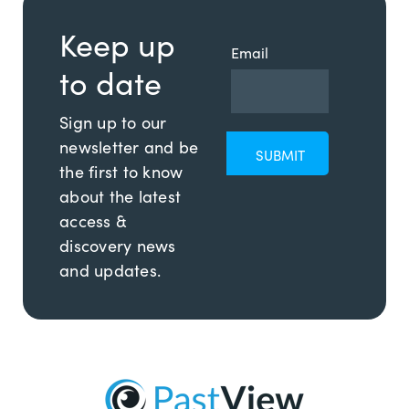
Keep up
Email
to date
Sign up to our
newsletter and be
the first to know
about the latest
access &
discovery news
and updates.