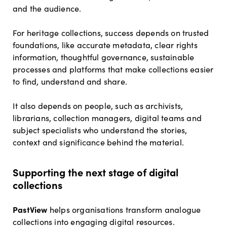
and the audience.
For heritage collections, success depends on trusted
foundations, like accurate metadata, clear rights
information, thoughtful governance, sustainable
processes and platforms that make collections easier
to find, understand and share.
It also depends on people, such as archivists,
librarians, collection managers, digital teams and
subject specialists who understand the stories,
context and significance behind the material.
Supporting the next stage of digital
collections
PastView
helps organisations transform analogue
collections into engaging digital resources.