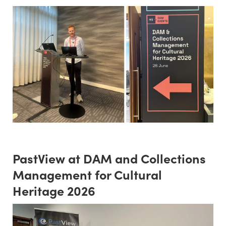
PastView at DAM and Collections
Management for Cultural
Heritage 2026