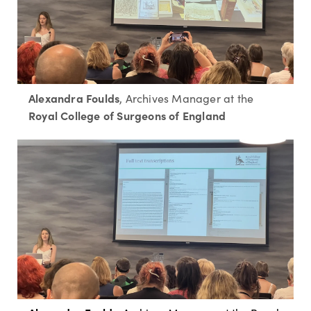
Alexandra Foulds
, Archives Manager at the
Royal College of Surgeons of England