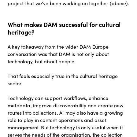
project that we've been working on together (above).
What makes DAM successful for cultural
heritage?
A key takeaway from the wider DAM Europe
conversation was that DAM is not only about
technology, but about people.
That feels especially true in the cultural heritage
sector.
Technology can support workflows, enhance
metadata, improve discoverability and create new
routes into collections. AI may also have a growing
role to play in content operations and asset
management. But technology is only useful when it
serves the needs of the organisation, the collection