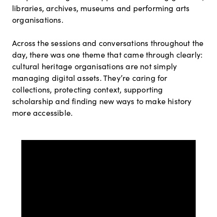
libraries, archives, museums and performing arts
organisations.
Across the sessions and conversations throughout the
day, there was one theme that came through clearly:
cultural heritage organisations are not simply
managing digital assets. They’re caring for
collections, protecting context, supporting
scholarship and finding new ways to make history
more accessible.