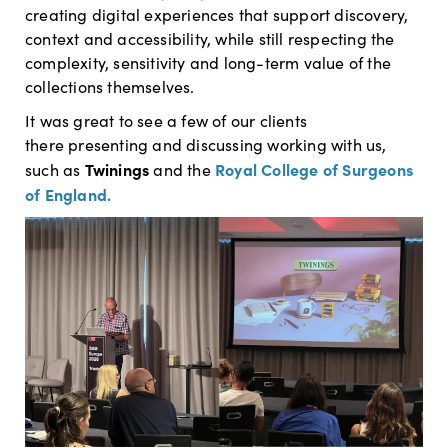
creating digital experiences that support discovery,
context and accessibility, while still respecting the
complexity, sensitivity and long-term value of the
collections themselves.
It was great to see a few of our clients
there presenting and discussing working with us,
Twinings
Royal College of Surgeons
such as
and the
of England.