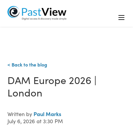
< Back to the blog
DAM Europe 2026 |
London
Paul Marks
Written by
July 6, 2026 at 3:30 PM