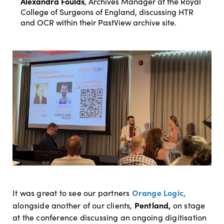
Alexandra Foulds
, Archives Manager at the Royal
College of Surgeons of England, discussing HTR
and OCR within their PastView archive site.
Orange Logic,
It was great to see our partners
Pentland,
alongside another of our clients,
on stage
at the conference discussing an ongoing digitisation