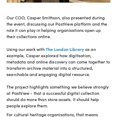
Our COO, Casper Smithson, also presented during
the event, discussing our PastView platform and the
role it can play in helping organisations open up
their collections online.
The London Library
Using our work with
as an
example, Casper explored how digitisation,
metadata and online discovery can come together to
transform archive material into a structured,
searchable and engaging digital resource.
The project highlights something we believe strongly
at PastView - that a successful digital collection
should do more than store assets. It should help
people explore them.
For cultural h
eritage organisations, that means