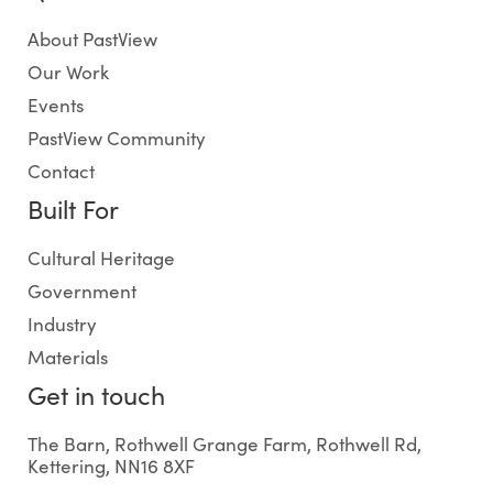
About PastView
Our Work
Events
PastView Community
Contact
Built For
Cultural Heritage
Government
Industry
Materials
Get in touch
The Barn, Rothwell Grange Farm, Rothwell Rd,
Kettering, NN16 8XF