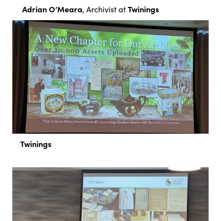
Adrian O’Meara
Twinings
, Archivist at
Twinings