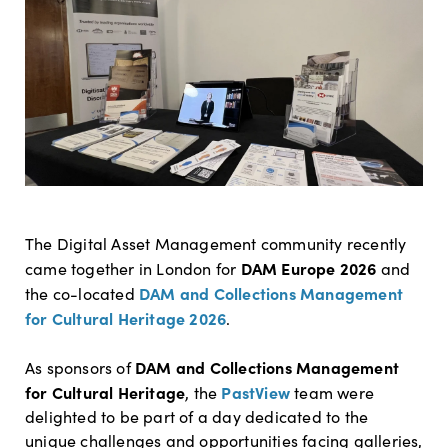
The Digital Asset Management community recently
DAM Europe 2026
came together in London for
and
DAM and Collections Management
the co-located
for Cultural Heritage 2026
.
DAM and Collections Management
As sponsors of
for Cultural Heritage
PastView
, the
team were
delighted to be part of a day dedicated to the
unique challenges and opportunities facing galleries,