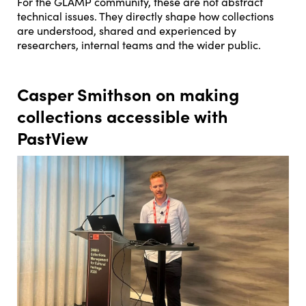
For the GLAMP community, these are not abstract
technical issues. They directly shape how collections
are understood, shared and experienced by
researchers, internal teams and the wider public.
Casper Smithson on making
collections accessible with
PastView