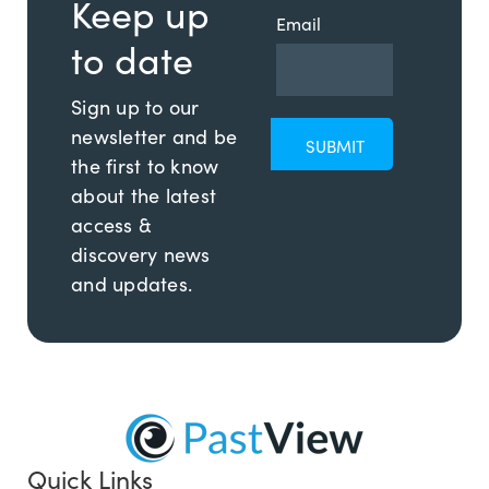
Keep up
Email
to date
Sign up to our
newsletter and be
the first to know
about the latest
access &
discovery news
and updates.
Quick Links