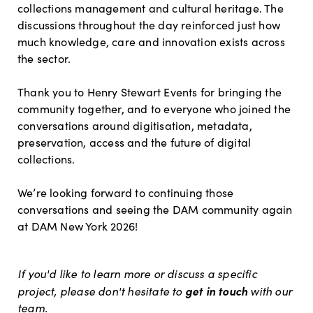
collections management and cultural heritage. The
discussions throughout the day reinforced just how
much knowledge, care and innovation exists across
the sector.
Thank you to Henry Stewart Events for bringing the
community together, and to everyone who joined the
conversations around digitisation, metadata,
preservation, access and the future of digital
collections.
We’re looking forward to continuing those
conversations and seeing the DAM community again
at DAM New York 2026!
If you'd like to learn more or discuss a specific
get in touch
project, please don't hesitate to
with our
team.