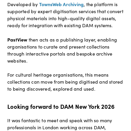
TownsWeb Archiving
Developed by
, the platform is
supported by expert digitisation services that convert
physical materials into high-quality digital assets,
ready for integration with existing DAM systems.
PastView
then acts as a publishing layer, enabling
organisations to curate and present collections
through interactive portals and bespoke archive
websites.
For cultural heritage organisations, this means
collections can move from being digitised and stored
to being discovered, explored and used.
Looking forward to DAM New York 2026
It was fantastic to meet and speak with so many
professionals in London working across DAM,