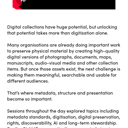
Digital collections have huge potential, but unlocking
that potential takes more than digitisation alone.
Many organisations are already doing important work
to preserve physical material by creating high-quality
digital versions of photographs, documents, maps,
manuscripts, audio-visual media and other collection
items. But once those assets exist, the next challenge is
making them meaningful, searchable and usable for
different audiences.
That’s where metadata, structure and presentation
become so important.
Sessions throughout the day explored topics including
metadata standards, digitisation, digital preservation,
rights, discoverability, AI and long-term stewardship.