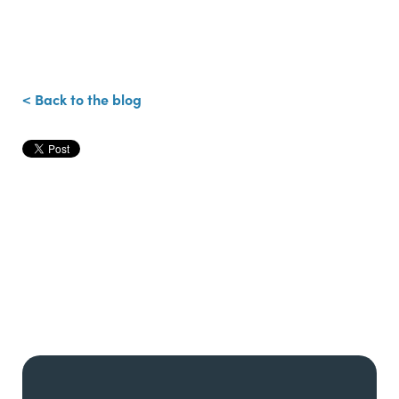
< Back to the blog