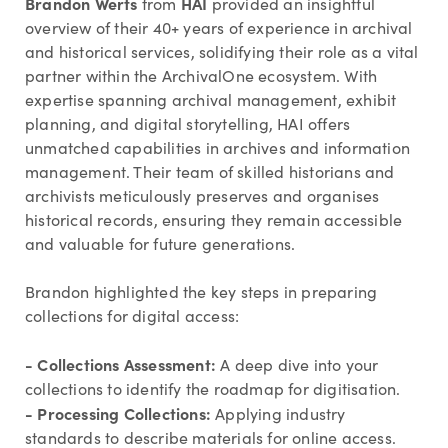
Brandon Werts
HAI
from
provided an insightful
overview of their 40+ years of experience in archival
and historical services, solidifying their role as a vital
partner within the ArchivalOne ecosystem. With
expertise spanning archival management, exhibit
planning, and digital storytelling, HAI offers
unmatched capabilities in archives and information
management. Their team of skilled historians and
archivists meticulously preserves and organises
historical records, ensuring they remain accessible
and valuable for future generations.
Brandon highlighted the key steps in preparing
collections for digital access:
- Collections Assessment:
A deep dive into your
collections to identify the roadmap for digitisation.
- Processing Collections:
Applying industry
standards to describe materials for online access.