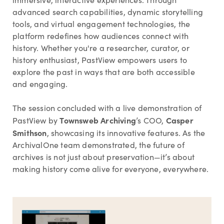
advanced search capabilities, dynamic storytelling
tools, and virtual engagement technologies, the
platform redefines how audiences connect with
history. Whether you're a researcher, curator, or
history enthusiast, PastView empowers users to
explore the past in ways that are both accessible
and engaging.
The session concluded with a live demonstration of
Townsweb Archiving
Casper
PastView by
’s COO,
Smithson
, showcasing its innovative features. As the
ArchivalOne team demonstrated, the future of
archives is not just about preservation—it’s about
making history come alive for everyone, everywhere.