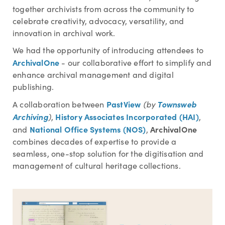
together archivists from across the community to
celebrate creativity, advocacy, versatility, and
innovation in archival work.
We had the opportunity of introducing attendees to
ArchivalOne
- our collaborative effort to simplify and
enhance archival management and digital
publishing.
PastView
Townsweb
A collaboration between
(by
Archiving
History Associates Incorporated (HAI)
)
,
,
National Office Systems (NOS)
ArchivalOne
and
,
combines decades of expertise to provide a
seamless, one-stop solution for the digitisation and
management of cultural heritage collections.