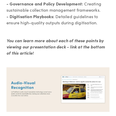
- Governance and Policy Development:
Creating
sustainable collection management frameworks.
- Digitisation Playbooks:
Detailed guidelines to
ensure high-quality outputs during digitisation.
You can learn more about each of these points by
viewing our presentation deck - link at the bottom
of this article!