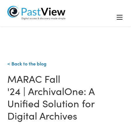
< Back to the blog
MARAC Fall
'24 | ArchivalOne: A
Unified Solution for
Digital Archives