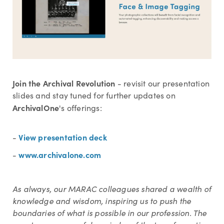
Join the Archival Revolution
-
revisit our presentation
slides and stay tuned for further updates on
ArchivalOne
's offerings:
View presentation deck
-
www.archivalone.com
-
As always, our MARAC colleagues shared a wealth of
knowledge and wisdom, inspiring us to push the
boundaries of what is possible in our profession. The