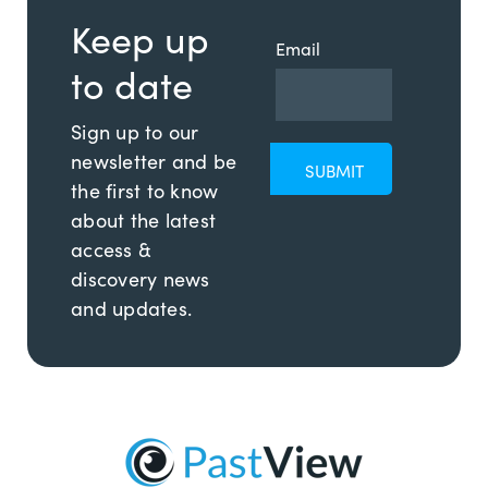
Keep up
Email
to date
Sign up to our
newsletter and be
the first to know
about the latest
access &
discovery news
and updates.