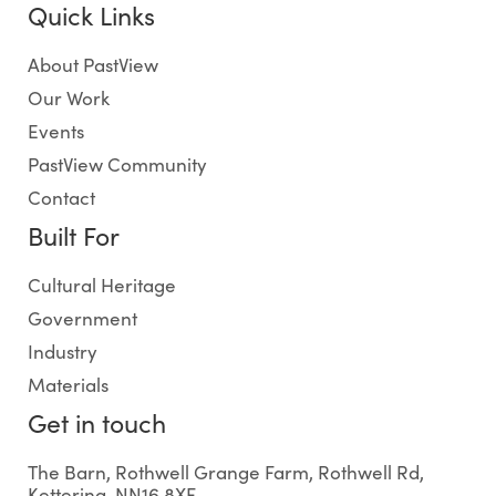
Quick Links
About PastView
Our Work
Events
PastView Community
Contact
Built For
Cultural Heritage
Government
Industry
Materials
Get in touch
The Barn, Rothwell Grange Farm, Rothwell Rd,
Kettering, NN16 8XF