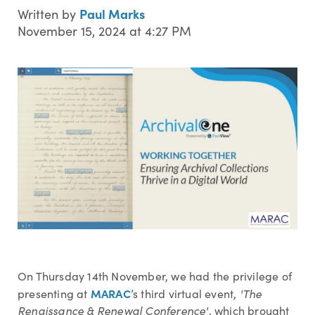
Paul Marks
Written by
November 15, 2024 at 4:27 PM
On Thursday 14th November, we had the privilege of
MARAC
presenting at
’s third virtual event,
'The
Renaissance & Renewal Conference'
, which brought