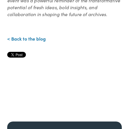
event was a powerful reminder of the transformative
potential of fresh ideas, bold insights, and
collaboration in shaping the future of archives.
< Back to the blog