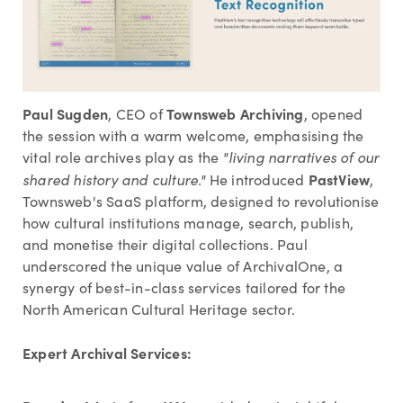
Paul Sugden
Townsweb Archiving
, CEO of
, opened
the session with a warm welcome, emphasising the
vital role archives play as the
"living narratives of our
PastView
shared history and culture."
He introduced
,
Townsweb's SaaS platform, designed to revolutionise
how cultural institutions manage, search, publish,
and monetise their digital collections. Paul
underscored the unique value of ArchivalOne, a
synergy of best-in-class services tailored for the
North American Cultural Heritage sector.
Expert Archival Services: