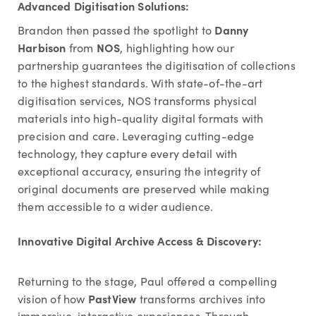
Advanced Digitisation Solutions:
Danny
Brandon then passed the spotlight to
Harbison
NOS
from
, highlighting how our
partnership guarantees the digitisation of collections
to the highest standards. With state-of-the-art
digitisation services, NOS transforms physical
materials into high-quality digital formats with
precision and care. Leveraging cutting-edge
technology, they capture every detail with
exceptional accuracy, ensuring the integrity of
original documents are preserved while making
them accessible to a wider audience.
Innovative Digital Archive Access & Discovery:
Returning to the stage, Paul offered a compelling
PastView
vision of how
transforms archives into
immersive, interactive experiences. Through