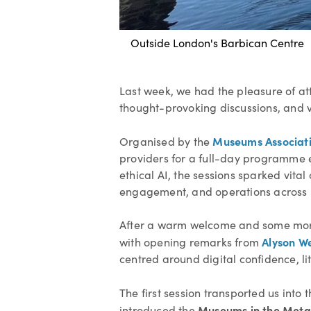
Outside London's Barbican Centre
Last week, we had the pleasure of a
thought-provoking discussions, and va
Museums Associat
Organised by the
providers for a full-day programme ex
ethical AI, the sessions sparked vit
engagement, and operations across m
After a warm welcome and some mornin
Alyson W
with opening remarks from
centred around digital confidence, lit
The first session transported us into 
Museums in the Meta
introduced the