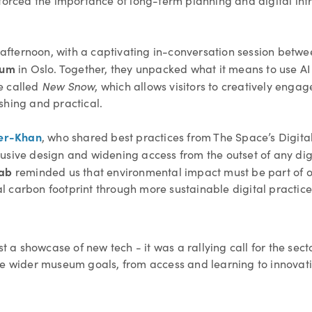
forced the importance of long-term planning and digital infr
e afternoon, with a captivating in-conversation session betw
eum
in Oslo. Together, they unpacked what it means to use AI
New Snow
e called
, which allows visitors to creatively engag
shing and practical.
er-Khan
, who shared best practices from The Space’s Digital 
sive design and widening access from the outset of any digit
Lab
reminded us that environmental impact must be part of ou
 carbon footprint through more sustainable digital practice
 showcase of new tech - it was a rallying call for the sector 
ve wider museum goals, from access and learning to innovati