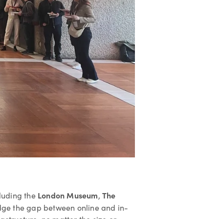
London Museum
The
cluding the
,
dge the gap between online and in-