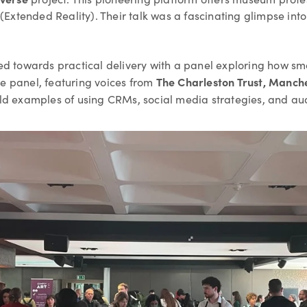
(Extended Reality). Their talk was a fascinating glimpse i
fted towards practical delivery with a panel exploring how s
The Charleston Trust, Manch
he panel, featuring voices from
ld examples of using CRMs, social media strategies, and au