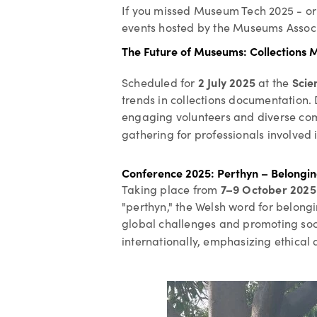
If you missed Museum Tech 2025 - or i
events hosted by the Museums Associ
The Future of Museums: Collection
2 July 2025
Scie
Scheduled for
at the
trends in collections documentation. 
engaging volunteers and diverse commu
gathering for professionals involve
Conference 2025: Perthyn – Belongi
7–9 October 2025
Taking place from
"perthyn," the Welsh word for belongi
global challenges and promoting soci
internationally, emphasizing ethical