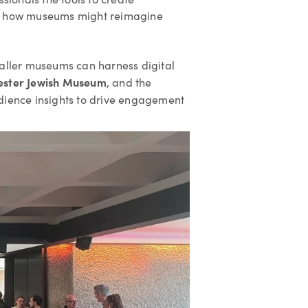
nto how museums might reimagine
maller museums can harness digital
ester Jewish Museum
, and the
dience insights to drive engagement