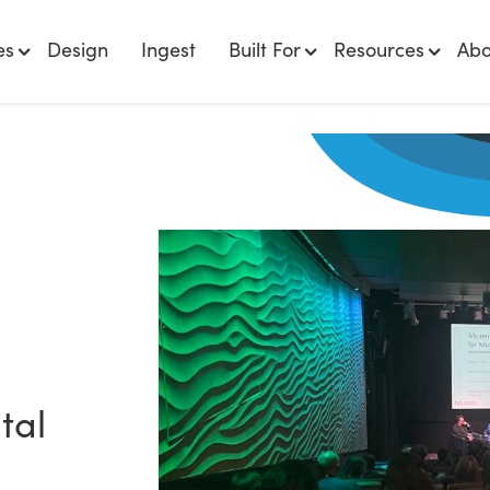
es
Design
Ingest
Built For
Resources
Abo
tal