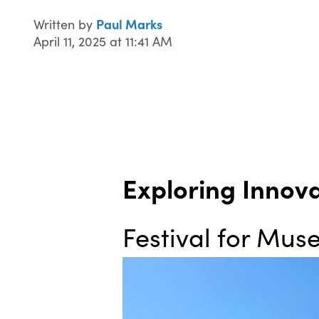
Paul Marks
Written by
April 11, 2025 at 11:41 AM
Exploring Innov
Festival for Mu