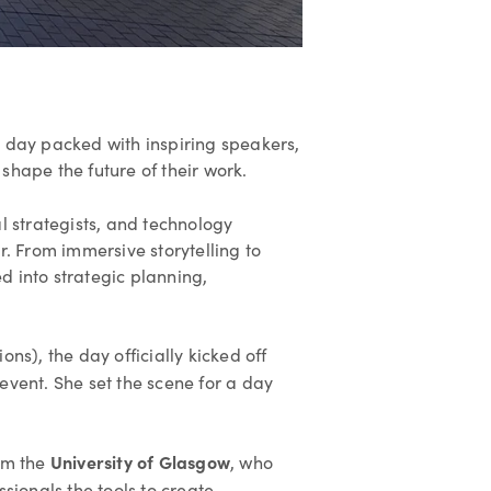
 day packed with inspiring speakers,
shape the future of their work.
l strategists, and technology
r. From immersive storytelling to
d into strategic planning,
s), the day officially kicked off
event. She set the scene for a day
University of Glasgow
om the
, who
sionals the tools to create