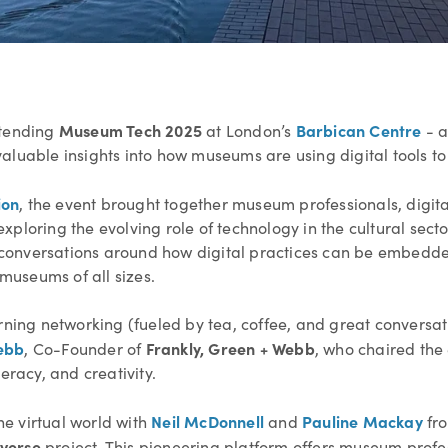
Museum Tech 2025
Barbican Centre
ttending
at London’s
-
a
luable insights into how museums are using digital tools to 
ion
, the event brought together museum professionals, digita
ploring the evolving role of technology in the cultural secto
al conversations around how digital practices can be embedde
useums of all sizes.
g networking (fueled by tea, coffee, and great conversation
ebb
Frankly, Green + Webb
, Co-Founder of
, who chaired the 
eracy, and creativity.
Neil McDonnell
Pauline Mackay
the virtual world with
and
fr
verse
project. This pioneering platform offers museum profes