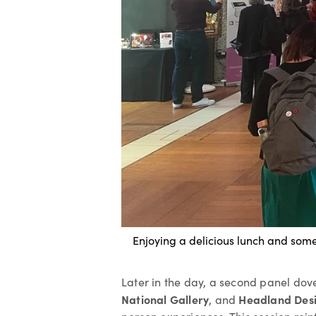
Enjoying a delicious lunch and som
Later in the day, a second panel dove
National Gallery
Headland Des
, and