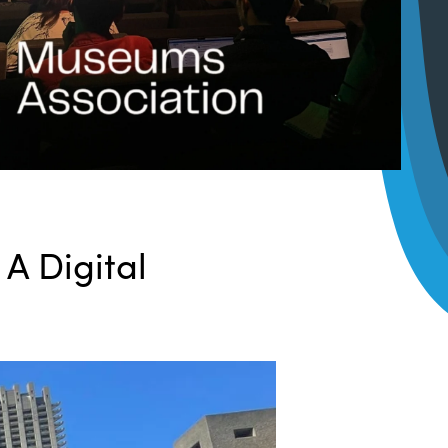
:
A Digital