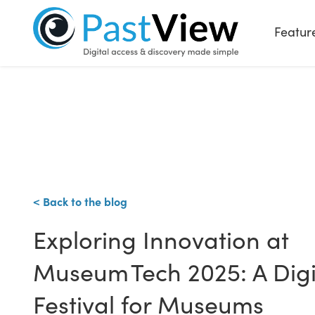
Featur
< Back to the blog
Exploring Innovation at
Museum Tech 2025: A Digi
Festival for Museums