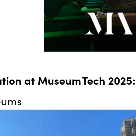
ation at Museum Tech 2025
seums