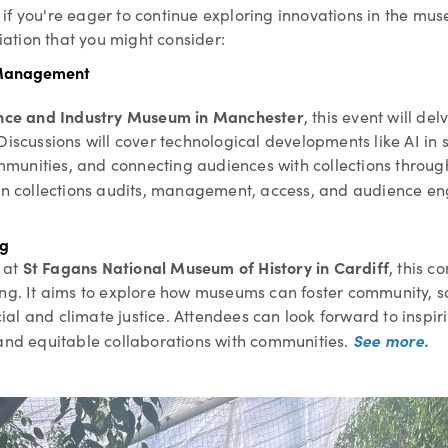
f you're eager to continue exploring innovations in the muse
ation that you might consider:
s Management
nce and Industry Museum in Manchester
, this event will de
Discussions will cover technological developments like AI in
nities, and connecting audiences with collections through th
d in collections audits, management, access, and audience 
ng
St Fagans National Museum of History in Cardiff
at
, this c
ng. It aims to explore how museums can foster community, sol
al and climate justice. Attendees can look forward to inspir
See more.
 and equitable collaborations with communities.