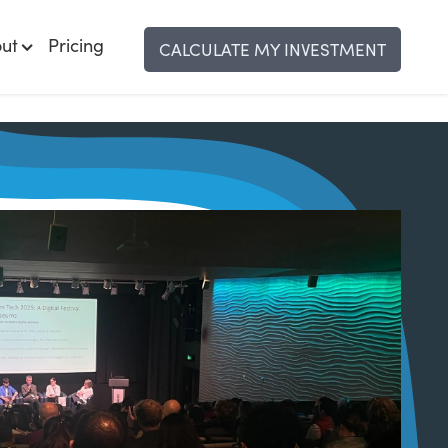
ut
Pricing
CALCULATE MY INVESTMENT