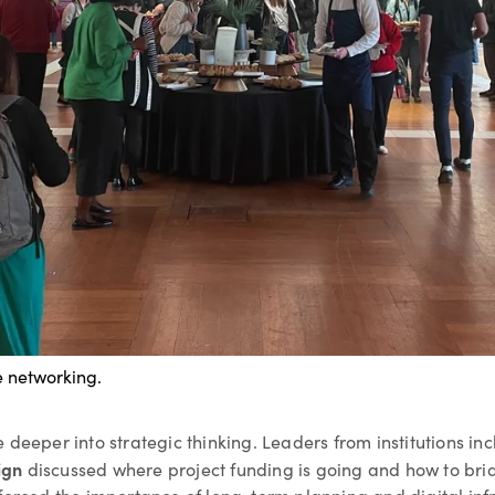
e networking.
 deeper into strategic thinking. Leaders from institutions in
ign
discussed where project funding is going and how to bri