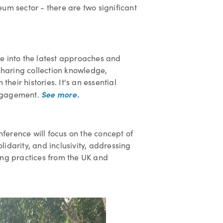
um sector - there are two significant
lve into the latest approaches and
 sharing collection knowledge,
eir histories. It's an essential
See more.
engagement.
onference will focus on the concept of
idarity, and inclusivity, addressing
ing practices from the UK and