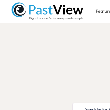
Featur