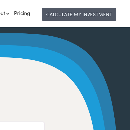
ut
Pricing
CALCULATE MY INVESTMENT