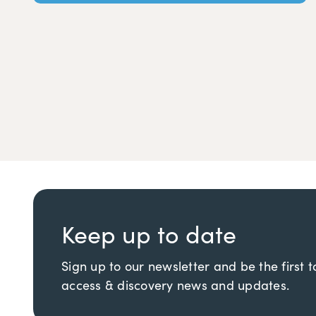
Keep up to date
Sign up to our newsletter and be the first 
access & discovery news and updates.