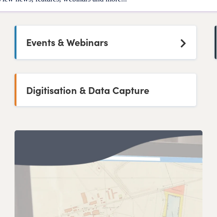
Events & Webinars
Digitisation & Data Capture