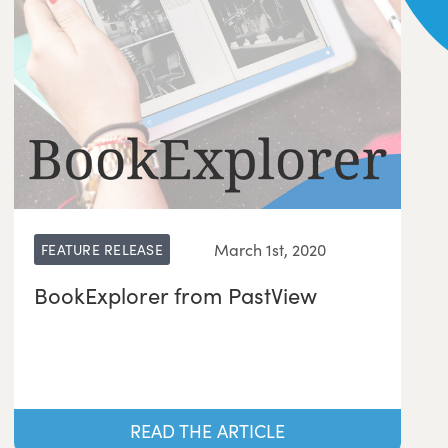
March 1st, 2020
FEATURE RELEASE
BookExplorer from PastView
READ THE ARTICLE