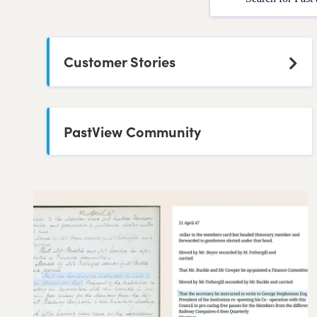
Customer Stories
PastView Community