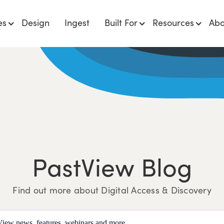
es
Design
Ingest
Built For
Resources
Abo
PastView Blog
Find out more about Digital Access & Discovery