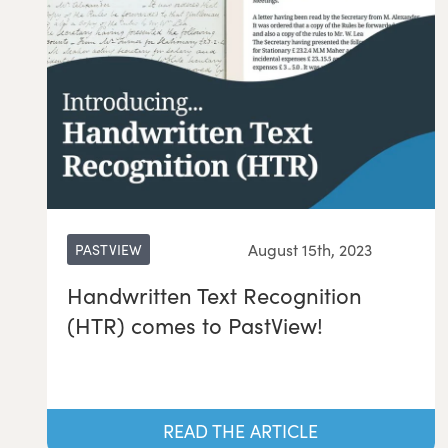
August 15th, 2023
PASTVIEW
Handwritten Text Recognition
(HTR) comes to PastView!
READ THE ARTICLE