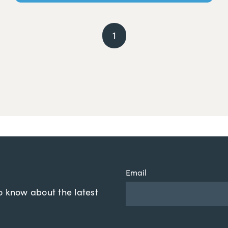
1
Email
to know about the latest