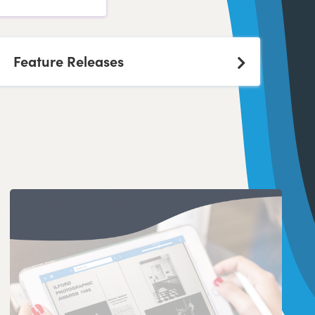
Feature Releases