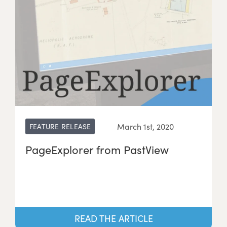
March 1st, 2020
FEATURE RELEASE
PageExplorer from PastView
READ THE ARTICLE