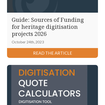
Guide: Sources of Funding
for heritage digitisation
projects 2026
October 24th, 2023
READ THE ARTICLE