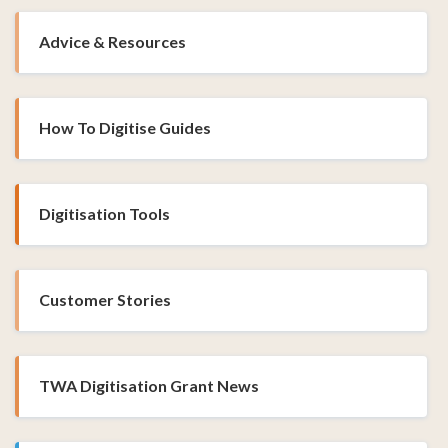
Advice & Resources
How To Digitise Guides
Digitisation Tools
Customer Stories
TWA Digitisation Grant News