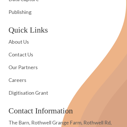
Publishing
Quick Links
About Us
Contact Us
Our Partners
Careers
Digitisation Grant
Contact Information
The Barn, Rothwell Grange Farm, Rothwell Rd,