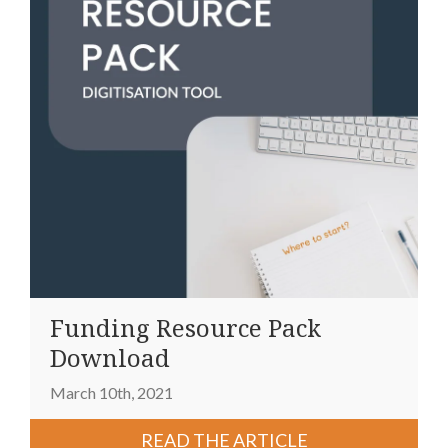
Funding Resource Pack
Download
March 10th, 2021
READ THE ARTICLE