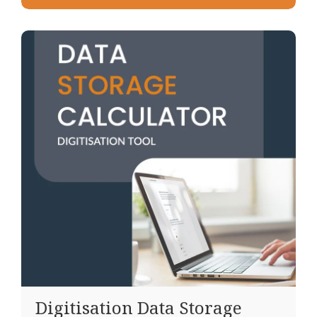
Digitisation Data Storage