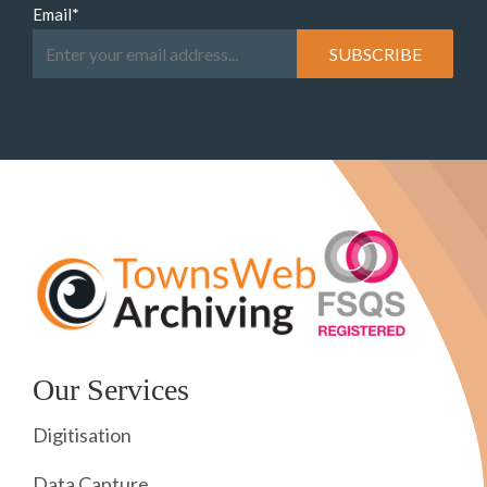
Email
*
Our Services
Digitisation
Data Capture