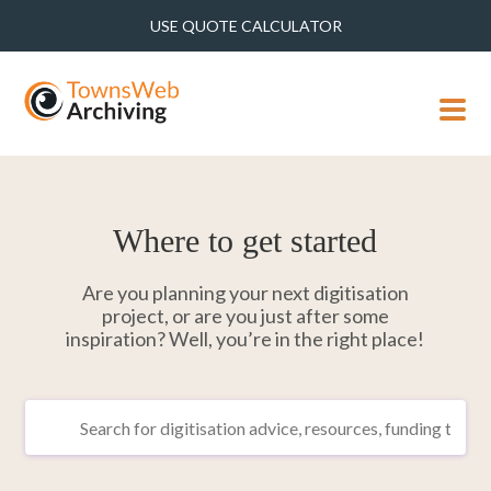
USE QUOTE CALCULATOR
MENU
Where to get started
Are you planning your next digitisation
project, or are you just after some
inspiration? Well, you’re in the right place!