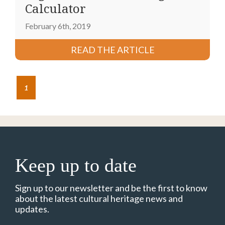
Calculator
February 6th, 2019
READ THE ARTICLE
1
Keep up to date
Sign up to our newsletter and be the first to know
about the latest cultural heritage news and
updates.