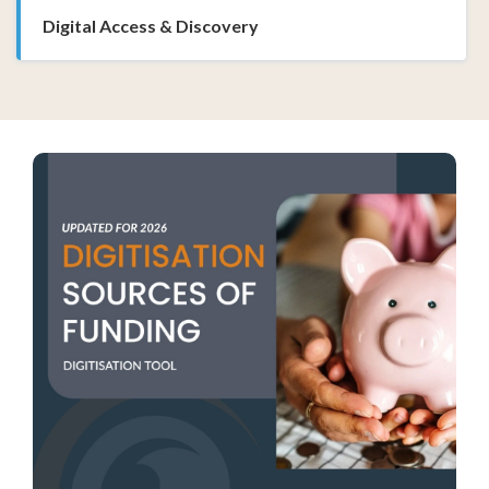
Digital Access & Discovery