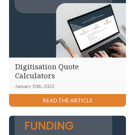
Digitisation Quote
Calculators
January 10th, 2022
READ THE ARTICLE