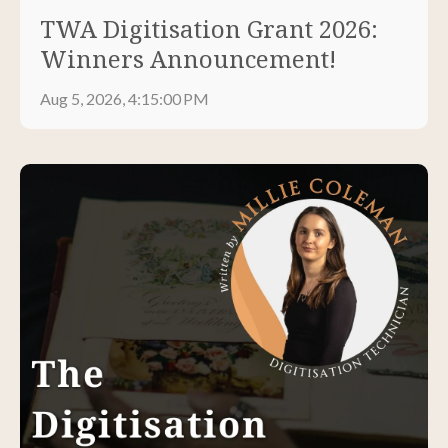
TWA Digitisation Grant 2026:
Winners Announcement!
Aug 5, 2026, 4:15:00 PM