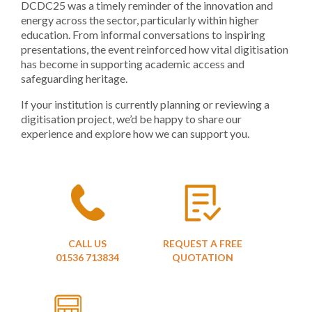
DCDC25 was a timely reminder of the innovation and
energy across the sector, particularly within higher
education. From informal conversations to inspiring
presentations, the event reinforced how vital digitisation
has become in supporting academic access and
safeguarding heritage.
If your institution is currently planning or reviewing a
digitisation project, we’d be happy to share our
experience and explore how we can support you.
CALL US
REQUEST A FREE
01536 713834
QUOTATION