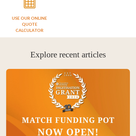
USE OUR ONLINE
QUOTE
CALCULATOR
Explore recent articles