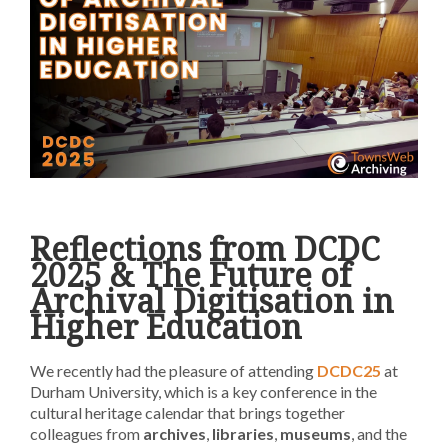
Reflections from DCDC
2025 & The Future of
Archival Digitisation in
Higher Education
We recently had the pleasure of attending
DCDC25
at
Durham University, which is a key conference in the
cultural heritage calendar that brings together
colleagues from
archives
,
libraries
,
museums
, and the