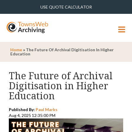
USE QUOTE CALCULATOR
MENU
Home
»
The Future Of Archival Digitisation In Higher
Education
The Future of Archival
Digitisation in Higher
Education
Published By:
Paul Marks
Aug 4, 2025 12:35:00 PM