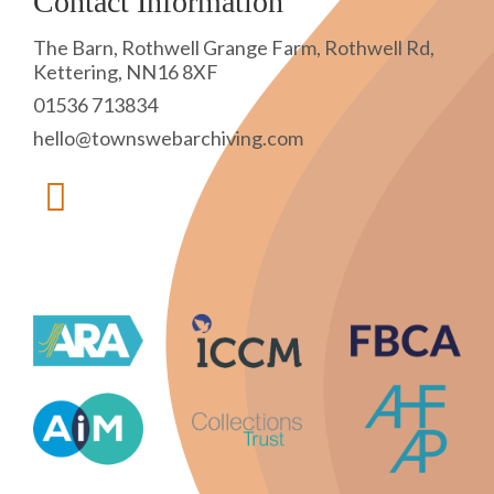
Contact Information
The Barn, Rothwell Grange Farm, Rothwell Rd,
Kettering, NN16 8XF
01536 713834
hello@townswebarchiving.com