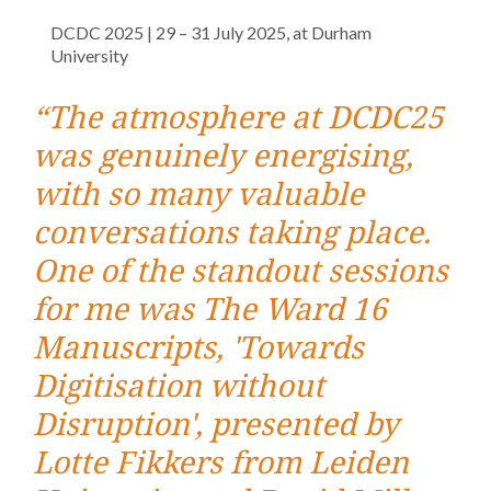
DCDC 2025 | 29 – 31 July 2025, at Durham
University
“The atmosphere at DCDC25
was genuinely energising,
with so many valuable
conversations taking place.
One of the standout sessions
for me was The Ward 16
Manuscripts, 'Towards
Digitisation without
Disruption', presented by
Lotte Fikkers from Leiden