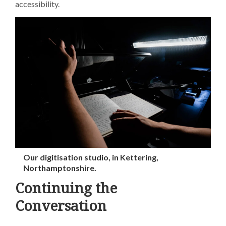
accessibility.
Our digitisation studio, in Kettering,
Northamptonshire.
Continuing the
Conversation