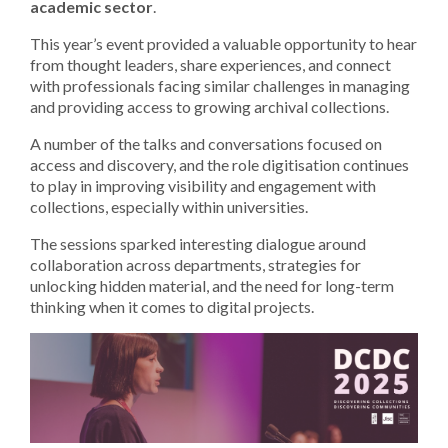
academic sector
.
This year’s event provided a valuable opportunity to hear
from thought leaders, share experiences, and connect
with professionals facing similar challenges in managing
and providing access to growing archival collections.
A number of the talks and conversations focused on
access and discovery, and the role digitisation continues
to play in improving visibility and engagement with
collections, especially within universities.
The sessions sparked interesting dialogue around
collaboration across departments, strategies for
unlocking hidden material, and the need for long-term
thinking when it comes to digital projects.