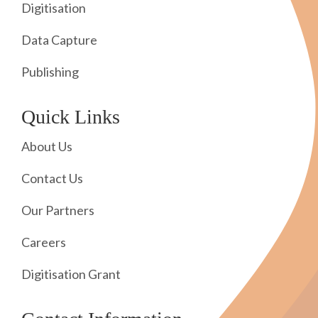
Digitisation
Data Capture
Publishing
Quick Links
About Us
Contact Us
Our Partners
Careers
Digitisation Grant