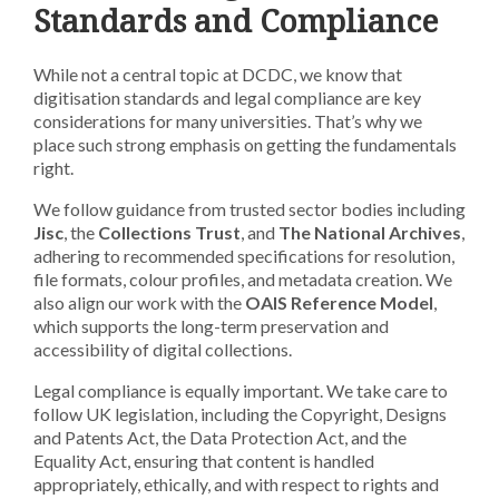
Standards and Compliance
While not a central topic at DCDC, we know that
digitisation standards and legal compliance are key
considerations for many universities. That’s why we
place such strong emphasis on getting the fundamentals
right.
We follow guidance from trusted sector bodies including
Jisc
, the
Collections Trust
, and
The National Archives
,
adhering to recommended specifications for resolution,
file formats, colour profiles, and metadata creation. We
also align our work with the
OAIS Reference Model
,
which supports the long-term preservation and
accessibility of digital collections.
Legal compliance is equally important. We take care to
follow UK legislation, including the Copyright, Designs
and Patents Act, the Data Protection Act, and the
Equality Act, ensuring that content is handled
appropriately, ethically, and with respect to rights and