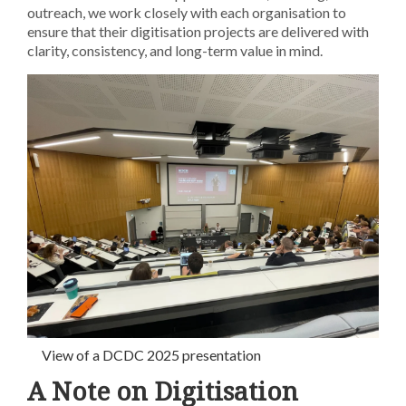
outreach, we work closely with each organisation to
ensure that their digitisation projects are delivered with
clarity, consistency, and long-term value in mind.
View of a DCDC 2025 presentation
A Note on Digitisation