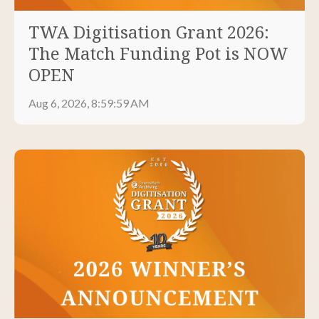
TWA Digitisation Grant 2026:
The Match Funding Pot is NOW
OPEN
Aug 6, 2026, 8:59:59 AM