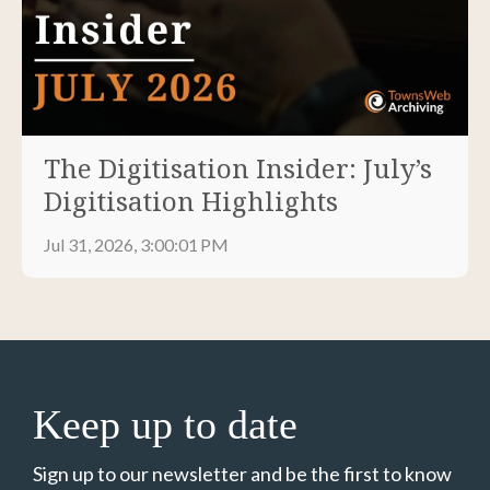
The Digitisation Insider: July’s
Digitisation Highlights
Jul 31, 2026, 3:00:01 PM
Keep up to date
Sign up to our newsletter and be the first to know