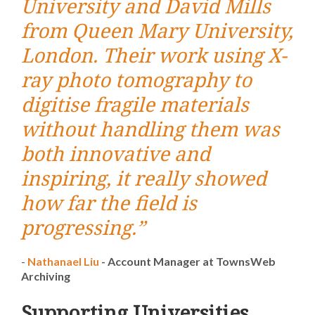
University and David Mills
from Queen Mary University,
London. Their work using X-
ray photo tomography to
digitise fragile materials
without handling them was
both innovative and
inspiring, it really showed
how far the field is
progressing.”
-
Nathanael Liu
-
Account Manager at TownsWeb
Archiving
Supporting Universities