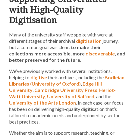
with High-Quality
Digitisation
Many of the university staff we spoke with were at
different stages of their archival
digitisation
journey,
but a common goal was clear:
to make their
collections more accessible, more
discoverable
, and
better preserved for the future.
We’ve previously worked with several institutions,
helping to
digitise
their archives, including the
Bodleian
Libraries (University of Oxford)
,
Edge Hill
University
,
Cambridge University Press
,
Heriot-
Watt University
,
University of Salford
, and the
University of the Arts London
. In each case, our focus
has been on delivering high-quality digitisation that’s
tailored to academic needs and underpinned by sector
best practices.
Whether the aim is to support research, teaching, or