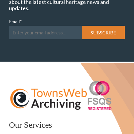
about the latest cultural heritage news and
updates.
Email
*
Our Services