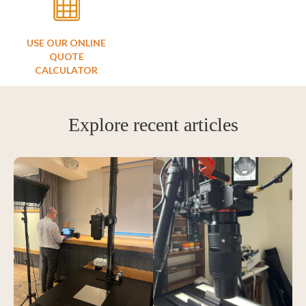
USE OUR ONLINE
QUOTE
CALCULATOR
Explore recent articles