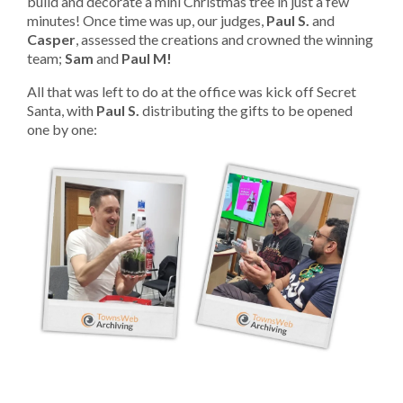
build and decorate a mini Christmas tree in just a few
minutes! Once time was up, our judges,
Paul S.
and
Casper
, assessed the creations and crowned the winning
team;
Sam
and
Paul M!
All that was left to do at the office was kick off Secret
Santa, with
Paul S.
distributing the gifts to be opened
one by one: