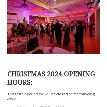
CHRISTMAS 2024 OPENING
HOURS:
This festive period, we will be
closed
on the following
days: