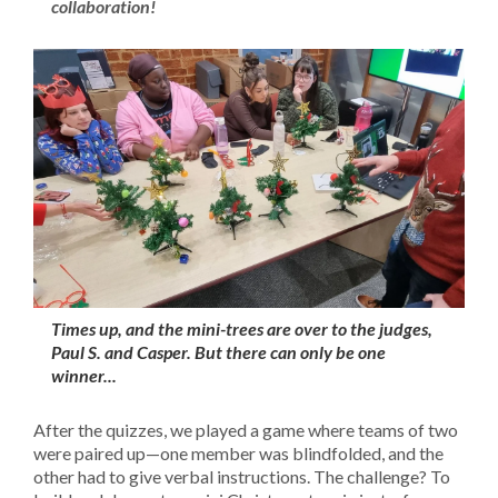
collaboration!
Times up, and the mini-trees are over to the judges,
Paul S. and Casper. But there can only be one
winner...
After the quizzes, we played a game where teams of two
were paired up—one member was blindfolded, and the
other had to give verbal instructions. The challenge? To