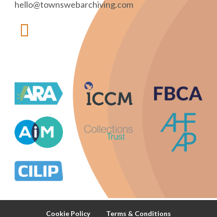
hello@townswebarchiving.com
Cookie Policy
Terms & Conditions