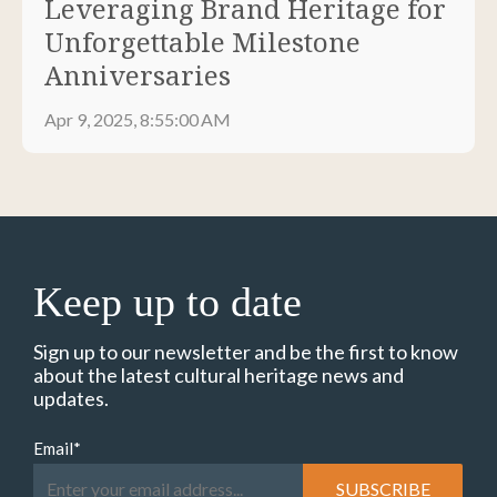
Leveraging Brand Heritage for
Unforgettable Milestone
Anniversaries
Apr 9, 2025, 8:55:00 AM
Keep up to date
Sign up to our newsletter and be the first to know
about the latest cultural heritage news and
updates.
Email
*