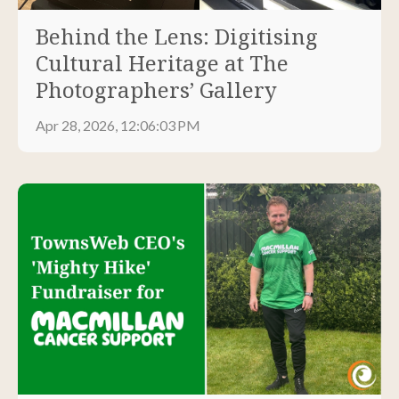
Behind the Lens: Digitising
Cultural Heritage at The
Photographers’ Gallery
Apr 28, 2026, 12:06:03 PM