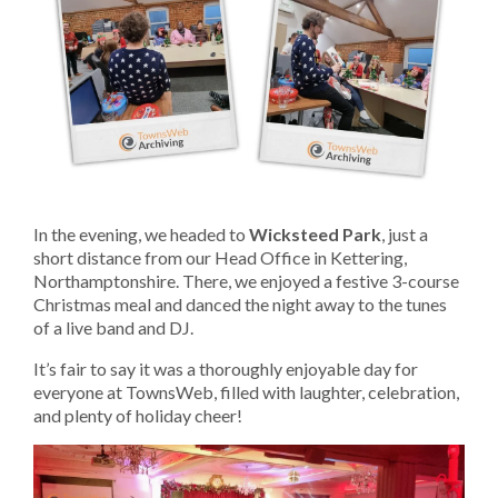
In the evening, we headed to
Wicksteed Park
, just a
short distance from our Head Office in Kettering,
Northamptonshire. There, we enjoyed a festive 3-course
Christmas meal and danced the night away to the tunes
of a live band and DJ.
It’s fair to say it was a thoroughly enjoyable day for
everyone at TownsWeb, filled with laughter, celebration,
and plenty of holiday cheer!