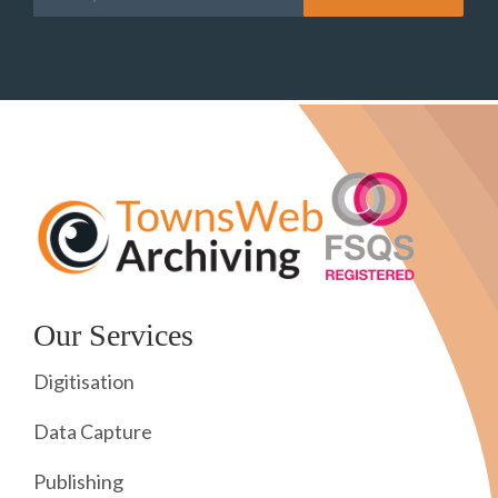
Our Services
Digitisation
Data Capture
Publishing