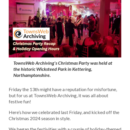
TownsWeb Archiving's Christmas Party was held at
the historic Wicksteed Park in Kettering,
Northamptonshire.
Friday the 13th might have a reputation for misfortune,
but for us at TownsWeb Archiving, it was all about
festive fun!
Here’s how we celebrated last Friday, and kicked off the
Christmas 2024 season in style.
We began the festivities with a couple of holiday-themed