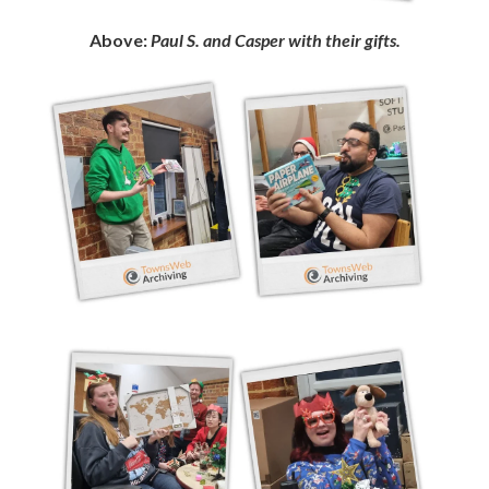
Above:
Paul S. and Casper with their gifts.