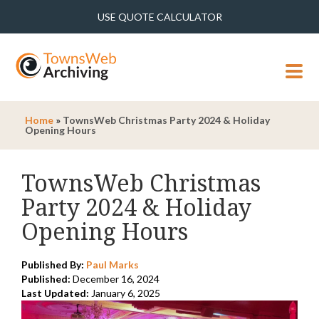
USE QUOTE CALCULATOR
MENU
Home
»
TownsWeb Christmas Party 2024 & Holiday
Opening Hours
TownsWeb Christmas
Party 2024 & Holiday
Opening Hours
Published By:
Paul Marks
Published:
December 16, 2024
Last Updated:
January 6, 2025