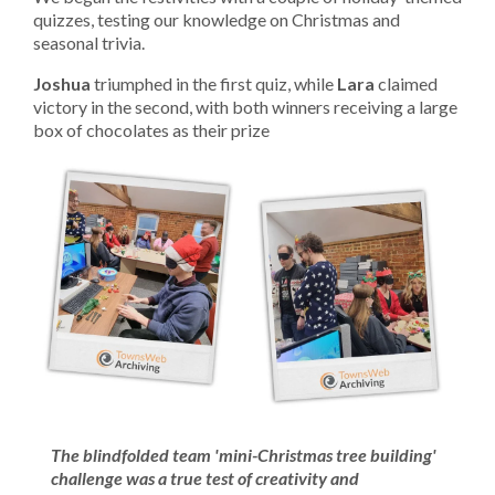
quizzes, testing our knowledge on Christmas and
seasonal trivia.
Joshua
triumphed in the first quiz, while
Lara
claimed
victory in the second, with both winners receiving a large
box of chocolates as their prize
The blindfolded team 'mini-Christmas tree building'
challenge was a true test of creativity and