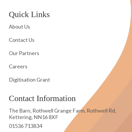
Quick Links
About Us
Contact Us
Our Partners
Careers
Digitisation Grant
Contact Information
The Barn, Rothwell Grange Farm, Rothwell Rd,
Kettering, NN16 8XF
01536 713834