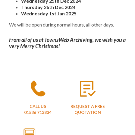
Wednesday 25th Dec 2024
Thursday 26th Dec 2024
Wednesday 1st Jan 2025
We will be open during normal hours, all other days.
From all of us at TownsWeb Archiving, we wish you a
very Merry Christmas!
CALL US
REQUEST A FREE
01536 713834
QUOTATION