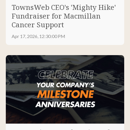
TownsWeb CEO's 'Mighty Hike'
Fundraiser for Macmillan
Cancer Support
Apr 17, 2026, 12:30:00 PM