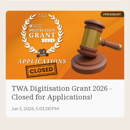
TWA Digitisation Grant 2026 -
Closed for Applications!
Jun 5, 2026, 5:01:00 PM