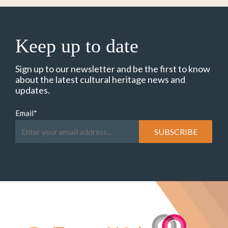
Keep up to date
Sign up to our newsletter and be the first to know
about the latest cultural heritage news and
updates.
Email
*