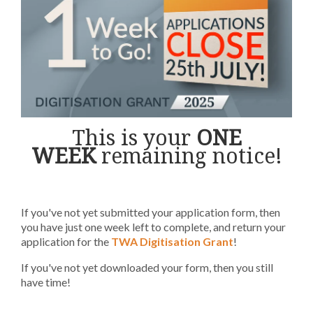
This is your
ONE
WEEK
remaining notice
!
If you've not yet submitted your application form, then
you have just one week left to complete, and return your
application for the
TWA Digitisation Grant
!
If you've not yet downloaded your form, then you still
have time!