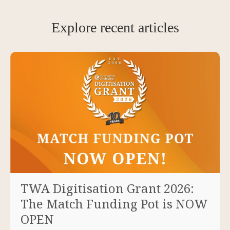
Explore recent articles
TWA Digitisation Grant 2026:
The Match Funding Pot is NOW
OPEN