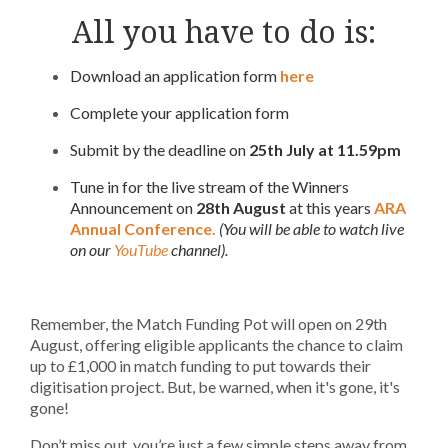
All you have to do is:
Download an application form
here
Complete your application form
Submit by the deadline on
25th July at 11.59pm
Tune in for the live stream of the Winners
Announcement on
28th August
at this years
ARA
Annual Conference.
(You will be able to watch live
on our
YouTube
channel).
Remember, the Match Funding Pot will open on 29th
August, offering eligible applicants the chance to claim
up to £1,000 in match funding to put towards their
digitisation project. But, be warned, when it's gone, it's
gone!
Don’t miss out, you’re just a few simple steps away from