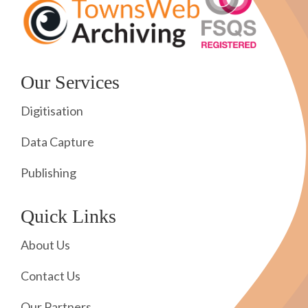
Our Services
Digitisation
Data Capture
Publishing
Quick Links
About Us
Contact Us
Our Partners