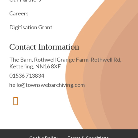
Careers
Digitisation Grant
Contact Information
The Barn, Rothwell Grange Farm, Rothwell Rd,
Kettering, NN16 8XF
01536 713834
hello@townswebarchiving.com
Cookie Policy
Terms & Conditions