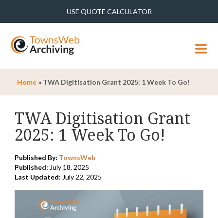
USE QUOTE CALCULATOR
MENU
Home
»
TWA Digitisation Grant 2025: 1 Week To Go!
TWA Digitisation Grant
2025: 1 Week To Go!
Published By:
TownsWeb
Published:
July 18, 2025
Last Updated:
July 22, 2025