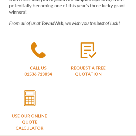
potentially becoming one of this year’s three lucky grant
winners!
From all of us at
TownsWeb
, we wish you the best of luck!
CALL US
REQUEST A FREE
01536 713834
QUOTATION
USE OUR ONLINE
QUOTE
CALCULATOR