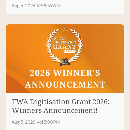
Aug 6, 2026, 8:59:59 AM
TWA Digitisation Grant 2026:
Winners Announcement!
Aug 5, 2026, 4:15:00 PM