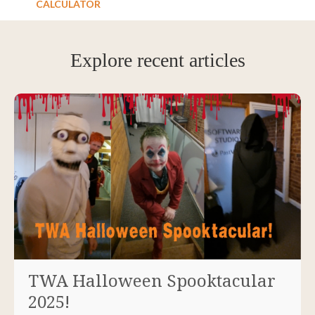
CALCULATOR
Explore recent articles
TWA Halloween Spooktacular
2025!