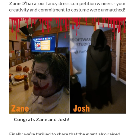
Zane D’hara
, our fancy dress competition winners - your
creativity and commitment to costume were unmatched!
Congrats Zane and Josh!
Finally, we’re thrilled to share that the event also raised