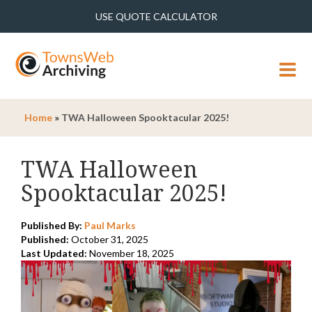
USE QUOTE CALCULATOR
MENU
Home
»
TWA Halloween Spooktacular 2025!
TWA Halloween
Spooktacular 2025!
Published By:
Paul Marks
Published:
October 31, 2025
Last Updated:
November 18, 2025