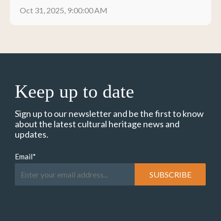
Oct 31, 2025, 9:00:00 AM
Keep up to date
Sign up to our newsletter and be the first to know
about the latest cultural heritage news and
updates.
Email
*