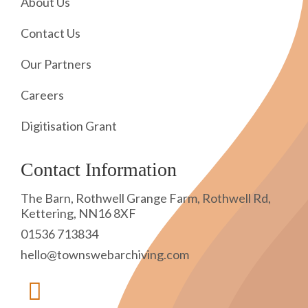
About Us
Contact Us
Our Partners
Careers
Digitisation Grant
Contact Information
The Barn, Rothwell Grange Farm, Rothwell Rd,
Kettering, NN16 8XF
01536 713834
hello@townswebarchiving.com