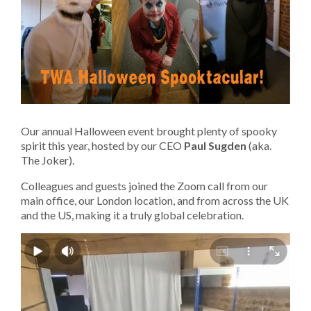
Our annual Halloween event brought plenty of spooky
spirit this year, hosted by our CEO
Paul Sugden
(aka.
The Joker)
.
Colleagues and guests joined the Zoom call from our
main office, our London location, and from across the UK
and the US, making it a truly global celebration.