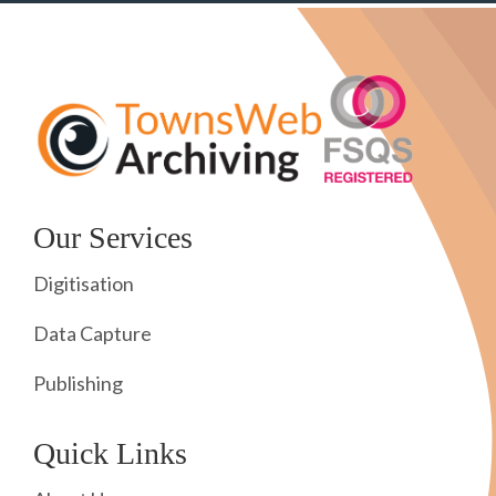
Our Services
Digitisation
Data Capture
Publishing
Quick Links