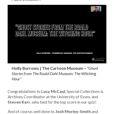
Holly Burrows | The Cartoon Museum –
“Ghost
Stories from The Roald Dahl Museum: The Witching
Hour”
Congratulations to
Lucy McCaul
, Special Collections &
Archives Coordinator at the University of Essex, and
Steven Kerr
, who tied for the top score in our quiz!
And of course, well done to
Josh Morley-Smith
and