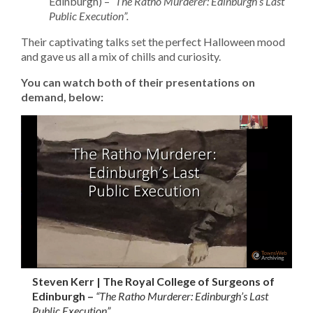
Edinburgh) –
“The Ratho Murderer: Edinburgh’s Last
Public Execution”.
Their captivating talks set the perfect Halloween mood
and gave us all a mix of chills and curiosity.
You can watch both of their presentations on
demand, below:
Steven Kerr | The Royal College of Surgeons of
Edinburgh –
“The Ratho Murderer: Edinburgh’s Last
Public Execution”.