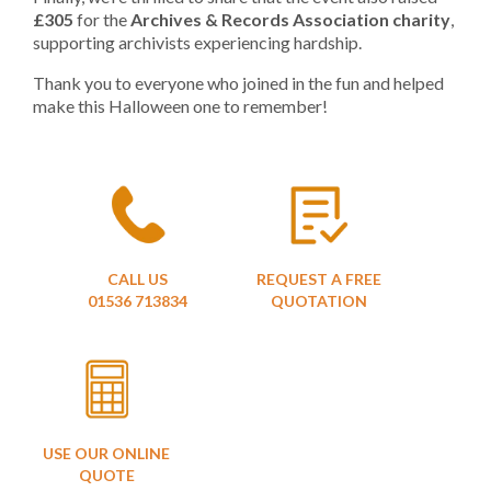
£305
for the
Archives & Records Association charity
,
supporting archivists experiencing hardship.
Thank you to everyone who joined in the fun and helped
make this Halloween one to remember!
CALL US
REQUEST A FREE
01536 713834
QUOTATION
USE OUR ONLINE
QUOTE