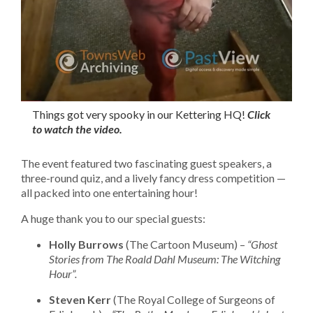
Things got very spooky in our Kettering HQ!
Click
to watch the video.
The event featured two fascinating guest speakers, a
three-round quiz, and a lively fancy dress competition —
all packed into one entertaining hour!
A huge thank you to our special guests:
Holly Burrows
(The Cartoon Museum) –
“Ghost
Stories from The Roald Dahl Museum: The Witching
Hour”.
Steven Kerr
(The Royal College of Surgeons of