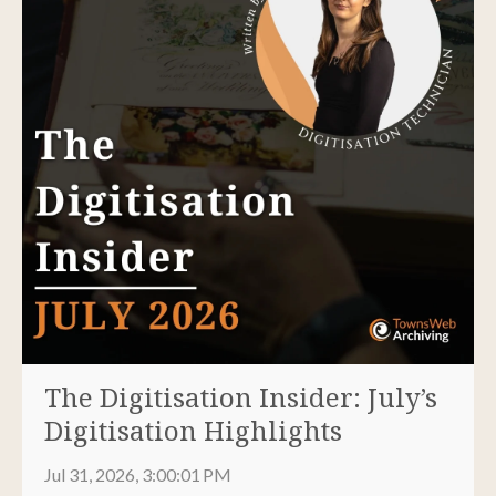
The Digitisation Insider: July’s
Digitisation Highlights
Jul 31, 2026, 3:00:01 PM