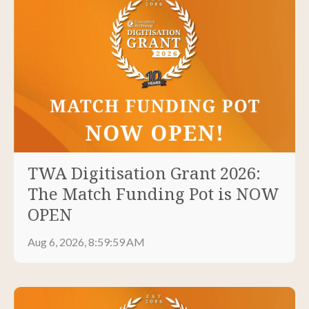
TWA Digitisation Grant 2026:
The Match Funding Pot is NOW
OPEN
Aug 6, 2026, 8:59:59 AM