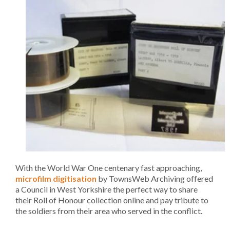
With the World War One centenary fast approaching,
microfilm digitisation
by TownsWeb Archiving offered
a Council in West Yorkshire the perfect way to share
their Roll of Honour collection online and pay tribute to
the soldiers from their area who served in the conflict.