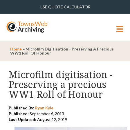
USE QUOTE CALCULATOR
MENU
Home
»
Microfilm Digitisation - Preserving A Precious
WW1 Roll Of Honour
Microfilm digitisation -
Preserving a precious
WW1 Roll of Honour
Published By:
Ryan Kyle
Published:
September 6, 2013
Last Updated:
August 12, 2019