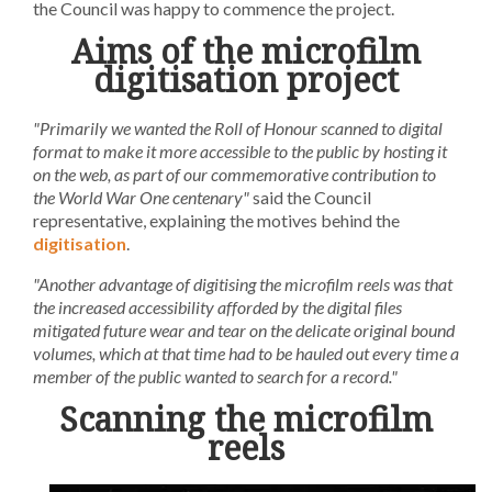
the Council was happy to commence the project.
Aims of the microfilm
digitisation project
"Primarily we wanted the Roll of Honour scanned to digital
format to make it more accessible to the public by hosting it
on the web, as part of our commemorative contribution to
the World War One centenary"
said the Council
representative, explaining the motives behind the
digitisation
.
"Another advantage of digitising the microfilm reels was that
the increased accessibility afforded by the digital files
mitigated future wear and tear on the delicate original bound
volumes, which at that time had to be hauled out every time a
member of the public wanted to search for a record."
Scanning the microfilm
reels