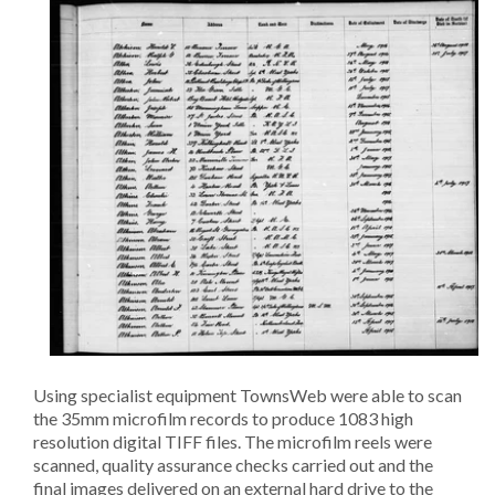
Using specialist equipment TownsWeb were able to scan
the 35mm microfilm records to produce 1083 high
resolution digital TIFF files. The microfilm reels were
scanned, quality assurance checks carried out and the
final images delivered on an external hard drive to the