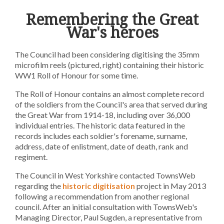
Remembering the Great
War's heroes
The Council had been considering digitising the 35mm
microfilm reels (pictured, right) containing their historic
WW1 Roll of Honour for some time.
The Roll of Honour contains an almost complete record
of the soldiers from the Council's area that served during
the Great War from 1914-18, including over 36,000
individual entries. The historic data featured in the
records includes each soldier's forename, surname,
address, date of enlistment, date of death, rank and
regiment.
The Council in West Yorkshire contacted TownsWeb
regarding the
historic digitisation
project in May 2013
following a recommendation from another regional
council. After an initial consultation with TownsWeb's
Managing Director, Paul Sugden, a representative from