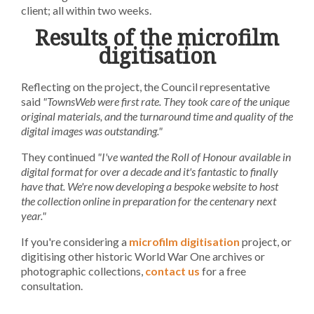
client; all within two weeks.
Results of the microfilm
digitisation
Reflecting on the project, the Council representative
said
"TownsWeb were first rate. They took care of the unique
original materials, and the turnaround time and quality of the
digital images was outstanding."
They continued
"I've wanted the Roll of Honour available in
digital format for over a decade and it's fantastic to finally
have that. We're now developing a bespoke website to host
the collection online in preparation for the centenary next
year."
If you're considering a
microfilm digitisation
project, or
digitising other historic World War One archives or
photographic collections,
contact us
for a free
consultation.