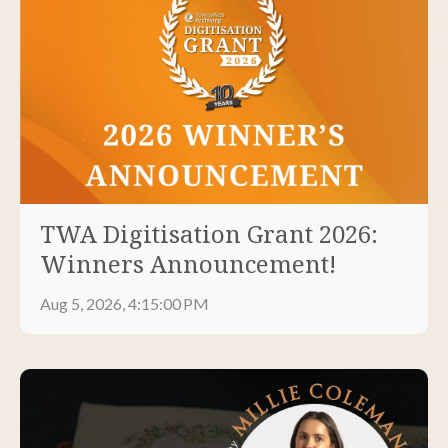
TWA Digitisation Grant 2026:
Winners Announcement!
Aug 5, 2026, 4:15:00 PM