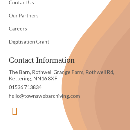
Contact Us
Our Partners
Careers
Digitisation Grant
Contact Information
The Barn, Rothwell Grange Farm, Rothwell Rd,
Kettering, NN16 8XF
01536 713834
hello@townswebarchiving.com