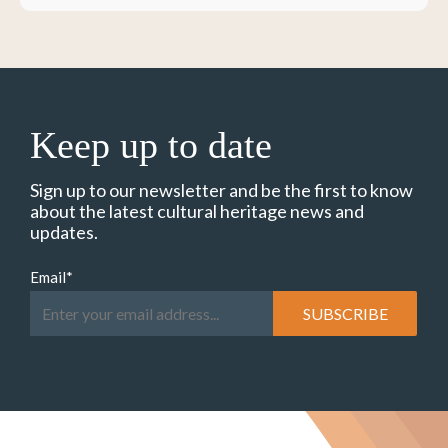
Keep up to date
Sign up to our newsletter and be the first to know
about the latest cultural heritage news and
updates.
Email
*