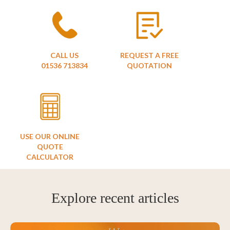
CALL US
REQUEST A FREE
01536 713834
QUOTATION
USE OUR ONLINE
QUOTE
CALCULATOR
Explore recent articles