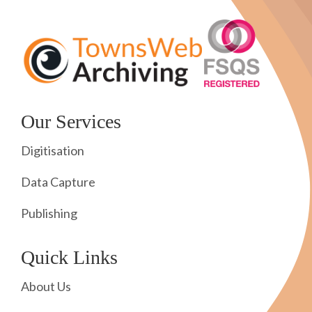
Our Services
Digitisation
Data Capture
Publishing
Quick Links
About Us