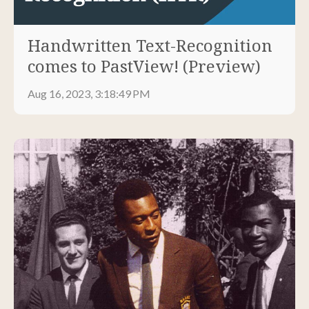
Handwritten Text-Recognition
comes to PastView! (Preview)
Aug 16, 2023, 3:18:49 PM