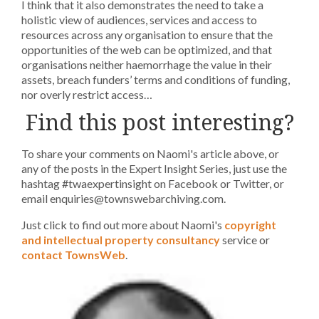
I think that it also demonstrates the need to take a
holistic view of audiences, services and access to
resources across any organisation to ensure that the
opportunities of the web can be optimized, and that
organisations neither haemorrhage the value in their
assets, breach funders’ terms and conditions of funding,
nor overly restrict access…
Find this post interesting?
To share your comments on Naomi's article above, or
any of the posts in the Expert Insight Series, just use the
hashtag #twaexpertinsight on Facebook or Twitter, or
email enquiries@townswebarchiving.com.
Just click to find out more about Naomi's
copyright
and intellectual property consultancy
service or
contact TownsWeb
.