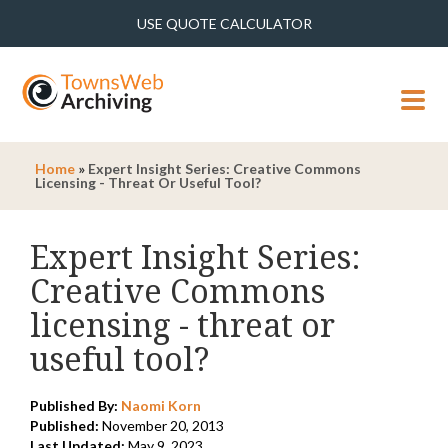
USE QUOTE CALCULATOR
MENU
Home
»
Expert Insight Series: Creative Commons
Licensing - Threat Or Useful Tool?
Expert Insight Series:
Creative Commons
licensing - threat or
useful tool?
Published By:
Naomi Korn
Published:
November 20, 2013
Last Updated:
May 9, 2023