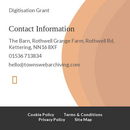
Digitisation Grant
Contact Information
The Barn, Rothwell Grange Farm, Rothwell Rd,
Kettering, NN16 8XF
01536 713834
hello@townswebarchiving.com
Cookie Policy
Terms & Conditions
Privacy Policy
Site Map