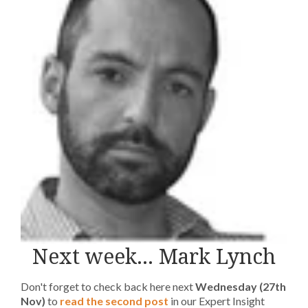
Next week... Mark Lynch
Don't forget to check back here next
Wednesday (27th
Nov)
to
read the second post
in our Expert Insight