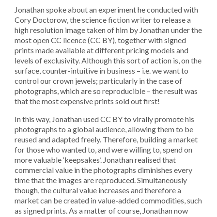
Jonathan spoke about an experiment he conducted with
Cory Doctorow, the science fiction writer to release a
high resolution image taken of him by Jonathan under the
most open CC licence (CC BY), together with signed
prints made available at different pricing models and
levels of exclusivity. Although this sort of action is, on the
surface, counter-intuitive in business – i.e. we want to
control our crown jewels; particularly in the case of
photographs, which are so reproducible – the result was
that the most expensive prints sold out first!
In this way, Jonathan used CC BY to virally promote his
photographs to a global audience, allowing them to be
reused and adapted freely. Therefore, building a market
for those who wanted to, and were willing to, spend on
more valuable ‘keepsakes’. Jonathan realised that
commercial value in the photographs diminishes every
time that the images are reproduced. Simultaneously
though, the cultural value increases and therefore a
market can be created in value-added commodities, such
as signed prints. As a matter of course, Jonathan now