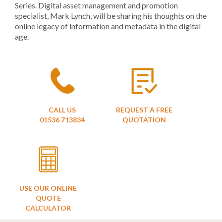
Series. Digital asset management and promotion
specialist, Mark Lynch, will be sharing his thoughts on the
online legacy of information and metadata in the digital
age.
CALL US
REQUEST A FREE
01536 713834
QUOTATION
USE OUR ONLINE
QUOTE
CALCULATOR