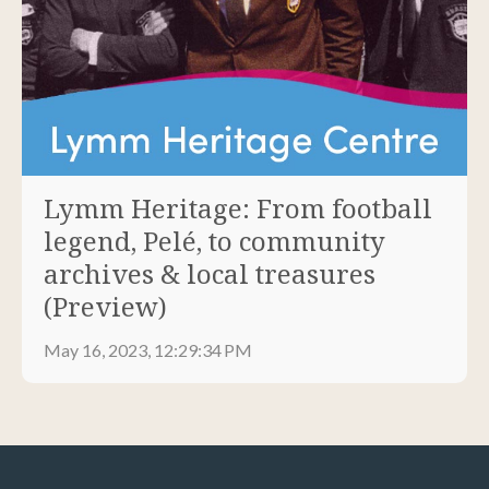
Lymm Heritage: From football
legend, Pelé, to community
archives & local treasures
(Preview)
May 16, 2023, 12:29:34 PM