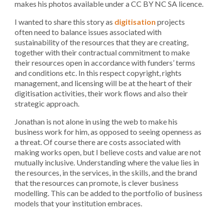
makes his photos available under a CC BY NC SA licence.
I wanted to share this story as
digitisation
projects
often need to balance issues associated with
sustainability of the resources that they are creating,
together with their contractual commitment to make
their resources open in accordance with funders’ terms
and conditions etc. In this respect copyright, rights
management, and licensing will be at the heart of their
digitisation activities, their work flows and also their
strategic approach.
Jonathan is not alone in using the web to make his
business work for him, as opposed to seeing openness as
a threat. Of course there are costs associated with
making works open, but I believe costs and value are not
mutually inclusive. Understanding where the value lies in
the resources, in the services, in the skills, and the brand
that the resources can promote, is clever business
modelling. This can be added to the portfolio of business
models that your institution embraces.