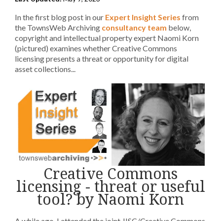
In the first blog post in our
Expert Insight Series
from
the TownsWeb Archiving
consultancy team
below,
copyright and intellectual property expert Naomi Korn
(pictured) examines whether Creative Commons
licensing presents a threat or opportunity for digital
asset collections...
Creative Commons
licensing - threat or useful
tool? by Naomi Korn
A while ago, I attended the joint JISC/Creative Commons