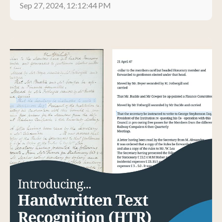
Sep 27, 2024, 12:12:44 PM