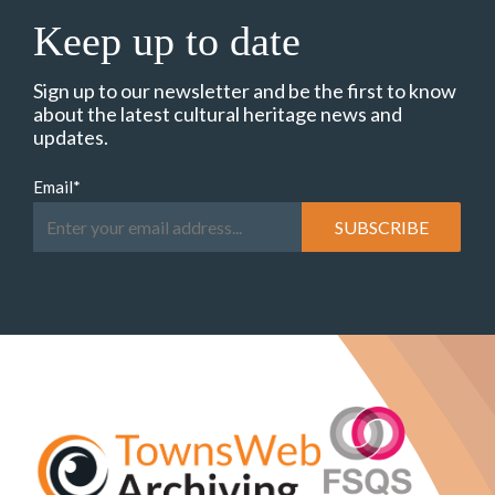
Keep up to date
Sign up to our newsletter and be the first to know
about the latest cultural heritage news and
updates.
Email
*