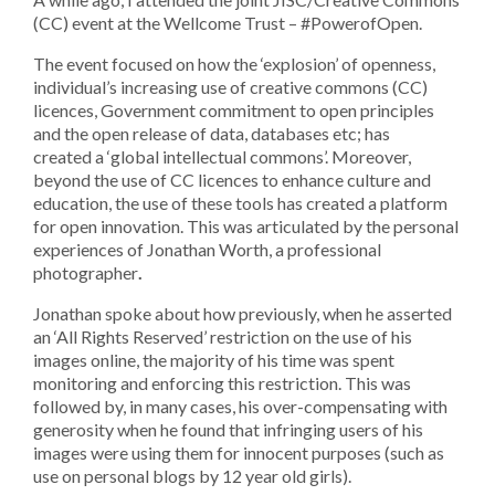
(CC) event at the Wellcome Trust – #PowerofOpen.
The event focused on how the ‘explosion’ of openness,
individual’s increasing use of creative commons (CC)
licences, Government commitment to open principles
and the open release of data, databases etc; has
created a ‘global intellectual commons’. Moreover,
beyond the use of CC licences to enhance culture and
education, the use of these tools has created a platform
for open innovation. This was articulated by the personal
experiences of Jonathan Worth, a professional
photographer
.
Jonathan spoke about how previously, when he asserted
an ‘All Rights Reserved’ restriction on the use of his
images online, the majority of his time was spent
monitoring and enforcing this restriction. This was
followed by, in many cases, his over-compensating with
generosity when he found that infringing users of his
images were using them for innocent purposes (such as
use on personal blogs by 12 year old girls).