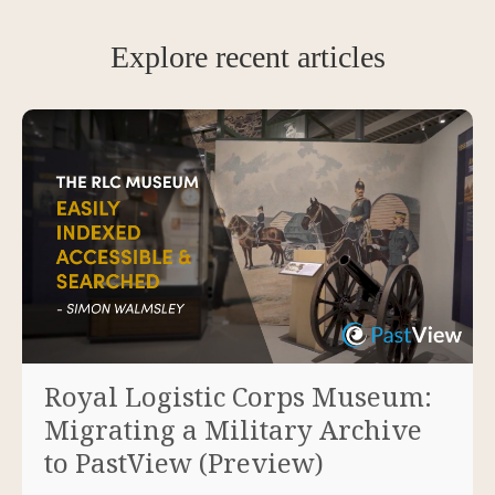
Explore recent articles
Royal Logistic Corps Museum:
Migrating a Military Archive
to PastView (Preview)