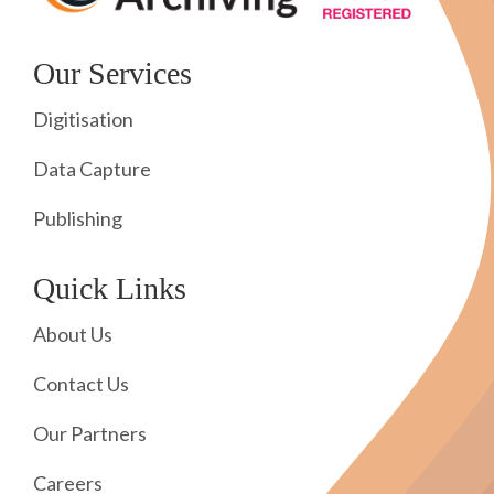
Our Services
Digitisation
Data Capture
Publishing
Quick Links
About Us
Contact Us
Our Partners
Careers