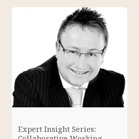
Expert Insight Series:
Collaborative Working -