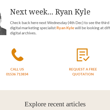
Next week... Ryan Kyle
Check back here next Wednesday (4th Dec) to see the third p
digital marketing specialist
Ryan Kyle
will be looking at di
digital archives.
CALL US
REQUEST A FREE
01536 713834
QUOTATION
Explore recent articles