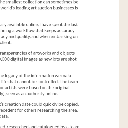
the smallest collection can sometimes be
world’s leading art auction businesses is
ry available online, I have spent the last
efining a workflow that keeps accuracy
curacy and quality, and when embarking on
client.
 transparencies of artworks and objects
0,000 digital images as new lots are shot
ine legacy of the information we make
a life that cannot be controlled. The team
or artists were based on the original
ly), seen as an authority online.
’s creation date could quickly be copied,
ecedent for others researching the area.
data.
uated, researched and catalogued by a team