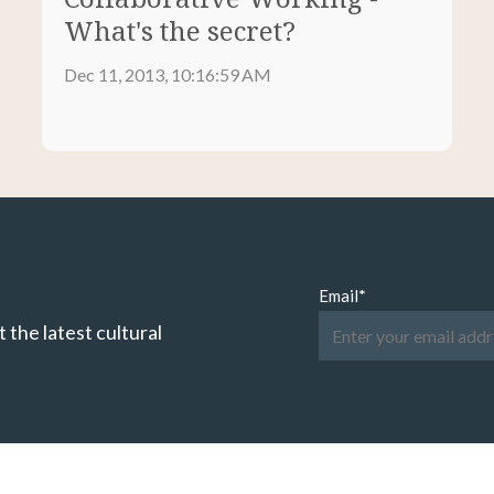
What's the secret?
Dec 11, 2013, 10:16:59 AM
Email
*
 the latest cultural