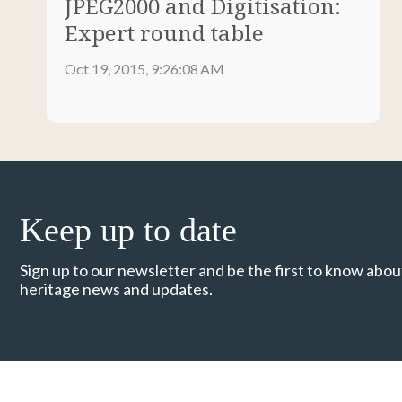
JPEG2000 and Digitisation:
Expert round table
Oct 19, 2015, 9:26:08 AM
Keep up to date
Sign up to our newsletter and be the first to know about
heritage news and updates.