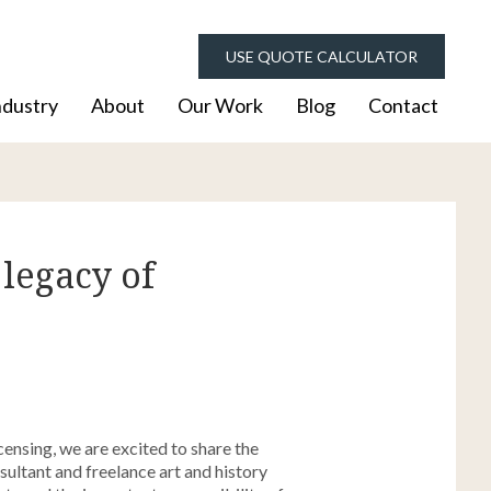
USE QUOTE CALCULATOR
ndustry
About
Our Work
Blog
Contact
 legacy of
nsing, we are excited to share the
ultant and freelance art and history