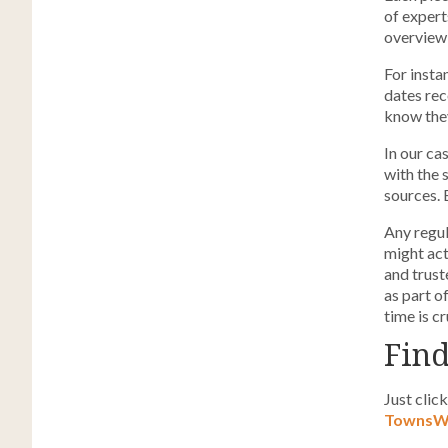
of expert
overview 
For insta
dates rec
know they
In our ca
with the 
sources. 
Any regul
might act
and trust
as part o
time is cr
Find
Just clic
TownsWe