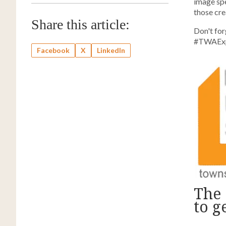
image spe
those crea
Share this article:
Don't for
#TWAExpe
Facebook
X
LinkedIn
The 
to g