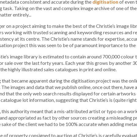
metadata consistent and accurate during the
digitisation
of even 
g task. Taking on the vast and complex image archive of one of the 
tter entirely...
r on a project aiming to make the best of the Christie’s image libra
rs working with trusted scanning and keywording resources and r
stency at its centre. The Christie’s name stands for expertise, ac
isation project this was seen to be of paramount importance to the 
tie’s image library is estimated to contain around 700,000 colour
or sale over the last forty years. Each year this grows by another 3
the highly illustrated sales catalogues in print and online.
 that became apparent during the digitisation project was the onl
. The images and data that we publish online, once out there, have 
nd that the only web search results displayed for certain artworks 
 catalogue lot information, suggesting that Christie’s is (quite right
this authority meant that a mis-attributed artist or typo on a work
and appropriated as fact by other sources creating a misleading pr
e sake of the client we had to be 100% accurate when adding meta
e of property consigned to auction at Christie’s is carefully eval