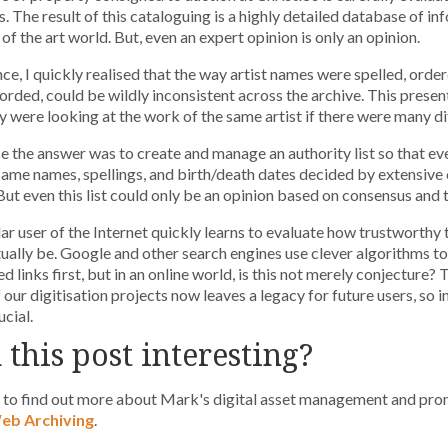
s. The result of this cataloguing is a highly detailed database of i
of the art world. But, even an expert opinion is only an opinion.
nce, I quickly realised that the way artist names were spelled, orde
orded, could be wildly inconsistent across the archive. This prese
 were looking at the work of the same artist if there were many dif
se the answer was to create and manage an authority list so that ev
same names, spellings, and birth/death dates decided by extensive
But even this list could only be an opinion based on consensus and 
ar user of the Internet quickly learns to evaluate how trustworthy t
ually be. Google and other search engines use clever algorithms to
ed links first, but in an online world, is this not merely conjecture
f our digitisation projects now leaves a legacy for future users, so i
ucial.
 this post interesting?
k to find out more about Mark's digital asset management and pr
b Archiving
.