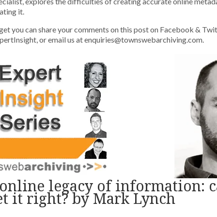
cialist, explores the difficulties of creating accurate online metad
ting it.
get you can share your comments on this post on Facebook & Twit
rtInsight, or email us at enquiries@townswebarchiving.com.
online legacy of information: 
et it right? by Mark Lynch