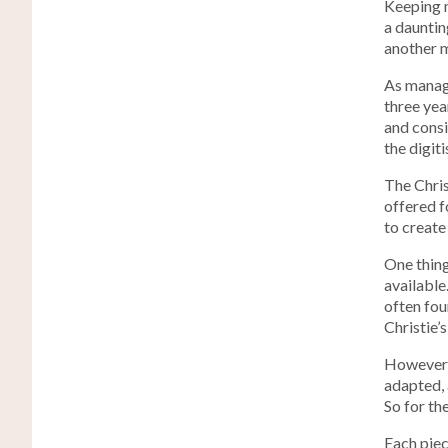
Keeping 
a dauntin
another ma
As manage
three yea
and consi
the digit
The Chris
offered f
to create 
One thing
available
often fou
Christie’s
However, 
adapted, 
So for th
Each piec