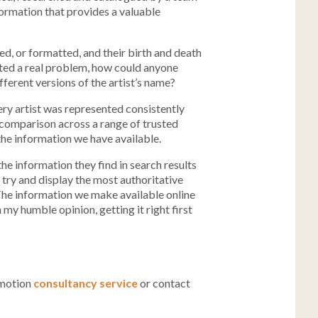
nformation that provides a valuable
red, or formatted, and their birth and death
nted a real problem, how could anyone
ferent versions of the artist’s name?
ery artist was represented consistently
 comparison across a range of trusted
the information we have available.
he information they find in search results
 try and display the most authoritative
? The information we make available online
n my humble opinion, getting it right first
omotion
consultancy service
or contact