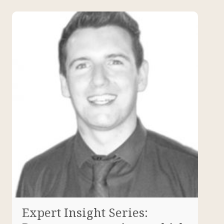
Expert Insight Series: