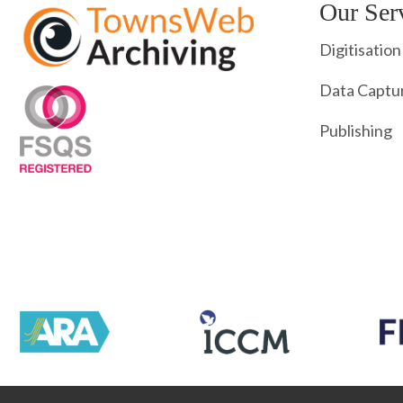
Our Ser
Digitisation
Data Captu
Publishing