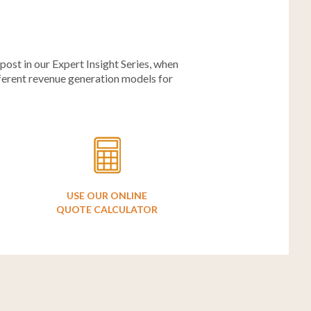
ost in our Expert Insight Series, when
fferent revenue generation models for
USE OUR ONLINE
QUOTE CALCULATOR