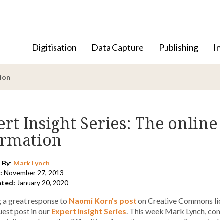
Digitisation
Data Capture
Publishing
I
tion
rt Insight Series: The online
ormation
 By:
Mark Lynch
:
November 27, 2013
ated:
January 20, 2020
 a great response to
Naomi Korn's post
on Creative Commons lice
est post in our
Expert Insight Series
. This week Mark Lynch, cons