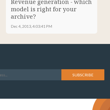
Revenue generation - which
model is right for your
archive?
Dec 4, 2013, 4:03:41 PM