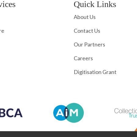
vices
Quick Links
About Us
re
Contact Us
Our Partners
Careers
Digitisation Grant