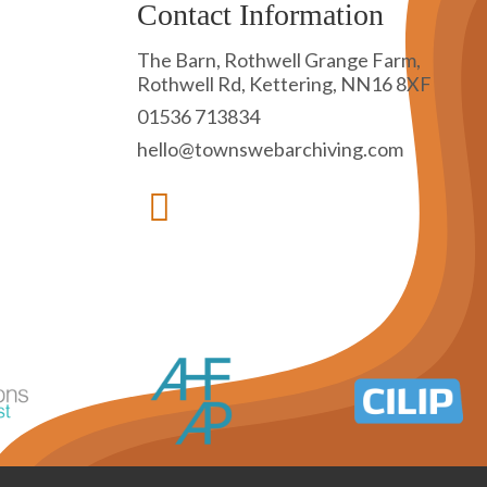
Contact Information
The Barn, Rothwell Grange Farm,
Rothwell Rd, Kettering, NN16 8XF
01536 713834
hello@townswebarchiving.com