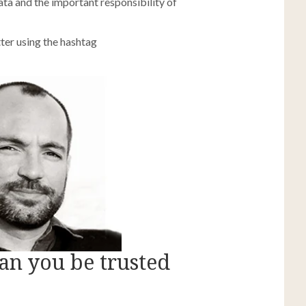
ata and the important responsibility of
ter using the hashtag
can you be trusted