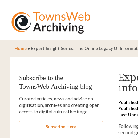
Home
»
Expert Insight Series: The Online Legacy Of Informa
Expe
Subscribe to the
inf
TownsWeb Archiving blog
Curated articles, news and advice on
Published
digitisation, archives and creating open
Published
access to digital cultural heritage.
Last Upd
Following
Subscribe Here
second gu