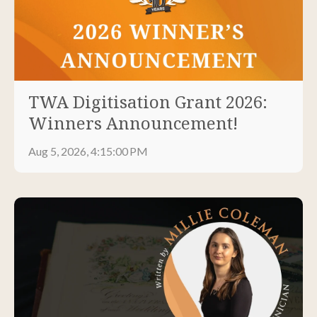
TWA Digitisation Grant 2026:
Winners Announcement!
Aug 5, 2026, 4:15:00 PM