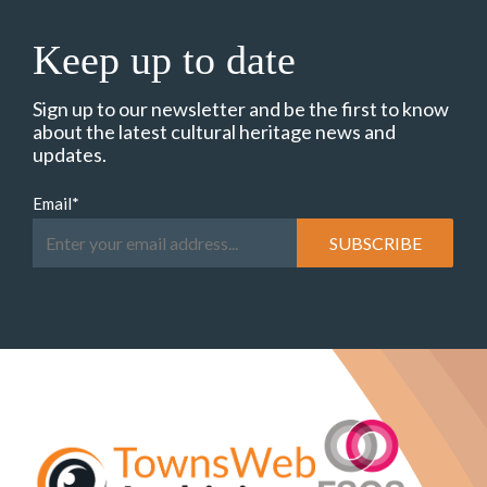
Keep up to date
Sign up to our newsletter and be the first to know
about the latest cultural heritage news and
updates.
Email
*