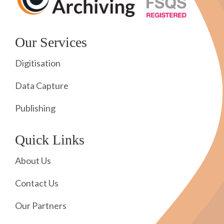
Our Services
Digitisation
Data Capture
Publishing
Quick Links
About Us
Contact Us
Our Partners