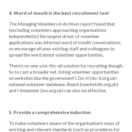
4.
Word of mouth is the best recruitment tool
The
Managing Volunteers in Archives
report found that
(excluding volunteers approaching organisations
independently) the largest driver of volunteer
applications was informal word of mouth conversations;
so encourage all your existing staff and colleagues to
spread the word about volunteer opportunities.
There’s no one-size-fits-all solution for recruiting though.
So to cast a broader net, listing volunteer opportunities
on websites like the government’s Do-It (do-it.org.uk)
national volunteer database, Reach (reachskills.org.uk)
and i-Volunteer (ivo.org.uk) can also be effective.
5. Provide a comprehensive induction
To make volunteers aware of the organisation’s ways of
working and relevant standards (such as procedures for