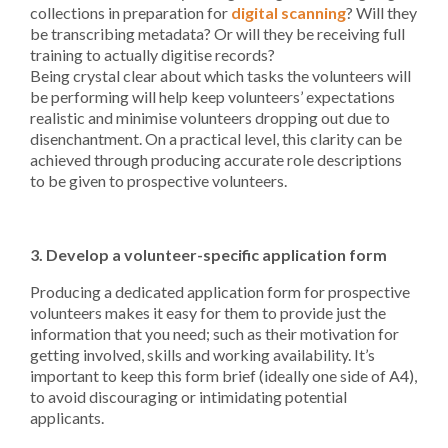
collections in preparation for
digital scanning
? Will they
be transcribing metadata? Or will they be receiving full
training to actually digitise records?
Being crystal clear about which tasks the volunteers will
be performing will help keep volunteers’ expectations
realistic and minimise volunteers dropping out due to
disenchantment. On a practical level, this clarity can be
achieved through producing accurate role descriptions
to be given to prospective volunteers.
3. Develop a volunteer-specific application form
Producing a dedicated application form for prospective
volunteers makes it easy for them to provide just the
information that you need; such as their motivation for
getting involved, skills and working availability. It’s
important to keep this form brief (ideally one side of A4),
to avoid discouraging or intimidating potential
applicants.