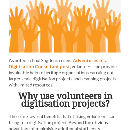
As noted in Paul Sugden’s recent
Adventures of a
Digitisation Consultant post
, volunteers can provide
invaluable help to heritage organisations carrying out
larger scale digitisation projects and scanning projects
with limited resources.
Why use volunteers in
digitisation projects?
There are several benefits that utilising volunteers can
bring to a digitisation project. Beyond the obvious
advantage of minimising additional staff costs,