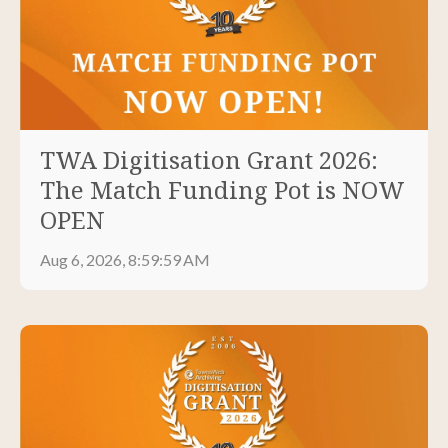
TWA Digitisation Grant 2026:
The Match Funding Pot is NOW
OPEN
Aug 6, 2026, 8:59:59 AM