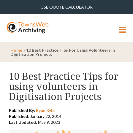
USE QUOTE CALCULATOR
MENU
Home
»
10 Best Practice Tips For Using Volunteers In
Digitisation Projects
10 Best Practice Tips for
using volunteers in
Digitisation Projects
Published By:
Ryan Kyle
Published:
January 22, 2014
Last Updated:
May 9, 2023