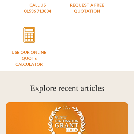
CALL US
REQUEST A FREE
01536 713834
QUOTATION
USE OUR ONLINE
QUOTE
CALCULATOR
Explore recent articles