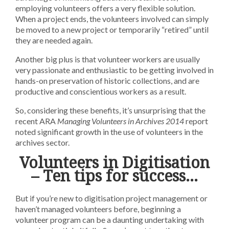
employing volunteers offers a very flexible solution.
When a project ends, the volunteers involved can simply
be moved to a new project or temporarily “retired” until
they are needed again.
Another big plus is that volunteer workers are usually
very passionate and enthusiastic to be getting involved in
hands-on preservation of historic collections, and are
productive and conscientious workers as a result.
So, considering these benefits, it’s unsurprising that the
recent ARA
Managing Volunteers in Archives 2014
report
noted significant growth in the use of volunteers in the
archives sector.
Volunteers in Digitisation
– Ten tips for success...
But if you’re new to digitisation project management or
haven’t managed volunteers before, beginning a
volunteer program can be a daunting undertaking with