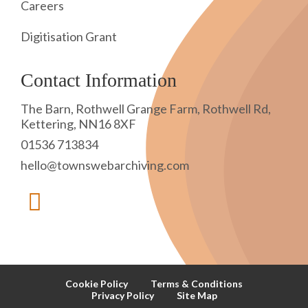
Careers
Digitisation Grant
Contact Information
The Barn, Rothwell Grange Farm, Rothwell Rd,
Kettering, NN16 8XF
01536 713834
hello@townswebarchiving.com
Cookie Policy
Terms & Conditions
Privacy Policy
Site Map