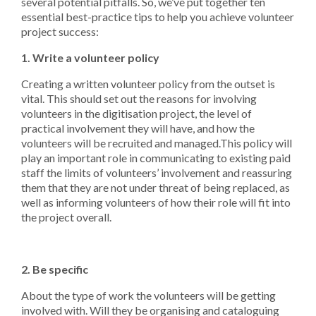
several potential pitfalls. So, we’ve put together ten
essential best-practice tips to help you achieve volunteer
project success:
1. Write a volunteer policy
Creating a written volunteer policy from the outset is
vital. This should set out the reasons for involving
volunteers in the digitisation project, the level of
practical involvement they will have, and how the
volunteers will be recruited and managed.This policy will
play an important role in communicating to existing paid
staff the limits of volunteers’ involvement and reassuring
them that they are not under threat of being replaced, as
well as informing volunteers of how their role will fit into
the project overall.
2. Be specific
About the type of work the volunteers will be getting
involved with. Will they be organising and cataloguing