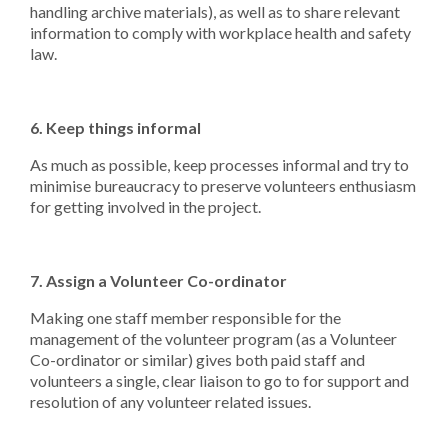
handling archive materials), as well as to share relevant
information to comply with workplace health and safety
law.
6. Keep things informal
As much as possible, keep processes informal and try to
minimise bureaucracy to preserve volunteers enthusiasm
for getting involved in the project.
7. Assign a Volunteer Co-ordinator
Making one staff member responsible for the
management of the volunteer program (as a Volunteer
Co-ordinator or similar) gives both paid staff and
volunteers a single, clear liaison to go to for support and
resolution of any volunteer related issues.