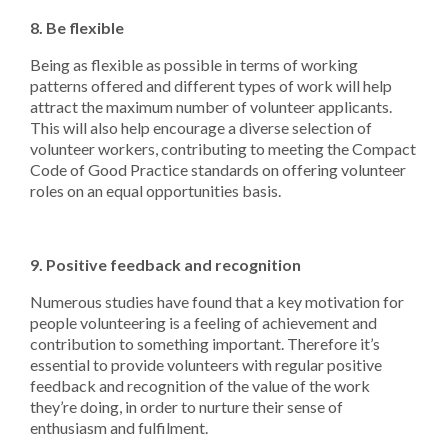
8. Be flexible
Being as flexible as possible in terms of working
patterns offered and different types of work will help
attract the maximum number of volunteer applicants.
This will also help encourage a diverse selection of
volunteer workers, contributing to meeting the Compact
Code of Good Practice standards on offering volunteer
roles on an equal opportunities basis.
9. Positive feedback and recognition
Numerous studies have found that a key motivation for
people volunteering is a feeling of achievement and
contribution to something important. Therefore it’s
essential to provide volunteers with regular positive
feedback and recognition of the value of the work
they’re doing, in order to nurture their sense of
enthusiasm and fulfilment.