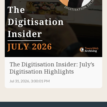
The Digitisation Insider: July’s
Digitisation Highlights
Jul 31, 2026, 3:00:01 PM