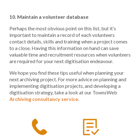
10. Maintain a volunteer database
Perhaps the most obvious point on this list, but it’s
important to maintain a record of each volunteers
contact details, skills and training when a project comes
to a close. Having this information on hand can save
valuable time and recruitment resources when volunteers
are required for your next digitisation endeavour.
We hope you find these tips useful when planning your
next archiving project. For more advice on planning and
implementing digitisation projects, and developing a
digitisation strategy, take a look at our TownsWeb
Archiving consultancy service
.