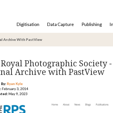
Digitisation
Data Capture
Publishing
I
nal Archive With PastView
Royal Photographic Society -
rnal Archive with PastView
 By:
Ryan Kyle
:
February 3, 2014
ated:
May 9, 2023