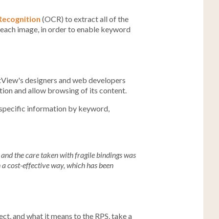
Recognition
(OCR) to extract all of the
t each image, in order to enable keyword
stView's designers and web developers
ion and allow browsing of its content.
 specific information by keyword,
and the care taken with fragile bindings was
 a cost-effective way, which has been
ect, and what it means to the RPS, take a