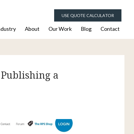
USE QUOTE CALCULATOR
ndustry
About
Our Work
Blog
Contact
 Publishing a