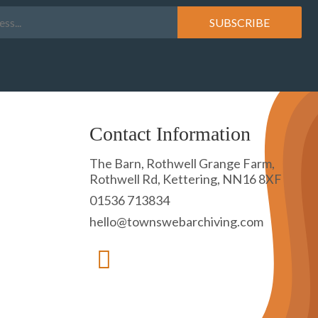
Contact Information
The Barn, Rothwell Grange Farm,
Rothwell Rd, Kettering, NN16 8XF
01536 713834
hello@townswebarchiving.com