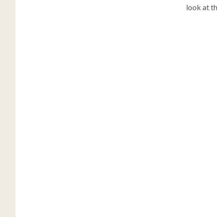
look at t