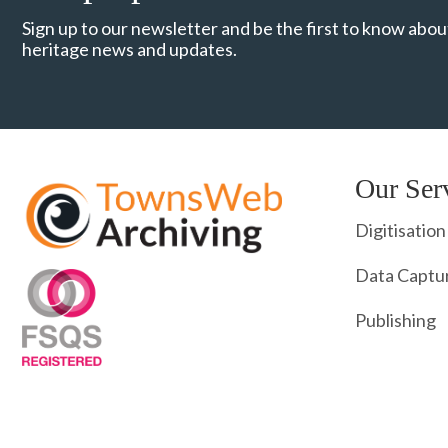
Sign up to our newsletter and be the first to know about
heritage news and updates.
Our Ser
Digitisation
Data Captu
Publishing