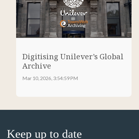
Digitising Unilever’s Global
Archive
Mar 10, 2026, 3:54:59 PM
Keep up to date