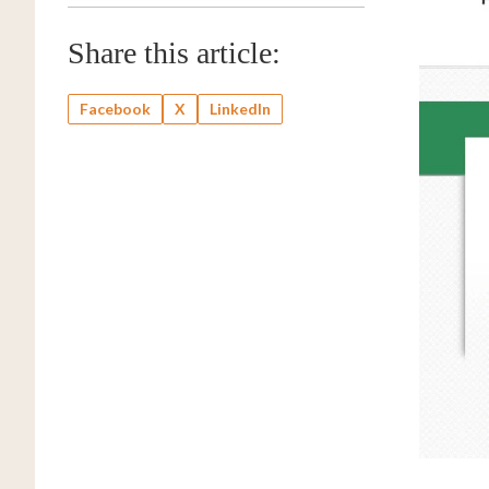
Share this article:
Facebook
X
LinkedIn