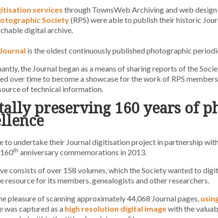
gitisation services
through TownsWeb Archiving and web design
otographic Society
(RPS) were able to publish their historic Journ
rchable digital archive.
Journal
is the oldest continuously published photographic periodic
ntly, the Journal began as a means of sharing reports of the Soci
ved over time to become a showcase for the work of RPS members 
 source of technical information.
tally preserving 160 years of 
llence
 to undertake their Journal digitisation project in partnership w
th
 160
anniversary commemorations in 2013.
ve consists of over 158 volumes, which the Society wanted to digit
e resource for its members, genealogists and other researchers.
e pleasure of scanning approximately 44,068 Journal pages,
usin
e was captured as a
high resolution digital image
with the valua