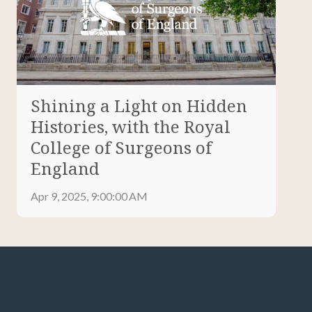
Shining a Light on Hidden
Histories, with the Royal
College of Surgeons of
England
Apr 9, 2025, 9:00:00 AM