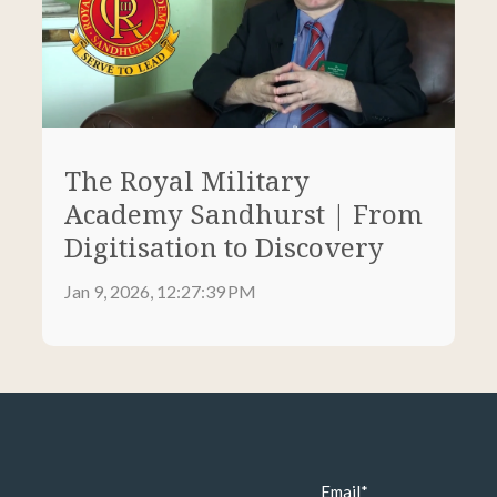
The Royal Military
Academy Sandhurst | From
Digitisation to Discovery
Jan 9, 2026, 12:27:39 PM
Email
*