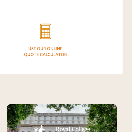
USE OUR ONLINE
QUOTE CALCULATOR