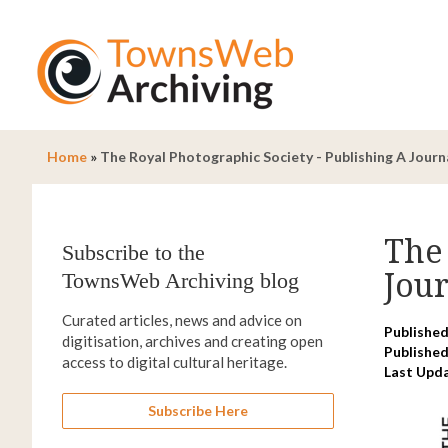
Home
»
The Royal Photographic Society - Publishing A Jour
The 
Subscribe to the
Jou
TownsWeb Archiving blog
Curated articles, news and advice on
Published
digitisation, archives and creating open
Published
access to digital cultural heritage.
Last Upd
Subscribe Here