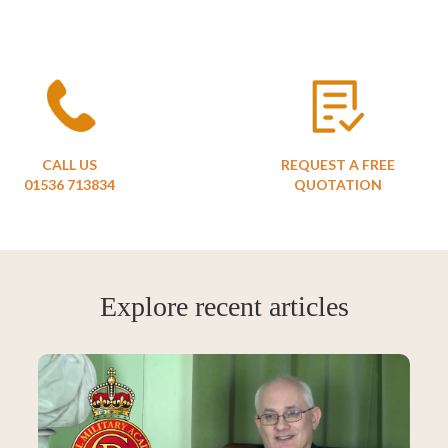
CALL US
REQUEST A FREE
01536 713834
QUOTATION
Explore recent articles