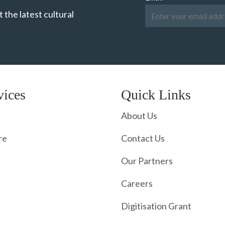
 the latest cultural
vices
Quick Links
About Us
re
Contact Us
Our Partners
Careers
Digitisation Grant