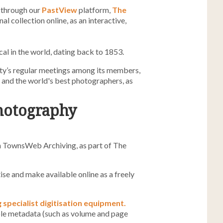
 through our
PastView
platform,
The
al collection online, as an interactive,
al in the world, dating back to 1853.
ety’s regular meetings among its members,
and the world's best photographers, as
photography
ith TownsWeb Archiving, as part of The
ise and make available online as a freely
g specialist digitisation equipment.
ble metadata (such as volume and page