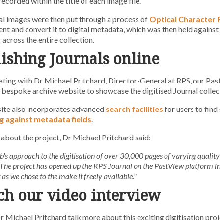
ecorded within the title of each image file.
al images were then put through a process of
Optical Character 
ent and convert it to digital metadata, which was then held agains
 across the entire collection.
ishing Journals online
ting with Dr Michael Pritchard, Director-General at RPS, our Pa
 bespoke archive website to showcase the digitised Journal collect
ite also incorporates advanced
search facilities
for users to find
g against metadata fields
.
about the project, Dr Michael Pritchard said:
s approach to the digitisation of over 30,000 pages of varying quality 
 The project has opened up the RPS Journal on the PastView platform in
as we chose to the make it freely available."
h our video interview
r Michael Pritchard talk more about this exciting digitisation proj