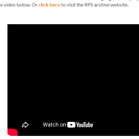
he video below. Or
click here
to visit the RPS archive website.