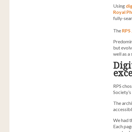
Using
di
Royal Ph
fully-sea
The
RPS 
Predomina
but evol
well as a
Digi
exce
RPS chose
Society’s
The archi
accessibl
We had th
Each pag