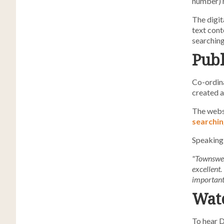
number) r
The digit
text cont
searching
Publ
Co-ordina
created a
The webs
searchin
Speaking 
"Townsweb'
excellent.
important 
Watc
To hear D