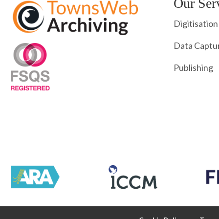
Our Ser
Digitisation
Data Captu
Publishing