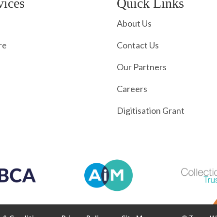
vices
Quick Links
About Us
re
Contact Us
Our Partners
Careers
Digitisation Grant