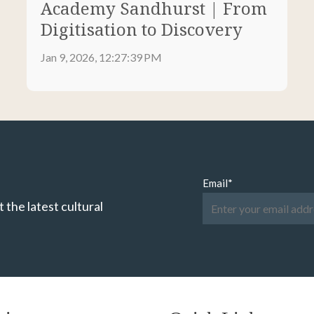
Academy Sandhurst | From
Digitisation to Discovery
Jan 9, 2026, 12:27:39 PM
Email
*
 the latest cultural