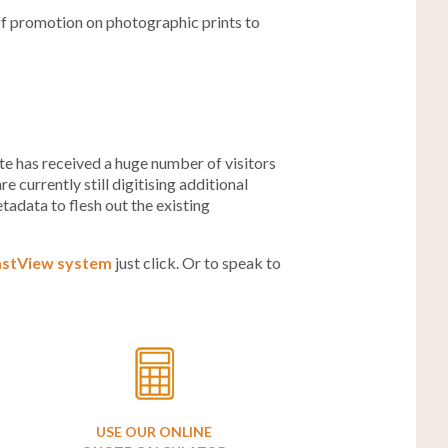
ff promotion on photographic prints to
e has received a huge number of visitors
 currently still digitising additional
tadata to flesh out the existing
astView system
just click. Or to speak to
USE OUR ONLINE