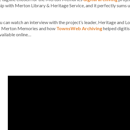
ip with Merton Library & Heritage Service, and it perfectly sums 
 can watch an interview with the project’s leader, Heritage and 
s Merton Memories and how
TownsWeb Archiving
helped digitis
vailable online…