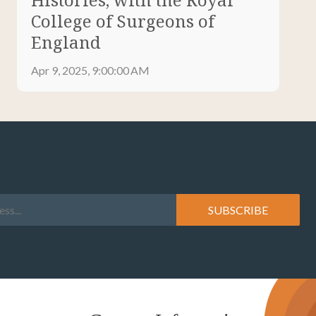
College of Surgeons of
England
Apr 9, 2025, 9:00:00 AM