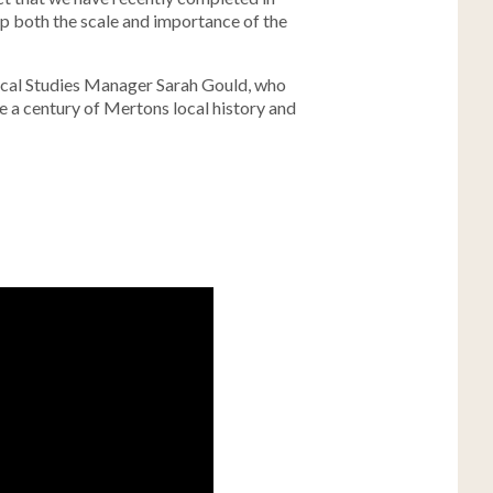
up both the scale and importance of the
Local Studies Manager Sarah Gould, who
e a century of Mertons local history and