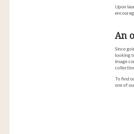
Upon laun
encourage
An 
Since goi
looking t
image con
collection
To find 
one of ou