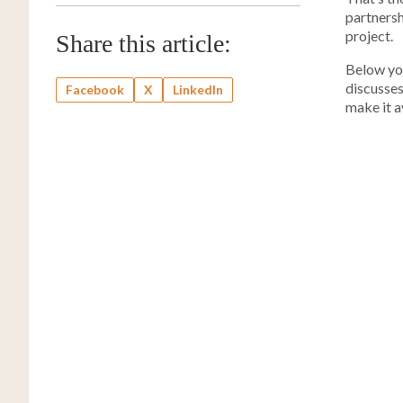
partnersh
project.
Share this article:
Below you
discusse
Facebook
X
LinkedIn
make it a