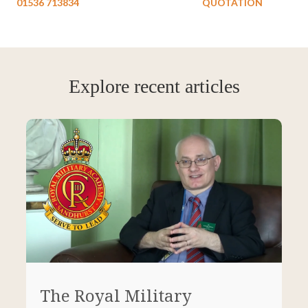
01536 713834
QUOTATION
Explore recent articles
The Royal Military