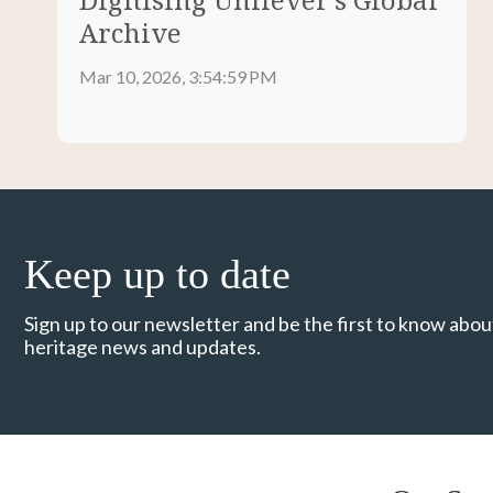
Archive
Mar 10, 2026, 3:54:59 PM
Keep up to date
Sign up to our newsletter and be the first to know about
heritage news and updates.