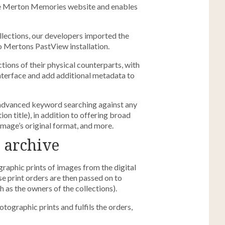
he Merton Memories website and enables
lections, our developers imported the
o Mertons PastView installation.
ctions of their physical counterparts, with
interface and add additional metadata to
advanced keyword searching against any
ion title), in addition to offering broad
image’s original format, and more.
 archive
graphic prints of images from the digital
e print orders are then passed on to
as the owners of the collections).
graphic prints and fulfils the orders,