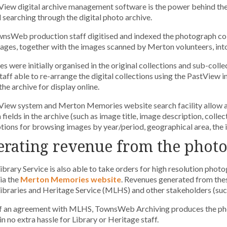
View digital archive management software is the power behind t
searching through the digital photo archive.
nsWeb production staff digitised and indexed the photograph col
mages, together with the images scanned by Merton volunteers, int
s were initially organised in the original collections and sub-colle
aff able to re-arrange the digital collections using the PastView 
the archive for display online.
View system and Merton Memories website search facility allow 
fields in the archive (such as image title, image description, collect
tions for browsing images by year/period, geographical area, the 
rating revenue from the photo
brary Service is also able to take orders for high resolution photo
via the
Merton Memories website
. Revenues generated from thes
braries and Heritage Service (MLHS) and other stakeholders (such 
f an agreement with MLHS, TownsWeb Archiving produces the photo
in no extra hassle for Library or Heritage staff.