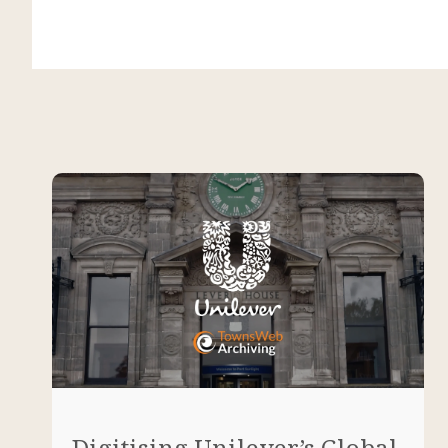
Digitising Unilever’s Global