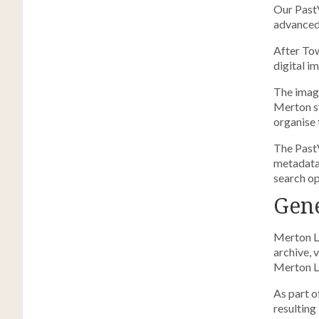
Our Past
advanced 
After Tow
digital i
The image
Merton st
organise 
The Past
metadata 
search op
Gene
Merton Li
archive, 
Merton Li
As part o
resulting 