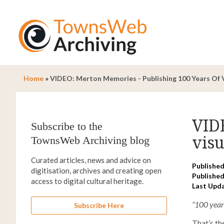
Home
»
VIDEO: Merton Memories - Publishing 100 Years Of V
VID
Subscribe to the
visu
TownsWeb Archiving blog
Curated articles, news and advice on
Published
digitisation, archives and creating open
Published
access to digital cultural heritage.
Last Upd
“100 year
Subscribe Here
That’s t