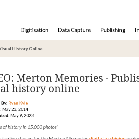
Digitisation
Data Capture
Publishing
I
isual History Online
EO: Merton Memories - Publis
al history online
 By:
Ryan Kyle
:
May 23, 2014
ated:
May 9, 2023
s of history in 15,000 photos”
he tagline chosen for the Merton Memories
digital archiving
projec