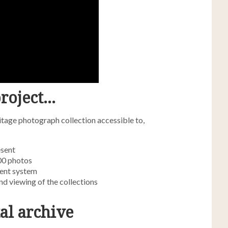
roject…
tage photograph collection accessible to,
esent
000 photos
ent system
nd viewing of the collections
al archive