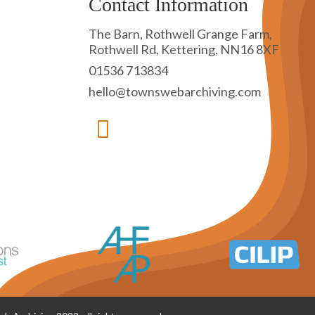
Contact Information
The Barn, Rothwell Grange Farm,
Rothwell Rd, Kettering, NN16 8XF
01536 713834
hello@townswebarchiving.com