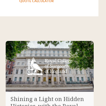
QUOTE CALCULATOR
Shining a Light on Hidden
Histories, with the Royal