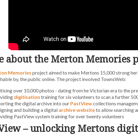
 about the Merton Memories p
ton Memories
project aimed to make Mertons 15,000 strong heri
hable by, the public online. The project involved TownsWeb:
itising over 10,000 photos - dating from he Victorian era to the pr
viding
digitisation
training for six volunteers to scan a further 5
orting the digital archive into our
PastView
collections managem
igning and building a digital
archive website
to allow searching a
viding PastView system training for over twenty volunteers
View – unlocking Mertons digit