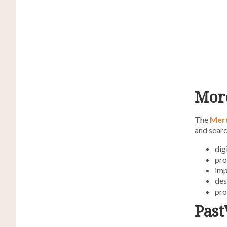
More
The
Mer
and searc
dig
pro
imp
des
pro
Past