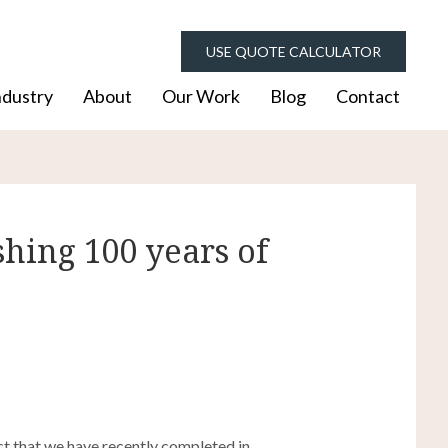
USE QUOTE CALCULATOR
ndustry
About
Our Work
Blog
Contact
hing 100 years of
t that we have recently completed in