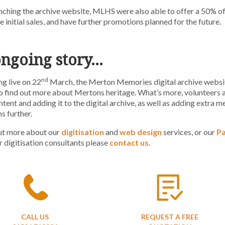
ching the archive website, MLHS were also able to offer a 50% o
 initial sales, and have further promotions planned for the future.
ongoing story…
nd
ng live on 22
March, the Merton Memories digital archive websit
o find out more about Mertons heritage. What’s more, volunteers are
tent and adding it to the digital archive, as well as adding extra me
s further.
out more about our
digitisation
and
web design
services, or our
P
r digitisation consultants please
contact us
.
CALL US
REQUEST A FREE