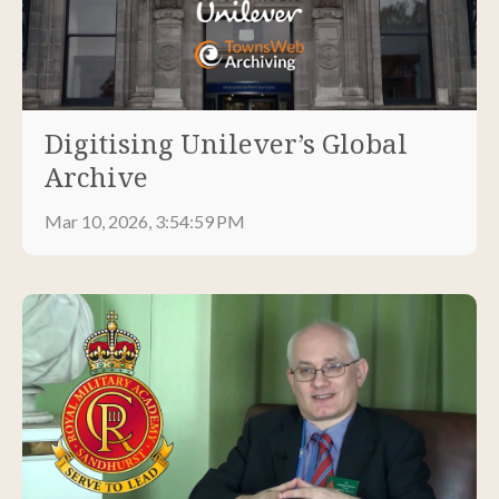
Digitising Unilever’s Global
Archive
Mar 10, 2026, 3:54:59 PM