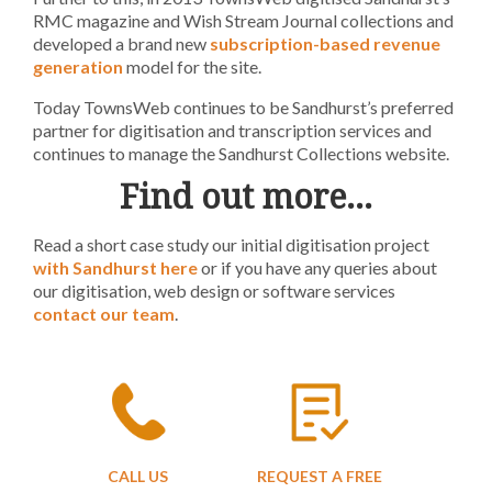
RMC magazine and Wish Stream Journal collections and
developed a brand new
subscription-based revenue
generation
model for the site.
Today TownsWeb continues to be Sandhurst’s preferred
partner for digitisation and transcription services and
continues to manage the Sandhurst Collections website.
Find out more…
Read a short case study our initial digitisation project
with Sandhurst here
or if you have any queries about
our digitisation, web design or software services
contact our team
.
CALL US
REQUEST A FREE