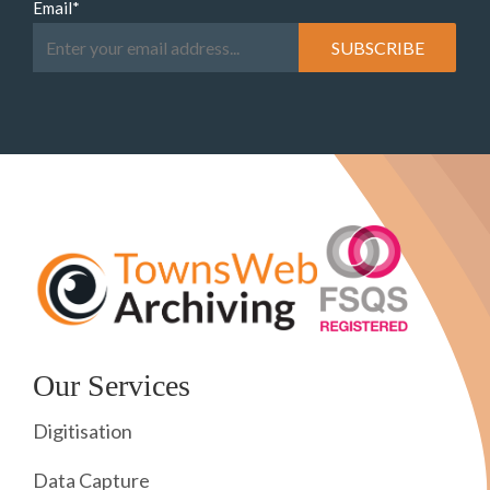
Email
*
Our Services
Digitisation
Data Capture