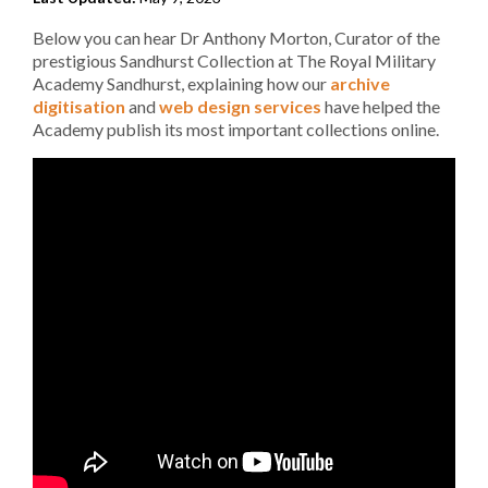
Below you can hear Dr Anthony Morton, Curator of the
prestigious Sandhurst Collection at The Royal Military
Academy Sandhurst, explaining how our
archive
digitisation
and
web design services
have helped the
Academy publish its most important collections online.