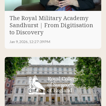
The Royal Military Academy
Sandhurst | From Digitisation
to Discovery
Jan 9, 2026, 12:27:39 PM