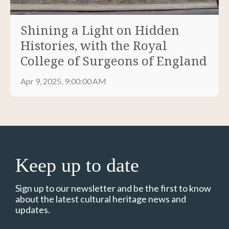
Shining a Light on Hidden
Histories, with the Royal
College of Surgeons of England
Apr 9, 2025, 9:00:00 AM
Keep up to date
Sign up to our newsletter and be the first to know
about the latest cultural heritage news and
updates.