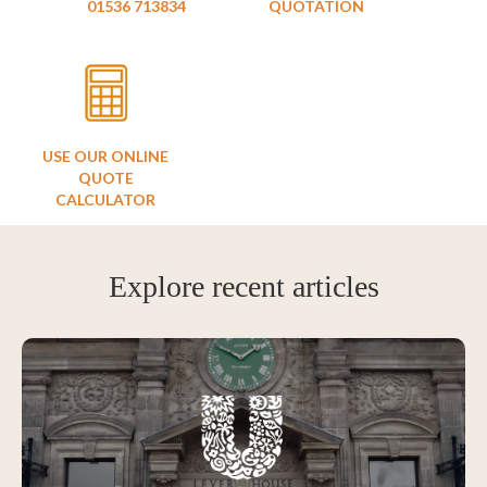
01536 713834
QUOTATION
USE OUR ONLINE
QUOTE
CALCULATOR
Explore recent articles