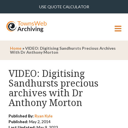
USE QUOTE CALCULATOR
MENU
Home
»
VIDEO: Digitising Sandhursts Precious Archives
With Dr Anthony Morton
VIDEO: Digitising
Sandhursts precious
archives with Dr
Anthony Morton
Published By:
Ryan Kyle
Published:
May 2, 2014
Last Updated:
May 9, 2023