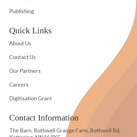
Publishing
Quick Links
About Us
Contact Us
Our Partners
Careers
Digitisation Grant
Contact Information
The Barn, Rothwell Grange Farm, Rothwell Rd,
Kettering, NN16 8XF