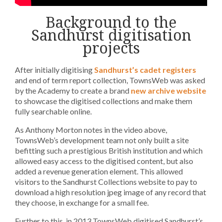
Background to the
Sandhurst digitisation
projects
After initially digitising
Sandhurst’s cadet registers
and end of term report collection, TownsWeb was asked
by the Academy to create a brand
new archive website
to showcase the digitised collections and make them
fully searchable online.
As Anthony Morton notes in the video above,
TownsWeb’s development team not only built a site
befitting such a prestigious British institution and which
allowed easy access to the digitised content, but also
added a revenue generation element. This allowed
visitors to the Sandhurst Collections website to pay to
download a high resolution jpeg image of any record that
they choose, in exchange for a small fee.
Further to this, in 2013 TownsWeb digitised Sandhurst’s