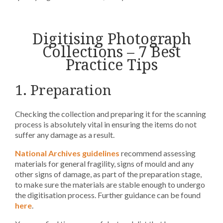
Digitising Photograph
Collections – 7 Best
Practice Tips
1. Preparation
Checking the collection and preparing it for the scanning
process is absolutely vital in ensuring the items do not
suffer any damage as a result.
National Archives guidelines
recommend assessing
materials for general fragility, signs of mould and any
other signs of damage, as part of the preparation stage,
to make sure the materials are stable enough to undergo
the digitisation process. Further guidance can be found
here
.