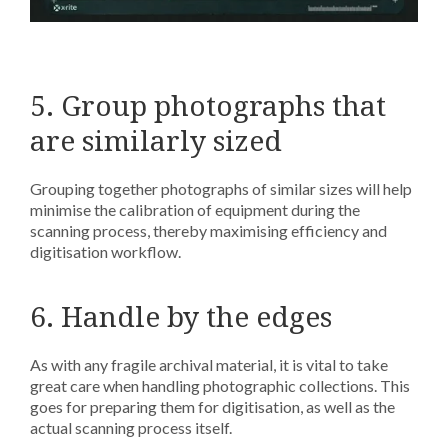
5. Group photographs that
are similarly sized
Grouping together photographs of similar sizes will help
minimise the calibration of equipment during the
scanning process, thereby maximising efficiency and
digitisation workflow.
6. Handle by the edges
As with any fragile archival material, it is vital to take
great care when handling photographic collections. This
goes for preparing them for digitisation, as well as the
actual scanning process itself.