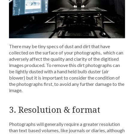
There may be tiny specs of dust and dirt that have
collected on the surface of your photographs, which can
adversely affect the quality and clarity of the digitised
images produced. To remove this dirt photographs can
be lightly dusted with a hand held bulb duster (air
blower) but it is important to consider the condition of
the photographs first, to avoid any further damage to the
image.
3. Resolution & format
Photographs will generally require a greater resolution
than text based volumes, like journals or diaries, although