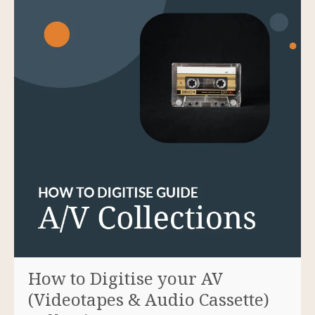
How to Digitise your AV
(Videotapes & Audio Cassette)