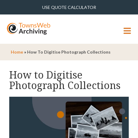
USE QUOTE CALCULATOR
MENU
Home
»
How To Digitise Photograph Collections
How to Digitise
Photograph Collections