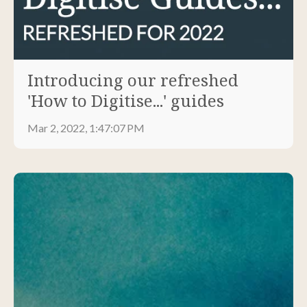
Introducing our refreshed
'How to Digitise...' guides
Mar 2, 2022, 1:47:07 PM