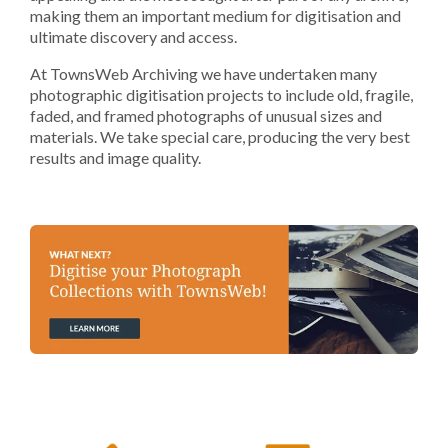
making them an important medium for digitisation and
ultimate discovery and access.
At TownsWeb Archiving we have undertaken many
photographic digitisation projects to include old, fragile,
faded, and framed photographs of unusual sizes and
materials. We take special care, producing the very best
results and image quality.