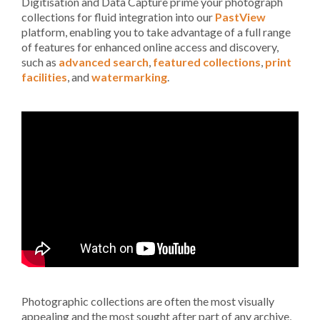
Digitisation and Data Capture prime your photograph
collections for fluid integration into our
PastView
platform, enabling you to take advantage of a full range
of features for enhanced online access and discovery,
such as
advanced search
,
featured collections
,
print
facilities
, and
watermarking
.
Photographic collections are often the most visually
appealing and the most sought after part of any archive,