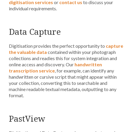
digitisation services
or
contact us
to discuss your
individual requirements.
Data Capture
Digitisation provides the perfect opportunity to
capture
the valuable data
contained within your photograph
collections and readies this for system integration and
online access and discovery. Our
handwritten
transcription service
, for example, can identify any
handwritten or cursive script that might appear within
your collection, converting this to searchable and
machine readable textual metadata, outputting to any
format.
PastView