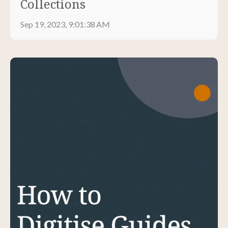
Collections
Sep 19, 2023, 9:01:38 AM