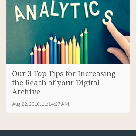
Our 3 Top Tips for Increasing
the Reach of your Digital
Archive
Aug 22, 2018, 11:14:27 AM