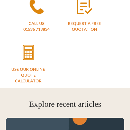
CALL US
REQUEST A FREE
01536 713834
QUOTATION
USE OUR ONLINE
QUOTE
CALCULATOR
Explore recent articles