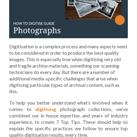
Digitisation is a complex process and many aspects need
to be considered in order to produce the best quality
images. This is especially true when digitising very old
and fragile archive materials, something our scanning
technicians do every day. But there are a number of
additional media-specific challenges that arise when
digitising particular types of archival content, such as
this.
To help you better understand what’s involved when it
comes to
digitising
photograph collections, we’ve
combined our in house expertise, and years of industry
experience, to create 7 Top Tips. These should help to
explain the specific practices we follow to ensure top
quality digitisation results, every time.