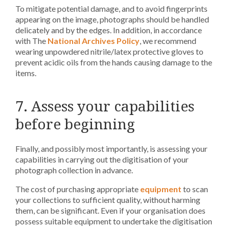
To mitigate potential damage, and to avoid fingerprints
appearing on the image, photographs should be handled
delicately and by the edges. In addition, in accordance
with The
National Archives Policy
, we recommend
wearing unpowdered nitrile/latex protective gloves to
prevent acidic oils from the hands causing damage to the
items.
7. Assess your capabilities
before beginning
Finally, and possibly most importantly, is assessing your
capabilities in carrying out the digitisation of your
photograph collection in advance.
The cost of purchasing appropriate
equipment
to scan
your collections to sufficient quality, without harming
them, can be significant. E
ven if your organisation does
possess suitable equipment to undertake the digitisation