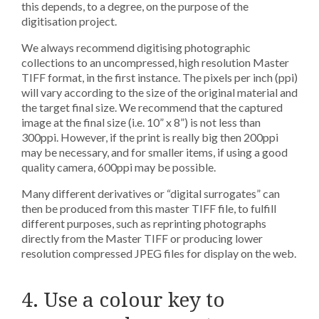
this depends, to a degree, on the purpose of the
digitisation project.
We always recommend digitising photographic
collections to an uncompressed, high resolution Master
TIFF format, in the first instance. The pixels per inch (ppi)
will vary according to the size of the original material and
the target final size. We recommend that the captured
image at the final size (i.e. 10” x 8”) is not less than
300ppi. However, if the print is really big then 200ppi
may be necessary, and for smaller items, if using a good
quality camera, 600ppi may be possible.
Many different derivatives or “digital surrogates” can
then be produced from this master TIFF file, to fulfill
different purposes, such as reprinting photographs
directly from the Master TIFF or producing lower
resolution compressed JPEG files for display on the web.
4. Use a colour key to