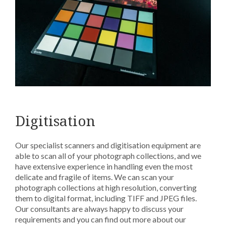
Digitisation
Our specialist scanners and digitisation equipment are
able to scan all of your photograph collections, and we
have extensive experience in handling even the most
delicate and fragile of items. We can scan your
photograph collections at high resolution, converting
them to digital format, including TIFF and JPEG files.
Our consultants are always happy to discuss your
requirements and you can find out more about our