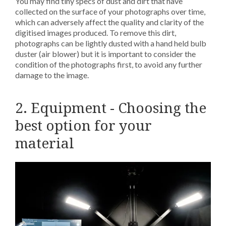
You may find tiny specs of dust and dirt that have
collected on the surface of your photographs over time,
which can adversely affect the quality and clarity of the
digitised images produced. To remove this dirt,
photographs can be lightly dusted with a hand held bulb
duster (air blower) but it is important to consider the
condition of the photographs first, to avoid any further
damage to the image.
2. Equipment - Choosing the
best option for your
material