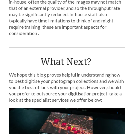
in-house, often the quality of the images may not match
that of an external provider, and so the throughput rate
may be significantly reduced. In-house staff also
typically have time limitations to think of and might
require training; these are important aspects for
consideration .
What Next?
We hope this blog proves helpful in understanding how
to best digitise your photograph collections and we wish
you the best of luck with your project. However, should
you prefer to outsource your digitisation project, take a
look at the specialist services we offer below: