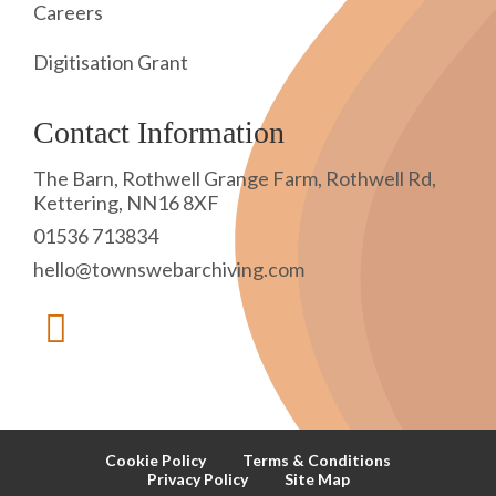
Careers
Digitisation Grant
Contact Information
The Barn, Rothwell Grange Farm, Rothwell Rd,
Kettering, NN16 8XF
01536 713834
hello@townswebarchiving.com
Cookie Policy
Terms & Conditions
Privacy Policy
Site Map