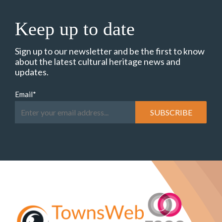
Keep up to date
Sign up to our newsletter and be the first to know
about the latest cultural heritage news and
updates.
Email
*