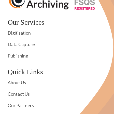
Our Services
Digitisation
Data Capture
Publishing
Quick Links
About Us
Contact Us
Our Partners