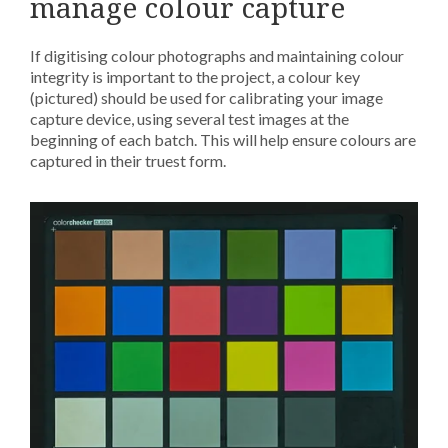
manage colour capture
If digitising colour photographs and maintaining colour
integrity is important to the project, a colour key
(pictured) should be used for calibrating your image
capture device, using several test images at the
beginning of each batch. This will help ensure colours are
captured in their truest form.