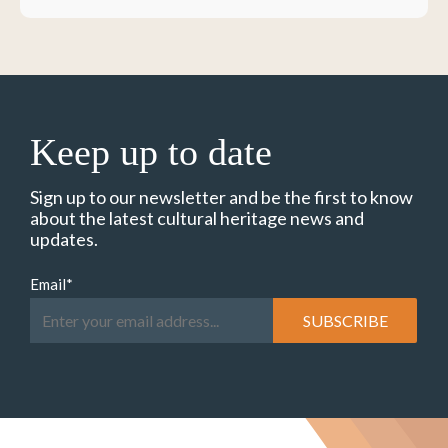
Keep up to date
Sign up to our newsletter and be the first to know
about the latest cultural heritage news and
updates.
Email
*