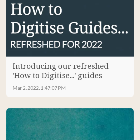
Introducing our refreshed
'How to Digitise...' guides
Mar 2, 2022, 1:47:07 PM