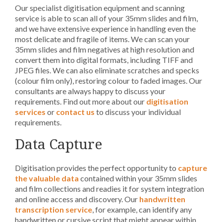
Our specialist digitisation equipment and scanning
service is able to scan all of your 35mm slides and film,
and we have extensive experience in handling even the
most delicate and fragile of items. We can scan your
35mm slides and film negatives at high resolution and
convert them into digital formats, including TIFF and
JPEG files. We can also eliminate scratches and specks
(colour film only), restoring colour to faded images. Our
consultants are always happy to discuss your
requirements. Find out more about our
digitisation
services
or
contact us
to discuss your individual
requirements.
Data Capture
Digitisation provides the perfect opportunity to
capture
the valuable data
contained within your 35mm slides
and film collections and readies it for system integration
and online access and discovery. Our
handwritten
transcription service
, for example, can identify any
handwritten or cursive script that might appear within