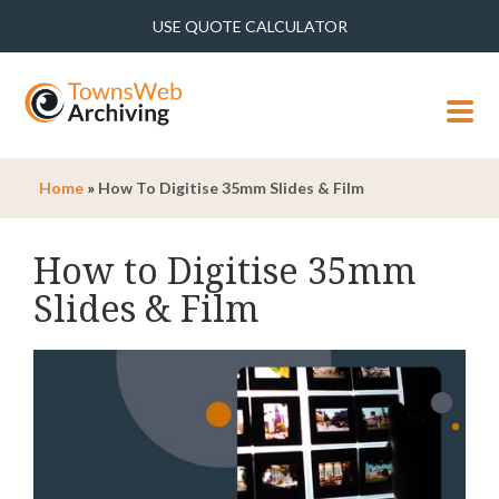
USE QUOTE CALCULATOR
MENU
Home
»
How To Digitise 35mm Slides & Film
How to Digitise 35mm
Slides & Film