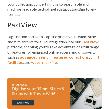
your collection, converting this to searchable and
machine readable textual metadata, outputting to any
format.
PastView
Digitisation and Data Capture prime your 35mm slide
and film archive for fluid integration into our
PastView
platform, enabling you to take advantage of a full range
of features for enhanced online access and discovery,
such as
advanced search
,
featured collections
,
print
facilities
, and
watermarking
.