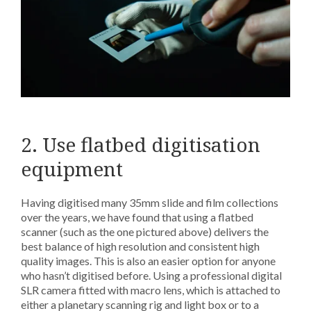
2. Use flatbed digitisation
equipment
Having digitised many 35mm slide and film collections
over the years, we have found that using a flatbed
scanner (such as the one pictured above) delivers the
best balance of high resolution and consistent high
quality images. This is also an easier option for anyone
who hasn’t digitised before. Using a professional digital
SLR camera fitted with macro lens, which is attached to
either a planetary scanning rig and light box or to a