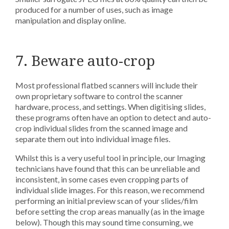
produced for a number of uses, such as image
manipulation and display online.
7. Beware auto-crop
Most professional flatbed scanners will include their
own proprietary software to control the scanner
hardware, process, and settings. When digitising slides,
these programs often have an option to detect and auto-
crop individual slides from the scanned image and
separate them out into individual image files.
Whilst this is a very useful tool in principle, our Imaging
technicians have found that this can be unreliable and
inconsistent, in some cases even cropping parts of
individual slide images. For this reason, we recommend
performing an initial preview scan of your slides/film
before setting the crop areas manually (as in the image
below). Though this may sound time consuming, we