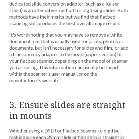
dedicated slide conversion adapter (such as a Kaiser
stand) is an alternative method for digitising slides. Both
methods have their merits but we find that flatbed
scanning still produces the best overall image results.
It's worth noting that you may have to remove a white
document mat that is usually used for prints, photos or
documents, but isn’t necessary for slides and film, or add
a transparency adapter to the hood (upper section) of
your flatbed scanner, depending on the model of scanner
you are using. This information can usually be found
within the scanner’s user manual, or on the
manufacturer’s website.
3. Ensure slides are straight
in mounts
Whether using a DSLR or Flatbed Scanner to digitise,
making sure each 35mm slide or film strip is straight in