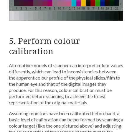
5. Perform colour
calibration
Alternative models of scanner can interpret colour values
differently, which can lead to inconsistencies between
the apparent colour profile of the physical slides/film to
the human eye and that of the digital images they
produce. For this reason, colour calibration must be
performed before scanning to achieve the truest
representation of the original materials.
Assuming monitors have been calibrated beforehand, a
basic level of calibration can be performed by scanning a
colour target (like the one pictured above) and adjusting
the colour profile of the scanned image to match the