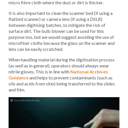
micro fibre cloth where the dust or dirt is thicker.
It is also important to clean the scanner bed (if using a
flatbed scanner) or camera lens (if using a DSLR)
between digitising batches, to mitigate the risk of
surface dirt. The bulb blower can be used for this
purpose too, but we would suggest avoiding the use of
microfiber cloths because the glass on the scanner and
lens can be easily scratched.
When handling material during the digitisation process
(as well as in general), operators should always wear
nitrile gloves. This is in line with
National Archives
Guidance
and helps to prevent contaminants (such as
oils and acids from skin) being transferred to the slides
and film.