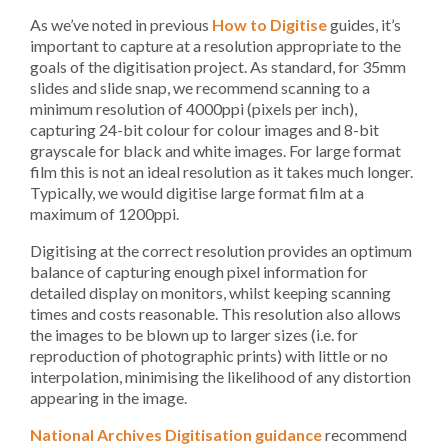
As we’ve noted in previous
How to Digitise
guides, it’s
important to capture at a resolution appropriate to the
goals of the digitisation project. As standard, for 35mm
slides and slide snap, we recommend scanning to a
minimum resolution of 4000ppi (pixels per inch),
capturing 24-bit colour for colour images and 8-bit
grayscale for black and white images. For large format
film this is not an ideal resolution as it takes much longer.
Typically, we would digitise large format film at a
maximum of 1200ppi.
Digitising at the correct resolution provides an optimum
balance of capturing enough pixel information for
detailed display on monitors, whilst keeping scanning
times and costs reasonable. This resolution also allows
the images to be blown up to larger sizes (i.e. for
reproduction of photographic prints) with little or no
interpolation, minimising the likelihood of any distortion
appearing in the image.
National Archives Digitisation guidance
recommend