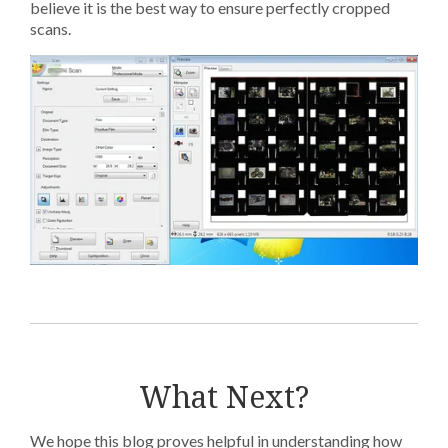
believe it is the best way to ensure perfectly cropped
scans.
What Next?
We hope this blog proves helpful in understanding how