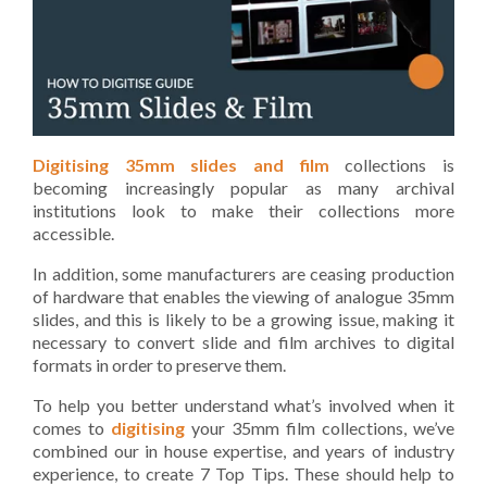
Digitising 35mm slides and film
collections is
becoming increasingly popular as many archival
institutions look to make their collections more
accessible.
In addition, some manufacturers are ceasing production
of hardware that enables the viewing of analogue 35mm
slides, and this is likely to be a growing issue, making it
necessary to convert slide and film archives to digital
formats in order to preserve them.
To help you better understand what’s involved when it
comes to
digitising
your 35mm film collections, we’ve
combined our in house expertise, and years of industry
experience, to create 7 Top Tips. These should help to