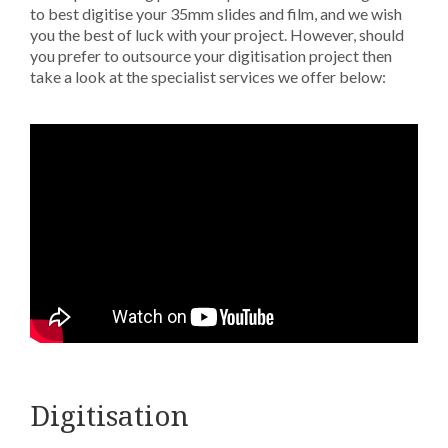
to best digitise your 35mm slides and film, and we wish
you the best of luck with your project. However, should
you prefer to outsource your digitisation project then
take a look at the specialist services we offer below:
Digitisation