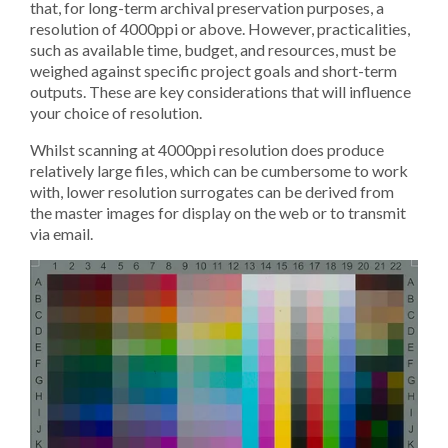
that, for long-term archival preservation purposes, a
resolution of 4000ppi or above. However, practicalities,
such as available time, budget, and resources, must be
weighed against specific project goals and short-term
outputs. These are key considerations that will influence
your choice of resolution.
Whilst scanning at 4000ppi resolution does produce
relatively large files, which can be cumbersome to work
with, lower resolution surrogates can be derived from
the master images for display on the web or to transmit
via email.