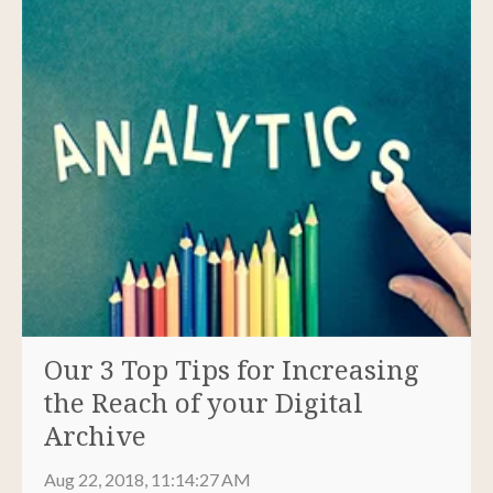
Our 3 Top Tips for Increasing
the Reach of your Digital
Archive
Aug 22, 2018, 11:14:27 AM