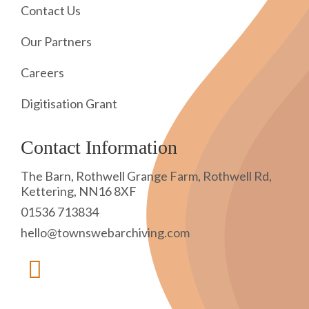
Contact Us
Our Partners
Careers
Digitisation Grant
Contact Information
The Barn, Rothwell Grange Farm, Rothwell Rd,
Kettering, NN16 8XF
01536 713834
hello@townswebarchiving.com