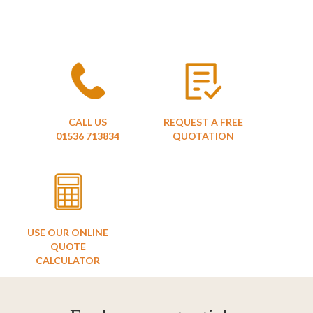
CALL US
REQUEST A FREE
01536 713834
QUOTATION
USE OUR ONLINE
QUOTE
CALCULATOR