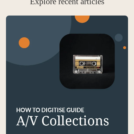
Explore recent articles