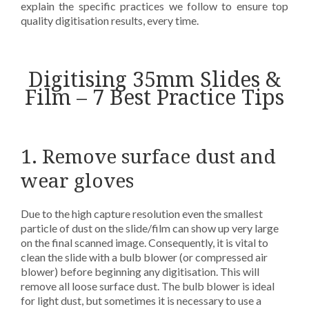
explain the specific practices we follow to ensure top
quality digitisation results, every time.
Digitising 35mm Slides &
Film – 7 Best Practice Tips
1. Remove surface dust and
wear gloves
Due to the high capture resolution even the smallest
particle of dust on the slide/film can show up very large
on the final scanned image. Consequently, it is vital to
clean the slide with a bulb blower (or compressed air
blower) before beginning any digitisation. This will
remove all loose surface dust. The bulb blower is ideal
for light dust, but sometimes it is necessary to use a