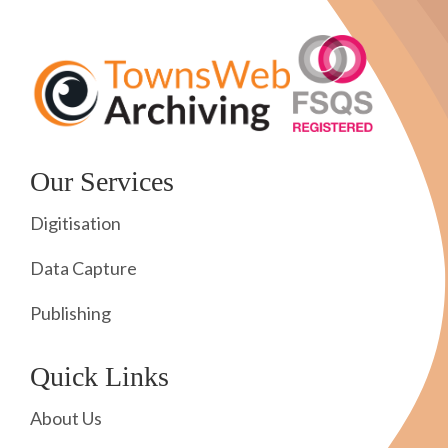
Our Services
Digitisation
Data Capture
Publishing
Quick Links
About Us