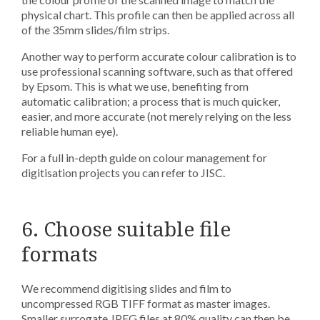
physical chart. This profile can then be applied across all
of the 35mm slides/film strips.
Another way to perform accurate colour calibration is to
use professional scanning software, such as that offered
by Epsom. This is what we use, benefiting from
automatic calibration; a process that is much quicker,
easier, and more accurate (not merely relying on the less
reliable human eye).
For a full in-depth guide on colour management for
digitisation projects you can refer to JISC.
6. Choose suitable file
formats
We recommend digitising slides and film to
uncompressed RGB TIFF format as master images.
Smaller surrogate JPEG files at 80% quality can then be