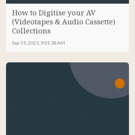
How to Digitise your AV
(Videotapes & Audio Cassette)
Collections
Sep 19, 2023, 9:01:38 AM