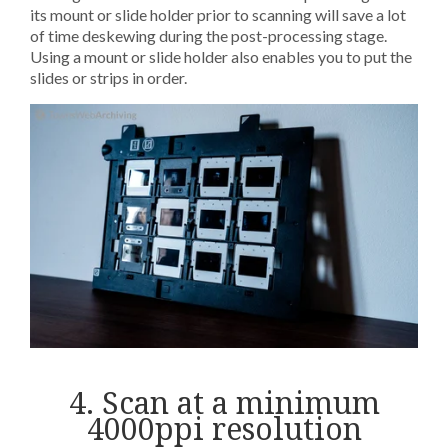
its mount or slide holder prior to scanning will save a lot
of time deskewing during the post-processing stage.
Using a mount or slide holder also enables you to put the
slides or strips in order.
4. Scan at a minimum
4000ppi resolution