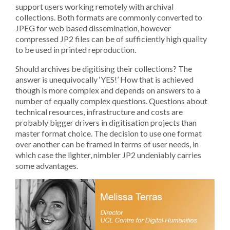
support users working remotely with archival
collections. Both formats are commonly converted to
JPEG for web based dissemination, however
compressed JP2 files can be of sufficiently high quality
to be used in printed reproduction.
Should archives be digitising their collections? The
answer is unequivocally ‘YES!’ How that is achieved
though is more complex and depends on answers to a
number of equally complex questions. Questions about
technical resources, infrastructure and costs are
probably bigger drivers in digitisation projects than
master format choice. The decision to use one format
over another can be framed in terms of user needs, in
which case the lighter, nimbler JP2 undeniably carries
some advantages.