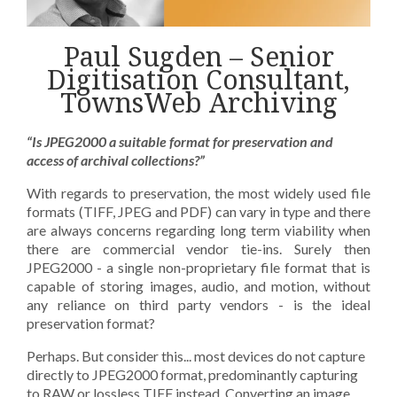
Paul Sugden – Senior
Digitisation Consultant,
TownsWeb Archiving
“Is JPEG2000 a suitable format for preservation and
access of archival collections?”
With regards to preservation, the most widely used file
formats (TIFF, JPEG and PDF) can vary in type and there
are always concerns regarding long term viability when
there are commercial vendor tie-ins. Surely then
JPEG2000 - a single non-proprietary file format that is
capable of storing images, audio, and motion, without
any reliance on third party vendors - is the ideal
preservation format?
Perhaps. But consider this... most devices do not capture
directly to JPEG2000 format, predominantly capturing
to RAW or lossless TIFF instead. Converting an image