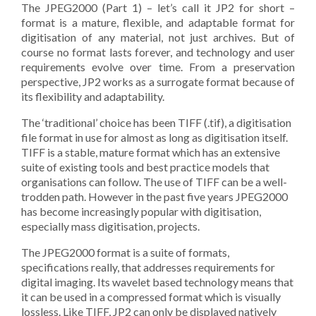
The JPEG2000 (Part 1) – let’s call it JP2 for short –
format is a mature, flexible, and adaptable format for
digitisation of any material, not just archives. But of
course no format lasts forever, and technology and user
requirements evolve over time. From a preservation
perspective, JP2 works as a surrogate format because of
its flexibility and adaptability.
The ‘traditional’ choice has been TIFF (.tif), a digitisation
file format in use for almost as long as digitisation itself.
TIFF is a stable, mature format which has an extensive
suite of existing tools and best practice models that
organisations can follow. The use of TIFF can be a well-
trodden path. However in the past five years JPEG2000
has become increasingly popular with digitisation,
especially mass digitisation, projects.
The JPEG2000 format is a suite of formats,
specifications really, that addresses requirements for
digital imaging. Its wavelet based technology means that
it can be used in a compressed format which is visually
lossless. Like TIFF, JP2 can only be displayed natively