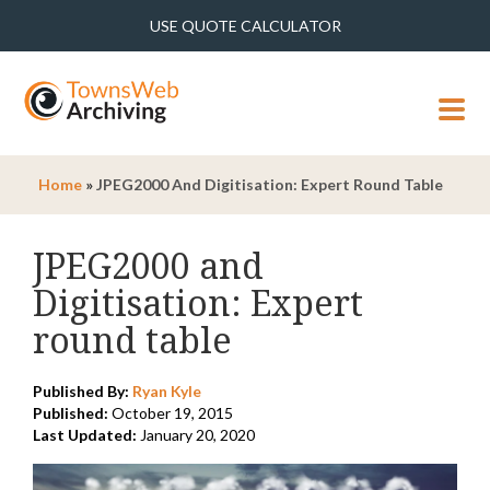
USE QUOTE CALCULATOR
MENU
Home
»
JPEG2000 And Digitisation: Expert Round Table
JPEG2000 and
Digitisation: Expert
round table
Published By:
Ryan Kyle
Published:
October 19, 2015
Last Updated:
January 20, 2020