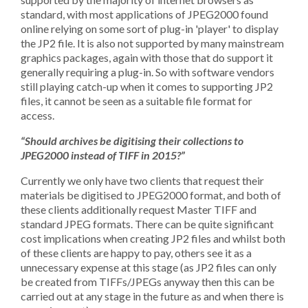
standard, with most applications of JPEG2000 found
online relying on some sort of plug-in 'player' to display
the JP2 file. It is also not supported by many mainstream
graphics packages, again with those that do support it
generally requiring a plug-in. So with software vendors
still playing catch-up when it comes to supporting JP2
files, it cannot be seen as a suitable file format for
access.
“Should archives be digitising their collections to
JPEG2000 instead of TIFF in 2015?”
Currently we only have two clients that request their
materials be digitised to JPEG2000 format, and both of
these clients additionally request Master TIFF and
standard JPEG formats. There can be quite significant
cost implications when creating JP2 files and whilst both
of these clients are happy to pay, others see it as a
unnecessary expense at this stage (as JP2 files can only
be created from TIFFs/JPEGs anyway then this can be
carried out at any stage in the future as and when there is