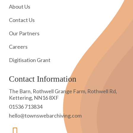
About Us
Contact Us
Our Partners
Careers
Digitisation Grant
Contact Information
The Barn, Rothwell Grange Farm, Rothwell Rd,
Kettering, NN16 8XF
01536 713834
hello@townswebarchiving.com