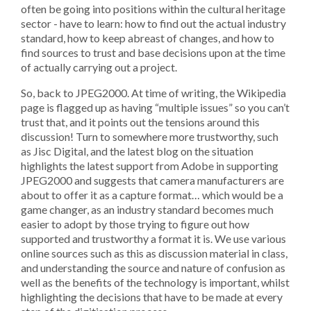
often be going into positions within the cultural heritage
sector - have to learn: how to find out the actual industry
standard, how to keep abreast of changes, and how to
find sources to trust and base decisions upon at the time
of actually carrying out a project.
So, back to JPEG2000. At time of writing, the Wikipedia
page is flagged up as having “multiple issues” so you can’t
trust that, and it points out the tensions around this
discussion! Turn to somewhere more trustworthy, such
as Jisc Digital, and the latest blog on the situation
highlights the latest support from Adobe in supporting
JPEG2000 and suggests that camera manufacturers are
about to offer it as a capture format… which would be a
game changer, as an industry standard becomes much
easier to adopt by those trying to figure out how
supported and trustworthy a format it is. We use various
online sources such as this as discussion material in class,
and understanding the source and nature of confusion as
well as the benefits of the technology is important, whilst
highlighting the decisions that have to be made at every