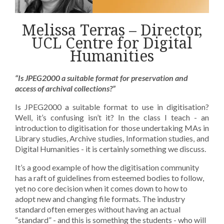
Melissa Terras – Director,
UCL Centre for Digital
Humanities
“Is JPEG2000 a suitable format for preservation and
access of archival collections?”
Is JPEG2000 a suitable format to use in digitisation?
Well, it’s confusing isn’t it? In the class I teach - an
introduction to digitisation for those undertaking MAs in
Library studies, Archive studies, Information studies, and
Digital Humanities - it is certainly something we discuss.
It’s a good example of how the digitisation community
has a raft of guidelines from esteemed bodies to follow,
yet no core decision when it comes down to how to
adopt new and changing file formats. The industry
standard often emerges without having an actual
“standard” - and this is something the students - who will