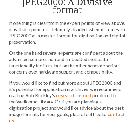
JPEG2000: A Divisive
format
If one thing is clear from the expert points of view above,
it is that opinion is definitely divided when it comes to
JPEG2000 as a master format for digitisation and digital
preservation.
On the one hand several experts are confident about the
advanced compression and embedded metadata
functionality it offers, but on the other hand are serious
concerns over hardware support and compatibility.
If you would like to find out more about JPEG2000 and
it's potential for application in archives, we recommend
reading Rob Buckley's
research report
produced for
the Wellcome Library. Or if you are planning a
digitisation project and would like advice about the best
image formats for your goals, please feel free to
contact
us
.