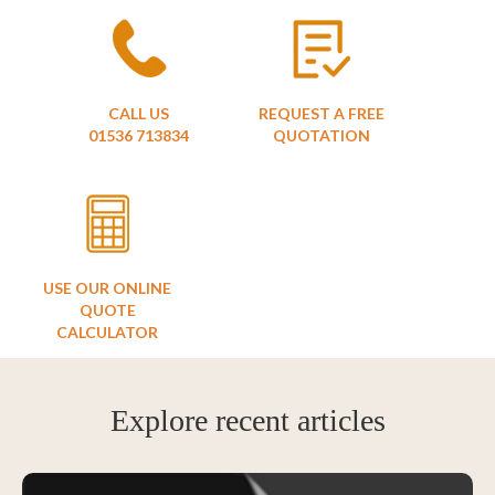
CALL US
REQUEST A FREE
01536 713834
QUOTATION
USE OUR ONLINE
QUOTE
CALCULATOR
Explore recent articles