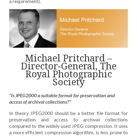
a requirement).
Michael Pritchard –
Director-General, The
Royal Photographic
Society
“Is JPEG2000 a suitable format for preservation and
access of archival collections?”
In theory JPEG2000 should be a better file format for
preservation and access to archival collections
compared to the widely used JPEG compression. It uses
a more efficient compression algorithm, is less prone to