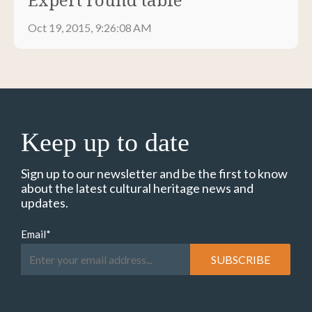
Oct 19, 2015, 9:26:08 AM
Keep up to date
Sign up to our newsletter and be the first to know
about the latest cultural heritage news and
updates.
Email
*