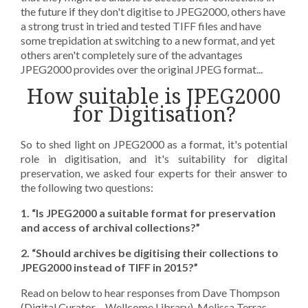
the future if they don't digitise to JPEG2000, others have
a strong trust in tried and tested TIFF files and have
some trepidation at switching to a new format, and yet
others aren't completely sure of the advantages
JPEG2000 provides over the original JPEG format...
How suitable is JPEG2000
for Digitisation?
So to shed light on JPEG2000 as a format, it's potential
role in digitisation, and it's suitability for digital
preservation, we asked four experts for their answer to
the following two questions:
1. “Is JPEG2000 a suitable format for preservation
and access of archival collections?”
2. “Should archives be digitising their collections to
JPEG2000 instead of TIFF in 2015?”
Read on below to hear responses from Dave Thompson
(Digital Curator – Wellcome Library), Melissa Terras