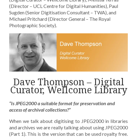
(Director – UCL Centre for Digital Humanities), Paul
Sugden (Senior Digitisation Consultant – TWA), and
Michael Pritchard (Director General – The Royal
Photographic Society).
Dave Thompson – Digital
Curator, Wellcome Library
“Is JPEG2000 a suitable format for preservation and
access of archival collections?”
When we talk about digitising to JPEG2000 in libraries
and archives we are really talking about using JPEG2000
(Part 1). This is the version that can be used royalty free.