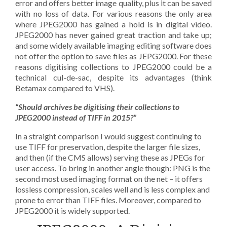
error and offers better image quality, plus it can be saved
with no loss of data. For various reasons the only area
where JPEG2000 has gained a hold is in digital video.
JPEG2000 has never gained great traction and take up;
and some widely available imaging editing software does
not offer the option to save files as JEPG2000. For these
reasons digitising collections to JPEG2000 could be a
technical cul-de-sac, despite its advantages (think
Betamax compared to VHS).
“Should archives be digitising their collections to
JPEG2000 instead of TIFF in 2015?”
In a straight comparison I would suggest continuing to
use TIFF for preservation, despite the larger file sizes,
and then (if the CMS allows) serving these as JPEGs for
user access. To bring in another angle though: PNG is the
second most used imaging format on the net – it offers
lossless compression, scales well and is less complex and
prone to error than TIFF files. Moreover, compared to
JPEG2000 it is widely supported.