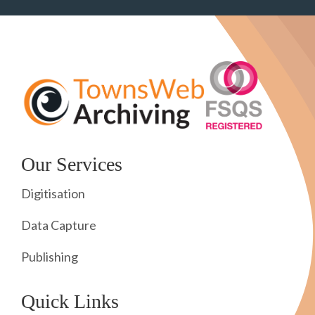
Our Services
Digitisation
Data Capture
Publishing
Quick Links