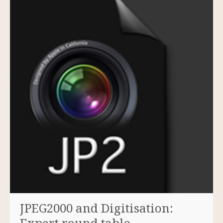
JPEG2000 and Digitisation:
Expert round table