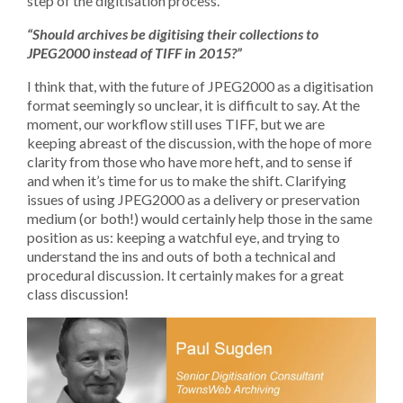
step of the digitisation process.
“Should archives be digitising their collections to
JPEG2000 instead of TIFF in 2015?”
I think that, with the future of JPEG2000 as a digitisation
format seemingly so unclear, it is difficult to say. At the
moment, our workflow still uses TIFF, but we are
keeping abreast of the discussion, with the hope of more
clarity from those who have more heft, and to sense if
and when it’s time for us to make the shift. Clarifying
issues of using JPEG2000 as a delivery or preservation
medium (or both!) would certainly help those in the same
position as us: keeping a watchful eye, and trying to
understand the ins and outs of both a technical and
procedural discussion. It certainly makes for a great
class discussion!