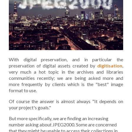
With digital preservation, and in particular the
preservation of digital assets created by
digitisation
,
very much a hot topic in the archives and libraries
communities recently; we are being asked more and
more frequently by clients which is the "best" image
format to use.
Of course the answer is almost always "It depends on
your project's goals."
But more specifically, we are finding an increasing
number asking about JPEG2000. Some are concerned
that they might be unable to access their collections in