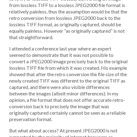
from lossless TIFF to a lossless JPEG2000 file format is
relatively painless, thus the assumption would be that the
retro conversion from lossless JPEG2000 back to the
lossless TIFF format, as originally captured, should be
equally painless. However “as originally captured” is not
that straightforward.
I attended a conference last year where an expert
seemed to demonstrate that it was not possible to
convert a JPEG2000 image precisely back to the original
lossless TIFF file from which it was created. His example
showed that after the retro conversion the file size of the
newly created TIFF was different to the original TIFF as
captured, and there were also visible differences
between the images (albeit minor differences). In my
opinion, a file format that does not offer accurate retro-
conversion back to precisely the image that was
originally captured certainly cannot be seen as a reliable
preservation format.
But what about access? At present JPEG2000 is not
supported by the majority of internet browsers as