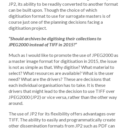
JP2, its ability to be readily converted to another format
can be built upon. Though the choice of which
digitisation format to use for surrogate masters is of
course just one of the planning decisions facing a
digitisation project.
“Should archives be digitising their collections to
JPEG2000 instead of TIFF in 2015?”
Much as I would like to promote the use of JPEG2000 as
a master image format for digitisation in 2015, the issue
is not as simple as that. Why digitise? What material to
select? What resources are available? What is the user
need? What are the drivers? These are decisions that
each individual organisation has to take. It is these
drivers that might lead to the decision to use TIFF over
JPEG2000 (JP2) or vice versa, rather than the other way
around.
The use of JP2 for its flexibility offers advantages over
TIFF. The ability to easily and programmatically create
other dissemination formats from JP2 such as PDF can