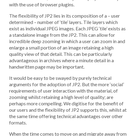
with the use of browser plugins.
The flexibility of JP2 lies in its composition of a – user
determined – number of ‘tile’ layers. Tile layers which
exist as individual JPEG images. Each JPEG ‘tile’ exists as
a standalone image from the JP2. This can allow for
incredible deep zooming in which a user can zoom in and
enlarge a small portion of an image retaining a high
quality view of that detail. This can be particularly
advantageous in archives where a minute detail in a
handwritten page may be important.
It would be easy to be swayed by purely technical
arguments for the adoption of JP2. But the more ‘social’
requirements of user interaction with the material, of
zooming whilst retaining a high level of quality; are
perhaps more compelling. We digitise for the benefit of
our users and the flexibility of JP2 supports this, whilst at
the same time offering technical advantages over other
formats.
When the time comes to move on and migrate away from