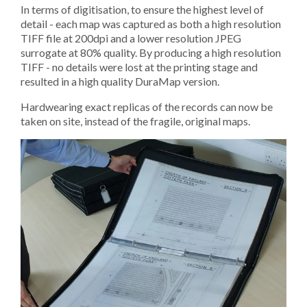
In terms of digitisation, to ensure the highest level of
detail - each map was captured as both a high resolution
TIFF file at 200dpi and a lower resolution JPEG
surrogate at 80% quality. By producing a high resolution
TIFF - no details were lost at the printing stage and
resulted in a high quality DuraMap version.
Hardwearing exact replicas of the records can now be
taken on site, instead of the fragile, original maps.