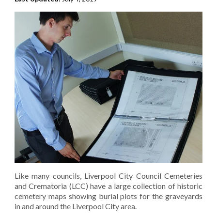
Like many councils, Liverpool City Council Cemeteries
and Crematoria (LCC) have a large collection of historic
cemetery maps showing burial plots for the graveyards
in and around the Liverpool City area.