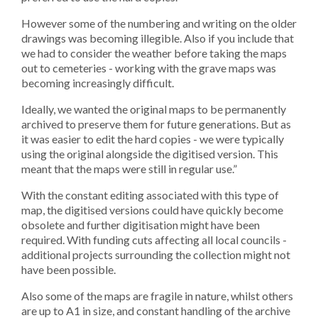
However some of the numbering and writing on the older
drawings was becoming illegible. Also if you include that
we had to consider the weather before taking the maps
out to cemeteries - working with the grave maps was
becoming increasingly difficult.
Ideally, we wanted the original maps to be permanently
archived to preserve them for future generations. But as
it was easier to edit the hard copies - we were typically
using the original alongside the digitised version. This
meant that the maps were still in regular use.”
With the constant editing associated with this type of
map, the digitised versions could have quickly become
obsolete and further digitisation might have been
required. With funding cuts affecting all local councils -
additional projects surrounding the collection might not
have been possible.
Also some of the maps are fragile in nature, whilst others
are up to A1 in size, and constant handling of the archive