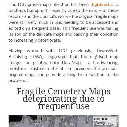
The LCC grave map collection has been
digitised
as a
back-up, but up until recently due to the nature of these
records and the Council’s work - the original fragile maps
were still very much in use; needing to be accessed and
edited on a frequent basis. This frequent use was taking
its toll on the delicate maps and causing their condition
to increasingly deteriorate.
Having worked with LCC previously, TownsWeb
Archiving (TWA) suggested that the digitised map
images be printed onto DuraMap - a hardwearing,
moisture resistant material - to preserve the precious
original maps and provide a long term solution to the
problem…
Fragile Cemetery Maps
deteriorating due to
frequent use