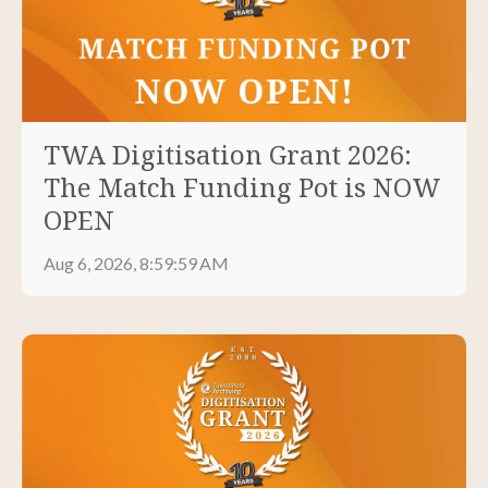
TWA Digitisation Grant 2026:
The Match Funding Pot is NOW
OPEN
Aug 6, 2026, 8:59:59 AM