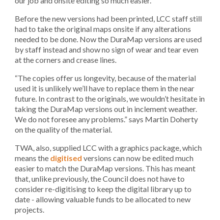
our job and onsite editing so much easier.”
Before the new versions had been printed, LCC staff still
had to take the original maps onsite if any alterations
needed to be done. Now the DuraMap versions are used
by staff instead and show no sign of wear and tear even
at the corners and crease lines.
“The copies offer us longevity, because of the material
used it is unlikely we’ll have to replace them in the near
future. In contrast to the originals, we wouldn’t hesitate in
taking the DuraMap versions out in inclement weather.
We do not foresee any problems.” says Martin Doherty
on the quality of the material.
TWA, also, supplied LCC with a graphics package, which
means the
digitised
versions can now be edited much
easier to match the DuraMap versions. This has meant
that, unlike previously, the Council does not have to
consider re-digitising to keep the digital library up to
date - allowing valuable funds to be allocated to new
projects.