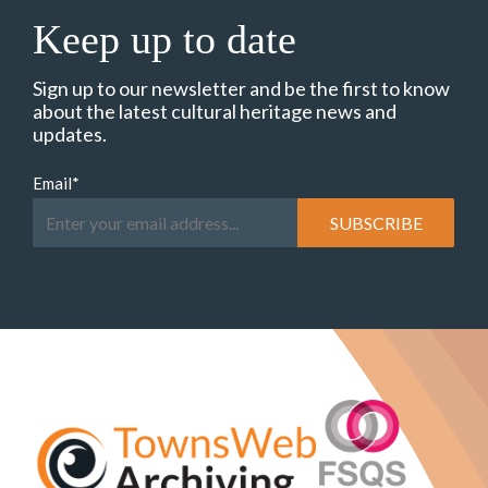
Keep up to date
Sign up to our newsletter and be the first to know
about the latest cultural heritage news and
updates.
Email
*