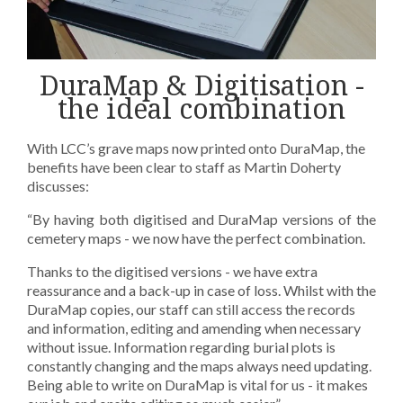
DuraMap & Digitisation -
the ideal combination
With LCC’s grave maps now printed onto DuraMap, the
benefits have been clear to staff as Martin Doherty
discusses:
“By having both digitised and DuraMap versions of the
cemetery maps - we now have the perfect combination.
Thanks to the digitised versions - we have extra
reassurance and a back-up in case of loss. Whilst with the
DuraMap copies, our staff can still access the records
and information, editing and amending when necessary
without issue. Information regarding burial plots is
constantly changing and the maps always need updating.
Being able to write on DuraMap is vital for us - it makes