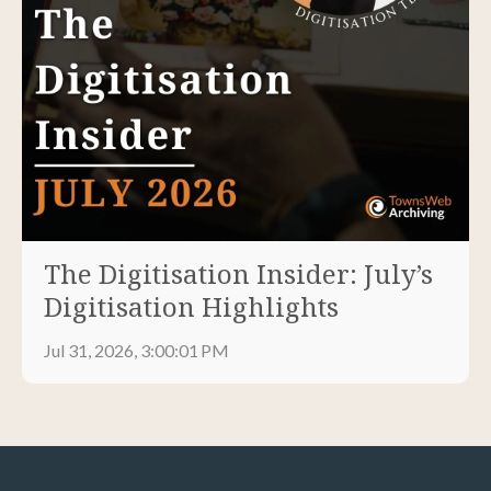
The Digitisation Insider: July’s
Digitisation Highlights
Jul 31, 2026, 3:00:01 PM