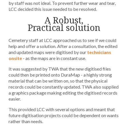
by staff was not ideal. To prevent further wear and tear,
LCC decided this issue needed to be resolved.
A Robust,
Practical solution
Cemetery staff at LCC approached us to see if we could
help and offer a solution. After a consultation, the edited
and updated maps were digitised by our
technicians
onsite
- as the maps are in constant use.
It was suggested by TWA that the new digitised files
could then be printed onto DuraMap - a highly strong
material that can be written on, so that the physical
records could be constantly updated. TWA also supplied
a graphics package making editing the digitised records
easier.
This provided LCC with several options and meant that
future digitisation projects could be dependent on wants
rather than needs.