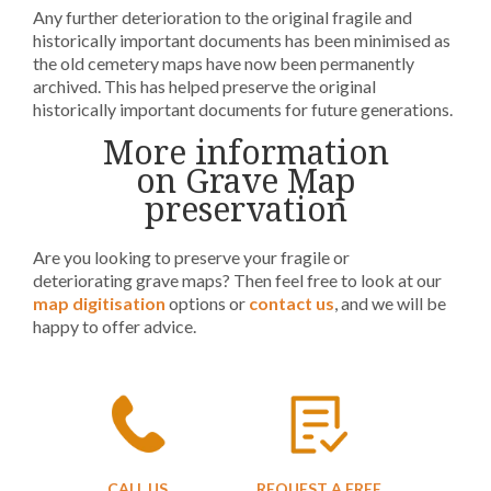
Any further deterioration to the original fragile and
historically important documents has been minimised as
the old cemetery maps have now been permanently
archived. This has helped preserve the original
historically important documents for future generations.
More information
on Grave Map
preservation
Are you looking to preserve your fragile or
deteriorating grave maps? Then feel free to look at our
map digitisation
options or
contact us
, and we will be
happy to offer advice.
CALL US
REQUEST A FREE