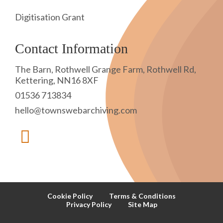
Digitisation Grant
Contact Information
The Barn, Rothwell Grange Farm, Rothwell Rd,
Kettering, NN16 8XF
01536 713834
hello@townswebarchiving.com
Cookie Policy
Terms & Conditions
Privacy Policy
Site Map