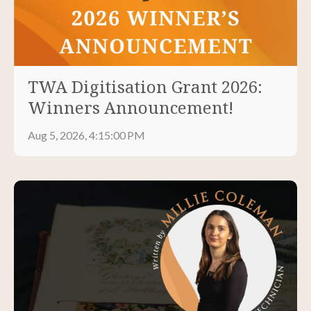
TWA Digitisation Grant 2026:
Winners Announcement!
Aug 5, 2026, 4:15:00 PM