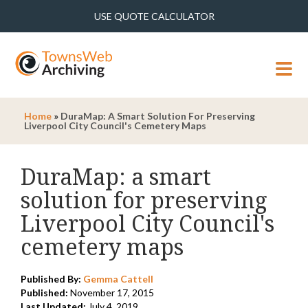
USE QUOTE CALCULATOR
MENU
Home
»
DuraMap: A Smart Solution For Preserving
Liverpool City Council's Cemetery Maps
DuraMap: a smart
solution for preserving
Liverpool City Council's
cemetery maps
Published By:
Gemma Cattell
Published:
November 17, 2015
Last Updated:
July 4, 2019