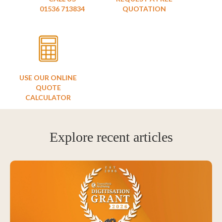
01536 713834
QUOTATION
USE OUR ONLINE
QUOTE
CALCULATOR
Explore recent articles