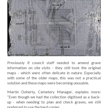
Previously if council staff needed to amend grave
information on site visits - they still took the original
maps - which were often delicate in nature. Especially
with some of the older maps, this was not a practical
solution and these maps were becoming unusable.
Martin Doherty, Cemetery Manager, explains more:
“Even though we had the collection digitised as a back-
up - when needing to plan and check graves, we still
preferred to use the hard copies.