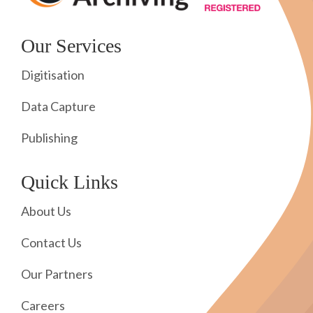
Our Services
Digitisation
Data Capture
Publishing
Quick Links
About Us
Contact Us
Our Partners
Careers