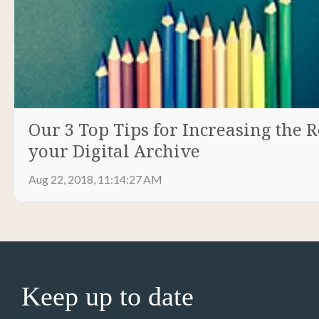
Our 3 Top Tips for Increasing the R
your Digital Archive
Aug 22, 2018, 11:14:27 AM
Keep up to date