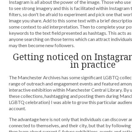
Instagram is all about the power of the image. Those who use
to see strong imagery and this is facilitated within Instagram 
filters, so don't be afraid to experiment and pick one that wor
image you share. Add to this some text with a brief descripti
some context to aid interpretation. Then to complete your pos
keywords to the text field presented as hashtags. This acts as 
anyone searching on those terms which can attract individual
may then become new followers.
Getting noticed on Instagra
in practice
The Manchester Archives has some significant LGBTQ collecti
range of outreach and engagement events and featured amongs
interactive exhibition within Manchester Central Library. By
these collections, hashtagging and posting them during Manc
LGBTQ celebration) I was able to grow this particular audien
account.
The advantage here is not only that individuals can discover a
connected to themselves, and their city, but that by following 
then learn about current & future exhibitions, events and activ