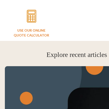
USE OUR ONLINE
QUOTE CALCULATOR
Explore recent articles