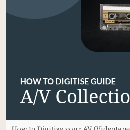
How to Digitise your AV (Videotap