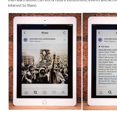
interest to them.