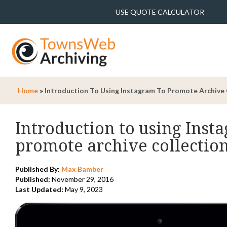
USE QUOTE CALCULATOR
Home
»
Introduction To Using Instagram To Promote Archive 
Introduction to using Inst
promote archive collectio
Published By:
Max Bamber
Published:
November 29, 2016
Last Updated:
May 9, 2023