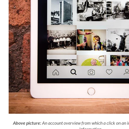
Above picture:
An account overview from which a click on an i
information.