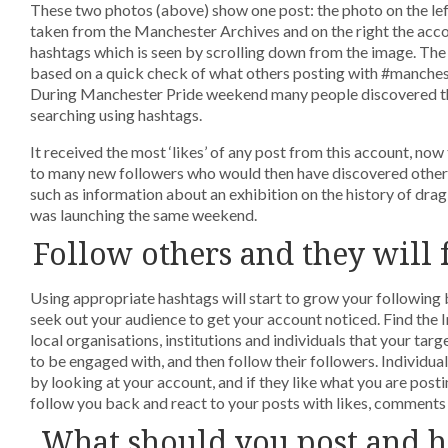
These two photos (above) show one post: the photo on the le
taken from the Manchester Archives and on the right the ac
hashtags which is seen by scrolling down from the image. Th
based on a quick check of what others posting with #manches
During Manchester Pride weekend many people discovered th
searching using hashtags.
It received the most ‘likes’ of any post from this account, now
to many new followers who would then have discovered other 
such as information about an exhibition on the history of drag a
was launching the same weekend.
Follow others and they will
Using appropriate hashtags will start to grow your following 
seek out your audience to get your account noticed. Find the
local organisations, institutions and individuals that your targ
to be engaged with, and then follow their followers. Individua
by looking at your account, and if they like what you are postin
follow you back and react to your posts with likes, comments 
What should you post and 