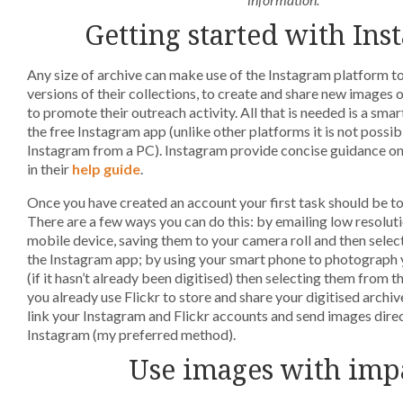
Getting started with Ins
Any size of archive can make use of the Instagram platform to
versions of their collections, to create and share new images o
to promote their outreach activity. All that is needed is a sma
the free Instagram app (unlike other platforms it is not possib
Instagram from a PC). Instagram provide concise guidance on
in their
help guide
.
Once you have created an account your first task should be t
There are a few ways you can do this: by emailing low resolut
mobile device, saving them to your camera roll and then sele
the Instagram app; by using your smart phone to photograph y
(if it hasn’t already been digitised) then selecting them from the
you already use Flickr to store and share your digitised archive
link your Instagram and Flickr accounts and send images direc
Instagram (my preferred method).
Use images with imp