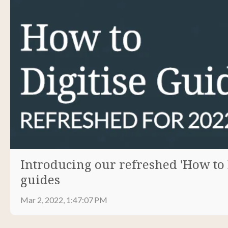
Introducing our refreshed 'How to Di
guides
Mar 2, 2022, 1:47:07 PM