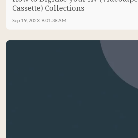
Cassette) Collections
Sep 19, 2023, 9:01:38 AM