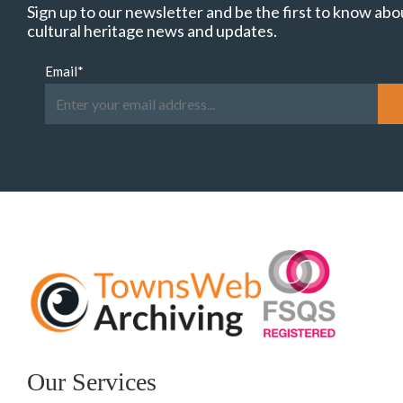
Sign up to our newsletter and be the first to know abo
cultural heritage news and updates.
Email
*
Our Services