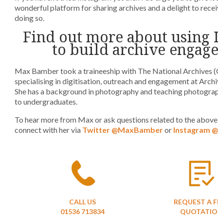
wonderful platform for sharing archives and a delight to rec
doing so.
Find out more about using 
to build archive engag
Max Bamber took a traineeship with The National Archives 
specialising in digitisation, outreach and engagement at Arch
She has a background in photography and teaching photograp
to undergraduates.
To hear more from Max or ask questions related to the above 
connect with her via
Twitter @MaxBamber
or
Instagram @
CALL US
REQUEST A F
01536 713834
QUOTATIO