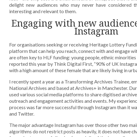
delight new audiences who may never have considered th
interesting and relevant to them.
Engaging with new audienc
Instagram
For organisations seeking or receiving Heritage Lottery Fundi
platform that can help you reach, connect with and engage wit
are often key to HLF funding: young people, ethnic minoritie
reported this year by Think Digital First, “90% of UK Instagr
with a high amount of these female that are likely living in urb
I recently spent a year as a Transforming Archives Trainee, 
National Archives and based at Archives+ in Manchester. Duri
used various social media platforms to share digitised archi
outreach and engagement activities and events. My experienc
process was far more successful through Instagram than it 
and Twitter.
The major advantage Instagram has over those other two main 
algorithms do not restrict posts as heavily, it does not have cha