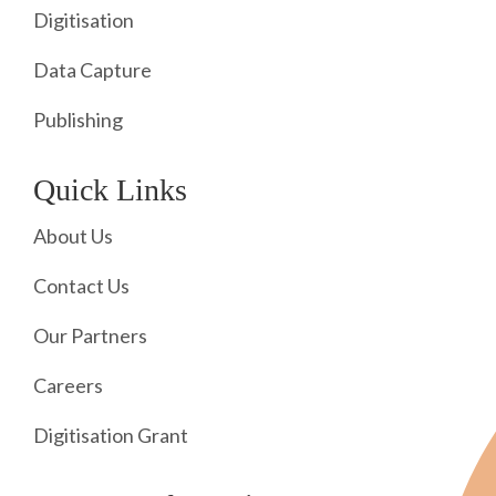
Digitisation
Data Capture
Publishing
Quick Links
About Us
Contact Us
Our Partners
Careers
Digitisation Grant