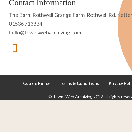
Contact Information
The Barn, Rothwell Grange Farm, Rothwell Rd, Kette
01536 713834
hello@townswebarchiving.com
Cookie Policy
Terms & Conditions
Privacy Poli
© TownsWeb Archiving 2022, all rights reser