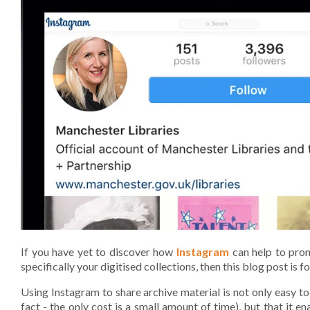
If you have yet to discover how
Instagram
can help to prom
specifically your digitised collections, then this blog post is fo
Using Instagram to share archive material is not only easy to
fact - the only cost is a small amount of time), but that it e