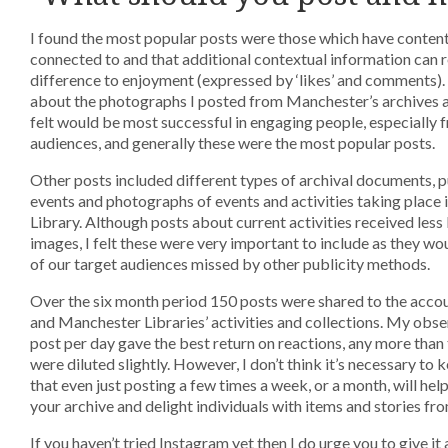
I found the most popular posts were those which have content
connected to and that additional contextual information can 
difference to enjoyment (expressed by ‘likes’ and comments). 
about the photographs I posted from Manchester’s archives a
felt would be most successful in engaging people, especially 
audiences, and generally these were the most popular posts.
Other posts included different types of archival documents, 
events and photographs of events and activities taking place
Library. Although posts about current activities received less 
images, I felt these were very important to include as they w
of our target audiences missed by other publicity methods.
Over the six month period 150 posts were shared to the acco
and Manchester Libraries’ activities and collections. My obse
post per day gave the best return on reactions, any more than 
were diluted slightly. However, I don’t think it’s necessary to
that even just posting a few times a week, or a month, will help 
your archive and delight individuals with items and stories fro
If you haven’t tried Instagram yet then I do urge you to give it a 