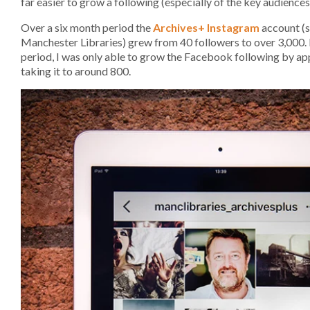
far easier to grow a following (especially of the key audiences
Over a six month period the
Archives+ Instagram
account (s
Manchester Libraries) grew from 40 followers to over 3,000.
period, I was only able to grow the Facebook following by a
taking it to around 800.