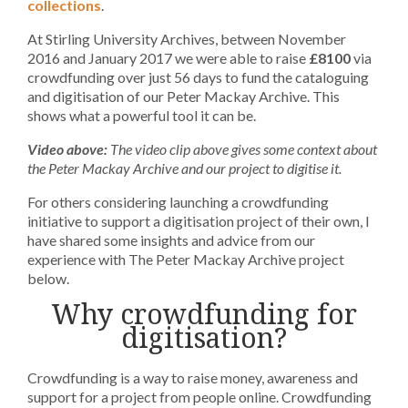
collections
.
At Stirling University Archives, between November
2016 and January 2017 we were able to raise
£8100
via
crowdfunding over just 56 days to fund the cataloguing
and digitisation of our Peter Mackay Archive. This
shows what a powerful tool it can be.
Video above:
The video clip above gives some context about
the Peter Mackay Archive and our project to digitise it.
For others considering launching a crowdfunding
initiative to support a digitisation project of their own, I
have shared some insights and advice from our
experience with The Peter Mackay Archive project
below.
Why crowdfunding for
digitisation?
Crowdfunding is a way to raise money, awareness and
support for a project from people online. Crowdfunding