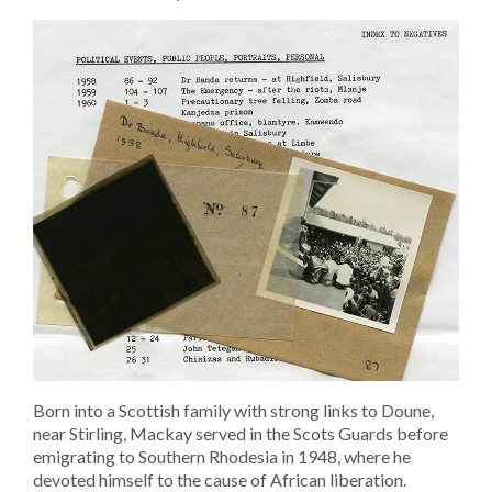
Born into a Scottish family with strong links to Doune,
near Stirling, Mackay served in the Scots Guards before
emigrating to Southern Rhodesia in 1948, where he
devoted himself to the cause of African liberation.