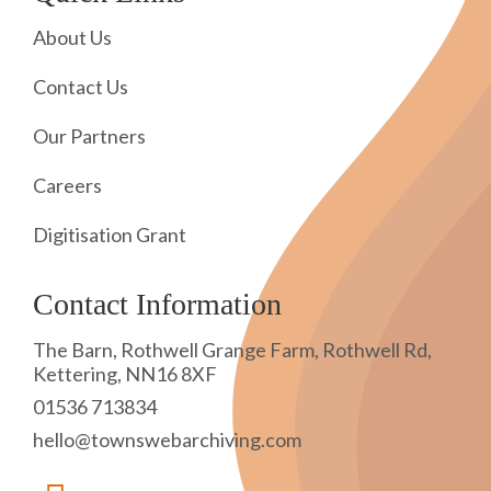
About Us
Contact Us
Our Partners
Careers
Digitisation Grant
Contact Information
The Barn, Rothwell Grange Farm, Rothwell Rd,
Kettering, NN16 8XF
01536 713834
hello@townswebarchiving.com