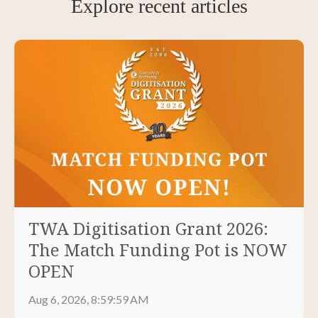
Explore recent articles
TWA Digitisation Grant 2026:
The Match Funding Pot is NOW
OPEN
Aug 6, 2026, 8:59:59 AM