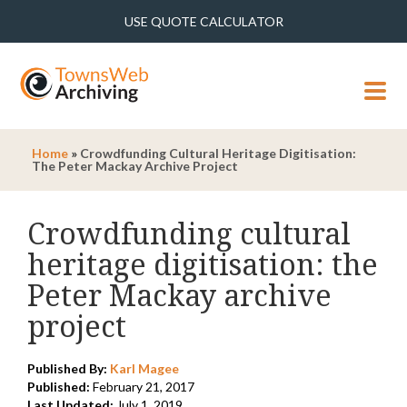
USE QUOTE CALCULATOR
MENU
Home
»
Crowdfunding Cultural Heritage Digitisation:
The Peter Mackay Archive Project
Crowdfunding cultural
heritage digitisation: the
Peter Mackay archive
project
Published By:
Karl Magee
Published:
February 21, 2017
Last Updated:
July 1, 2019