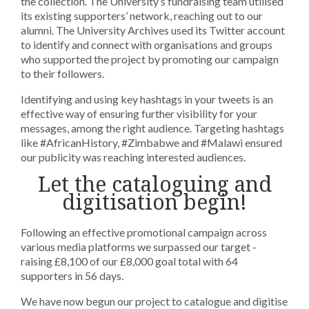
the collection. The University’s fundraising team utilised
its existing supporters’ network, reaching out to our
alumni. The University Archives used its Twitter account
to identify and connect with organisations and groups
who supported the project by promoting our campaign
to their followers.
Identifying and using key hashtags in your tweets is an
effective way of ensuring further visibility for your
messages, among the right audience. Targeting hashtags
like #AfricanHistory, #Zimbabwe and #Malawi ensured
our publicity was reaching interested audiences.
Let the cataloguing and
digitisation begin!
Following an effective promotional campaign across
various media platforms we surpassed our target -
raising £8,100 of our £8,000 goal total with 64
supporters in 56 days.
We have now begun our project to catalogue and digitise