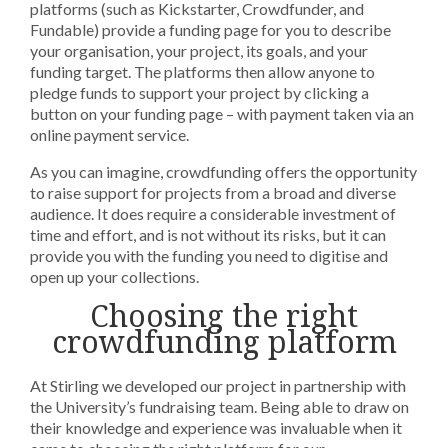
platforms (such as Kickstarter, Crowdfunder, and
Fundable) provide a funding page for you to describe
your organisation, your project, its goals, and your
funding target. The platforms then allow anyone to
pledge funds to support your project by clicking a
button on your funding page – with payment taken via an
online payment service.
As you can imagine, crowdfunding offers the opportunity
to raise support for projects from a broad and diverse
audience. It does require a considerable investment of
time and effort, and is not without its risks, but it can
provide you with the funding you need to digitise and
open up your collections.
Choosing the right
crowdfunding platform
At Stirling we developed our project in partnership with
the University’s fundraising team. Being able to draw on
their knowledge and experience was invaluable when it