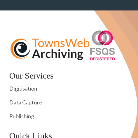
Our Services
Digitisation
Data Capture
Publishing
Quick Links