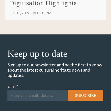
Digitisation Highlights
Jul 31, 2026, 3:00:01 PM
Keep up to date
Sign up to our newsletter and be the first to know
about the latest cultural heritage news and
updates.
Email
*