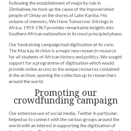
Following the establishment of majority rule in
Zimbabwe, he took up the cause of the impoverished
people of Omay on the shores of Lake Kariba. His
volume of memoirs, We Have Tomorrow: Stirrings in
Africa, 1959-1967 provides remarkable insights into
Southern African nationalism in its most principled phase.
Our fundraising campaign had digitisation at its core.
The Mackay Archive is a major new research resource
for all students of African history and politics. We sought
support for a programme of digitisation which would
provide online access to the unique resources contained
in the archive, opening the collection up to researchers
around the world.
Promoting our
crowdfunding campaign
Our extensive use of social media, Twitter in particular,
helped us to connect with the various groups around the
world with an interest in supporting the digitisation of