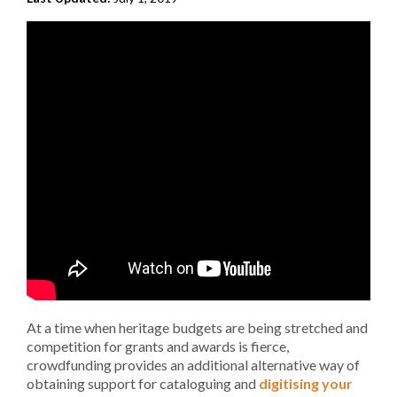
At a time when heritage budgets are being stretched and
competition for grants and awards is fierce,
crowdfunding provides an additional alternative way of
obtaining support for cataloguing and
digitising your