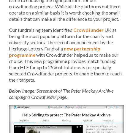
came to choosing the right platform for our
crowdfunding project. While all the platforms out there
operate on a similar basis it is worth checking the small
details that can make all the difference to your project.
Our fundraising team identified
Crowdfunder
UK as
being the most popular platform for the charity and
university sectors. The recent announcement by the
Heritage Lottery Fund of a
new partnership
programme
with Crowdfunder helped us to make our
choice. This new programme provides match funding
from HLF for up to 25% of total costs for specially
selected Crowdfunder projects, to enable them to reach
their targets.
Below image:
Screenshot of The Peter Mackay Archive
campaign's Crowdfunder page.