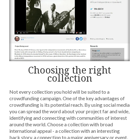
Choosing the right
collection
Not every collection you hold will be suited to a
crowdfunding campaign. One of the key advantages of
crowdfunding is its potential reach. By using social media
you can spread the word about your project far and wide,
identifying and connecting with communities of interest
around the world. Choose a collection with broad
international appeal - a collection with an interesting
back story, a connection to a major anniversary or event,