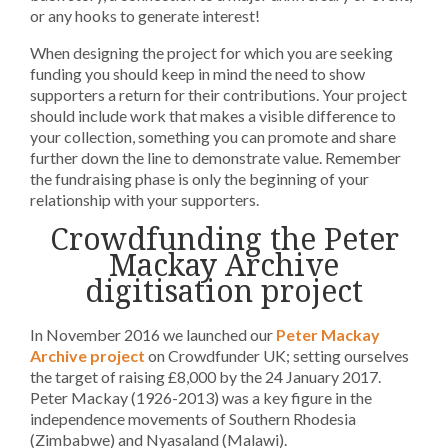
or any hooks to generate interest!
When designing the project for which you are seeking
funding you should keep in mind the need to show
supporters a return for their contributions. Your project
should include work that makes a visible difference to
your collection, something you can promote and share
further down the line to demonstrate value. Remember
the fundraising phase is only the beginning of your
relationship with your supporters.
Crowdfunding the Peter
Mackay Archive
digitisation project
In November 2016 we launched our
Peter Mackay
Archive project
on Crowdfunder UK; setting ourselves
the target of raising £8,000 by the 24 January 2017.
Peter Mackay (1926-2013) was a key figure in the
independence movements of Southern Rhodesia
(Zimbabwe) and Nyasaland (Malawi).