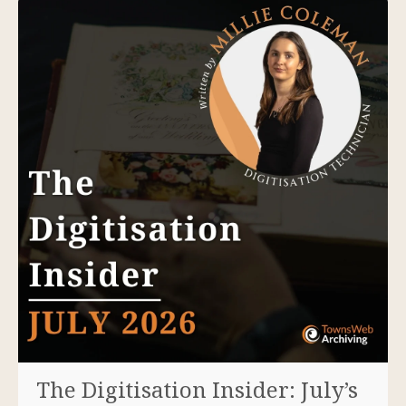
The Digitisation Insider: July’s