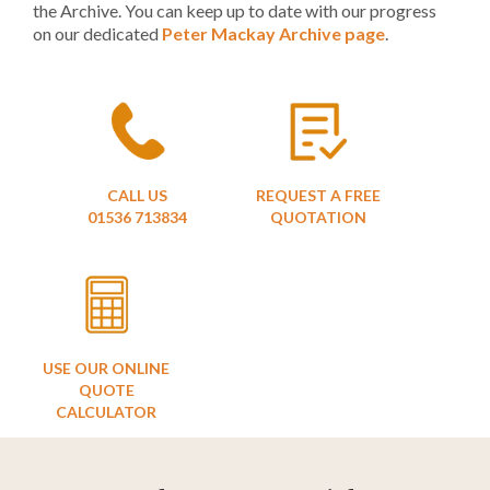
the Archive. You can keep up to date with our progress
on our dedicated
Peter Mackay Archive page
.
CALL US
REQUEST A FREE
01536 713834
QUOTATION
USE OUR ONLINE
QUOTE
CALCULATOR