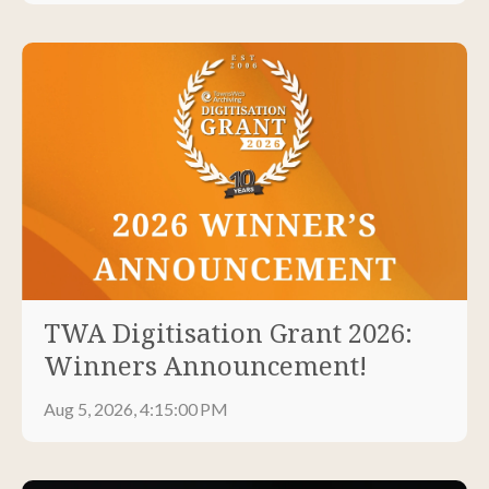
TWA Digitisation Grant 2026:
Winners Announcement!
Aug 5, 2026, 4:15:00 PM