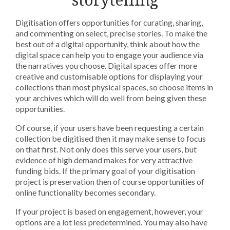
Digitisation offers opportunities for curating, sharing,
and commenting on select, precise stories. To make the
best out of a digital opportunity, think about how the
digital space can help you to engage your audience via
the narratives you choose. Digital spaces offer more
creative and customisable options for displaying your
collections than most physical spaces, so choose items in
your archives which will do well from being given these
opportunities.
Of course, if your users have been requesting a certain
collection be digitised then it may make sense to focus
on that first. Not only does this serve your users, but
evidence of high demand makes for very attractive
funding bids. If the primary goal of your digitisation
project is preservation then of course opportunities of
online functionality becomes secondary.
If your project is based on engagement, however, your
options are a lot less predetermined. You may also have