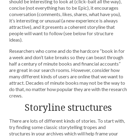
should be interesting to look at (click-bait all the way),
concise (not everything has to be Epic), it encourages
conversation (comments, likes, shares, what have you),
it’s interesting or unusual (a new experience is always
attractive), and it presents a coherent storyline that
people will want to follow (see below for structure
ideas).
Researchers who come and do the hardcore “book in for
a week and don’t take breaks so they can beast through
half a century of minute books and financial accounts”
are great in our search rooms. However, consider how
many different kinds of users are online that we want to
attract. Decades of minute books may not be the way to
do that, no matter how popular they are with the research
crews.
Storyline structures
There are lots of different kinds of stories. To start with,
try finding some classic storytelling tropes and
structures in your archives which will help frame your