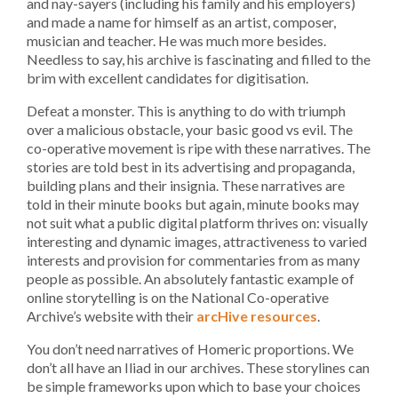
and nay-sayers (including his family and his employers)
and made a name for himself as an artist, composer,
musician and teacher. He was much more besides.
Needless to say, his archive is fascinating and filled to the
brim with excellent candidates for digitisation.
Defeat a monster. This is anything to do with triumph
over a malicious obstacle, your basic good vs evil. The
co-operative movement is ripe with these narratives. The
stories are told best in its advertising and propaganda,
building plans and their insignia. These narratives are
told in their minute books but again, minute books may
not suit what a public digital platform thrives on: visually
interesting and dynamic images, attractiveness to varied
interests and provision for commentaries from as many
people as possible. An absolutely fantastic example of
online storytelling is on the National Co-operative
Archive’s website with their
arcHive resources
.
You don’t need narratives of Homeric proportions. We
don’t all have an Iliad in our archives. These storylines can
be simple frameworks upon which to base your choices