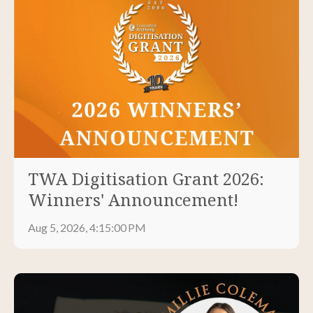
TWA Digitisation Grant 2026:
Winners' Announcement!
Aug 5, 2026, 4:15:00 PM