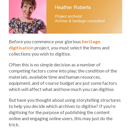
Before you commence your glorious
heritage
digitisation
project, you must select the items and
collections you wish to digitise.
Often this is no simple decision as a number of
competing factors come into play; the condition of the
materials, available time and human resources,
equipment, and of course budget are just some factors
which will affect what and how much you can digitise.
But have you thought about using storytelling structures
to help you decide which archives to digitise? If you’re
digitising for the purpose of publishing the content
online and engaging online users, this may just do the
trick.