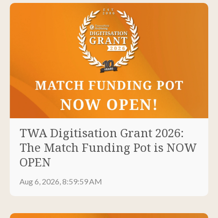
TWA Digitisation Grant 2026:
The Match Funding Pot is NOW
OPEN
Aug 6, 2026, 8:59:59 AM