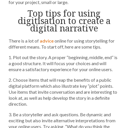
for your project, small or large.
Top tips for using
digitisation to create a
digital narrative
There is a lot of
advice
online for using storytelling for
different means. To start off, here are some tips.
1. Plot out the story. A proper “beginning, middle, end” is
a good structure. It will focus your choices and will
ensure a satisfactory experience for your online users.
2. Choose items that will reap the benefits of a public
digital platform which also illustrate key “plot” points.
Use items that invite conversation and are interesting to
look at, as well as help develop the story in a definite
direction.
3. Be a storyteller and ask questions. Be dynamic and
exciting but also invite alternative interpretations from
your online users. Try asking, “What do you think the