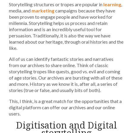
Storytelling structures or tropes are popular in
learning
,
media, and
marketing
campaigns because they have
been proven to engage people and have worked for
millennia. Storytelling helps us process and retain
information and is an incredibly useful tool for
persuasion. Traditionally, it is also the way we have
learned about our heritage, through oral histories and the
like.
All of us can identify fantastic stories and narratives
from our archives to share online. Think of classic
storytelling tropes like quests, good vs. evil and coming
of age stories. Our archives are bursting with all of these
and more. History as we know it is, after all, a series of
stories (true or false, and usually bits of both).
This, I think, is a great match for the opportunities that a
digital platform can offer our archives and our online
users.
Digitisation and Digital
storytelling