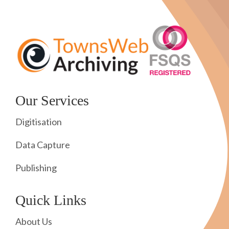
Our Services
Digitisation
Data Capture
Publishing
Quick Links
About Us