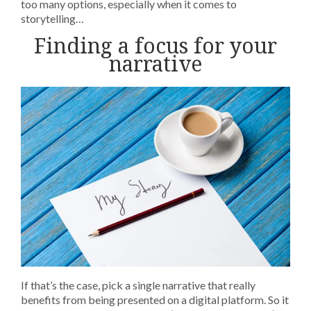
too many options, especially when it comes to
storytelling…
Finding a focus for your
narrative
If that’s the case, pick a single narrative that really
benefits from being presented on a digital platform. So it