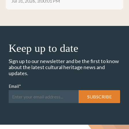
Jul 31, 2026, 3:00:01 PM
Keep up to date
Sign up to our newsletter and be the first to know
about the latest cultural heritage news and
updates.
Email
*