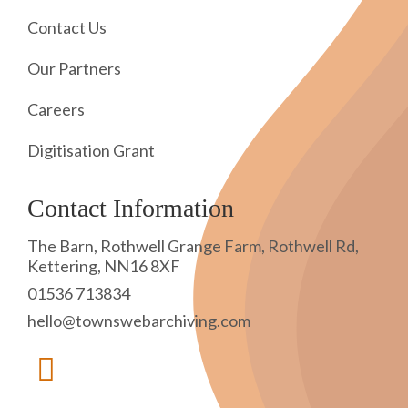
Contact Us
Our Partners
Careers
Digitisation Grant
Contact Information
The Barn, Rothwell Grange Farm, Rothwell Rd,
Kettering, NN16 8XF
01536 713834
hello@townswebarchiving.com