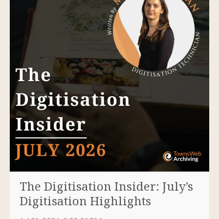
The Digitisation Insider: July’s
Digitisation Highlights