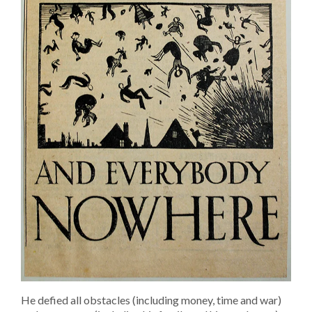
He defied all obstacles (including money, time and war)