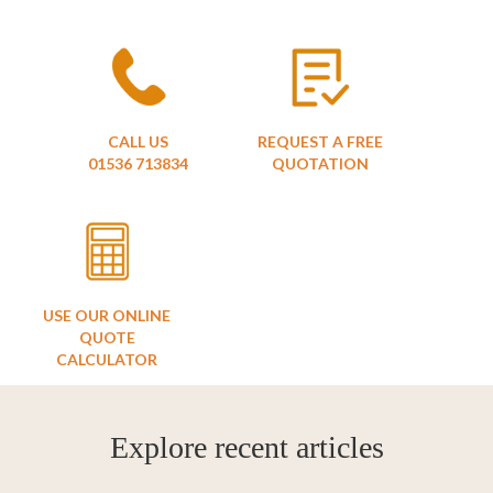
CALL US
REQUEST A FREE
01536 713834
QUOTATION
USE OUR ONLINE
QUOTE
CALCULATOR
Explore recent articles