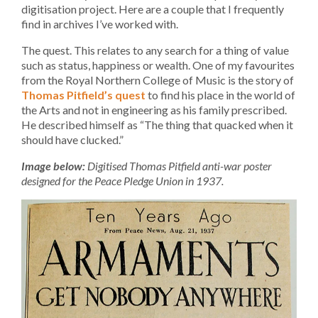
digitisation project. Here are a couple that I frequently
find in archives I’ve worked with.
The quest. This relates to any search for a thing of value
such as status, happiness or wealth. One of my favourites
from the Royal Northern College of Music is the story of
Thomas Pitfield’s quest
to find his place in the world of
the Arts and not in engineering as his family prescribed.
He described himself as “The thing that quacked when it
should have clucked.”
Image below:
Digitised Thomas Pitfield anti-war poster
designed for the Peace Pledge Union in 1937.