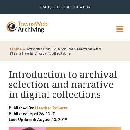
USE QUOTE CALCULATOR
MENU
Home
»
Introduction To Archival Selection And
Narrative In Digital Collections
Introduction to archival
selection and narrative
in digital collections
Published By:
Heather Roberts
Published:
April 26, 2017
Last Updated:
August 13, 2019