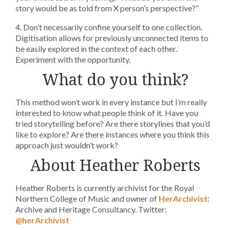
story would be as told from X person’s perspective?”
4. Don’t necessarily confine yourself to one collection.
Digitisation allows for previously unconnected items to
be easily explored in the context of each other.
Experiment with the opportunity.
What do you think?
This method won’t work in every instance but I’m really
interested to know what people think of it. Have you
tried storytelling before? Are there storylines that you’d
like to explore? Are there instances where you think this
approach just wouldn’t work?
About Heather Roberts
Heather Roberts is currently archivist for the Royal
Northern College of Music and owner of
HerArchivist
:
Archive and Heritage Consultancy. Twitter:
@herArchivist