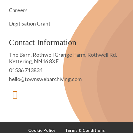
Careers
Digitisation Grant
Contact Information
The Barn, Rothwell Grange Farm, Rothwell Rd,
Kettering, NN16 8XF
01536 713834
hello@townswebarchiving.com
Cookie Policy
Terms & Conditions