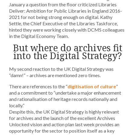
January a question from the floor criticized Libraries
Deliver: Ambition for Public Libraries in England 2016-
2021 for not being strong enough on digital. Kathy
Settle, the Chief Executive of the Libraries Taskforce,
hinted they were working closely with DCMS colleagues
in the Digital Economy Team.
But where do archives fit
into the Digital Strategy?
My second reaction to the UK Digital Strategy was
“damn!” – archives are mentioned zero times.
There are references to the “
digitisation of culture
”
and a commitment to “undertake a major enhancement
and rationalisation of heritage records nationally and
locally.”
Despite this, the UK Digital Strategy is highly relevant
for archives and the launch of the excellent Archives
Unlocked vision and action plan last week provides an
opportunity for the sector to position itself as a key