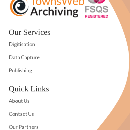
Our Services
Digitisation
Data Capture
Publishing
Quick Links
About Us
Contact Us
Our Partners