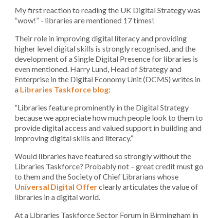
My first reaction to reading the UK Digital Strategy was
“wow!” - libraries are mentioned 17 times!
Their role in improving digital literacy and providing
higher level digital skills is strongly recognised, and the
development of a Single Digital Presence for libraries is
even mentioned. Harry Lund, Head of Strategy and
Enterprise in the Digital Economy Unit (DCMS) writes in
a
Libraries Taskforce blog
:
“Libraries feature prominently in the Digital Strategy
because we appreciate how much people look to them to
provide digital access and valued support in building and
improving digital skills and literacy.”
Would libraries have featured so strongly without the
Libraries Taskforce? Probably not – great credit must go
to them and the Society of Chief Librarians whose
Universal Digital Offer
clearly articulates the value of
libraries in a digital world.
At a Libraries Taskforce Sector Forum in Birmingham in