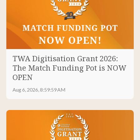
TWA Digitisation Grant 2026:
The Match Funding Pot is NOW
OPEN
Aug 6, 2026, 8:59:59 AM