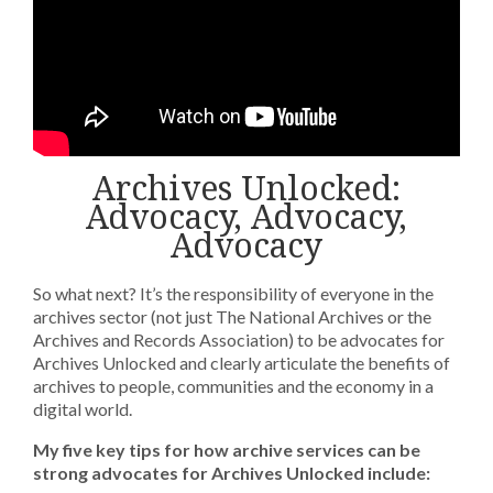
Archives Unlocked:
Advocacy, Advocacy,
Advocacy
So what next? It’s the responsibility of everyone in the
archives sector (not just The National Archives or the
Archives and Records Association) to be advocates for
Archives Unlocked and clearly articulate the benefits of
archives to people, communities and the economy in a
digital world.
My five key tips for how archive services can be
strong advocates for Archives Unlocked include: