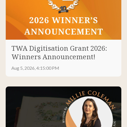
TWA Digitisation Grant 2026:
Winners Announcement!
Aug 5, 2026, 4:15:00 PM