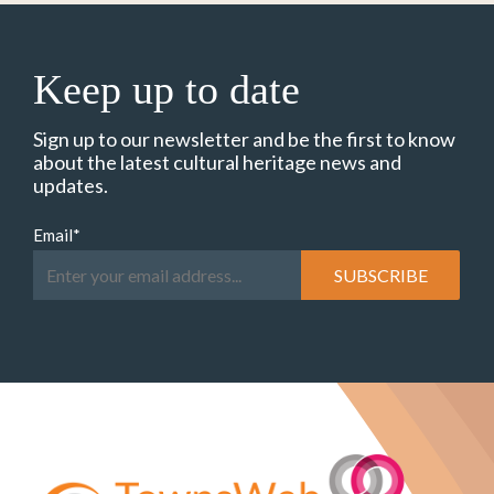
Keep up to date
Sign up to our newsletter and be the first to know
about the latest cultural heritage news and
updates.
Email
*