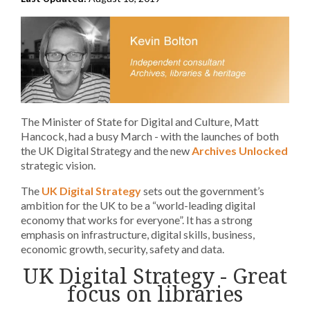
The Minister of State for Digital and Culture, Matt
Hancock, had a busy March - with the launches of both
the UK Digital Strategy and the new
Archives Unlocked
strategic vision.
The
UK Digital Strategy
sets out the government’s
ambition for the UK to be a “world-leading digital
economy that works for everyone”. It has a strong
emphasis on infrastructure, digital skills, business,
economic growth, security, safety and data.
UK Digital Strategy - Great
focus on libraries