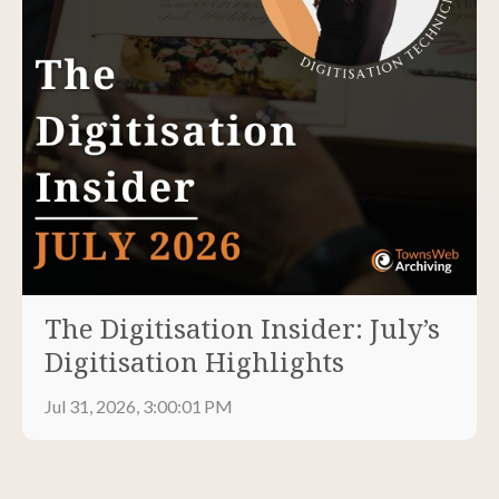
The Digitisation Insider: July’s
Digitisation Highlights
Jul 31, 2026, 3:00:01 PM