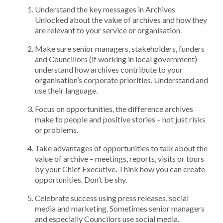
Understand the key messages in Archives
Unlocked about the value of archives and how they
are relevant to your service or organisation.
Make sure senior managers, stakeholders, funders
and Councillors (if working in local government)
understand how archives contribute to your
organisation’s corporate priorities. Understand and
use their language.
Focus on opportunities, the difference archives
make to people and positive stories – not just risks
or problems.
Take advantages of opportunities to talk about the
value of archive – meetings, reports, visits or tours
by your Chief Executive. Think how you can create
opportunities. Don’t be shy.
Celebrate success using press releases, social
media and marketing. Sometimes senior managers
and especially Councilors use social media.