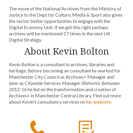
The move of the National Archives from the Ministry of
Justice to the Dept for Culture, Media & Sport also gives
the sector better opportunities to engage with the
Digital Economy Unit. If we get this right perhaps
archives will be mentioned 17 times in the next UK
Digital Strategy.
About Kevin Bolton
Kevin Bolton is a consultant in archives, libraries and
heritage. Before becoming an consultant he worked for
Manchester City Council as Archives+ Manager and
later as Citywide Services Manager (Reform). Between
2012-16 he led on the transformation and creation of
Archives+ in Manchester Central Library. Find out more
about Kevin's consultancy services on
his website
.