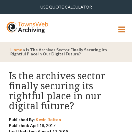
USE QUOTE CALCULATOR
MENU
Home
»
Is The Archives Sector Finally Securing Its
Rightful Place In Our Digital Future?
Is the archives sector
finally securing its
rightful place in our
digital future?
Published By:
Kevin Bolton
Published:
April 18, 2017
Last Updated:
August 13, 2019