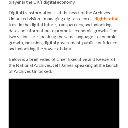
player in the UK’s digital economy.
Digital transformation is at the heart of the Archives
Unlocked vision – managing digital records,
digitisation
,
trust in the digital future, transparency, and unlocking
data and information to promote economic growth. The
two visions are speaking the same language – economic
growth, inclusion, digital government, public confidence,
and unlocking the power of data.
Below is a brief video of Chief Executive and Keeper of
the National Archives, Jeff James, speaking at the launch
of Archives Unlocked.