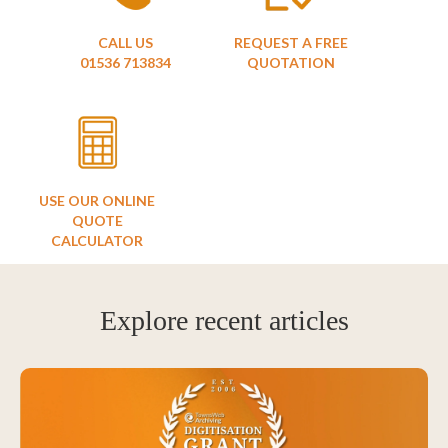
CALL US
REQUEST A FREE
01536 713834
QUOTATION
USE OUR ONLINE
QUOTE
CALCULATOR
Explore recent articles