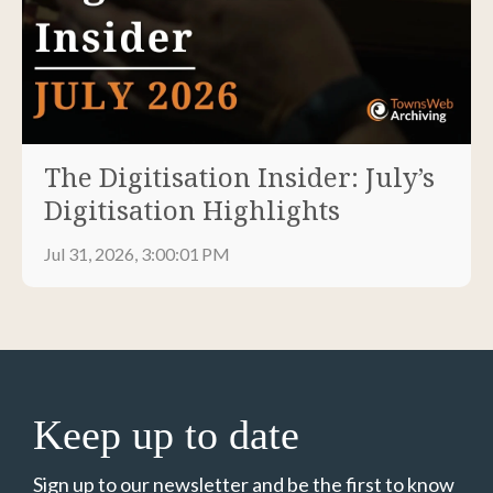
The Digitisation Insider: July’s
Digitisation Highlights
Jul 31, 2026, 3:00:01 PM
Keep up to date
Sign up to our newsletter and be the first to know