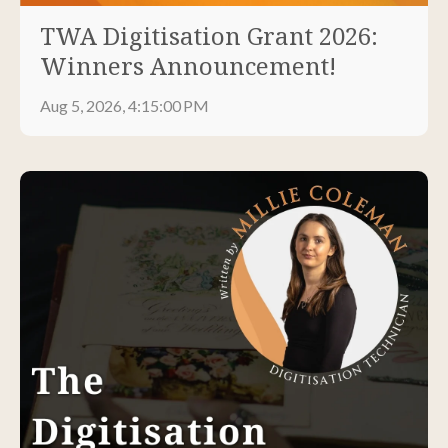
TWA Digitisation Grant 2026:
Winners Announcement!
Aug 5, 2026, 4:15:00 PM