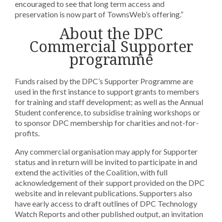
encouraged to see that long term access and
preservation is now part of TownsWeb’s offering.”
About the DPC
Commercial Supporter
programme
Funds raised by the DPC’s Supporter Programme are
used in the first instance to support grants to members
for training and staff development; as well as the Annual
Student conference, to subsidise training workshops or
to sponsor DPC membership for charities and not-for-
profits.
Any commercial organisation may apply for Supporter
status and in return will be invited to participate in and
extend the activities of the Coalition, with full
acknowledgement of their support provided on the DPC
website and in relevant publications. Supporters also
have early access to draft outlines of DPC Technology
Watch Reports and other published output, an invitation