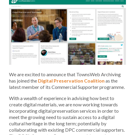
We are excited to announce that TownsWeb Archiving
has joined the
Digital Preservation Coalition
as the
latest member of its Commercial Supporter programme.
With a wealth of experience in advising how best to
create digital materials, we are now working towards
incorporating digital preservation services in order to
meet the growing need to sustain access to a digital
cultural heritage in the long term; potentially by
collaborating with existing DPC commercial supporters.