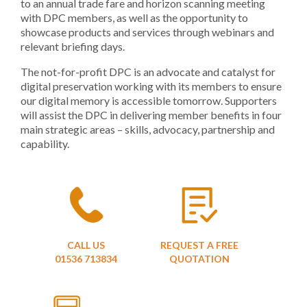
to an annual trade fare and horizon scanning meeting
with DPC members, as well as the opportunity to
showcase products and services through webinars and
relevant briefing days.
The not-for-profit DPC is an advocate and catalyst for
digital preservation working with its members to ensure
our digital memory is accessible tomorrow. Supporters
will assist the DPC in delivering member benefits in four
main strategic areas – skills, advocacy, partnership and
capability.
CALL US
REQUEST A FREE
01536 713834
QUOTATION