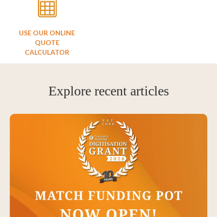
USE OUR ONLINE
QUOTE
CALCULATOR
Explore recent articles