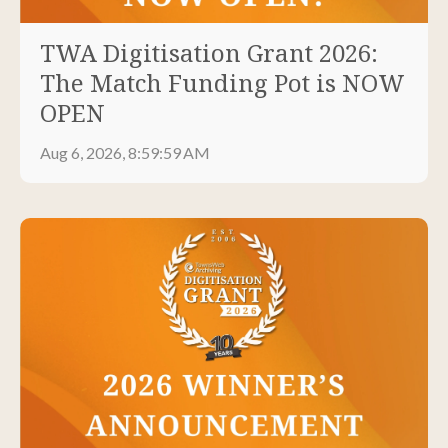
TWA Digitisation Grant 2026:
The Match Funding Pot is NOW
OPEN
Aug 6, 2026, 8:59:59 AM