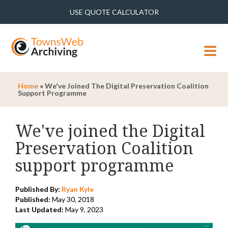
USE QUOTE CALCULATOR
MENU
Home
»
We've Joined The Digital Preservation Coalition
Support Programme
We've joined the Digital
Preservation Coalition
support programme
Published By:
Ryan Kyle
Published:
May 30, 2018
Last Updated:
May 9, 2023