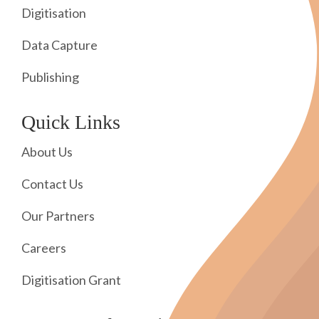
Digitisation
Data Capture
Publishing
Quick Links
About Us
Contact Us
Our Partners
Careers
Digitisation Grant