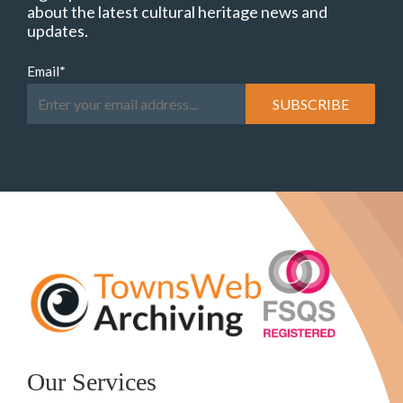
about the latest cultural heritage news and
updates.
Email
*
Our Services