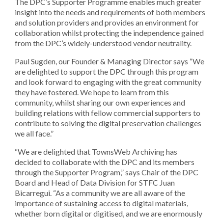
The DPC’s Supporter Programme enables much greater
insight into the needs and requirements of both members
and solution providers and provides an environment for
collaboration whilst protecting the independence gained
from the DPC’s widely-understood vendor neutrality.
Paul Sugden, our Founder & Managing Director says “We
are delighted to support the DPC through this program
and look forward to engaging with the great community
they have fostered. We hope to learn from this
community, whilst sharing our own experiences and
building relations with fellow commercial supporters to
contribute to solving the digital preservation challenges
we all face.”
“We are delighted that TownsWeb Archiving has
decided to collaborate with the DPC and its members
through the Supporter Program,” says Chair of the DPC
Board and Head of Data Division for STFC Juan
Bicarregui. “As a community we are all aware of the
importance of sustaining access to digital materials,
whether born digital or digitised, and we are enormously