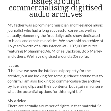
issues around
commercialising digitised
audio archives
My father was a prominent musician and freelance music
journalist who had a long successful career, as well as
actually pioneering the first daily radio show dedicated
to black and ethnic minorities. We now hold an archive of
16 years’ worth of audio interviews - 187,000 minutes;
featuring Mohammed Ali, Michael Jackson, Bob Marley
and others. We have digitised around 20% so far.
Issues
“I believe we own the intellectual property for the
archive, but am looking for some guidance around this to
confirm. I am also looking to commercialise the archive
by licensing clips and their contents, but again am unsure
what the potential options for this might be”
My advice
There are actually a number of rights in that material. So
the recording of the material will be your fathers