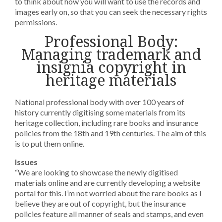
to think about how you will want to use the records and
images early on, so that you can seek the necessary rights
permissions.
Professional Body:
Managing trademark and
insignia copyright in
heritage materials
National professional body with over 100 years of
history currently digitising some materials from its
heritage collection, including rare books and insurance
policies from the 18th and 19th centuries. The aim of this
is to put them online.
Issues
“We are looking to showcase the newly digitised
materials online and are currently developing a website
portal for this. I’m not worried about the rare books as I
believe they are out of copyright, but the insurance
policies feature all manner of seals and stamps, and even