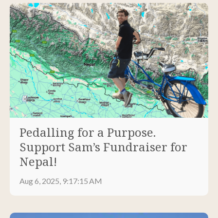
Pedalling for a Purpose.
Support Sam’s Fundraiser for
Nepal!
Aug 6, 2025, 9:17:15 AM