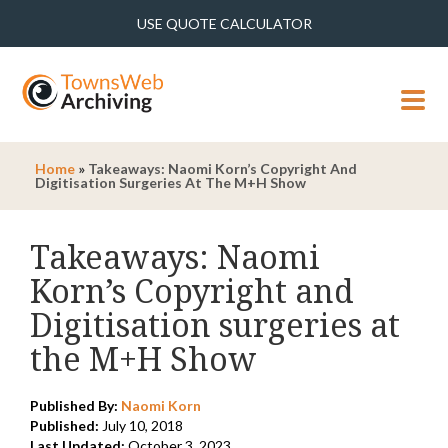
USE QUOTE CALCULATOR
MENU
Home
»
Takeaways: Naomi Korn’s Copyright And
Digitisation Surgeries At The M+H Show
Takeaways: Naomi
Korn’s Copyright and
Digitisation surgeries at
the M+H Show
Published By:
Naomi Korn
Published:
July 10, 2018
Last Updated:
October 3, 2023