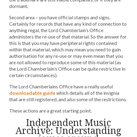
dormant.
Second area – you have official stamps and signs.
Certainly for records that have any kind of connection to
anything regal, the Lord Chamberlain’s Office
administers the re-use of that material. So the answer for
this is that you may have peripheral rights contained
within that material, which may mean you need to gain
authorisation for any re-use or may even mean that you
are not allowed to reproduce some of this material (as
the Lord Chamberlain’s Office can be quite restrictive in
certain circumstances).
The Lord Chamberlains Office have a really useful
downloadable guide
which details all of the insignia
that are still registered, and also some of the restrictions.
These actions are a great starting point.
Independent Music
Archive: Understanding