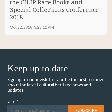
the CILIP Rare Books and
Special Collections Conference
2018
Oct 22, 2018, 3:28:11 PM
Keep up to date
Sign up to our newsletter and be the first to know
about the latest cultural heritage news and
updates.
Email
*