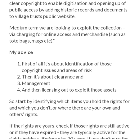
clear copyright to enable digitisation and opening up of
public access by adding historic records and documents
to village trusts public website.
Medium term we are looking to exploit the collection –
via charging for online access and merchandise (such as
tote bags, mugs etc).”
My advice
First of all it’s about identification of those
copyright issues and areas of risk
Then it’s about clearance and
Management
And then licensing out to exploit those assets
So start by identifying which items you hold the rights for
and which you don’t, or where there are your own and
others’ rights.
If the rights are yours, check if those rights are still active
or if they have expired - they are typically active for the
rights holder’s lifetime plus 70 years. If you don’t own the