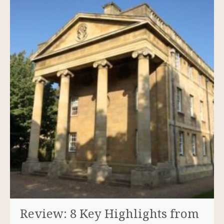
Review: 8 Key Highlights from