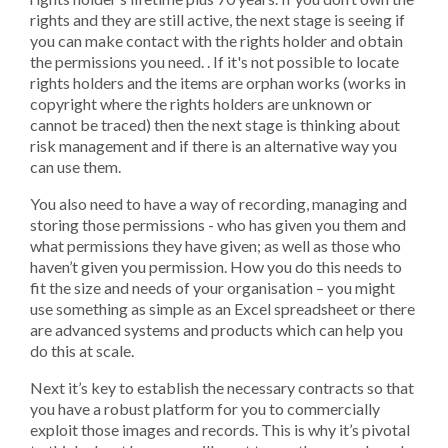
rights and they are still active, the next stage is seeing if
you can make contact with the rights holder and obtain
the permissions you need. . If it's not possible to locate
rights holders and the items are orphan works (works in
copyright where the rights holders are unknown or
cannot be traced) then the next stage is thinking about
risk management and if there is an alternative way you
can use them.
You also need to have a way of recording, managing and
storing those permissions - who has given you them and
what permissions they have given; as well as those who
haven’t given you permission. How you do this needs to
fit the size and needs of your organisation – you might
use something as simple as an Excel spreadsheet or there
are advanced systems and products which can help you
do this at scale.
Next it’s key to establish the necessary contracts so that
you have a robust platform for you to commercially
exploit those images and records. This is why it’s pivotal