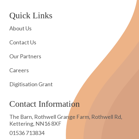
Quick Links
About Us
Contact Us
Our Partners
Careers
Digitisation Grant
Contact Information
The Barn, Rothwell Grange Farm, Rothwell Rd,
Kettering, NN16 8XF
01536 713834