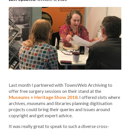
Last month I partnered with TownsWeb Archiving to
offer free surgery sessions on their stand at the
Museums + Heritage Show 2018
. I offered slots where
archives, museums and libraries planning digitisation
projects could bring their queries and issues around
copyright and get expert advice.
It was really great to speak to such a diverse cross-