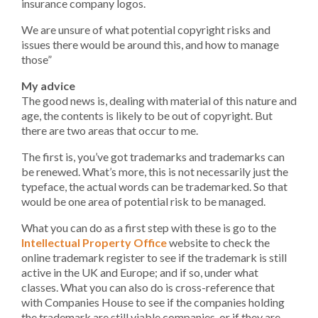
insurance company logos.
We are unsure of what potential copyright risks and
issues there would be around this, and how to manage
those”
My advice
The good news is, dealing with material of this nature and
age, the contents is likely to be out of copyright. But
there are two areas that occur to me.
The first is, you’ve got trademarks and trademarks can
be renewed. What’s more, this is not necessarily just the
typeface, the actual words can be trademarked. So that
would be one area of potential risk to be managed.
What you can do as a first step with these is go to the
Intellectual Property Office
website to check the
online trademark register to see if the trademark is still
active in the UK and Europe; and if so, under what
classes. What you can also do is cross-reference that
with Companies House to see if the companies holding
the trademark are still viable companies, or if they are