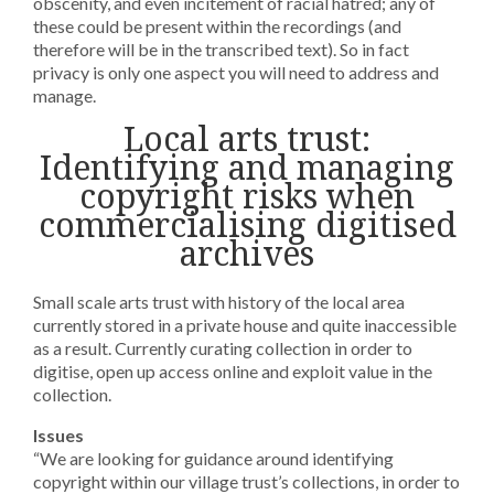
obscenity, and even incitement of racial hatred; any of
these could be present within the recordings (and
therefore will be in the transcribed text). So in fact
privacy is only one aspect you will need to address and
manage.
Local arts trust:
Identifying and managing
copyright risks when
commercialising digitised
archives
Small scale arts trust with history of the local area
currently stored in a private house and quite inaccessible
as a result. Currently curating collection in order to
digitise, open up access online and exploit value in the
collection.
Issues
“We are looking for guidance around identifying
copyright within our village trust’s collections, in order to