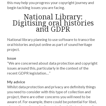
this may help you progress your copyright journey and
begin tackling issues you are facing.
National Library:
Digitising oral histories
and GDPR
National library planning to use software to transcribe
oral histories and put online as part of sound heritage
project.
Issue
“We are concerned about data protection and copyright
issues around this, particularly in the context of the
recent GDPR legislation…”
My advice
Whilst data protection and privacy are definitely things
you need to consider with this type of collection and
project, there are other concerns you will need to be
aware of. For example, there could be potential for libel,