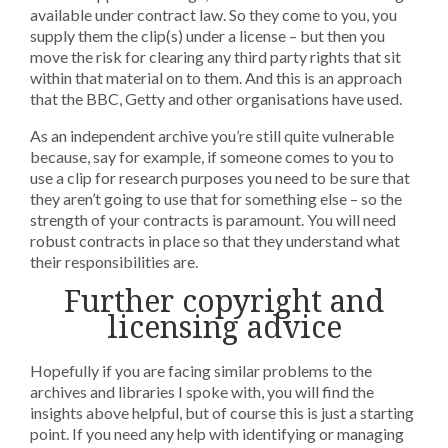
available under contract law. So they come to you, you
supply them the clip(s) under a license – but then you
move the risk for clearing any third party rights that sit
within that material on to them. And this is an approach
that the BBC, Getty and other organisations have used.
As an independent archive you’re still quite vulnerable
because, say for example, if someone comes to you to
use a clip for research purposes you need to be sure that
they aren’t going to use that for something else – so the
strength of your contracts is paramount. You will need
robust contracts in place so that they understand what
their responsibilities are.
Further copyright and
licensing advice
Hopefully if you are facing similar problems to the
archives and libraries I spoke with, you will find the
insights above helpful, but of course this is just a starting
point. If you need any help with identifying or managing