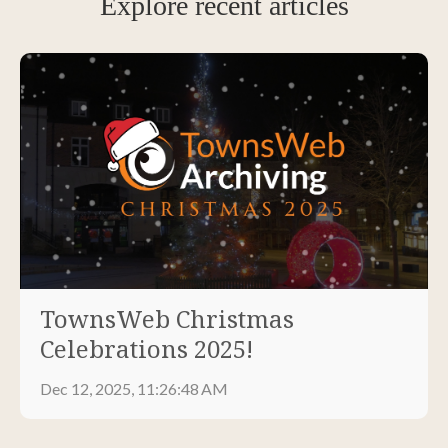
Explore recent articles
TownsWeb Christmas
Celebrations 2025!
Dec 12, 2025, 11:26:48 AM