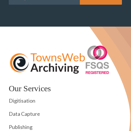
Our Services
Digitisation
Data Capture
Publishing