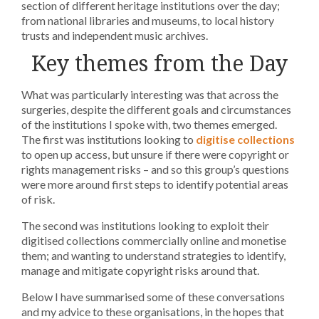
section of different heritage institutions over the day;
from national libraries and museums, to local history
trusts and independent music archives.
Key themes from the Day
What was particularly interesting was that across the
surgeries, despite the different goals and circumstances
of the institutions I spoke with, two themes emerged.
The first was institutions looking to
digitise collections
to open up access, but unsure if there were copyright or
rights management risks – and so this group’s questions
were more around first steps to identify potential areas
of risk.
The second was institutions looking to exploit their
digitised collections commercially online and monetise
them; and wanting to understand strategies to identify,
manage and mitigate copyright risks around that.
Below I have summarised some of these conversations
and my advice to these organisations, in the hopes that