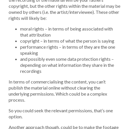
copyright, but the other rights within the material may be
owned by others (i.e. the artist/interviewee). These other
rights will likely be:
moral rights – in terms of being associated with
that attribution
copyright – in terms of what the person is saying
performance rights – in terms of they are the one
speaking
and possibly even some data protection rights –
depending on what information they share in the
recordings
In terms of commercialising the content, you can’t
publish the material online without clearing the
underlying permissions. Which could be a complex
process.
So you could seek the relevant permissions, that’s one
option.
Another approach though, could be to make the footage