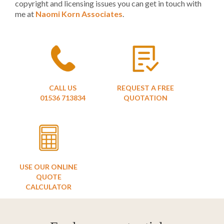
copyright and licensing issues you can get in touch with
me at
Naomi Korn Associates
.
CALL US
REQUEST A FREE
01536 713834
QUOTATION
USE OUR ONLINE
QUOTE
CALCULATOR