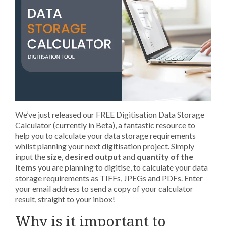
We’ve just released our FREE Digitisation Data Storage
Calculator (currently in Beta), a fantastic resource to
help you to calculate your data storage requirements
whilst planning your next digitisation project. Simply
input the
size
,
desired output
and
quantity of the
items
you are planning to digitise, to calculate your data
storage requirements as TIFFs, JPEGs and PDFs. Enter
your email address to send a copy of your calculator
result, straight to your inbox!
Why is it important to