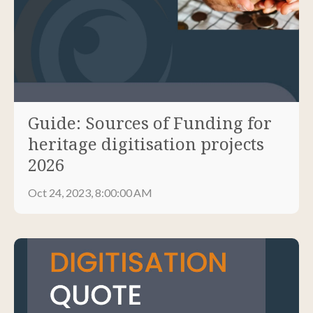
Guide: Sources of Funding for
heritage digitisation projects
2026
Oct 24, 2023, 8:00:00 AM