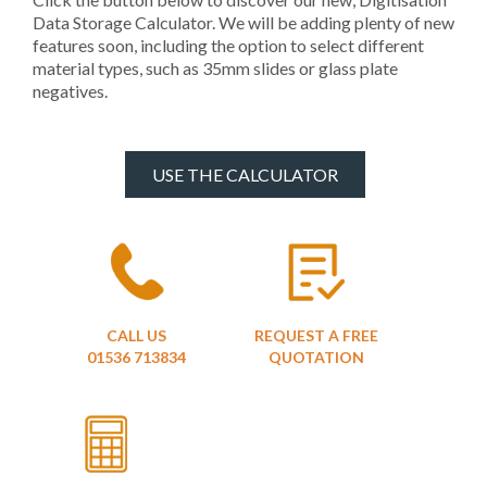
Data Storage Calculator. We will be adding plenty of new
features soon, including the option to select different
material types, such as 35mm slides or glass plate
negatives.
USE THE CALCULATOR
CALL US
REQUEST A FREE
01536 713834
QUOTATION