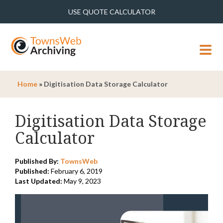
USE QUOTE CALCULATOR
MENU
Home
»
Digitisation Data Storage Calculator
Digitisation Data Storage
Calculator
Published By:
TownsWeb
Published:
February 6, 2019
Last Updated:
May 9, 2023