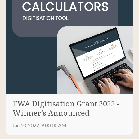
TWA Digitisation Grant 2022 -
Winner's Announced
Jan 10, 2022, 9:00:00 AM