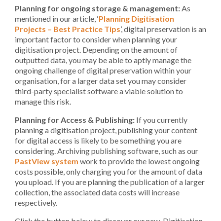
Planning for ongoing storage & management:
As
mentioned in our article, ‘
Planning Digitisation
Projects – Best Practice Tips
’, digital preservation is an
important factor to consider when planning your
digitisation project. Depending on the amount of
outputted data, you may be able to aptly manage the
ongoing challenge of digital preservation within your
organisation, for a larger data set you may consider
third-party specialist software a viable solution to
manage this risk.
Planning for Access & Publishing:
If you currently
planning a digitisation project, publishing your content
for digital access is likely to be something you are
considering. Archiving publishing software, such as our
PastView system
work to provide the lowest ongoing
costs possible, only charging you for the amount of data
you upload. If you are planning the publication of a larger
collection, the associated data costs will increase
respectively.
Click the button below to discover our new, Digitisation