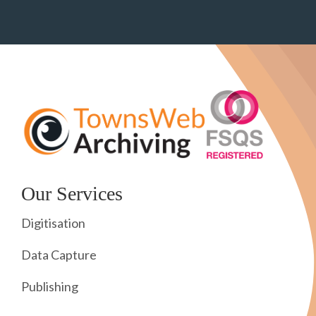
Our Services
Digitisation
Data Capture
Publishing