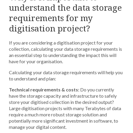
understand the data storage
requirements for my
digitisation project?
If you are considering a digitisation project for your
collection, calculating your data storage requirements is
an essential step to understanding the impact this will
have for your organisation.
Calculating your data storage requirements will help you
to understand and plan:
Technical requirements & costs:
Do you currently
have the storage capacity and infrastructure to safely
store your digitised collection in the desired output?
Large digitisation projects with many Terabytes of data
require a much more robust storage solution and
potentially more significant investment in software, to
manage your digital content.