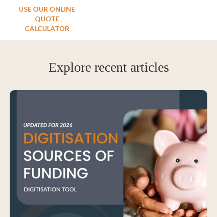
USE OUR ONLINE
QUOTE
CALCULATOR
Explore recent articles