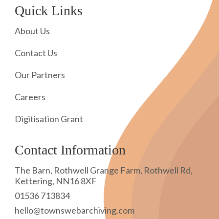
Quick Links
About Us
Contact Us
Our Partners
Careers
Digitisation Grant
Contact Information
The Barn, Rothwell Grange Farm, Rothwell Rd,
Kettering, NN16 8XF
01536 713834
hello@townswebarchiving.com