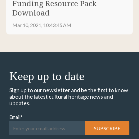
Funding Resource Pack
Download
Mar 10, 2021, 10:43:45 AM
Keep up to date
Sign up to our newsletter and be the first to know
about the latest cultural heritage news and
updates.
Email
*