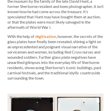
the museum by the family of the late David Hunt, a
former Sherborne resident and keen photographer, it isn’t
known how he had come across the treasure. It’s
speculated that Hunt may have bought them at auction,
or that the plates were most likely salvaged in the
aftermath of World War I.
With the help of
digitisation
, however, the secrets of the
glass plates have finally been revealed, shining a light on
an unprecedented and poignant visual narrative of the
servicemen and women, including Red Cross nurses and
wounded soldiers. Further glass plate negatives have
unearthed glimpses into the everyday life of Sherborne
residents, showcasing Sherborne's iconic buildings, past
carnival festivals, and the traditional idyllic countryside
surrounding the town.