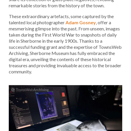
remarkable stories from the history of the town.
These extraordinary artefacts, some captured by the
talented local photographer
Adam Gosney
, offer a
mesmerising glimpse into the past. From unseen, images
taken during the First World War to snapshots of daily
life in Sherborne in the early 1900s. Thanks to a
successful funding grant and the expertise of TownsWeb
Archiving, Sherborne Museum has fully embraced the
digital era, unveiling the contents of these historical
treasures and providing invaluable access to the broader
community.