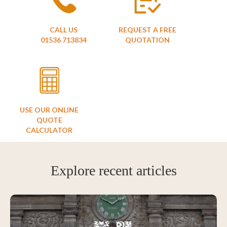
CALL US
REQUEST A FREE
01536 713834
QUOTATION
USE OUR ONLINE
QUOTE
CALCULATOR
Explore recent articles