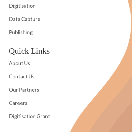
Digitisation
Data Capture
Publishing
Quick Links
About Us
Contact Us
Our Partners
Careers
Digitisation Grant