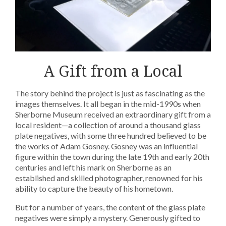
A Gift from a Local
The story behind the project is just as fascinating as the
images themselves. It all began in the mid-1990s when
Sherborne Museum received an extraordinary gift from a
local resident—a collection of around a thousand glass
plate negatives, with some three hundred believed to be
the works of Adam Gosney. Gosney was an influential
figure within the town during the late 19th and early 20th
centuries and left his mark on Sherborne as an
established and skilled photographer, renowned for his
ability to capture the beauty of his hometown.
But for a number of years, the content of the glass plate
negatives were simply a mystery. Generously gifted to