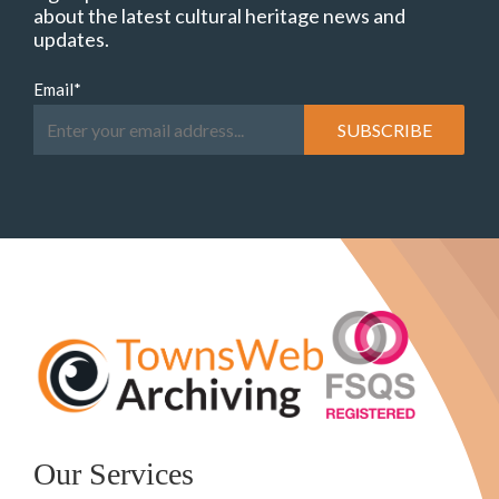
about the latest cultural heritage news and
updates.
Email
*
Our Services