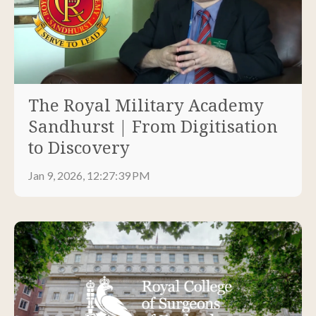
The Royal Military Academy
Sandhurst | From Digitisation
to Discovery
Jan 9, 2026, 12:27:39 PM