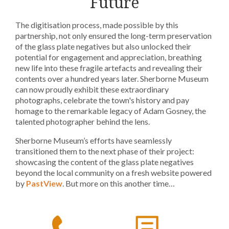
Future
The digitisation process, made possible by this
partnership, not only ensured the long-term preservation
of the glass plate negatives but also unlocked their
potential for engagement and appreciation, breathing
new life into these fragile artefacts and revealing their
contents over a hundred years later. Sherborne Museum
can now proudly exhibit these extraordinary
photographs, celebrate the town's history and pay
homage to the remarkable legacy of Adam Gosney, the
talented photographer behind the lens.
Sherborne Museum’s efforts have seamlessly
transitioned them to the next phase of their project:
showcasing the content of the glass plate negatives
beyond the local community on a fresh website powered
by
PastView
. But more on this another time…