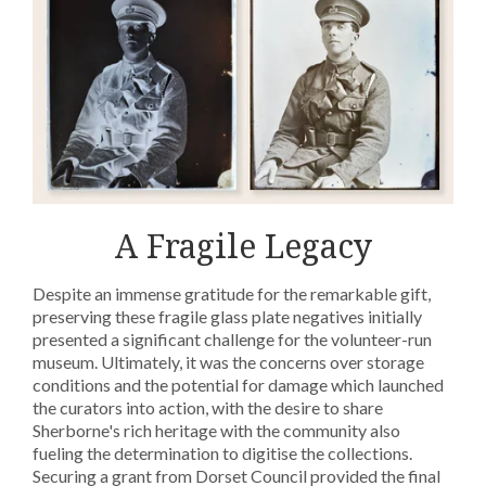
A Fragile Legacy
Despite an immense gratitude for the remarkable gift,
preserving these fragile glass plate negatives initially
presented a significant challenge for the volunteer-run
museum. Ultimately, it was the concerns over storage
conditions and the potential for damage which launched
the curators into action, with the desire to share
Sherborne's rich heritage with the community also
fueling the determination to digitise the collections.
Securing a grant from Dorset Council provided the final