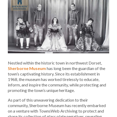
Nestled within the historic town in northwest Dorset,
Sherborne Museum
has long been the guardian of the
town’s captivating history. Since its establishment in
1968, the museum has worked tirelessly to educate,
inform, and inspire the community, while protecting and
promoting the town’s unique heritage.
As part of this unwavering dedication to their
community, Sherborne Museum has recently embarked
on a venture with TownsWeb Archiving to protect and
share its collection of glass plate negatives, revealing