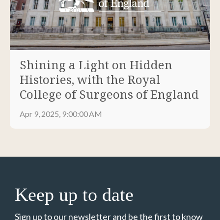
Shining a Light on Hidden
Histories, with the Royal
College of Surgeons of England
Apr 9, 2025, 9:00:00 AM
Keep up to date
Sign up to our newsletter and be the first to know