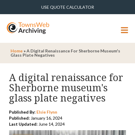
USE QUOTE CALCULATOR
MENU
Home
»
A Digital Renaissance For Sherborne Museum's
Glass Plate Negatives
A digital renaissance for
Sherborne museum's
glass plate negatives
Published By:
Elsie Flynn
Published:
January 16, 2024
Last Updated:
June 14, 2024