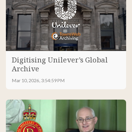
Digitising Unilever’s Global
Archive
Mar 10, 2026, 3:54:59 PM