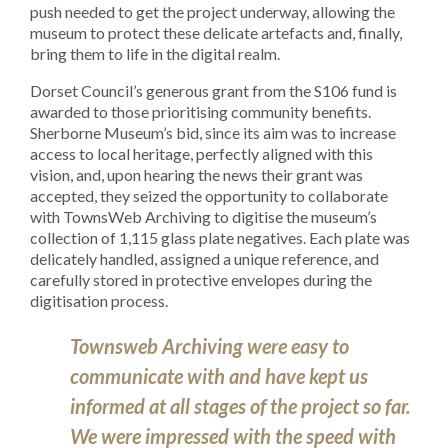
push needed to get the project underway, allowing the
museum to protect these delicate artefacts and, finally,
bring them to life in the digital realm.
Dorset Council’s generous grant from the S106 fund is
awarded to those prioritising community benefits.
Sherborne Museum’s bid, since its aim was to increase
access to local heritage, perfectly aligned
with this
vision, and, upon hearing the news their grant was
accepted, they seized the opportunity to collaborate
with TownsWeb Archiving to digitise the museum’s
collection of 1,115 glass plate negatives. Each plate was
delicately handled, assigned a unique reference, and
carefully stored in protective envelopes during the
digitisation process.
Townsweb Archiving were easy to
communicate with and have kept us
informed at all stages of the project so far.
We were impressed with the speed with