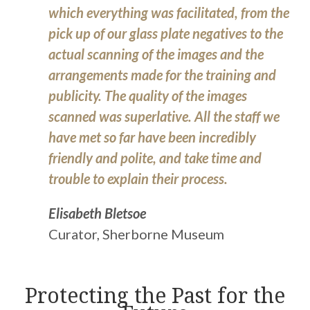
which everything was facilitated, from the
pick up of our glass plate negatives to the
actual scanning of the images and the
arrangements made for the training and
publicity. The quality of the images
scanned was superlative. All the staff we
have met so far have been incredibly
friendly and polite, and take time and
trouble to explain their process.
Elisabeth Bletsoe
Curator, Sherborne Museum
Protecting the Past for the