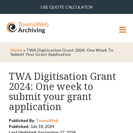
USE QUOTE CALCULATOR
MENU
Home
»
TWA Digitisation Grant 2024: One Week To
Submit Your Grant Application
TWA Digitisation Grant
2024: One week to
submit your grant
application
Published By:
TownsWeb
Published:
July 18, 2024
Last Updated:
September 27, 2024