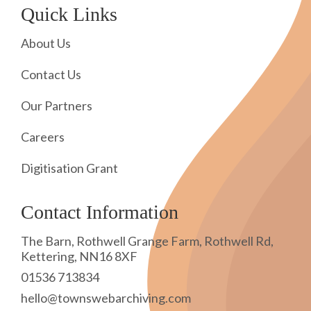
Quick Links
About Us
Contact Us
Our Partners
Careers
Digitisation Grant
Contact Information
The Barn, Rothwell Grange Farm, Rothwell Rd,
Kettering, NN16 8XF
01536 713834
hello@townswebarchiving.com