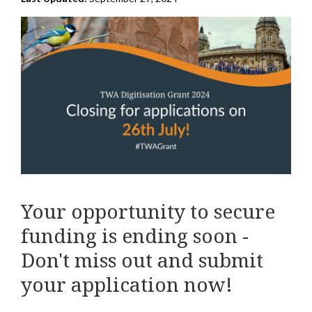
Your opportunity to secure
funding is ending soon -
Don't miss out and submit
your application now!