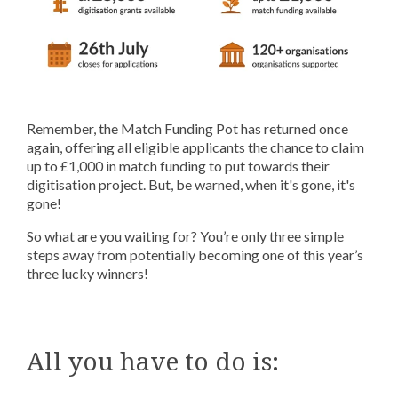
Remember, the Match Funding Pot has returned once
again, offering all eligible applicants the chance to claim
up to £1,000 in match funding to put towards their
digitisation project. But, be warned, when it's gone, it's
gone!
So what are you waiting for? You’re only three simple
steps away from potentially becoming one of this year’s
three lucky winners!
All you have to do is: