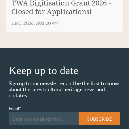
TWA Digitisation Grant 2026 -
Closed for Applications!
Jun 5, 2026, 5:01:00 PM
Keep up to date
Sign up to our newsletter and be the first to know
about the latest cultural heritage news and
updates.
Email
*