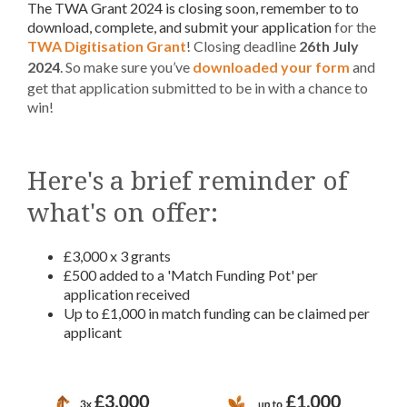
The TWA Grant 2024 is closing soon, remember to to
download, complete, and submit your application
for the
TWA Digitisation Grant
! Closing deadline
26th July
2024
. So make sure you’ve
downloaded your form
and
get that application submitted to be in with a chance to
win!
Here's a brief reminder of
what's on offer:
£3,000 x 3 grants
£500 added to a 'Match Funding Pot' per
application received
Up to £1,000 in match funding can be claimed per
applicant