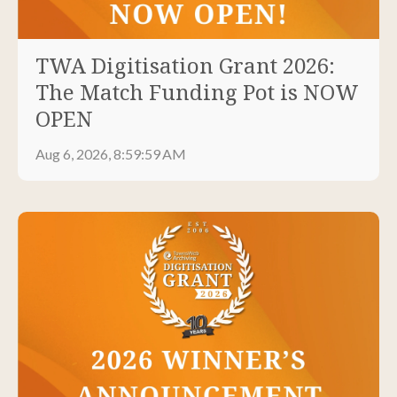
TWA Digitisation Grant 2026:
The Match Funding Pot is NOW
OPEN
Aug 6, 2026, 8:59:59 AM