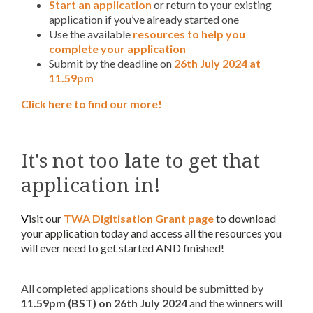
Start an application
or return to your existing
application if you’ve already started one
Use the available
resources to help you
complete your application
Submit by the deadline on
26th July 2024 at
11.59pm
Click here to find our more!
It's not too late to get that
application in!
V
isit our
TWA Digitisation Grant page
to download
your application today and access all the resources you
will ever need to get started AND finished!
All completed applications should be submitted by
11.59pm (BST) on
26th July 2024
and the winners will