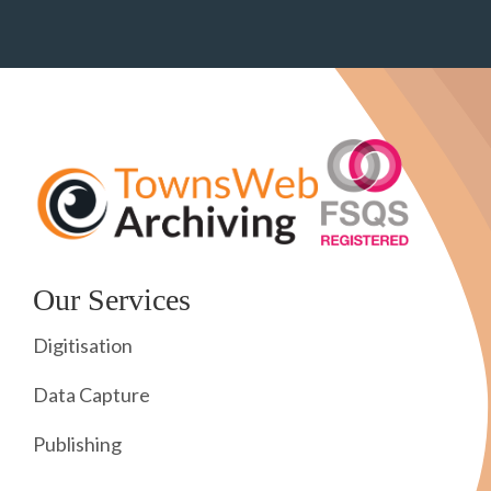
Our Services
Digitisation
Data Capture
Publishing