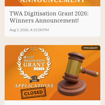
TWA Digitisation Grant 2026:
Winners Announcement!
Aug 5, 2026, 4:15:00 PM