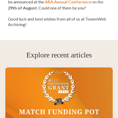
be announced
at the
ARA Annual Conference
on the
29th of August
. Could one of them be you?
Good luck and best wishes from all of us at TownsWeb
Archiving!
Explore recent articles