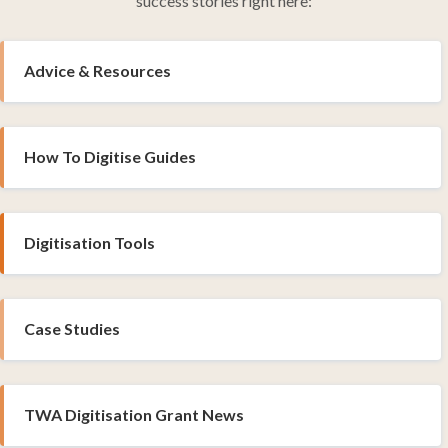
success stories right here:
Advice & Resources
How To Digitise Guides
Digitisation Tools
Case Studies
TWA Digitisation Grant News