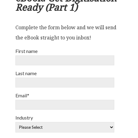
Ready (Part 1)
Complete the form below and we will send
the eBook straight to you inbox!
First name
Last name
Email
*
Industry