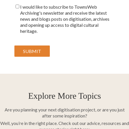
I would like to subscribe to TownsWeb
Archiving's newsletter and receive the latest
news and blogs posts on digitisation, archives
and opening up access to digital cultural
heritage.
Explore More Topics
Are you planning your next digitisation project, or are you just
after some inspiration?
Well, you’re in the right place. Check out our advice, resources and