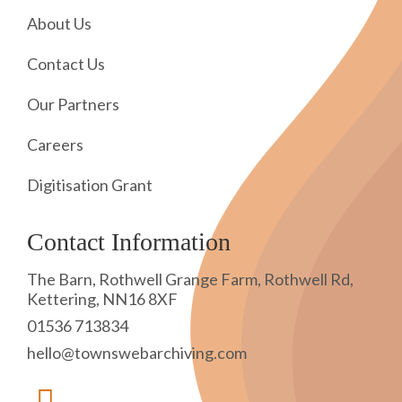
About Us
Contact Us
Our Partners
Careers
Digitisation Grant
Contact Information
The Barn, Rothwell Grange Farm, Rothwell Rd,
Kettering, NN16 8XF
01536 713834
hello@townswebarchiving.com