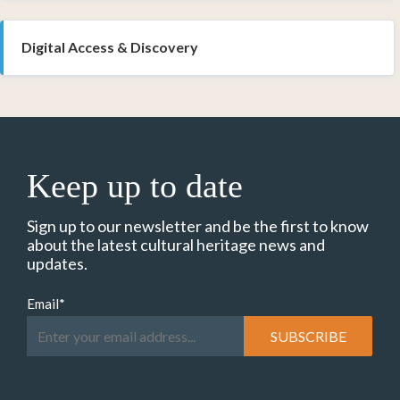
Digital Access & Discovery
Keep up to date
Sign up to our newsletter and be the first to know
about the latest cultural heritage news and
updates.
Email
*