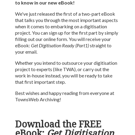
to know in our new eBook!
We've just released the first of a two-part eBook
that talks you through the most important aspects
when it comes to embarking on a digitisation
project. You can sign up for the first part by simply
filling out our online form. You will receive your
eBook:
Get Digitisation Ready (Part1)
straight to
your email.
Whether you intend to outsource your digitisation
project to experts (like TWA), or carry out the
work in-house instead, you will be ready to take
that first important step.
Best wishes and happy reading from everyone at
TownsWeb Archiving!
Download the FREE
eBook:
Get Digitisation