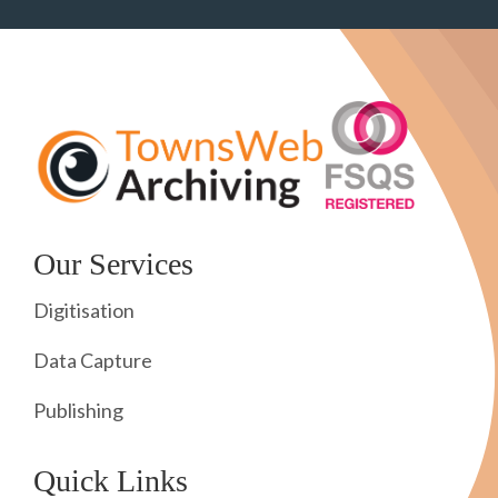
Our Services
Digitisation
Data Capture
Publishing
Quick Links