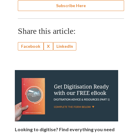
Subscribe Here
Share this article:
Facebook
X
LinkedIn
Looking to digitise? Find everything you need