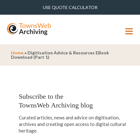
USE QUOTE CALCULATOR
MENU
Home
»
Digitisation Advice & Resources EBook
Download (Part 1)
Subscribe to the
TownsWeb Archiving blog
Curated articles, news and advice on digitisation,
archives and creating open access to digital cultural
heritage.