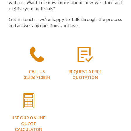
with us. Want to know more about how we store and
digitise your materials?
Get in touch - we’re happy to talk through the process
and answer any questions you have.
CALL US
REQUEST A FREE
01536 713834
QUOTATION
USE OUR ONLINE
QUOTE
CALCULATOR