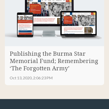
Publishing the Burma Star
Memorial Fund; Remembering
‘The Forgotten Army’
Oct 13, 2020, 2:06:23 PM