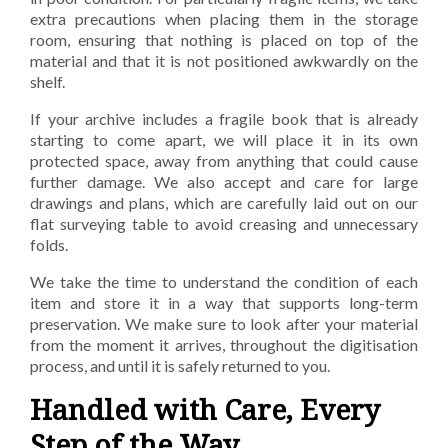
extra precautions when placing
them in the storage
room, ensuring that nothing is placed on top of the
material and that it is not
positioned awkwardly on the
shelf.
If your archive includes a fragile book that is already
starting to come apart, we will place it in its own
protected space, away from anything that could cause
further damage. We also accept and care for
large
drawings and plans, which are carefully laid out on our
flat surveying table to avoid creasing
and unnecessary
folds.
We take the time to understand the condition of each
item and store it in a way that supports long-
term
preservation. We make sure to look after your material
from the moment it arrives, throughout
the digitisation
process, and until it is safely returned to you.
Handled with Care, Every
Step of the
Way