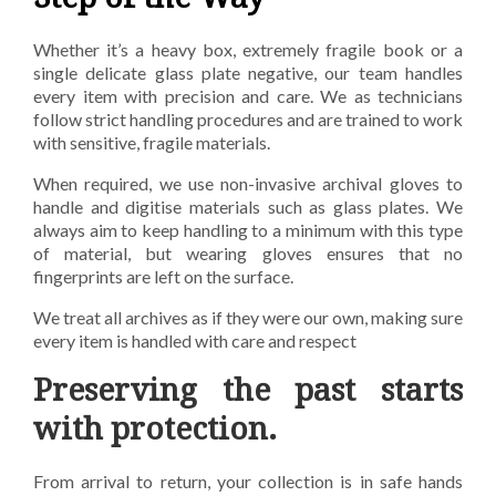
Whether it’s a heavy box, extremely fragile book or a
single delicate glass plate negative, our team
handles
every item with precision and care. We as technicians
follow strict handling procedures and
are trained to work
with sensitive, fragile materials.
When required, we use non-invasive archival
gloves to
handle and digitise materials such as glass plates. We
always aim to keep handling to a
minimum with this type
of material, but wearing gloves ensures that no
fingerprints are left on the
surface.
We treat all archives as if they were our own, making sure
every item is handled with care and
respect
Preserving the past starts
with protection.
From arrival to return, your collection is in safe hands