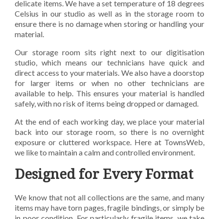
delicate items. We have a set temperature of 18 degrees
Celsius in our studio as well as in the storage room to
ensure there is no damage when storing or handling your
material.
Our storage room sits right next to our digitisation
studio, which means our technicians have quick and
direct access to your materials. We also have a doorstop
for larger items or when no other technicians are
available to help. This ensures your material is handled
safely, with no risk of items being dropped or damaged.
At the end of each working day, we place your material
back into our storage room, so there is no overnight
exposure or cluttered workspace. Here at TownsWeb,
we like to maintain a calm and controlled environment.
Designed for Every Format
We know that not all collections are the same, and many
items may have torn pages, fragile bindings,
or simply be
in poor condition. For particularly fragile items, we take