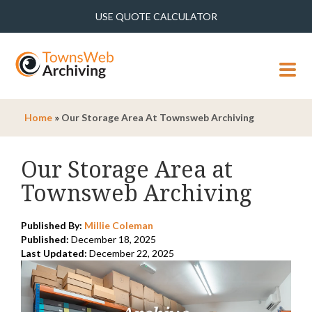
USE QUOTE CALCULATOR
MENU
Home
»
Our Storage Area At Townsweb Archiving
Our Storage Area at
Townsweb Archiving
Published By:
Millie Coleman
Published:
December 18, 2025
Last Updated:
December 22, 2025