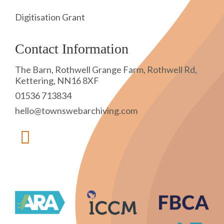
Digitisation Grant
Contact Information
The Barn, Rothwell Grange Farm, Rothwell Rd,
Kettering, NN16 8XF
01536 713834
hello@townswebarchiving.com