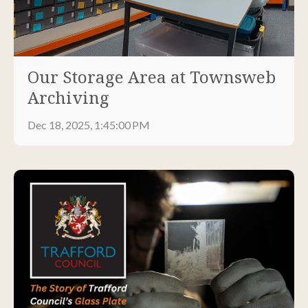
Our Storage Area at Townsweb
Archiving
Dec 18, 2025, 1:45:00 PM