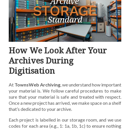
How We Look After Your
Archives During
Digitisation
At
TownsWeb Archiving
, we understand how important
your material is. We follow careful
procedures to make
sure that your material is safe and treated with respect.
Once a new project has
arrived, we make space on a shelf
that’s dedicated to your archive.
Each project is labelled in our
storage room, and we use
codes for each area (e.g., 1: 1a, 1b, 1c) to ensure nothing