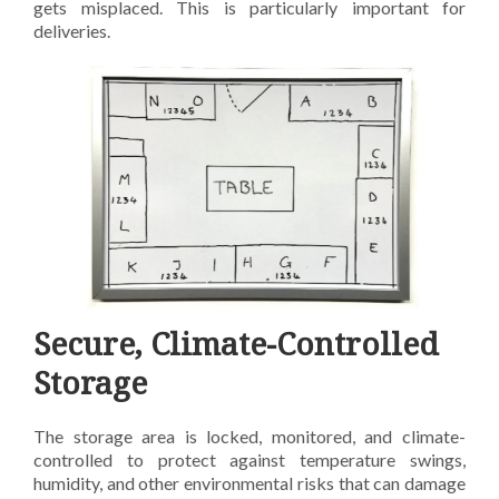
gets misplaced.
This is particularly important for
deliveries.
Secure, Climate-Controlled
Storage
The storage area is locked, monitored, and climate-
controlled to protect against temperature swings,
humidity, and other environmental risks that can damage