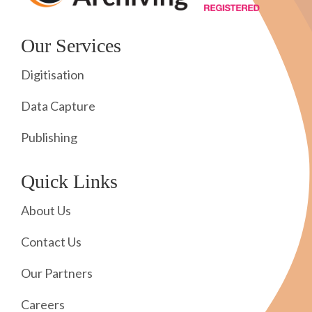
Our Services
Digitisation
Data Capture
Publishing
Quick Links
About Us
Contact Us
Our Partners
Careers