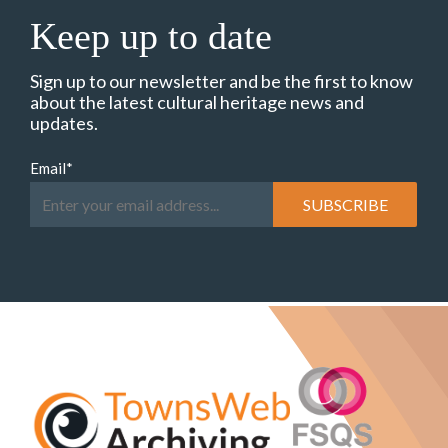
Keep up to date
Sign up to our newsletter and be the first to know
about the latest cultural heritage news and
updates.
Email
*