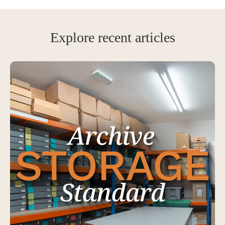
Explore recent articles