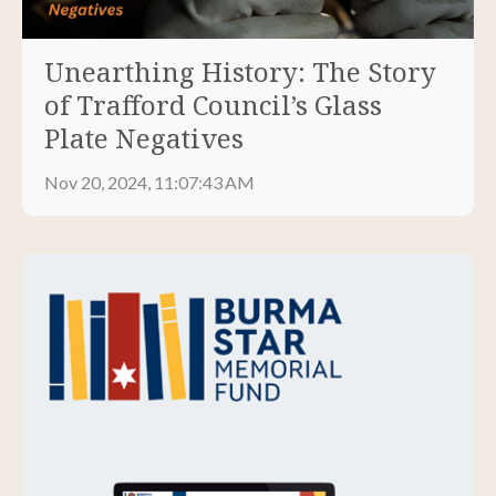
Unearthing History: The Story
of Trafford Council’s Glass
Plate Negatives
Nov 20, 2024, 11:07:43 AM