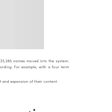
 133,285 names moved into the system.
ording. For example, with a four term
 and expansion of their content.