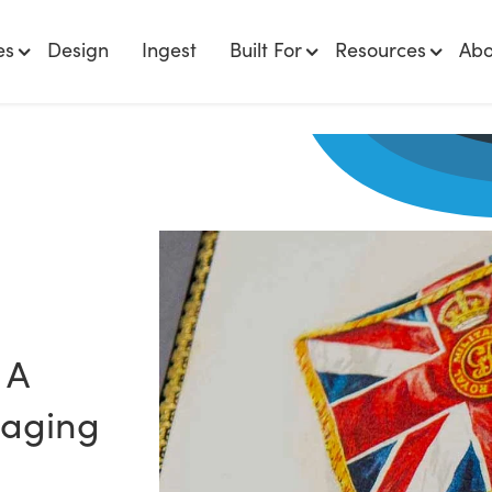
es
Design
Ingest
Built For
Resources
Abo
 A
naging