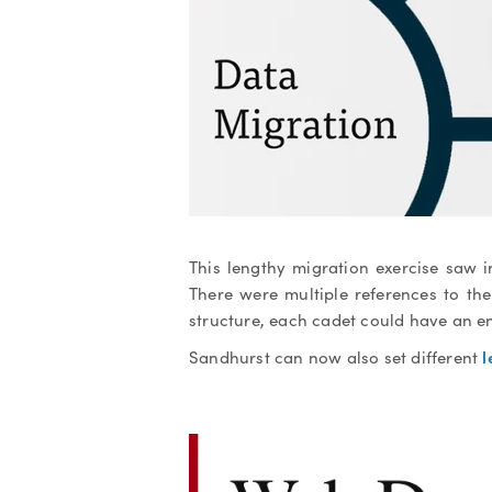
This lengthy migration exercise saw 
There were multiple references to th
structure, each cadet could have an en
l
Sandhurst can now also set different