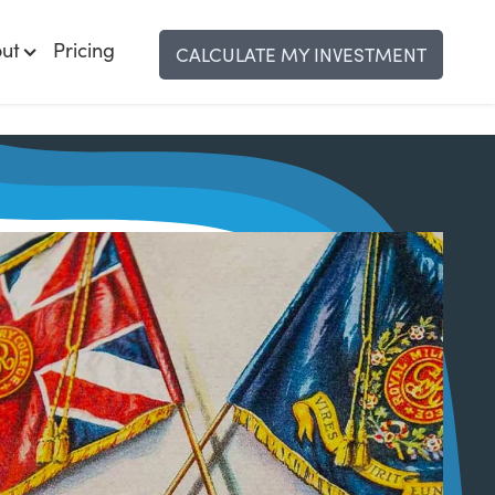
ut
Pricing
CALCULATE MY INVESTMENT