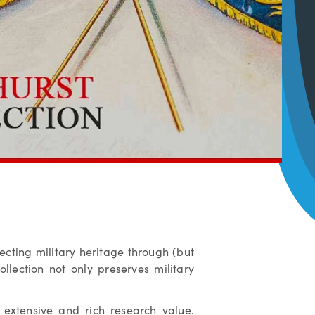
tecting military heritage through (but
llection not only preserves military
extensive and rich research value.