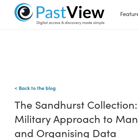
Featur
< Back to the blog
The Sandhurst Collection:
Military Approach to Ma
and Organising Data