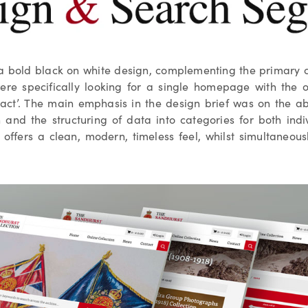
 a bold black on white design, complementing the primary col
ere specifically looking for a single homepage with the o
tact’. The main emphasis in the design brief was on the abil
n and the structuring of data into categories for both indi
n offers a clean, modern, timeless feel, whilst simultaneou