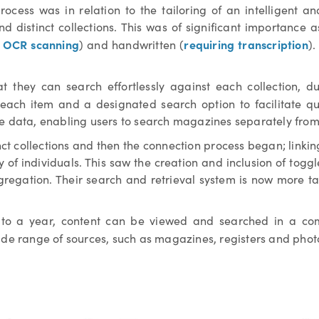
ocess was in relation to the tailoring of an intelligent a
and distinct collections. This was of significant importance 
g OCR scanning
requiring transcription
) and handwritten (
).
at they can search effortlessly against each collection,
each item and a designated search option to facilitate qu
ve data, enabling users to search magazines separately from
nct collections and then the connection process began; linki
y of individuals. This saw the creation and inclusion of togg
gregation. Their search and retrieval system is now more t
a to a year, content can be viewed and searched in a comp
ide range of sources, such as magazines, registers and pho