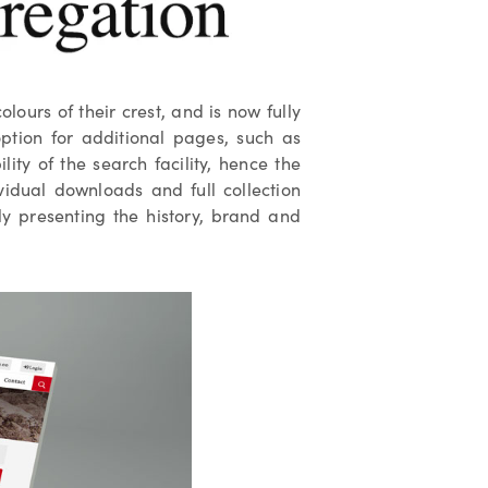
ours of their crest, and is now fully
ption for additional pages, such as
ity of the search facility, hence the
vidual downloads and full collection
sly presenting the history, brand and