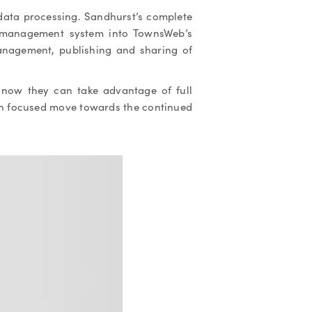
data processing. Sandhurst’s complete
 management system into TownsWeb’s
nagement, publishing and sharing of
s now they can take advantage of full
ch focused move towards the continued