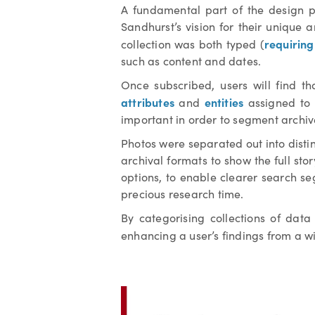
A fundamental part of the design pr
Sandhurst’s vision for their unique 
requirin
collection was both typed (
such as content and dates.
Once subscribed, users will find th
attributes
entities
and
assigned to 
important in order to segment archi
Photos were separated out into disti
archival formats to show the full stor
options, to enable clearer search se
precious research time.
By categorising collections of dat
enhancing a user’s findings from a w