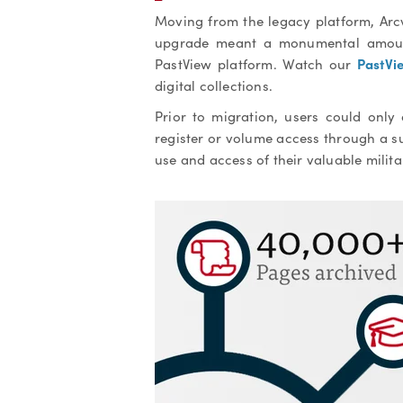
Moving from the legacy platform, Arc
upgrade meant a monumental amount
PastVi
PastView platform. Watch our
digital collections.
Prior to migration, users could only
register or volume access through a 
u
se and access of their valuable milit