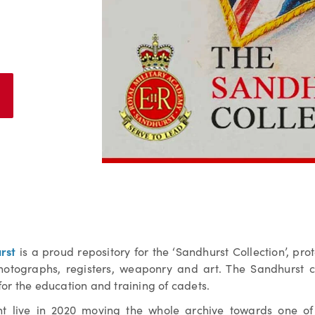
rst
is a proud repository for the ‘Sandhurst Collection’, pro
photographs, registers, weaponry and art. The Sandhurst co
l for the education and training of cadets.
 live in 2020 moving the whole archive towards one of 