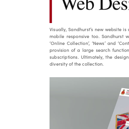
Visually, Sandhurst’s new website is
mobile responsive too. Sandhurst w
‘Online Collection’, ‘News’ and ‘Con
provision of a large search functio
subscriptions. Ultimately, the desig
diversity of the collection.