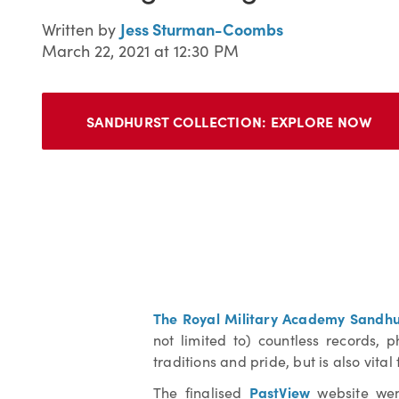
Jess Sturman-Coombs
Written by
March 22, 2021 at 12:30 PM
SANDHURST COLLECTION:
EXPLORE NOW
The Royal Military Academy Sandhu
not limited to) countless records, 
traditions and pride, but is also vita
PastView
The finalised
website went