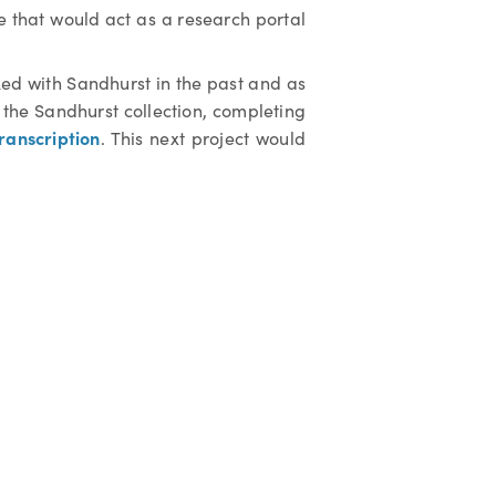
e that would act as a research portal
ked with Sandhurst in the past and as
the Sandhurst collection, completing
ranscription
. This next project would