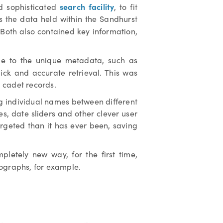
search facility
nd sophisticated
, to fit
as the data held within the Sandhurst
 Both also contained key information,
 due to the unique metadata, such as
ick and accurate retrieval. This was
 cadet records.
ng individual names between different
les, date sliders and other clever user
argeted than it has ever been, saving
letely new way, for the first time,
tographs, for example.