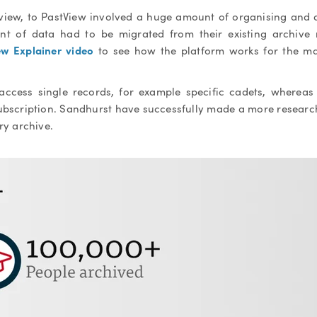
view, to PastView involved a huge amount of organising and 
 of data had to be migrated from their existing archive
ew Explainer video
to see how the platform works for the ma
 access single records, for example specific cadets, wherea
subscription. Sandhurst have successfully made a more resear
ary archive.