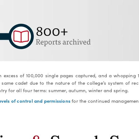
in excess of 100,000 single pages captured, and a whopping
e same cadet due to the nature of the college’s system of rec
try for all four terms: summer, autumn, winter and spring.
evels of control and permissions
for the continued management