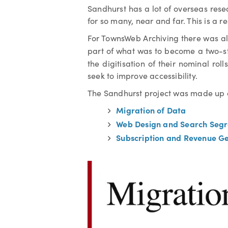
Sandhurst has a lot of overseas rese
for so many, near and far. This is a 
For TownsWeb Archiving there was als
part of what was to become a two-s
the digitisation of their nominal rol
seek to improve accessibility.
The Sandhurst project was made up 
Migration of Data
Web Design and Search Segr
Subscription and Revenue G