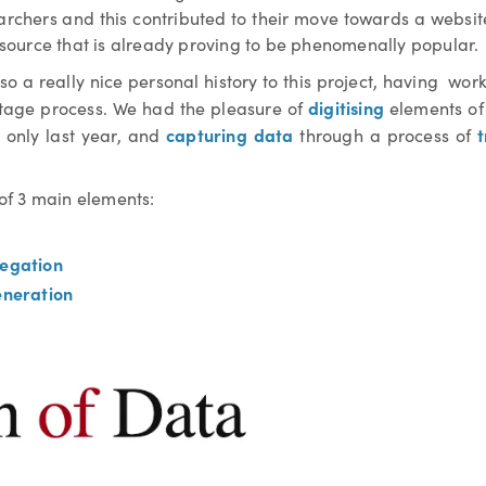
archers and this contributed to their move towards a websit
resource that is already proving to be phenomenally popular.
o a really nice personal history to this project, having wor
digitising
tage process. We had the pleasure of
elements of 
capturing data
t
ls only last year, and
through a process of
of 3 main elements:
egation
eneration