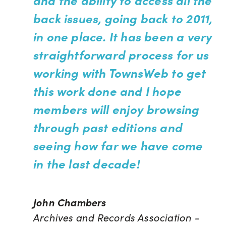
back issues, going back to 2011,
in one place. It has been a very
straightforward process for us
working with TownsWeb to get
this work done and I hope
members will enjoy browsing
through past editions and
seeing how far we have come
in the last decade!
John Chambers
Archives and Records Association -