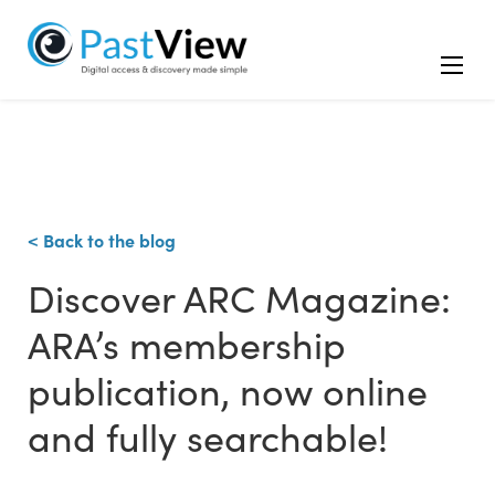
< Back to the blog
Discover ARC Magazine:
ARA’s membership
publication, now online
and fully searchable!