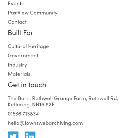
Events
PastView Community
Contact
Built For
Cultural Heritage
Government
Industry
Materials
Get in touch
The Barn, Rothwell Grange Farm, Rothwell Rd,
Kettering, NN16 8XF
01536 713834
hello@townswebarchiving.com