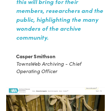
this will bring for their
members, researchers and the
public, highlighting the many
wonders of the archive
community.
Casper Smithson
TownsWeb Archiving - Chief
Operating Officer