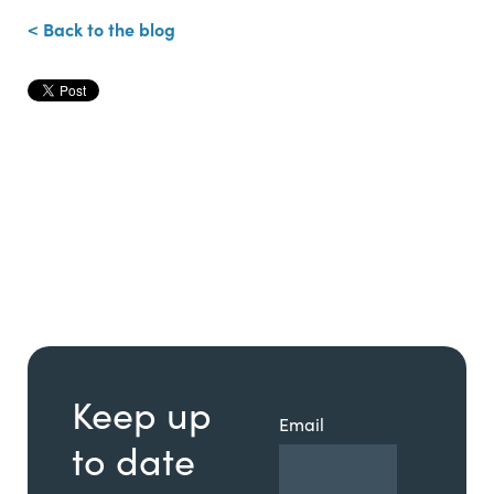
< Back to the blog
Keep up
Email
to date