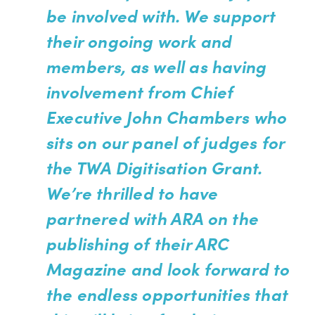
be involved with. We support
their ongoing work and
members, as well as having
involvement from Chief
Executive John Chambers who
sits on our panel of judges for
the TWA Digitisation Grant.
We’re thrilled to have
partnered with ARA on the
publishing of their ARC
Magazine and look forward to
the endless opportunities that