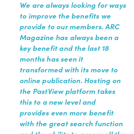
We are always looking for ways
to improve the benefits we
provide to our members. ARC
Magazine has always been a
key benefit and the last 18
months has seen it
transformed with its move to
online publication. Hosting on
the PastView platform takes
this to a new level and
provides even more benefit
with the great search function
and the ability to access all the