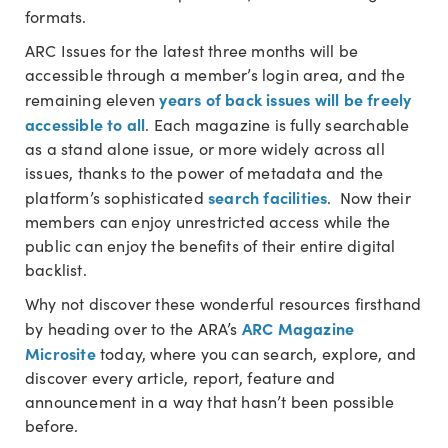
formats.
ARC Issues for the latest three months will be
accessible through a member’s login area, and the
years of back issues will be freely
remaining eleven
accessible to all
. Each magazine is fully searchable
as a stand alone issue, or more widely across all
issues, thanks to the power of metadata and the
search facilities
platform’s sophisticated
. Now their
members can enjoy unrestricted access while the
public can enjoy the benefits of their entire digital
backlist.
Why not discover these wonderful resources firsthand
ARC Magazine
by heading over to the ARA’s
Microsite
today, where you can search, explore, and
discover every article, report, feature and
announcement in a way that hasn’t been possible
before.