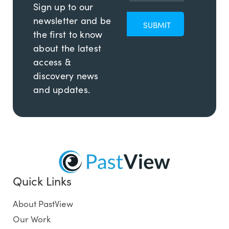
Sign up to our
newsletter and be
the first to know
about the latest
access &
discovery news
and updates.
Quick Links
About PastView
Our Work