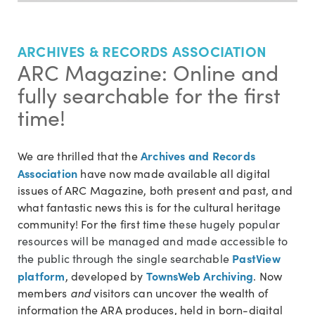
ARCHIVES & RECORDS ASSOCIATION
ARC Magazine: Online and
fully searchable for the first
time!
Archives and Records
We are thrilled that the
Association
have now made available all digital
issues of ARC Magazine, both present and past, and
what fantastic news this is for the cultural heritage
community! For the first time
these hugely popular
resources will be managed and made accessible to
PastView
the public through the single searchable
platform
TownsWeb Archiving
, developed by
. Now
members
and
visitors can uncover the wealth of
information the ARA produces, held in born-digital