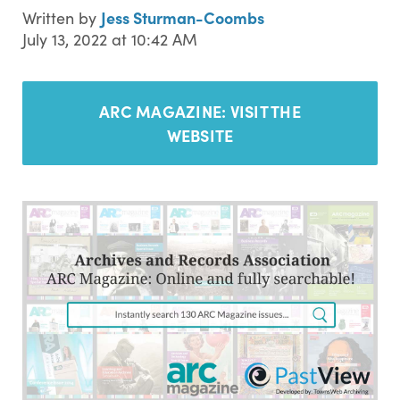
Jess Sturman-Coombs
Written by
July 13, 2022 at 10:42 AM
ARC MAGAZINE:
VISIT THE
WEBSITE