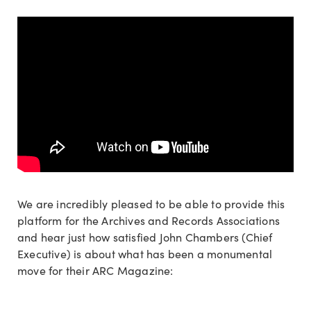
We are incredibly pleased to be able to provide this
platform for the Archives and Records Associations
and hear just how satisfied John Chambers (Chief
Executive) is about what has been a monumental
move for their ARC Magazine: