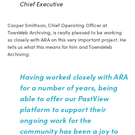
Chief Executive
Casper Smithson, Chief Operating Officer at
TowsWeb Archiving, is really pleased to be working
so closely with ARA on this very important project. He
tells us what this means for him and TownsWeb
Archiving:
Having worked closely with ARA
for a number of years, being
able to offer our PastView
platform to support their
ongoing work for the
community has been a joy to