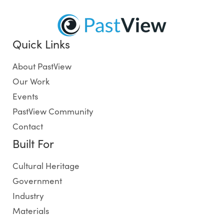
Quick Links
About PastView
Our Work
Events
PastView Community
Contact
Built For
Cultural Heritage
Government
Industry
Materials