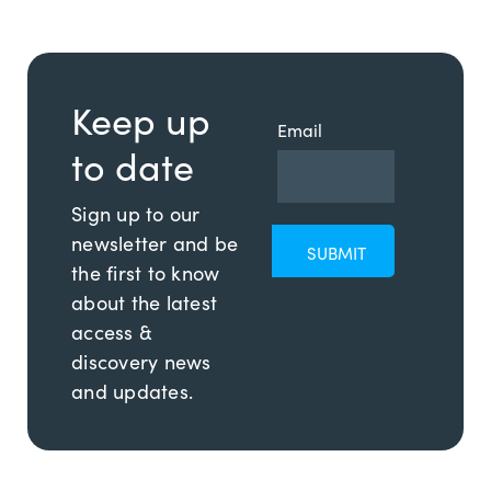
Keep up
Email
to date
Sign up to our
newsletter and be
the first to know
about the latest
access &
discovery news
and updates.