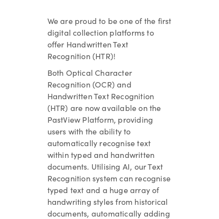
We are proud to be one of the first
digital collection platforms to
offer Handwritten Text
Recognition (HTR)!
Both Optical Character
Recognition (OCR) and
Handwritten Text Recognition
(HTR) are now available on the
PastView Platform, providing
users with the ability to
automatically recognise text
within typed and handwritten
documents. Utilising AI, our Text
Recognition system can recognise
typed text and a huge array of
handwriting styles from historical
documents, automatically adding