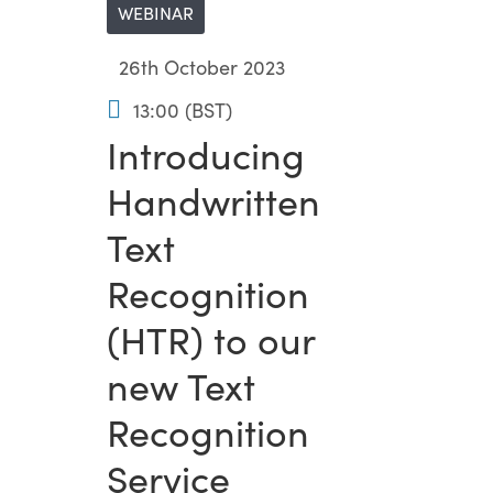
WEBINAR
26th October 2023
13:00 (BST)
Introducing
Handwritten
Text
Recognition
(HTR) to our
new Text
Recognition
Service