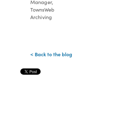
Manager,
TownsWeb
Archiving
< Back to the blog