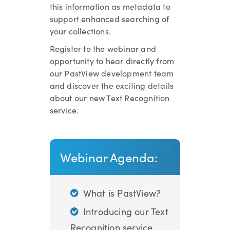
this information as metadata to
support enhanced searching of
your collections.
Register to the webinar and
opportunity to hear directly from
our PastView development team
and discover the exciting details
about our new Text Recognition
service.
Webinar Agenda:
What is PastView?
Introducing our Text
Recognition service