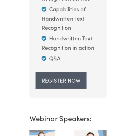
Capabilities of
Handwritten Text
Recognition
Handwritten Text
Recognition in action
Q&A
REGISTER NOW
Webinar Speakers: