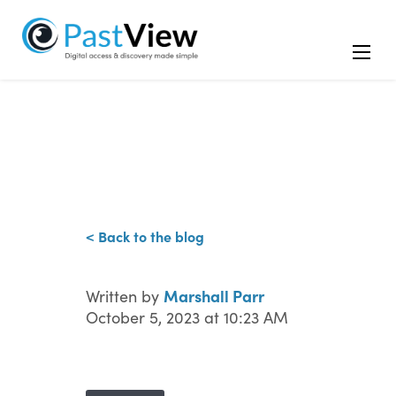
< Back to the blog
Marshall Parr
Written by
October 5, 2023 at 10:23 AM