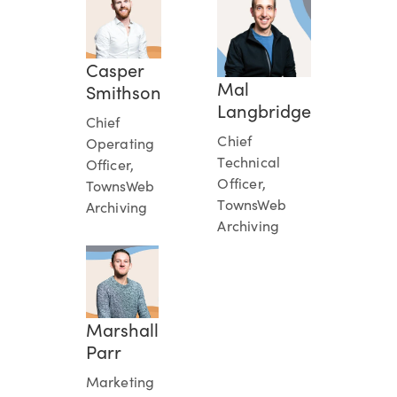
Casper
Mal
Smithson
Langbridge
Chief
Chief
Operating
Technical
Officer,
Officer,
TownsWeb
TownsWeb
Archiving
Archiving
Marshall
Parr
Marketing