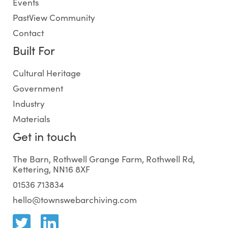
Events
PastView Community
Contact
Built For
Cultural Heritage
Government
Industry
Materials
Get in touch
The Barn, Rothwell Grange Farm, Rothwell Rd,
Kettering, NN16 8XF
01536 713834
hello@townswebarchiving.com