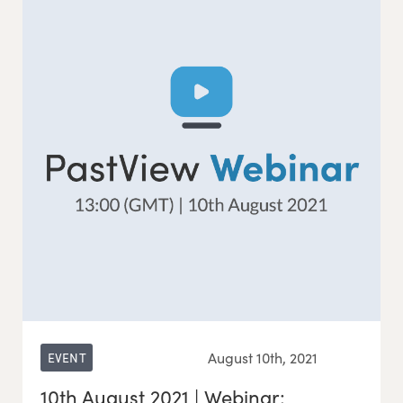
August 10th, 2021
EVENT
10th August 2021 | Webinar: