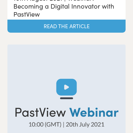
Becoming a Digital Innovator with
PastView
READ THE ARTICLE