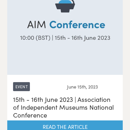
June 15th, 2023
EVENT
15th - 16th June 2023 | Association
of Independent Museums National
Conference
READ THE ARTICLE