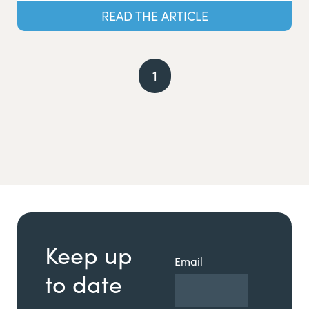
READ THE ARTICLE
1
Keep up
Email
to date