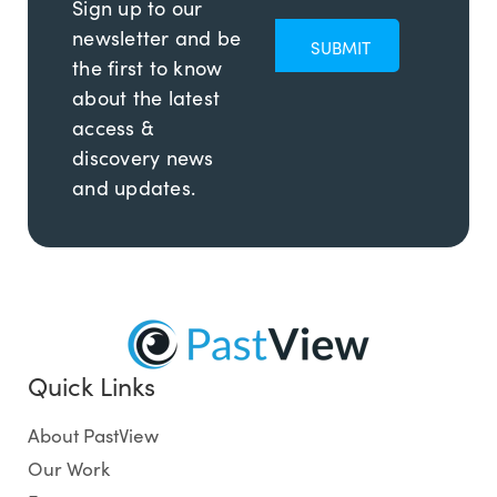
Sign up to our
newsletter and be
the first to know
about the latest
access &
discovery news
and updates.
Quick Links
About PastView
Our Work