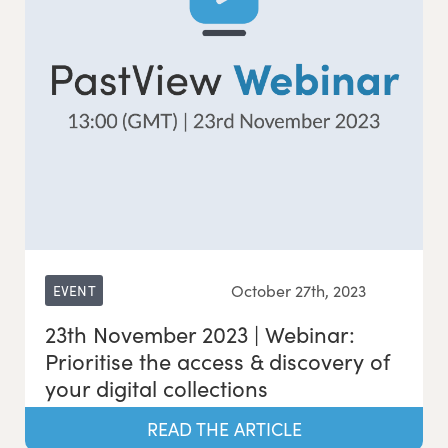
October 27th, 2023
EVENT
23th November 2023 | Webinar:
Prioritise the access & discovery of
your digital collections
READ THE ARTICLE