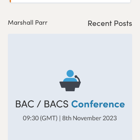
Recent Posts
Marshall Parr