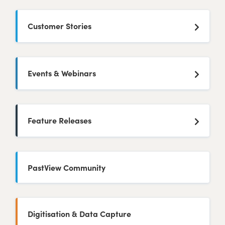
Customer Stories
Events & Webinars
Feature Releases
PastView Community
Digitisation & Data Capture