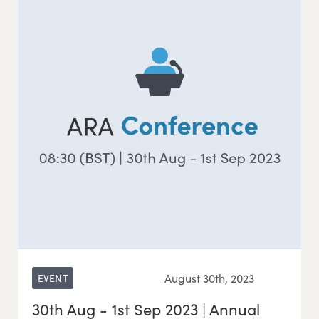
August 30th, 2023
EVENT
30th Aug - 1st Sep 2023 | Annual