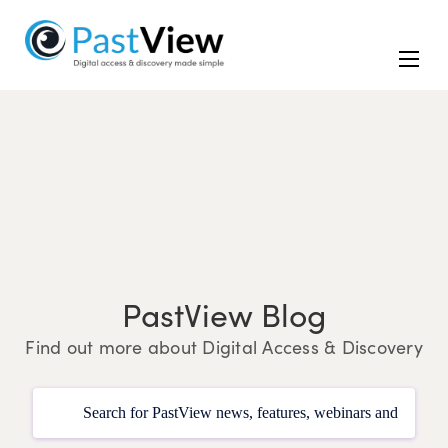
PastView Blog
Find out more about Digital Access & Discovery