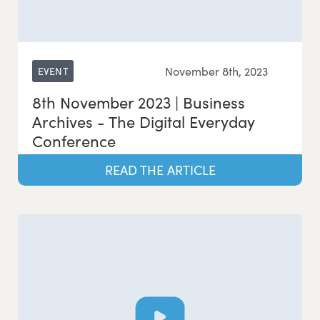
November 8th, 2023
EVENT
8th November 2023 | Business
Archives - The Digital Everyday
Conference
READ THE ARTICLE