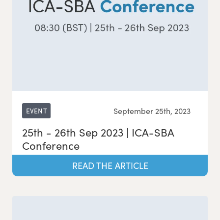
September 25th, 2023
EVENT
25th - 26th Sep 2023 | ICA-SBA
Conference
READ THE ARTICLE