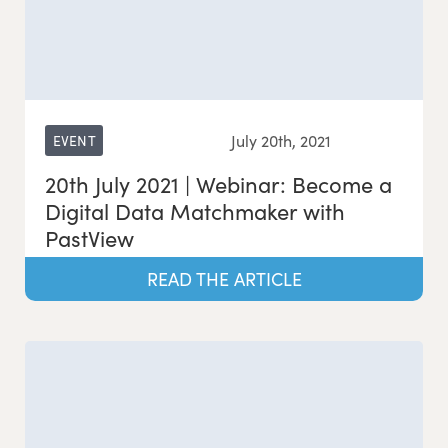
July 20th, 2021
EVENT
20th July 2021 | Webinar: Become a
Digital Data Matchmaker with
PastView
READ THE ARTICLE