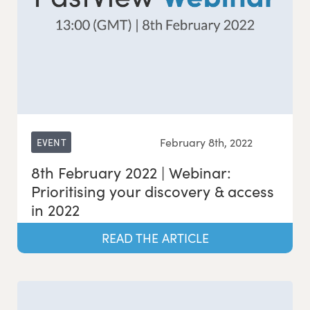
February 8th, 2022
EVENT
8th February 2022 | Webinar:
Prioritising your discovery & access
in 2022
READ THE ARTICLE