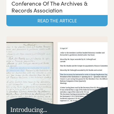
Conference Of The Archives &
Records Association
READ THE ARTICLE