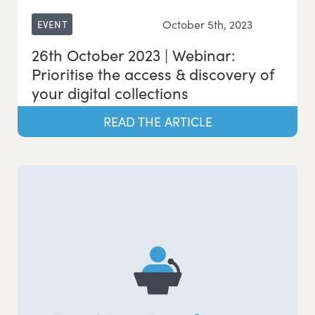
October 5th, 2023
EVENT
26th October 2023 | Webinar:
Prioritise the access & discovery of
your digital collections
READ THE ARTICLE