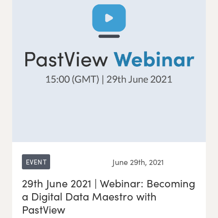
June 29th, 2021
EVENT
29th June 2021 | Webinar: Becoming
a Digital Data Maestro with
PastView