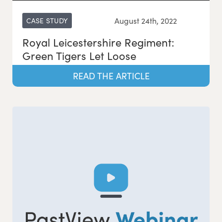
August 24th, 2022
CASE STUDY
Royal Leicestershire Regiment:
Green Tigers Let Loose
READ THE ARTICLE