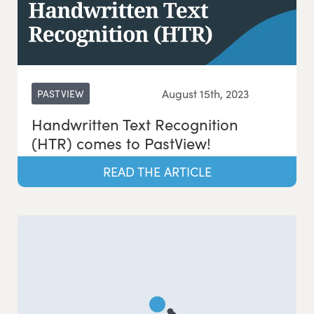
August 15th, 2023
PASTVIEW
Handwritten Text Recognition
(HTR) comes to PastView!
READ THE ARTICLE