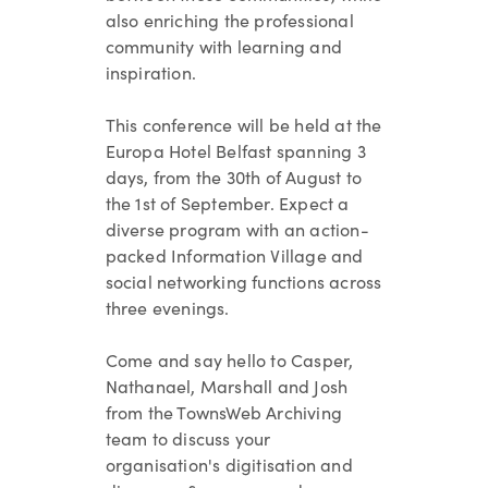
also enriching the professional
community with learning and
inspiration.
This conference will be held at the
Europa Hotel Belfast
spanning 3
days, from the 30th of August to
the 1st of September. Expect a
diverse program with an action-
packed Information Village and
social networking functions across
three evenings.
Come and say hello to Casper,
Nathanael, Marshall and Josh
from the TownsWeb Archiving
team to discuss your
organisation's digitisation and