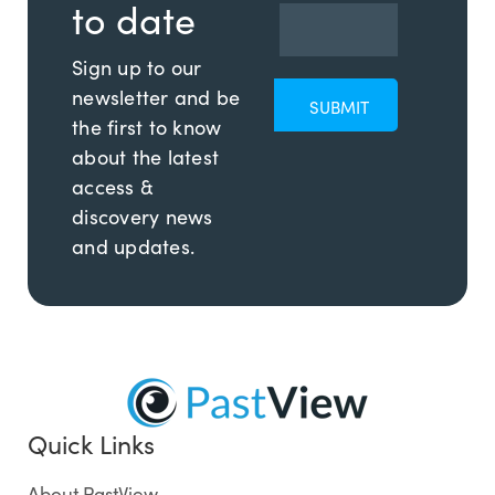
to date
Sign up to our
newsletter and be
the first to know
about the latest
access &
discovery news
and updates.
Quick Links
About PastView