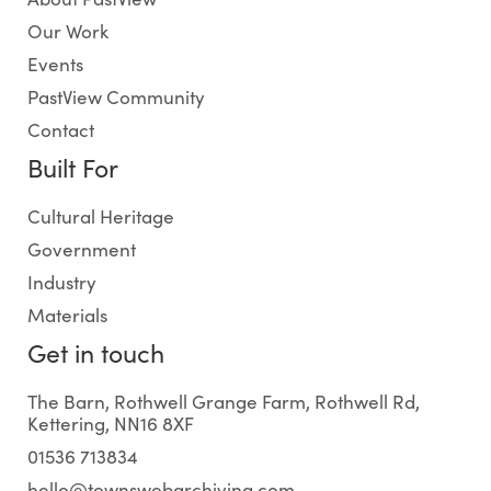
Our Work
Events
PastView Community
Contact
Built For
Cultural Heritage
Government
Industry
Materials
Get in touch
The Barn, Rothwell Grange Farm, Rothwell Rd,
Kettering, NN16 8XF
01536 713834
hello@townswebarchiving.com