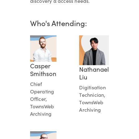
discovery & access needs.
Who's Attending:
Casper
Nathanael
Smithson
Liu
Chief
Digitisation
Operating
Technician,
Officer,
TownsWeb
TownsWeb
Archiving
Archiving