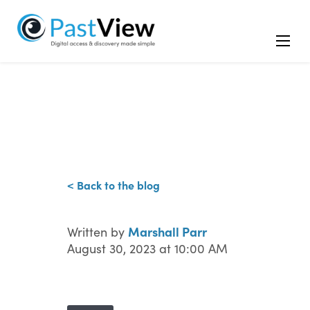
< Back to the blog
Marshall Parr
Written by
August 30, 2023 at 10:00 AM