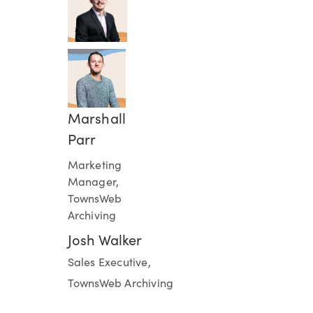
Marshall
Parr
Marketing
Manager,
TownsWeb
Archiving
Josh Walker
Sales Executive,
TownsWeb Archiving