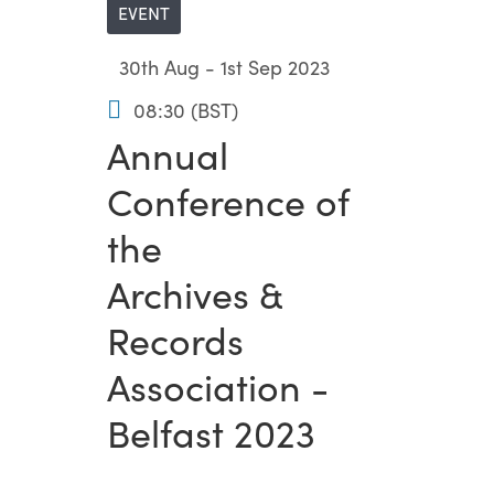
EVENT
30th Aug - 1st Sep 2023
08:30 (BST)
Annual
Conference of
the
Archives &
Records
Association -
Belfast 2023