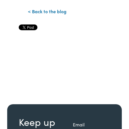
< Back to the blog
Keep up
Email