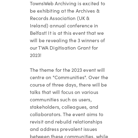
TownsWeb Archiving is
excited to
be exhibiting at the Archives &
Records Association (UK &
Ireland) annual conference in
Belfast! It is at this event that we
will be revealing the 3 winners of
our TWA Digitisation Grant for
2023!
The theme for the 2023 event will
centre on "Communities". Over the
course of three days, there will be
talks that will focus on various
communities such as users,
stakeholders, colleagues, and
collaborators. The event aims to
revisit and rebuild relationships
and address prevalent issues
between these communities, while