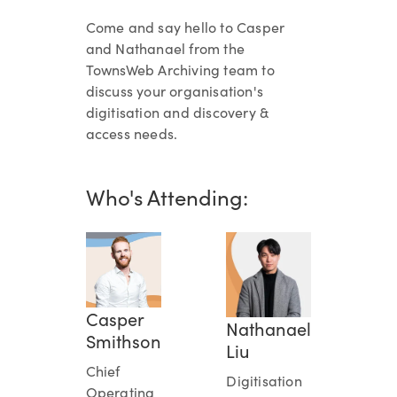
Come and say hello to Casper
and Nathanael from the
TownsWeb Archiving team to
discuss your organisation's
digitisation and discovery &
access needs.
Who's Attending:
Casper
Nathanael
Smithson
Liu
Chief
Digitisation
Operating