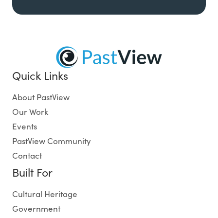
Quick Links
About PastView
Our Work
Events
PastView Community
Contact
Built For
Cultural Heritage
Government