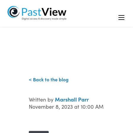
< Back to the blog
Marshall Parr
Written by
November 8, 2023 at 10:00 AM