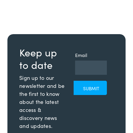
Keep up
Email
to date
Sign up to our
newsletter and be
the first to know
about the latest
access &
discovery news
and updates.