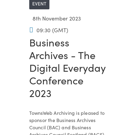
EVENT
8th November 2023
09:30 (GMT)
Business
Archives - The
Digital Everyday
Conference
2023
TownsWeb Archiving is pleased to
sponsor the Business Archives
Council (BAC) and Business
Archives Council Scotland (BACS)