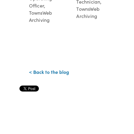
Technician,
Officer,
TownsWeb
TownsWeb
Archiving
Archiving
< Back to the blog