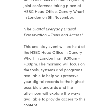
joint conference taking place at
HSBC Head Office, Canary Wharf
in London on 8th November.
'The Digital Everyday Digital
Preservation – Tools and Access.'
This one-day event will be held at
the HSBC Head Office in Canary
Wharf in London from 9.30am –
4.30pm. The morning will focus on
the tools, systems and programs
available to help you preserve
your digital records to the highest
possible standards and the
afternoon will explore the ways
available to provide access to this
content.