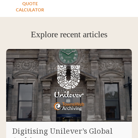
QUOTE
CALCULATOR
Explore recent articles
Digitising Unilever’s Global