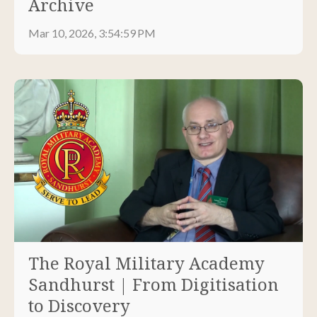
Archive
Mar 10, 2026, 3:54:59 PM
The Royal Military Academy
Sandhurst | From Digitisation
to Discovery