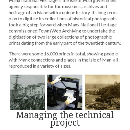
Manx National Heritage is the Isle of Man government
agency responsible for the museums, archives and
heritage of an island with a unique history. Its long term
plan to digitise its collections of historical photographs
took a big step forward when Manx National Heritage
commissioned TownsWeb Archiving to undertake the
digitisation of two large collections of photographic
prints dating from the early part of the twentieth century.
There were some 16,000 prints in total, showing people
with Manx connections and places in the Isle of Man, all
reproduced in a variety of sizes.
Managing the technical
project