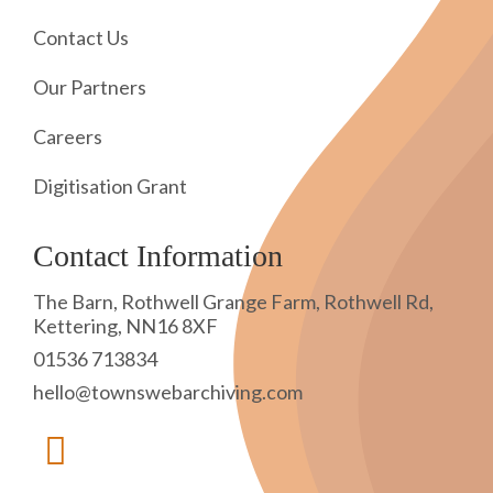
Contact Us
Our Partners
Careers
Digitisation Grant
Contact Information
The Barn, Rothwell Grange Farm, Rothwell Rd,
Kettering, NN16 8XF
01536 713834
hello@townswebarchiving.com