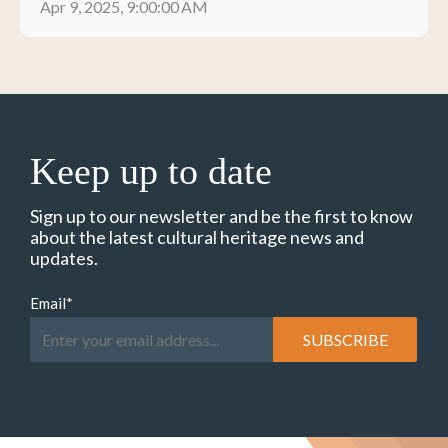
Apr 9, 2025, 9:00:00 AM
Keep up to date
Sign up to our newsletter and be the first to know
about the latest cultural heritage news and
updates.
Email
*