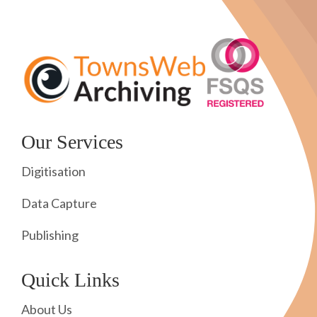
Our Services
Digitisation
Data Capture
Publishing
Quick Links
About Us