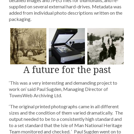
detailed images and JPEG files for thumbnails, and re-
supplied on several external hard-drives. Metadata was
added from individual photo descriptions written on the
packaging.
A future for the past
‘This was a very interesting and demanding project to
work on’ said Paul Sugden, Managing Director of
TownsWeb Archiving Ltd.
‘The original printed photographs came in all different
sizes and the condition of them varied dramatically. The
output needed to be to a consistently high standard and
to a set standard that the Isle of Man National Heritage
Team monitored and checked. ‘ Paul Sugden went on to