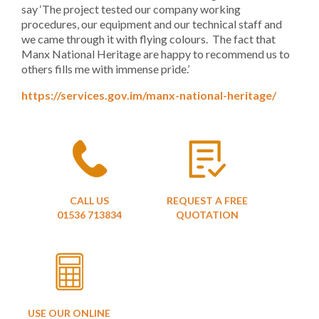
say ‘The project tested our company working
procedures, our equipment and our technical staff and
we came through it with flying colours. The fact that
Manx National Heritage are happy to recommend us to
others fills me with immense pride.’
https://services.gov.im/manx-national-heritage/
CALL US
REQUEST A FREE
01536 713834
QUOTATION
USE OUR ONLINE