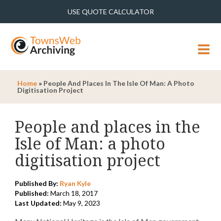
USE QUOTE CALCULATOR
MENU
Home
»
People And Places In The Isle Of Man: A Photo
Digitisation Project
People and places in the
Isle of Man: a photo
digitisation project
Published By:
Ryan Kyle
Published:
March 18, 2017
Last Updated:
May 9, 2023