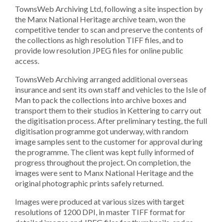
TownsWeb Archiving Ltd, following a site inspection by
the Manx National Heritage archive team, won the
competitive tender to scan and preserve the contents of
the collections as high resolution TIFF files, and to
provide low resolution JPEG files for online public
access.
TownsWeb Archiving arranged additional overseas
insurance and sent its own staff and vehicles to the Isle of
Man to pack the collections into archive boxes and
transport them to their studios in Kettering to carry out
the digitisation process. After preliminary testing, the full
digitisation programme got underway, with random
image samples sent to the customer for approval during
the programme. The client was kept fully informed of
progress throughout the project. On completion, the
images were sent to Manx National Heritage and the
original photographic prints safely returned.
Images were produced at various sizes with target
resolutions of 1200 DPI, in master TIFF format for