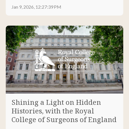
Jan 9, 2026, 12:27:39 PM
Shining a Light on Hidden
Histories, with the Royal
College of Surgeons of England